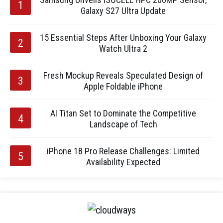
Galaxy S27 Ultra Update
15 Essential Steps After Unboxing Your Galaxy
Watch Ultra 2
Fresh Mockup Reveals Speculated Design of
Apple Foldable iPhone
AI Titan Set to Dominate the Competitive
Landscape of Tech
iPhone 18 Pro Release Challenges: Limited
Availability Expected