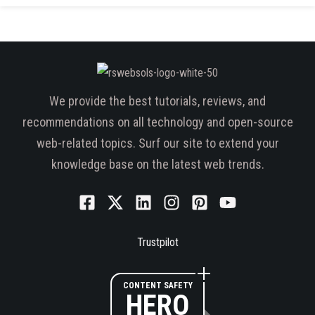
We provide the best tutorials, reviews, and
recommendations on all technology and open-source
web-related topics. Surf our site to extend your
knowledge base on the latest web trends.
Trustpilot
CONTENT SAFETY
HERO