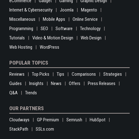
eCommerce
Gadget
Gaming
Graphic Design
Internet & Cybersecurity
Joomla
Magento
Miscellaneous
Mobile Apps
Online Service
Programming
SEO
Software
Technology
Tutorials
Video & Motion Design
Web Design
Web Hosting
WordPress
POPULAR TOPICS
Reviews
Top Picks
Tips
Comparisons
Strategies
Guides
Insights
News
Offers
Press Releases
Q&A
Trends
OUR PARTNERS
Cloudways
GP Premium
Semrush
HubSpot
StackPath
SSLs.com