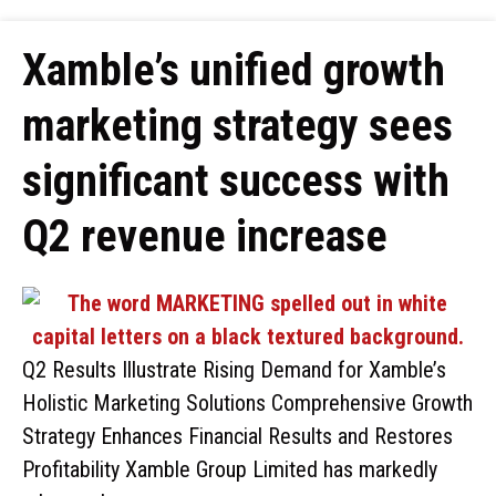
Xamble’s unified growth
marketing strategy sees
significant success with
Q2 revenue increase
Q2 Results Illustrate Rising Demand for Xamble’s
Holistic Marketing Solutions Comprehensive Growth
Strategy Enhances Financial Results and Restores
Profitability Xamble Group Limited has markedly