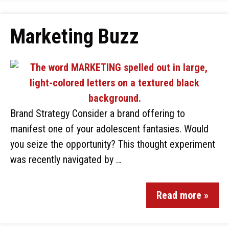
Marketing Buzz
Brand Strategy Consider a brand offering to
manifest one of your adolescent fantasies. Would
you seize the opportunity? This thought experiment
was recently navigated by …
Read more »