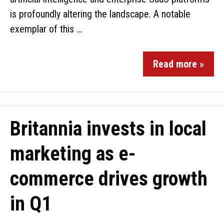
is profoundly altering the landscape. A notable
exemplar of this …
Read more »
Britannia invests in local
marketing as e-
commerce drives growth
in Q1