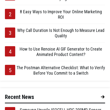
8 Easy Ways to Improve Your Online Marketing
ROI
Why Call Duration Is Not Enough to Measure Lead
Quality
How to Use Renoise AI GIF Generator to Create
Animated Product Content?
The Postman Alternative Checklist: What to Verify
Before You Commit to a Switch
Recent News
Samsung Unveils ISOCELL HPC 200MP Sensor,