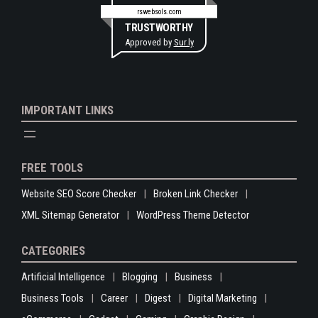
rswebsols.com
TRUSTWORTHY
Approved by
Sur.ly
IMPORTANT LINKS
FREE TOOLS
Website SEO Score Checker
Broken Link Checker
XML Sitemap Generator
WordPress Theme Detector
CATEGORIES
Artificial Intelligence
Blogging
Business
Business Tools
Career
Digest
Digital Marketing