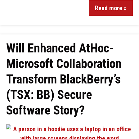
Read more »
Will Enhanced AtHoc-
Microsoft Collaboration
Transform BlackBerry’s
(TSX: BB) Secure
Software Story?