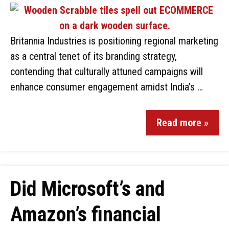
Britannia Industries is positioning regional marketing
as a central tenet of its branding strategy,
contending that culturally attuned campaigns will
enhance consumer engagement amidst India’s …
Read more »
Did Microsoft’s and
Amazon’s financial