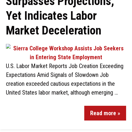
Surpasses Projections,
Yet Indicates Labor
Market Deceleration
U.S. Labor Market Reports Job Creation Exceeding
Expectations Amid Signals of Slowdown Job
creation exceeded cautious expectations in the
United States labor market, although emerging …
Read more »