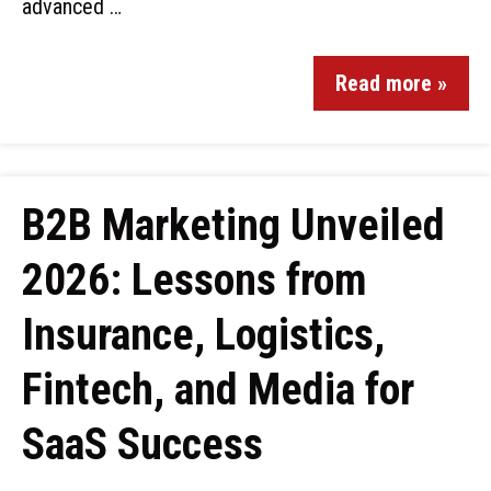
advanced …
Read more »
B2B Marketing Unveiled
2026: Lessons from
Insurance, Logistics,
Fintech, and Media for
SaaS Success