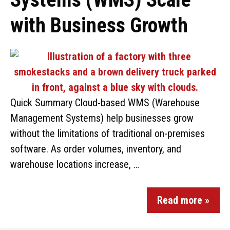
with Business Growth
Quick Summary Cloud-based WMS (Warehouse
Management Systems) help businesses grow
without the limitations of traditional on-premises
software. As order volumes, inventory, and
warehouse locations increase, …
Read more »