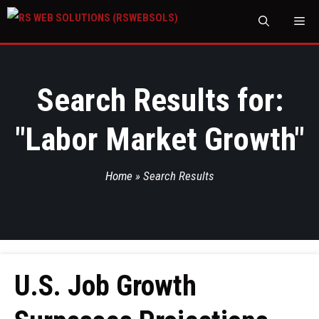
M
Search Results for:
"
Labor Market Growth
"
Home
»
Search Results
U.S. Job Growth