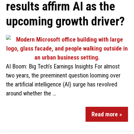
results affirm AI as the
upcoming growth driver?
AI Boom: Big Tech’s Earnings Insights For almost
two years, the preeminent question looming over
the artificial intelligence (AI) surge has revolved
around whether the …
Read more »