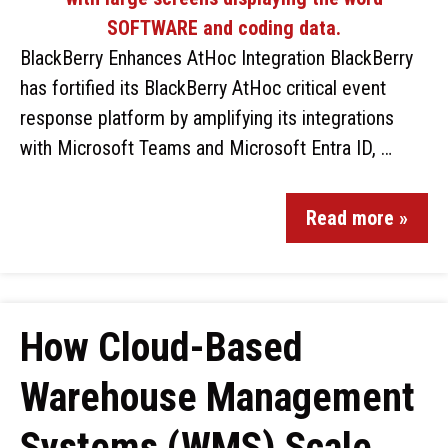
BlackBerry Enhances AtHoc Integration BlackBerry
has fortified its BlackBerry AtHoc critical event
response platform by amplifying its integrations
with Microsoft Teams and Microsoft Entra ID, …
Read more »
How Cloud-Based
Warehouse Management
Systems (WMS) Scale