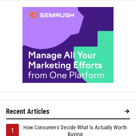
Recent Articles
How Consumers Decide What Is Actually Worth
Buying