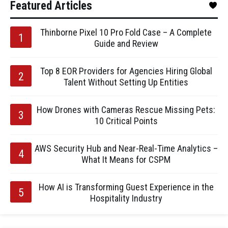
Featured Articles
Thinborne Pixel 10 Pro Fold Case – A Complete
Guide and Review
Top 8 EOR Providers for Agencies Hiring Global
Talent Without Setting Up Entities
How Drones with Cameras Rescue Missing Pets:
10 Critical Points
AWS Security Hub and Near-Real-Time Analytics –
What It Means for CSPM
How AI is Transforming Guest Experience in the
Hospitality Industry