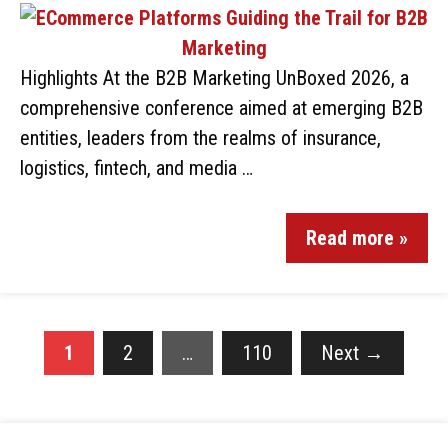
Highlights At the B2B Marketing UnBoxed 2026, a
comprehensive conference aimed at emerging B2B
entities, leaders from the realms of insurance,
logistics, fintech, and media …
Read more »
1
2
…
110
Next
→