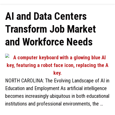
AI and Data Centers
Transform Job Market
and Workforce Needs
NORTH CAROLINA: The Evolving Landscape of AI in
Education and Employment As artificial intelligence
becomes increasingly ubiquitous in both educational
institutions and professional environments, the …