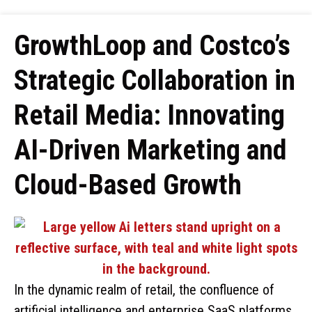
GrowthLoop and Costco’s
Strategic Collaboration in
Retail Media: Innovating
AI-Driven Marketing and
Cloud-Based Growth
In the dynamic realm of retail, the confluence of
artificial intelligence and enterprise SaaS platforms