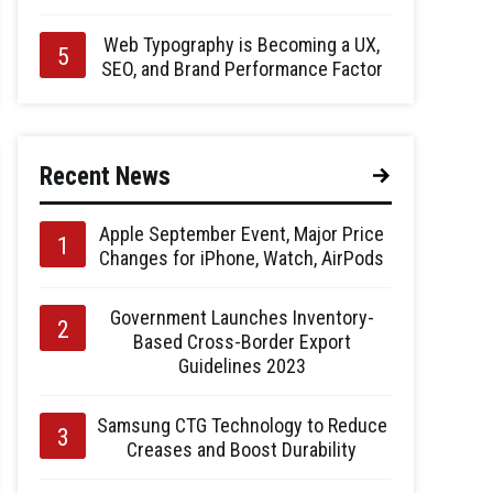
Web Typography is Becoming a UX,
SEO, and Brand Performance Factor
Recent News
Apple September Event, Major Price
Changes for iPhone, Watch, AirPods
Government Launches Inventory-
Based Cross-Border Export
Guidelines 2023
Samsung CTG Technology to Reduce
Creases and Boost Durability