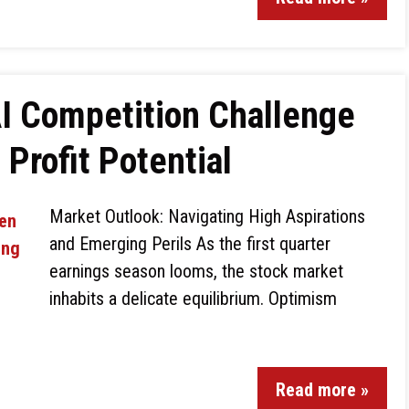
I Competition Challenge
Profit Potential
Market Outlook: Navigating High Aspirations
and Emerging Perils As the first quarter
earnings season looms, the stock market
inhabits a delicate equilibrium. Optimism
Read more »