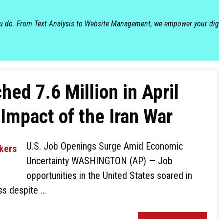
ou do. From Text Analysis to Website Management, we empower your dig
ed 7.6 Million in April
Impact of the Iran War
U.S. Job Openings Surge Amid Economic
Uncertainty WASHINGTON (AP) — Job
opportunities in the United States soared in
ess despite …