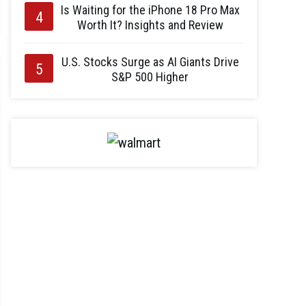
Is Waiting for the iPhone 18 Pro Max
Worth It? Insights and Review
U.S. Stocks Surge as AI Giants Drive
S&P 500 Higher