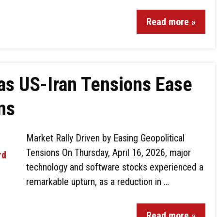
Read more »
as US-Iran Tensions Ease
ns
Market Rally Driven by Easing Geopolitical
Tensions On Thursday, April 16, 2026, major
technology and software stocks experienced a
remarkable upturn, as a reduction in …
Read more »