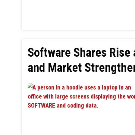
Software Shares Rise 
and Market Strengthe