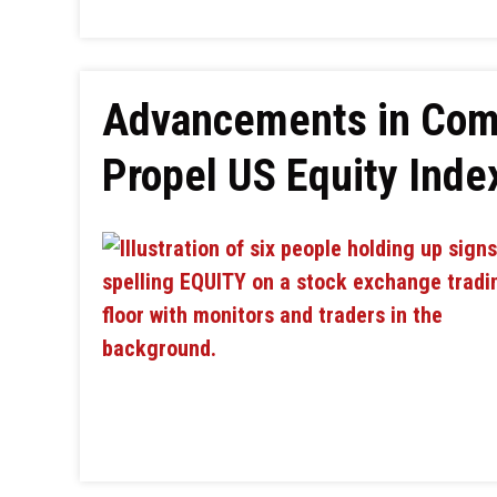
Advancements in Com
Propel US Equity Ind