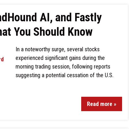
dHound AI, and Fastly
hat You Should Know
In a noteworthy surge, several stocks
experienced significant gains during the
morning trading session, following reports
suggesting a potential cessation of the U.S.
Read more »