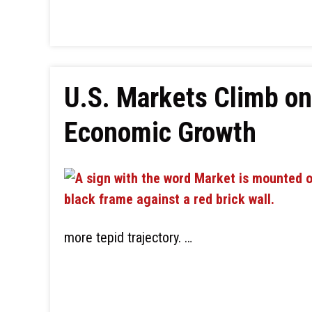
U.S. Markets Climb o
Economic Growth
more tepid trajectory. …