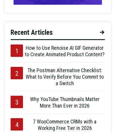
Recent Articles
How to Use Renoise AI GIF Generator
to Create Animated Product Content?
The Postman Alternative Checklist:
What to Verify Before You Commit to
a Switch
Why YouTube Thumbnails Matter
More Than Ever in 2026
7 WooCommerce CRMs with a
Working Free Tier in 2026