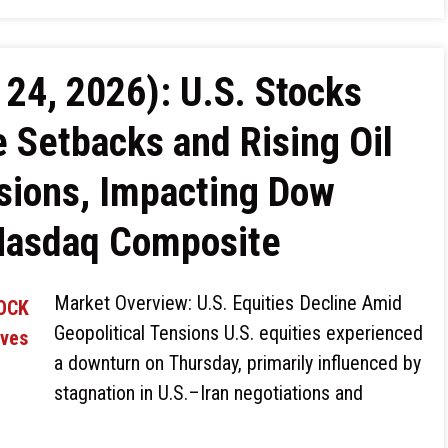
24, 2026): U.S. Stocks
 Setbacks and Rising Oil
nsions, Impacting Dow
Nasdaq Composite
Market Overview: U.S. Equities Decline Amid
Geopolitical Tensions U.S. equities experienced
a downturn on Thursday, primarily influenced by
stagnation in U.S.–Iran negotiations and