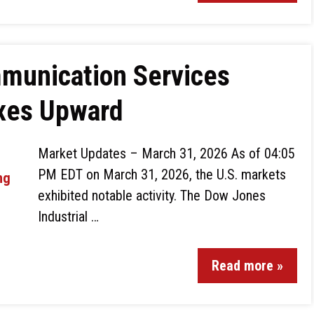
munication Services
exes Upward
Market Updates – March 31, 2026 As of 04:05
PM EDT on March 31, 2026, the U.S. markets
exhibited notable activity. The Dow Jones
Industrial …
Read more »