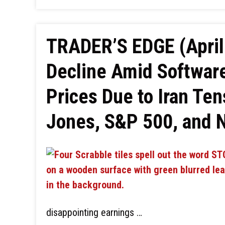
TRADER’S EDGE (April 
Decline Amid Software
Prices Due to Iran Te
Jones, S&P 500, and 
disappointing earnings …