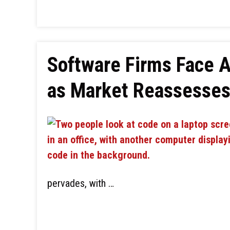
Software Firms Face A
as Market Reassesses 
pervades, with …