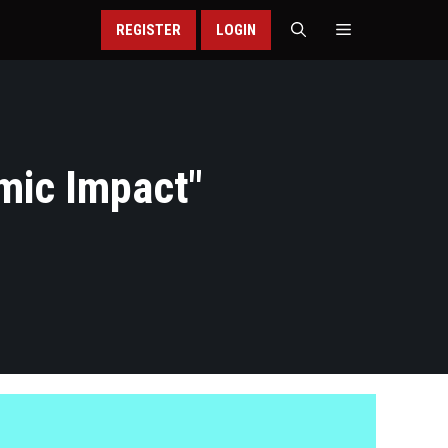
REGISTER
LOGIN
mic Impact
"