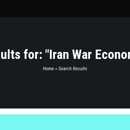
lts for: "
Iran War Econo
Home
»
Search Results