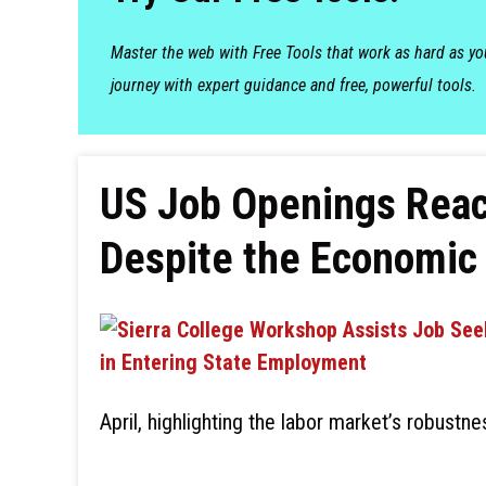
Master the web with Free Tools that work as hard as y
journey with expert guidance and free, powerful tools.
US Job Openings Reach
Despite the Economic 
April, highlighting the labor market’s robustn