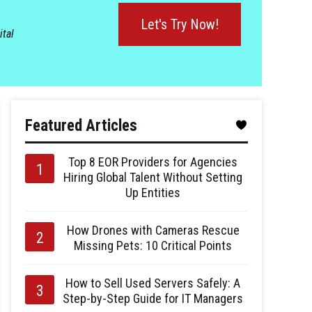
Let's Try Now!
ital
Featured Articles
Top 8 EOR Providers for Agencies
Hiring Global Talent Without Setting
Up Entities
How Drones with Cameras Rescue
Missing Pets: 10 Critical Points
How to Sell Used Servers Safely: A
Step-by-Step Guide for IT Managers