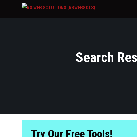
Search Resu
Try Our Free Tools!