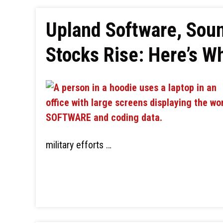
Upland Software, Soun
Stocks Rise: Here’s W
military efforts …