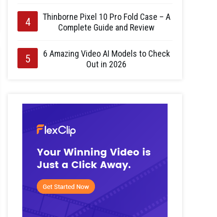
Thinborne Pixel 10 Pro Fold Case – A
Complete Guide and Review
6 Amazing Video AI Models to Check
Out in 2026