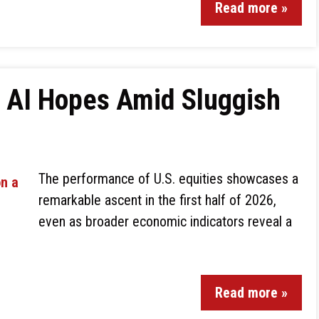
Read more »
n AI Hopes Amid Sluggish
The performance of U.S. equities showcases a
remarkable ascent in the first half of 2026,
even as broader economic indicators reveal a
Read more »