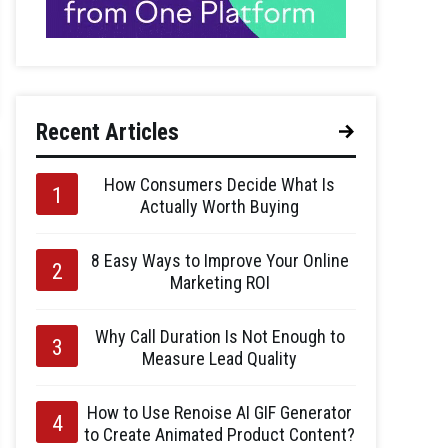
Recent Articles
How Consumers Decide What Is
Actually Worth Buying
8 Easy Ways to Improve Your Online
Marketing ROI
Why Call Duration Is Not Enough to
Measure Lead Quality
How to Use Renoise AI GIF Generator
to Create Animated Product Content?