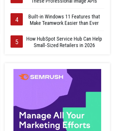
These Professional Image APIs
Built-in Windows 11 Features that
Make Teamwork Easier than Ever
How HubSpot Service Hub Can Help
Small-Sized Retailers in 2026