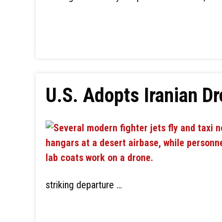
U.S. Adopts Iranian D
striking departure …