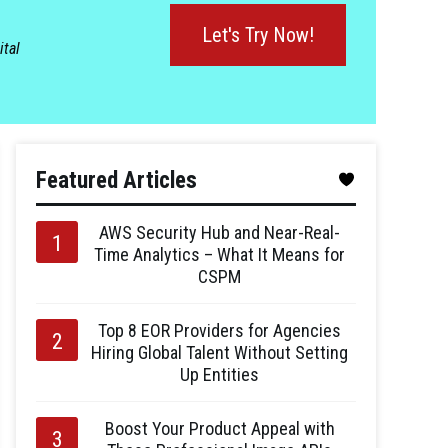
Let's Try Now!
ital
Featured Articles
AWS Security Hub and Near-Real-
Time Analytics – What It Means for
CSPM
Top 8 EOR Providers for Agencies
Hiring Global Talent Without Setting
Up Entities
Boost Your Product Appeal with