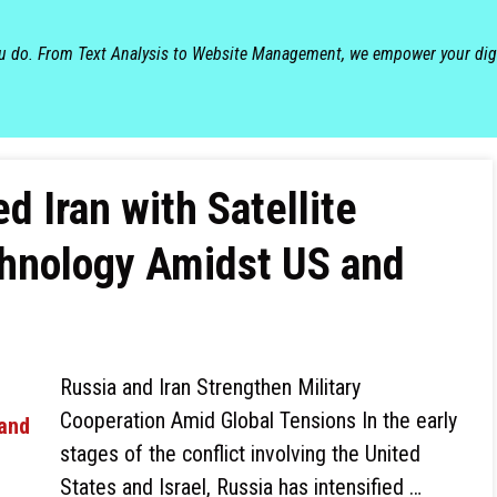
ou do. From Text Analysis to Website Management, we empower your dig
d Iran with Satellite
hnology Amidst US and
Russia and Iran Strengthen Military
Cooperation Amid Global Tensions In the early
stages of the conflict involving the United
States and Israel, Russia has intensified …