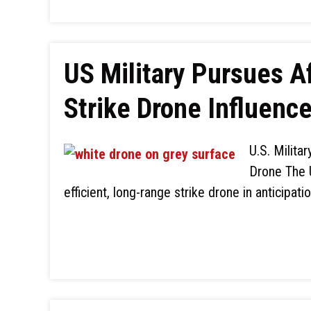
US Military Pursues 
Strike Drone Influenc
U.S. Milita
Drone The U
efficient, long-range strike drone in anticipati