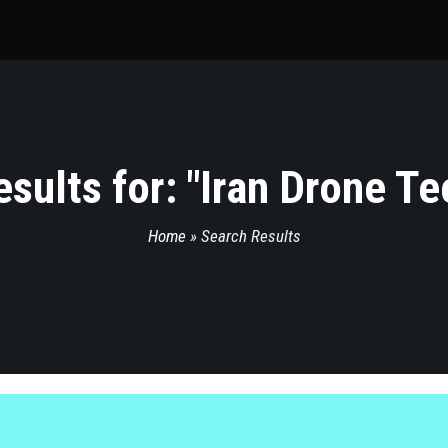
sults for: "
Iran Drone T
Home
»
Search Results