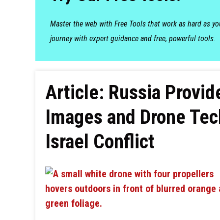
Master the web with Free Tools that work as hard as y
journey with expert guidance and free, powerful tools.
Article: Russia Provide
Images and Drone Tec
Israel Conflict