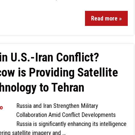
Read more »
in U.S.-Iran Conflict?
w is Providing Satellite
hnology to Tehran
Russia and Iran Strengthen Military
Collaboration Amid Conflict Developments
Russia is significantly enhancing its intelligence
ering satellite imagery and …