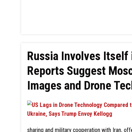
Russia Involves Itself 
Reports Suggest Mosco
Images and Drone Tec
sharing and military cooperation with Iran, off