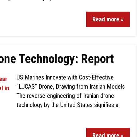
Read more »
rone Technology: Report
US Marines Innovate with Cost-Effective
“LUCAS” Drone, Drawing from Iranian Models
The reverse-engineering of Iranian drone
technology by the United States signifies a
Read more »