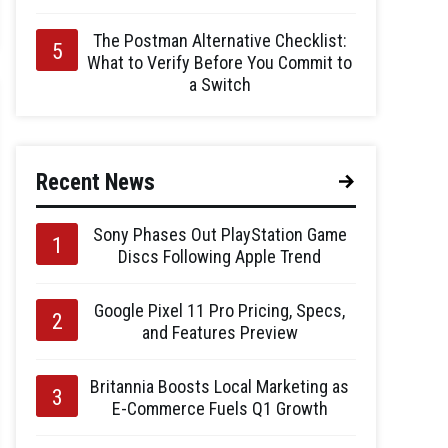
The Postman Alternative Checklist:
What to Verify Before You Commit to
a Switch
Recent News
Sony Phases Out PlayStation Game
Discs Following Apple Trend
Google Pixel 11 Pro Pricing, Specs,
and Features Preview
Britannia Boosts Local Marketing as
E-Commerce Fuels Q1 Growth