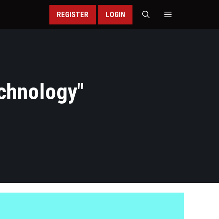
REGISTER
LOGIN
echnology
"