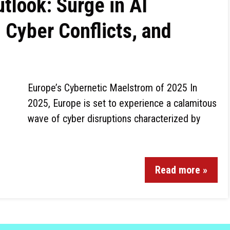
tlook: Surge in AI
 Cyber Conflicts, and
Europe’s Cybernetic Maelstrom of 2025 In
2025, Europe is set to experience a calamitous
wave of cyber disruptions characterized by
Read more »