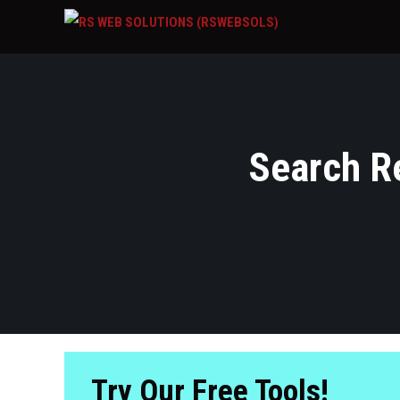
Search Re
Try Our Free Tools!