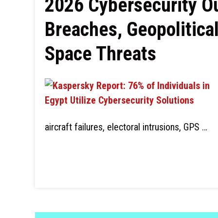
2026 Cybersecurity Ou
Breaches, Geopolitical
Space Threats
aircraft failures, electoral intrusions, GPS …