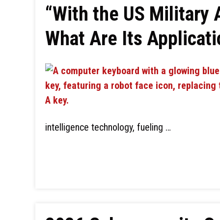
“With the US Military 
What Are Its Applicat
intelligence technology, fueling …