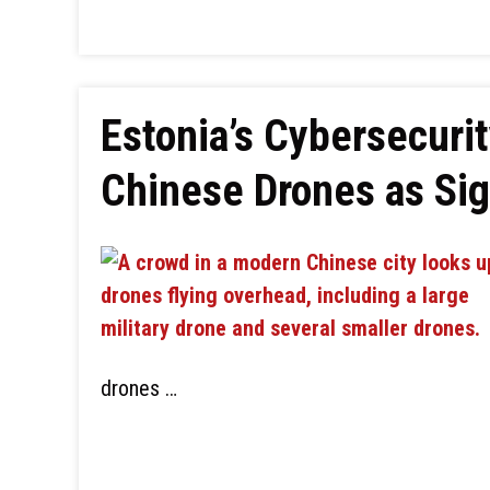
Estonia’s Cybersecuri
Chinese Drones as Sig
drones …