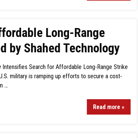
Affordable Long-Range
ed by Shahed Technology
ry Intensifies Search for Affordable Long-Range Strike
.S. military is ramping up efforts to secure a cost-
on …
Read more »