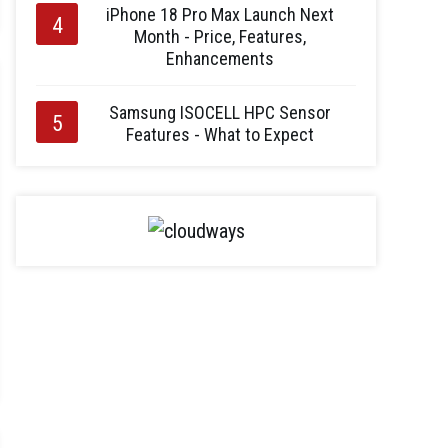
iPhone 18 Pro Max Launch Next
Month - Price, Features,
Enhancements
Samsung ISOCELL HPC Sensor
Features - What to Expect