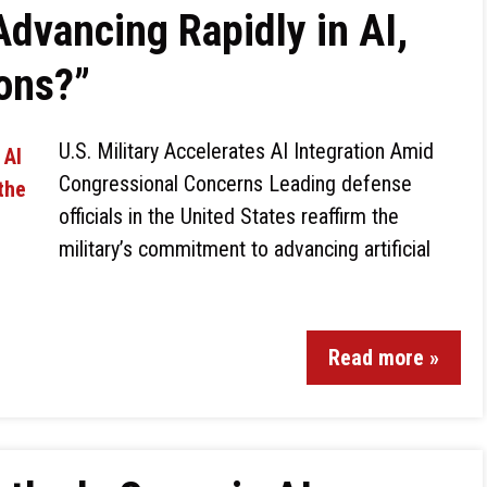
Advancing Rapidly in AI,
ions?”
U.S. Military Accelerates AI Integration Amid
Congressional Concerns Leading defense
officials in the United States reaffirm the
military’s commitment to advancing artificial
Read more »