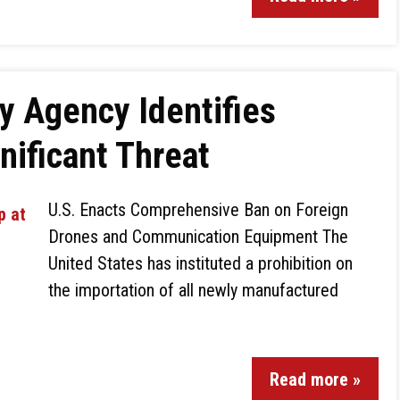
ty Agency Identifies
nificant Threat
U.S. Enacts Comprehensive Ban on Foreign
Drones and Communication Equipment The
United States has instituted a prohibition on
the importation of all newly manufactured
Read more »