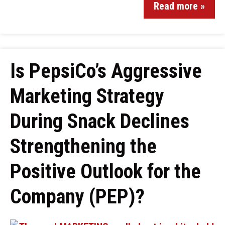
Read more »
Is PepsiCo’s Aggressive
Marketing Strategy
During Snack Declines
Strengthening the
Positive Outlook for the
Company (PEP)?