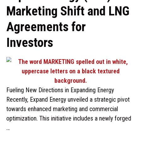
Marketing Shift and LNG
Agreements for
Investors
Fueling New Directions in Expanding Energy
Recently, Expand Energy unveiled a strategic pivot
towards enhanced marketing and commercial
optimization. This initiative includes a newly forged
…