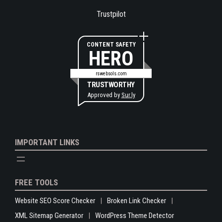
Trustpilot
CONTENT SAFETY
HERO
rswebsols.com
TRUSTWORTHY
Approved by
Sur.ly
IMPORTANT LINKS
FREE TOOLS
Website SEO Score Checker
Broken Link Checker
XML Sitemap Generator
WordPress Theme Detector