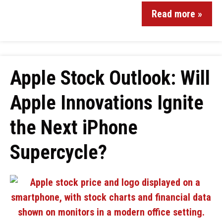
Read more »
Apple Stock Outlook: Will
Apple Innovations Ignite
the Next iPhone
Supercycle?