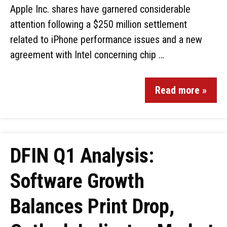
Apple Inc. shares have garnered considerable
attention following a $250 million settlement
related to iPhone performance issues and a new
agreement with Intel concerning chip …
Read more »
DFIN Q1 Analysis:
Software Growth
Balances Print Drop,