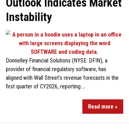
Outlook Indicates Market
Instability
Donnelley Financial Solutions (NYSE: DFIN), a
provider of financial regulatory software, has
aligned with Wall Street’s revenue forecasts in the
first quarter of CY2026, reporting …
Read more »