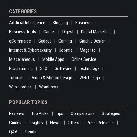
CATEGORIES
Artificial Intelligence
Blogging
Business
Business Tools
Career
Digest
Digital Marketing
eCommerce
Gadget
Gaming
Graphic Design
Internet & Cybersecurity
Joomla
Magento
Miscellaneous
Mobile Apps
Online Service
Programming
SEO
Software
Technology
Tutorials
Video & Motion Design
Web Design
Web Hosting
WordPress
POPULAR TOPICS
Reviews
Top Picks
Tips
Comparisons
Strategies
Guides
Insights
News
Offers
Press Releases
Q&A
Trends