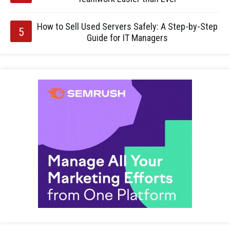
How to Sell Used Servers Safely: A Step-by-Step
Guide for IT Managers