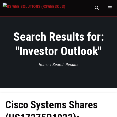
M
Search Results for:
"
Investor Outlook
"
Home
»
Search Results
Cisco Systems Shares