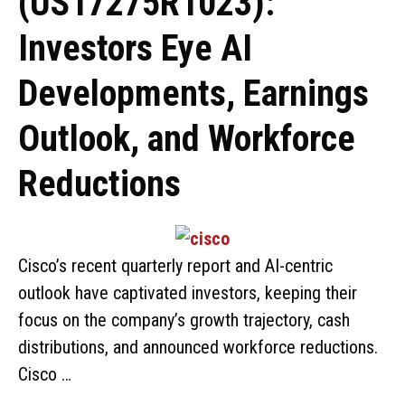
(US17275R1023):
Investors Eye AI
Developments, Earnings
Outlook, and Workforce
Reductions
Cisco’s recent quarterly report and AI-centric
outlook have captivated investors, keeping their
focus on the company’s growth trajectory, cash
distributions, and announced workforce reductions.
Cisco …