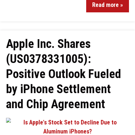
Read more »
Apple Inc. Shares
(US0378331005):
Positive Outlook Fueled
by iPhone Settlement
and Chip Agreement