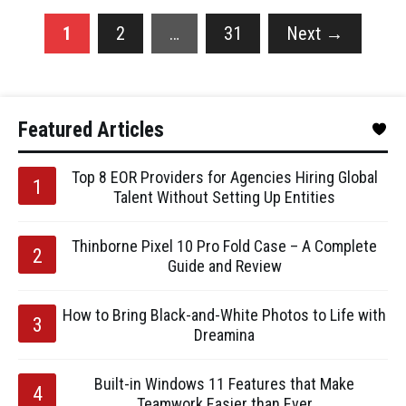
1
2
…
31
Next
→
Featured Articles
Top 8 EOR Providers for Agencies Hiring Global
Talent Without Setting Up Entities
Thinborne Pixel 10 Pro Fold Case – A Complete
Guide and Review
How to Bring Black-and-White Photos to Life with
Dreamina
Built-in Windows 11 Features that Make
Teamwork Easier than Ever