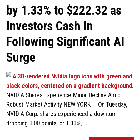
by 1.33% to $222.32 as
Investors Cash In
Following Significant AI
Surge
NVIDIA Shares Experience Minor Decline Amid
Robust Market Activity NEW YORK — On Tuesday,
NVIDIA Corp. shares experienced a downturn,
dropping 3.00 points, or 1.33%, …