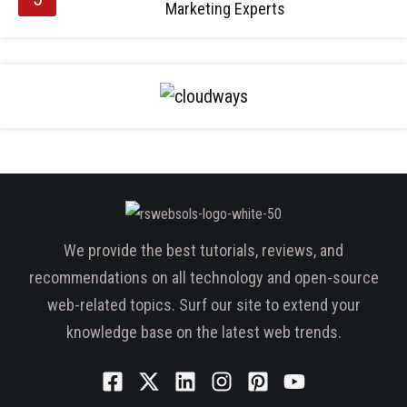
Marketing Experts
We provide the best tutorials, reviews, and
recommendations on all technology and open-source
web-related topics. Surf our site to extend your
knowledge base on the latest web trends.