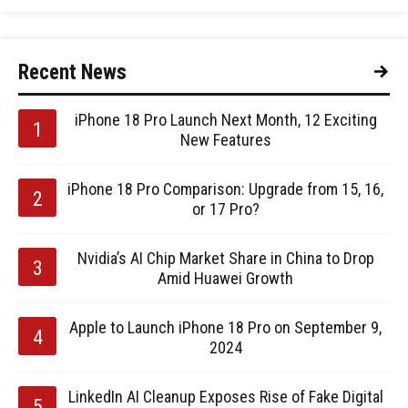
Recent News
iPhone 18 Pro Launch Next Month, 12 Exciting
New Features
iPhone 18 Pro Comparison: Upgrade from 15, 16,
or 17 Pro?
Nvidia’s AI Chip Market Share in China to Drop
Amid Huawei Growth
Apple to Launch iPhone 18 Pro on September 9,
2024
LinkedIn AI Cleanup Exposes Rise of Fake Digital