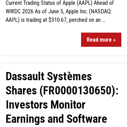
Current Trading Status of Apple (AAPL) Ahead of
WWDC 2026 As of June 5, Apple Inc. (NASDAQ:
AAPL) is trading at $310.67, perched on an …
Read more »
Dassault Systèmes
Shares (FR0000130650):
Investors Monitor
Earnings and Software