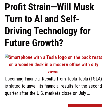
Profit Strain—Will Musk
Turn to AI and Self-
Driving Technology for
Future Growth?
Upcoming Financial Results from Tesla Tesla (TSLA)
is slated to unveil its financial results for the second
quarter after the U.S. markets close on July …