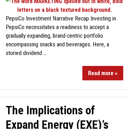
PepsiCo Investment Narrative Recap Investing in
PepsiCo necessitates a readiness to accept a
gradually expanding, brand-centric portfolio
encompassing snacks and beverages. Here, a
storied dividend …
Read more »
The Implications of
Expand Energy (EXE)’s