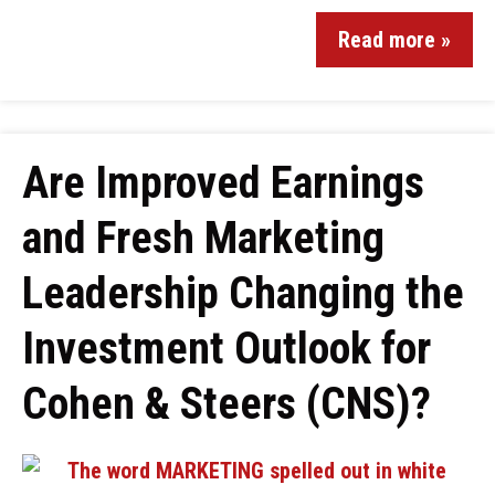
Read more »
Are Improved Earnings
and Fresh Marketing
Leadership Changing the
Investment Outlook for
Cohen & Steers (CNS)?