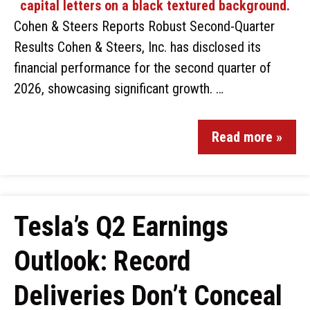
Cohen & Steers Reports Robust Second-Quarter
Results Cohen & Steers, Inc. has disclosed its
financial performance for the second quarter of
2026, showcasing significant growth. …
Read more »
Tesla’s Q2 Earnings
Outlook: Record
Deliveries Don’t Conceal