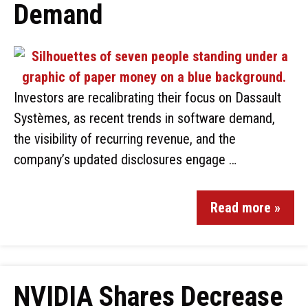
Demand
Investors are recalibrating their focus on Dassault
Systèmes, as recent trends in software demand,
the visibility of recurring revenue, and the
company’s updated disclosures engage …
Read more »
NVIDIA Shares Decrease