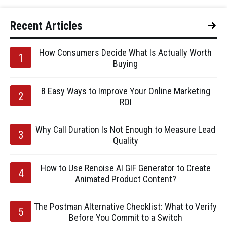
Recent Articles
How Consumers Decide What Is Actually Worth
Buying
8 Easy Ways to Improve Your Online Marketing
ROI
Why Call Duration Is Not Enough to Measure Lead
Quality
How to Use Renoise AI GIF Generator to Create
Animated Product Content?
The Postman Alternative Checklist: What to Verify
Before You Commit to a Switch