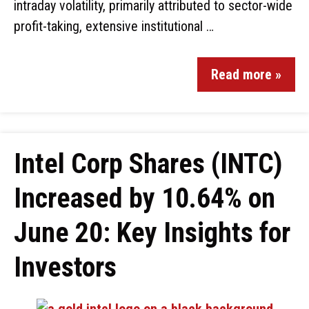
intraday volatility, primarily attributed to sector-wide
profit-taking, extensive institutional …
Read more »
Intel Corp Shares (INTC)
Increased by 10.64% on
June 20: Key Insights for
Investors