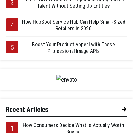
Talent Without Setting Up Entities
How HubSpot Service Hub Can Help Small-Sized
Retailers in 2026
Boost Your Product Appeal with These
Professional Image APIs
Recent Articles
How Consumers Decide What Is Actually Worth
Buying