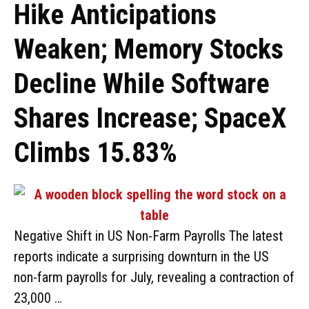
Hike Anticipations
Weaken; Memory Stocks
Decline While Software
Shares Increase; SpaceX
Climbs 15.83%
Negative Shift in US Non-Farm Payrolls The latest
reports indicate a surprising downturn in the US
non-farm payrolls for July, revealing a contraction of
23,000 …