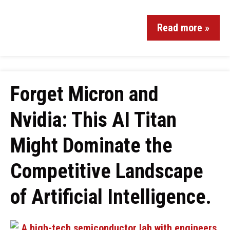
Read more »
Forget Micron and
Nvidia: This AI Titan
Might Dominate the
Competitive Landscape
of Artificial Intelligence.