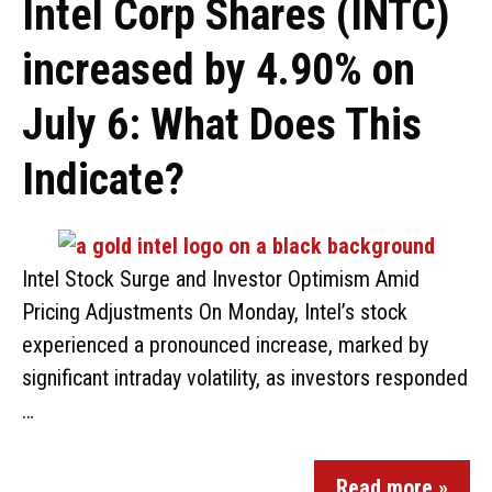
Intel Corp Shares (INTC)
increased by 4.90% on
July 6: What Does This
Indicate?
Intel Stock Surge and Investor Optimism Amid
Pricing Adjustments On Monday, Intel’s stock
experienced a pronounced increase, marked by
significant intraday volatility, as investors responded
…
Read more »