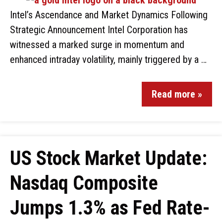
Intel’s Ascendance and Market Dynamics Following
Strategic Announcement Intel Corporation has
witnessed a marked surge in momentum and
enhanced intraday volatility, mainly triggered by a …
Read more »
US Stock Market Update:
Nasdaq Composite
Jumps 1.3% as Fed Rate-