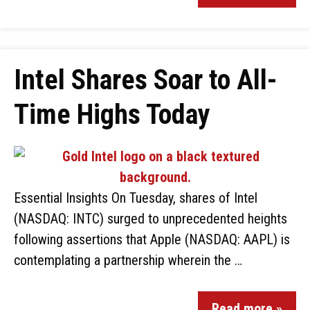
Intel Shares Soar to All-
Time Highs Today
Essential Insights On Tuesday, shares of Intel
(NASDAQ: INTC) surged to unprecedented heights
following assertions that Apple (NASDAQ: AAPL) is
contemplating a partnership wherein the …
Read more »