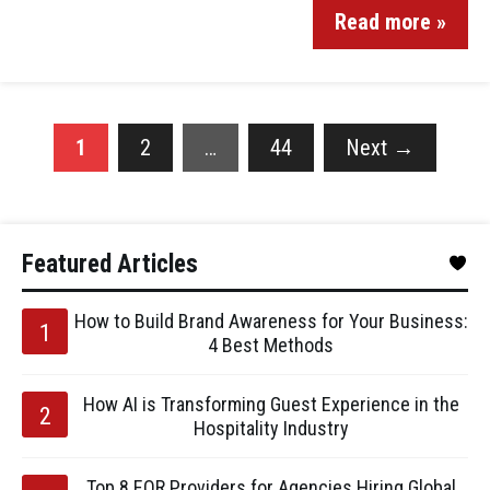
Read more »
1
2
…
44
Next
→
Featured Articles
How to Build Brand Awareness for Your Business:
4 Best Methods
How AI is Transforming Guest Experience in the
Hospitality Industry
Top 8 EOR Providers for Agencies Hiring Global