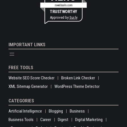
rswebsols.com
TRUSTWORTHY
Approved by
Sur.ly
IMPORTANT LINKS
FREE TOOLS
Website SEO Score Checker
Broken Link Checker
XML Sitemap Generator
WordPress Theme Detector
CATEGORIES
Artificial Intelligence
Blogging
Business
Business Tools
Career
Digest
Digital Marketing