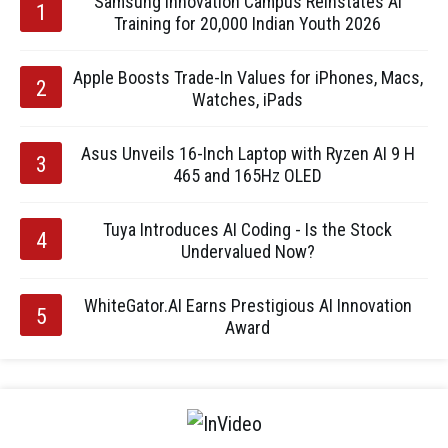
Samsung Innovation Campus Reinstates AI
Training for 20,000 Indian Youth 2026
Apple Boosts Trade-In Values for iPhones, Macs,
Watches, iPads
Asus Unveils 16-Inch Laptop with Ryzen AI 9 H
465 and 165Hz OLED
Tuya Introduces AI Coding - Is the Stock
Undervalued Now?
WhiteGator.AI Earns Prestigious AI Innovation
Award