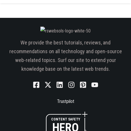
We provide the best tutorials, reviews, and
recommendations on all technology and open-source
web-related topics. Surf our site to extend your
knowledge base on the latest web trends.
Trustpilot
CONTENT SAFETY
HERO