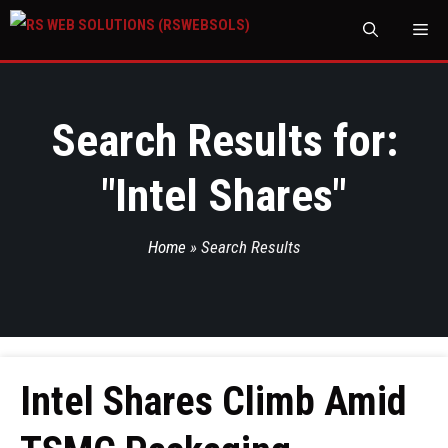
M
Search Results for:
"
Intel Shares
"
Home
»
Search Results
Intel Shares Climb Amid