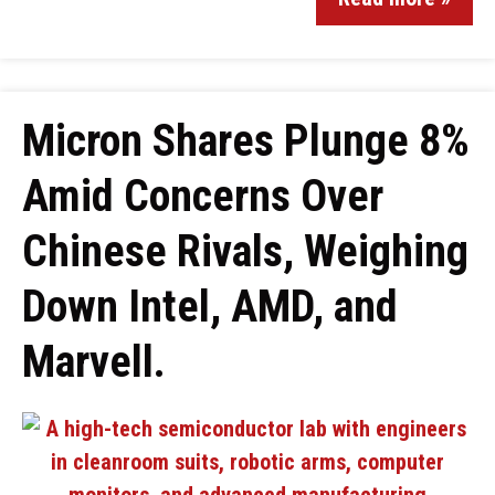
Micron Shares Plunge 8%
Amid Concerns Over
Chinese Rivals, Weighing
Down Intel, AMD, and
Marvell.