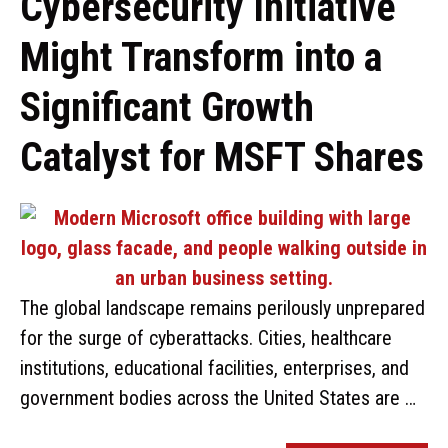
Cybersecurity Initiative
Might Transform into a
Significant Growth
Catalyst for MSFT Shares
The global landscape remains perilously unprepared
for the surge of cyberattacks. Cities, healthcare
institutions, educational facilities, enterprises, and
government bodies across the United States are …