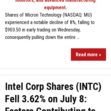
Shares of Micron Technology (NASDAQ: MU)
experienced a notable decline of 8%, falling to
$903.50 in early trading on Wednesday,
consequently pulling down the entire …
Read more »
Intel Corp Shares (INTC)
Fell 3.62% on July 8: