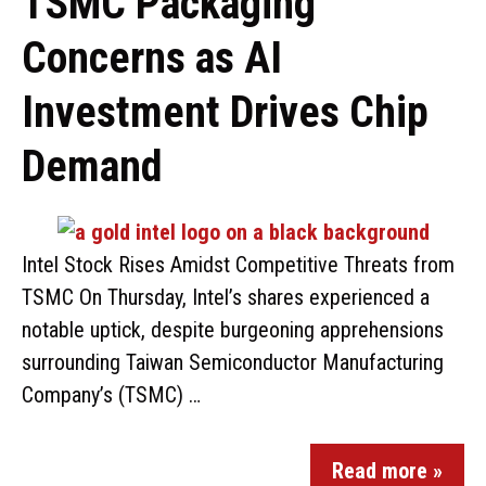
TSMC Packaging
Concerns as AI
Investment Drives Chip
Demand
Intel Stock Rises Amidst Competitive Threats from
TSMC On Thursday, Intel’s shares experienced a
notable uptick, despite burgeoning apprehensions
surrounding Taiwan Semiconductor Manufacturing
Company’s (TSMC) …
Read more »