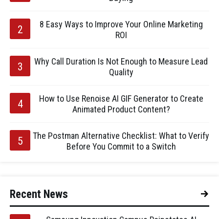
8 Easy Ways to Improve Your Online Marketing
ROI
Why Call Duration Is Not Enough to Measure Lead
Quality
How to Use Renoise AI GIF Generator to Create
Animated Product Content?
The Postman Alternative Checklist: What to Verify
Before You Commit to a Switch
Recent News