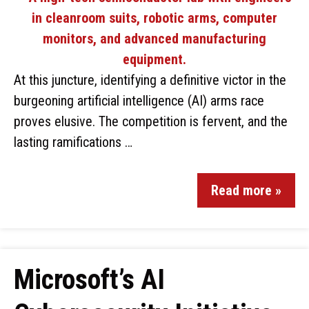
At this juncture, identifying a definitive victor in the
burgeoning artificial intelligence (AI) arms race
proves elusive. The competition is fervent, and the
lasting ramifications …
Read more »
Microsoft’s AI