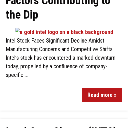
Factors Contributing to
the Dip
Intel Stock Faces Significant Decline Amidst
Manufacturing Concerns and Competitive Shifts
Intel’s stock has encountered a marked downturn
today, propelled by a confluence of company-
specific …
Read more »