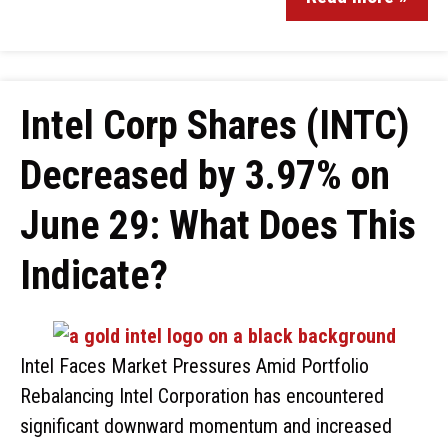
Intel Corp Shares (INTC)
Decreased by 3.97% on
June 29: What Does This
Indicate?
Intel Faces Market Pressures Amid Portfolio
Rebalancing Intel Corporation has encountered
significant downward momentum and increased