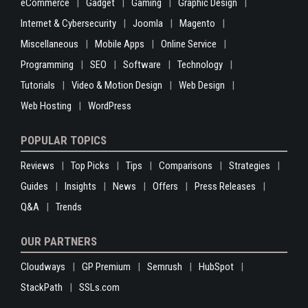
eCommerce
Gadget
Gaming
Graphic Design
Internet & Cybersecurity
Joomla
Magento
Miscellaneous
Mobile Apps
Online Service
Programming
SEO
Software
Technology
Tutorials
Video & Motion Design
Web Design
Web Hosting
WordPress
POPULAR TOPICS
Reviews
Top Picks
Tips
Comparisons
Strategies
Guides
Insights
News
Offers
Press Releases
Q&A
Trends
OUR PARTNERS
Cloudways
GP Premium
Semrush
HubSpot
StackPath
SSLs.com