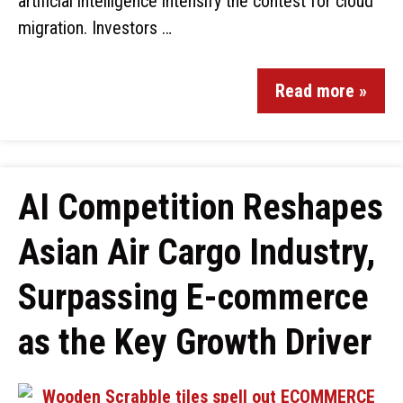
artificial intelligence intensify the contest for cloud
migration. Investors …
Read more »
AI Competition Reshapes
Asian Air Cargo Industry,
Surpassing E-commerce
as the Key Growth Driver