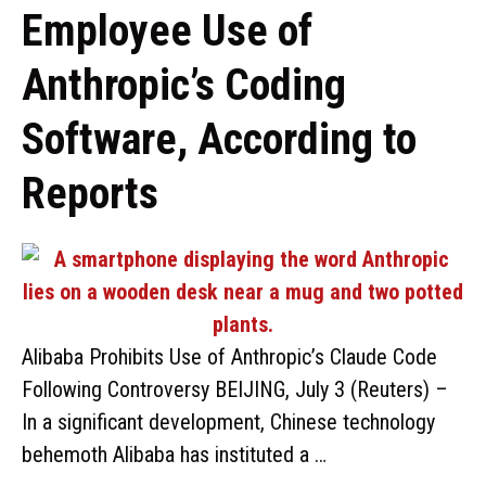
Employee Use of
Anthropic’s Coding
Software, According to
Reports
Alibaba Prohibits Use of Anthropic’s Claude Code
Following Controversy BEIJING, July 3 (Reuters) –
In a significant development, Chinese technology
behemoth Alibaba has instituted a …