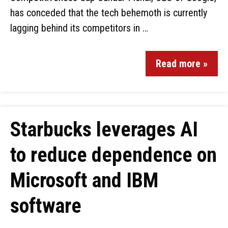
has conceded that the tech behemoth is currently
lagging behind its competitors in …
Read more »
Starbucks leverages AI
to reduce dependence on
Microsoft and IBM
software