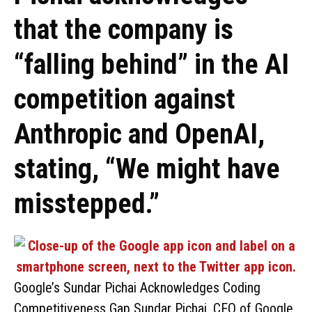
that the company is
“falling behind” in the AI
competition against
Anthropic and OpenAI,
stating, “We might have
misstepped.”
Google’s Sundar Pichai Acknowledges Coding
Competitiveness Gap Sundar Pichai, CEO of Google,