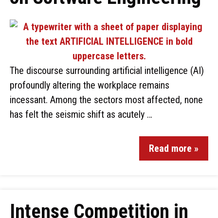
The discourse surrounding artificial intelligence (AI)
profoundly altering the workplace remains
incessant. Among the sectors most affected, none
has felt the seismic shift as acutely …
Read more »
Intense Competition in