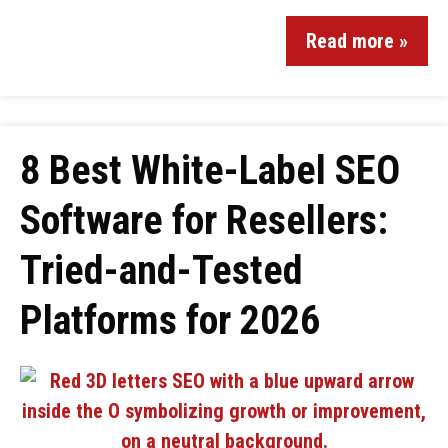
Read more »
8 Best White-Label SEO
Software for Resellers:
Tried-and-Tested
Platforms for 2026