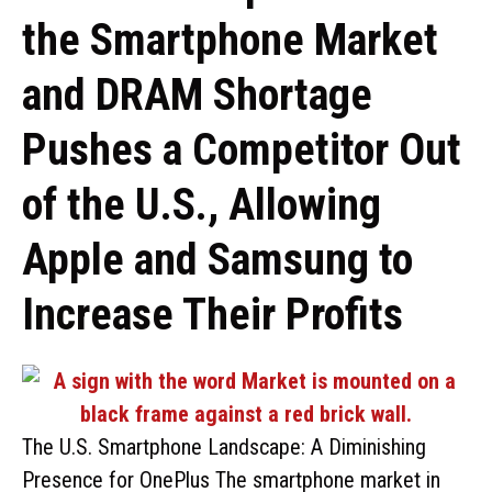
the Smartphone Market
and DRAM Shortage
Pushes a Competitor Out
of the U.S., Allowing
Apple and Samsung to
Increase Their Profits
The U.S. Smartphone Landscape: A Diminishing
Presence for OnePlus The smartphone market in