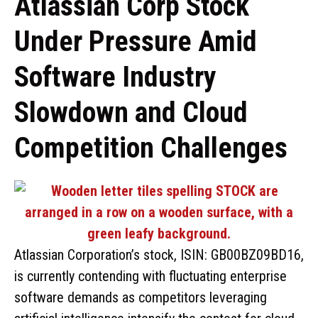
Atlassian Corp Stock
Under Pressure Amid
Software Industry
Slowdown and Cloud
Competition Challenges
Atlassian Corporation’s stock, ISIN: GB00BZ09BD16,
is currently contending with fluctuating enterprise
software demands as competitors leveraging