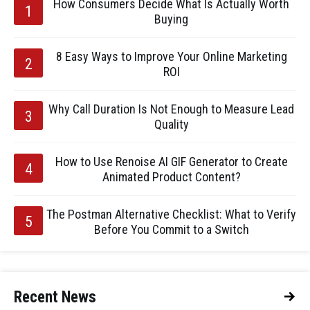
How Consumers Decide What Is Actually Worth
Buying
8 Easy Ways to Improve Your Online Marketing
ROI
Why Call Duration Is Not Enough to Measure Lead
Quality
How to Use Renoise AI GIF Generator to Create
Animated Product Content?
The Postman Alternative Checklist: What to Verify
Before You Commit to a Switch
Recent News