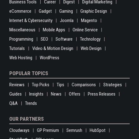
Business Tools
Career
Digest
Digital Marketing
eCommerce
Gadget
Gaming
Graphic Design
Internet & Cybersecurity
Joomla
Magento
Miscellaneous
Mobile Apps
Online Service
Programming
SEO
Software
Technology
Tutorials
Video & Motion Design
Web Design
Web Hosting
WordPress
POPULAR TOPICS
Reviews
Top Picks
Tips
Comparisons
Strategies
Guides
Insights
News
Offers
Press Releases
Q&A
Trends
OUR PARTNERS
Cloudways
GP Premium
Semrush
HubSpot