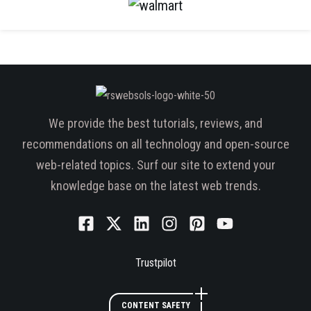
We provide the best tutorials, reviews, and
recommendations on all technology and open-source
web-related topics. Surf our site to extend your
knowledge base on the latest web trends.
Trustpilot
CONTENT SAFETY