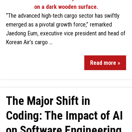
“The advanced high-tech cargo sector has swiftly
emerged as a pivotal growth force,” remarked
Jaedong Eum, executive vice president and head of
Korean Air’s cargo …
Read more »
The Major Shift in
Coding: The Impact of AI
on Software Engineering