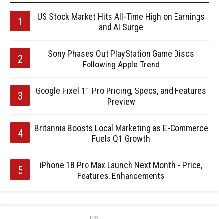
US Stock Market Hits All-Time High on Earnings
and AI Surge
Sony Phases Out PlayStation Game Discs
Following Apple Trend
Google Pixel 11 Pro Pricing, Specs, and Features
Preview
Britannia Boosts Local Marketing as E-Commerce
Fuels Q1 Growth
iPhone 18 Pro Max Launch Next Month - Price,
Features, Enhancements