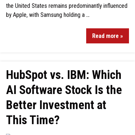
the United States remains predominantly influenced
by Apple, with Samsung holding a …
Read more »
HubSpot vs. IBM: Which
AI Software Stock Is the
Better Investment at
This Time?