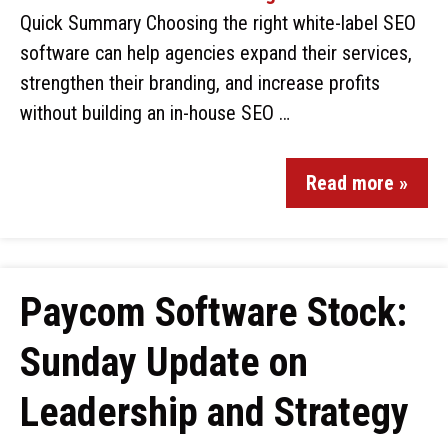
Quick Summary Choosing the right white-label SEO
software can help agencies expand their services,
strengthen their branding, and increase profits
without building an in-house SEO …
Read more »
Paycom Software Stock:
Sunday Update on
Leadership and Strategy