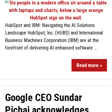
HubSpot and IBM: Navigating the AI Solutions
Landscape HubSpot, Inc. (HUBS) and International
Business Machines Corporation (IBM) are at the
forefront of delivering AI-enhanced software …
Read more »
Google CEO Sundar
Pichai acknowledges