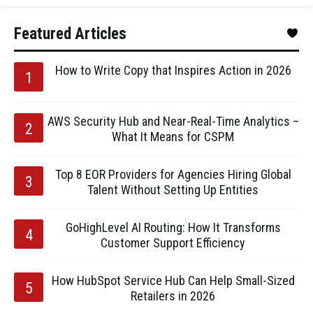
Featured Articles
How to Write Copy that Inspires Action in 2026
AWS Security Hub and Near-Real-Time Analytics –
What It Means for CSPM
Top 8 EOR Providers for Agencies Hiring Global
Talent Without Setting Up Entities
GoHighLevel AI Routing: How It Transforms
Customer Support Efficiency
How HubSpot Service Hub Can Help Small-Sized
Retailers in 2026