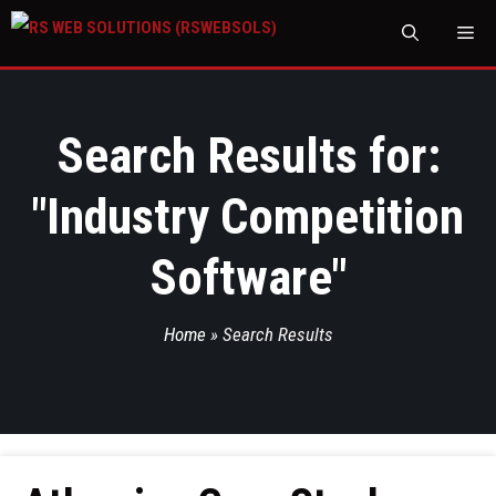
M
Search Results for:
"
Industry Competition
Software
"
Home
»
Search Results