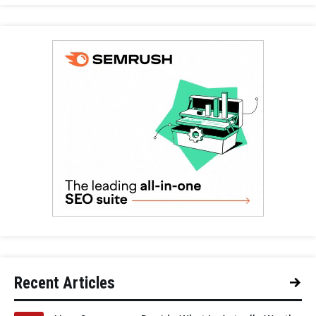
Recent Articles