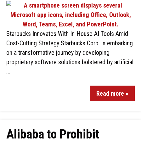
Starbucks Innovates With In-House AI Tools Amid
Cost-Cutting Strategy Starbucks Corp. is embarking
on a transformative journey by developing
proprietary software solutions bolstered by artificial
…
Read more »
Alibaba to Prohibit