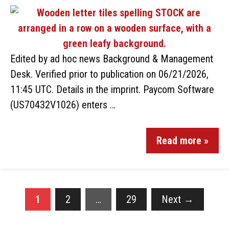
Edited by ad hoc news Background & Management
Desk. Verified prior to publication on 06/21/2026,
11:45 UTC. Details in the imprint. Paycom Software
(US70432V1026) enters …
Read more »
1
2
…
29
Next
→