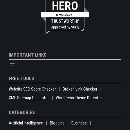
HERO
rswebsols.com
TRUSTWORTHY
Approved by
Sur.ly
IMPORTANT LINKS
FREE TOOLS
Website SEO Score Checker
Broken Link Checker
XML Sitemap Generator
WordPress Theme Detector
CATEGORIES
Artificial Intelligence
Blogging
Business