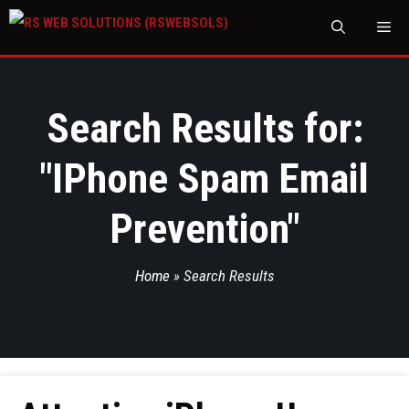
M
Search Results for:
"
IPhone Spam Email
Prevention
"
Home
»
Search Results