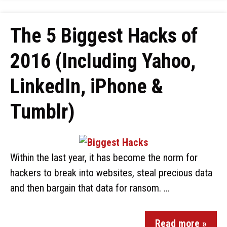
The 5 Biggest Hacks of
2016 (Including Yahoo,
LinkedIn, iPhone &
Tumblr)
Within the last year, it has become the norm for
hackers to break into websites, steal precious data
and then bargain that data for ransom. …
Read more »