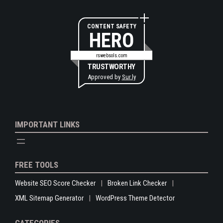
CONTENT SAFETY
HERO
rswebsols.com
TRUSTWORTHY
Approved by
Sur.ly
IMPORTANT LINKS
FREE TOOLS
Website SEO Score Checker
Broken Link Checker
XML Sitemap Generator
WordPress Theme Detector