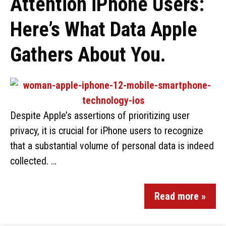
Attention iPhone Users:
Here’s What Data Apple
Gathers About You.
Despite Apple’s assertions of prioritizing user
privacy, it is crucial for iPhone users to recognize
that a substantial volume of personal data is indeed
collected. …
Read more »