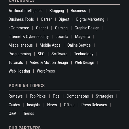
CATEGORIES
Artificial Intelligence
Blogging
Business
Business Tools
Career
Digest
Digital Marketing
eCommerce
Gadget
Gaming
Graphic Design
Internet & Cybersecurity
Joomla
Magento
Miscellaneous
Mobile Apps
Online Service
Programming
SEO
Software
Technology
Tutorials
Video & Motion Design
Web Design
Web Hosting
WordPress
POPULAR TOPICS
Reviews
Top Picks
Tips
Comparisons
Strategies
Guides
Insights
News
Offers
Press Releases
Q&A
Trends
OUR PARTNERS