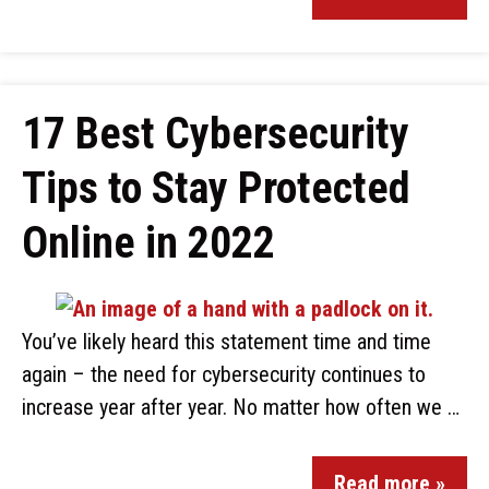
17 Best Cybersecurity
Tips to Stay Protected
Online in 2022
You’ve likely heard this statement time and time
again – the need for cybersecurity continues to
increase year after year. No matter how often we …
Read more »