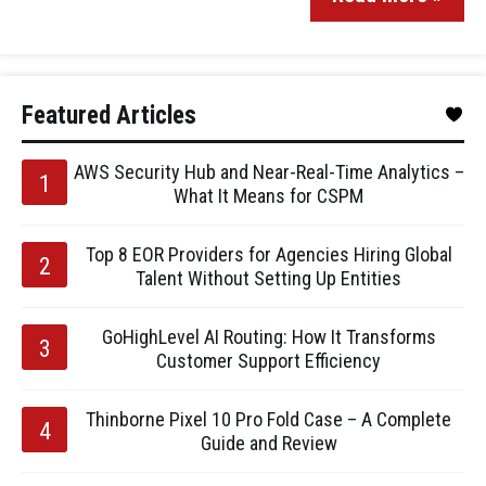
Featured Articles
AWS Security Hub and Near-Real-Time Analytics –
What It Means for CSPM
Top 8 EOR Providers for Agencies Hiring Global
Talent Without Setting Up Entities
GoHighLevel AI Routing: How It Transforms
Customer Support Efficiency
Thinborne Pixel 10 Pro Fold Case – A Complete
Guide and Review