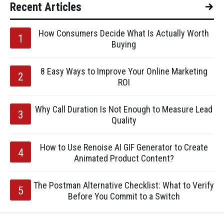
Recent Articles
How Consumers Decide What Is Actually Worth
Buying
8 Easy Ways to Improve Your Online Marketing
ROI
Why Call Duration Is Not Enough to Measure Lead
Quality
How to Use Renoise AI GIF Generator to Create
Animated Product Content?
The Postman Alternative Checklist: What to Verify
Before You Commit to a Switch