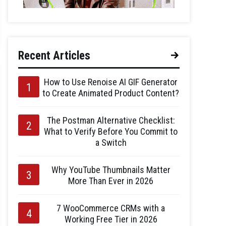
Recent Articles
How to Use Renoise AI GIF Generator
to Create Animated Product Content?
The Postman Alternative Checklist:
What to Verify Before You Commit to
a Switch
Why YouTube Thumbnails Matter
More Than Ever in 2026
7 WooCommerce CRMs with a
Working Free Tier in 2026