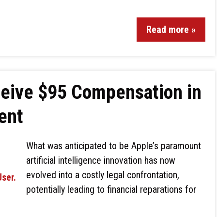
Read more »
eive $95 Compensation in
ent
What was anticipated to be Apple’s paramount
artificial intelligence innovation has now
evolved into a costly legal confrontation,
potentially leading to financial reparations for