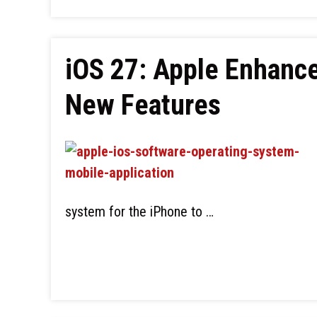
iOS 27: Apple Enhance
New Features
system for the iPhone to …