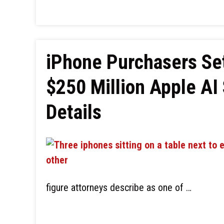
iPhone Purchasers Set
$250 Million Apple AI 
Details
figure attorneys describe as one of …