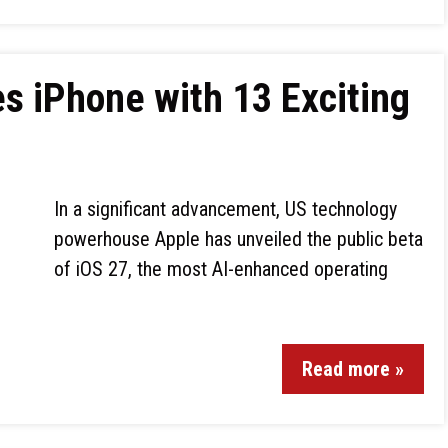
s iPhone with 13 Exciting
In a significant advancement, US technology
powerhouse Apple has unveiled the public beta
of iOS 27, the most AI-enhanced operating
Read more »