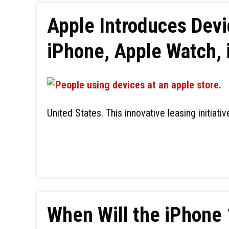
Apple Introduces Devi
iPhone, Apple Watch, 
United States. This innovative leasing initiati
When Will the iPhone