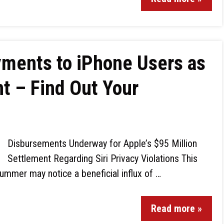
yments to iPhone Users as
t – Find Out Your
Disbursements Underway for Apple’s $95 Million
Settlement Regarding Siri Privacy Violations This
ummer may notice a beneficial influx of …
Read more »