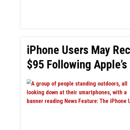
iPhone Users May Rec
$95 Following Apple’s