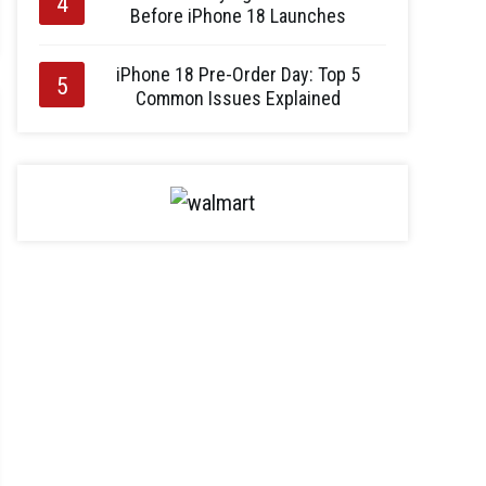
Before iPhone 18 Launches
iPhone 18 Pre-Order Day: Top 5
Common Issues Explained