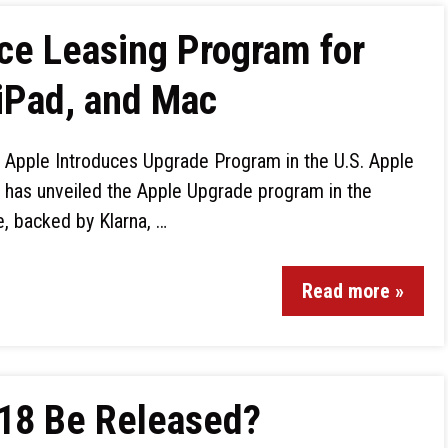
ce Leasing Program for
iPad, and Mac
Apple Introduces Upgrade Program in the U.S. Apple
has unveiled the Apple Upgrade program in the
ve, backed by Klarna, …
Read more »
 18 Be Released?