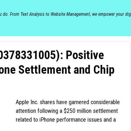
ou do. From Text Analysis to Website Management, we empower your dig
0378331005): Positive
hone Settlement and Chip
Apple Inc. shares have garnered considerable
attention following a $250 million settlement
related to iPhone performance issues and a