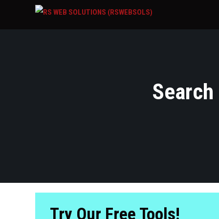
Search 
Try Our Free Tools!