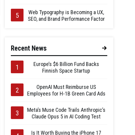
Web Typography is Becoming a UX,
SEO, and Brand Performance Factor
Recent News
Europe’s $6 Billion Fund Backs
Finnish Space Startup
OpenAI Must Reimburse US
Employees for H-1B Green Card Ads
Meta’s Muse Code Trails Anthropic’s
Claude Opus 5 in AI Coding Test
Is It Worth Buying the iPhone 17