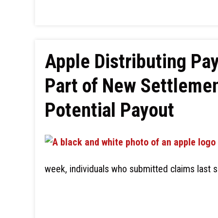
Apple Distributing Pa
Part of New Settlemen
Potential Payout
week, individuals who submitted claims last s