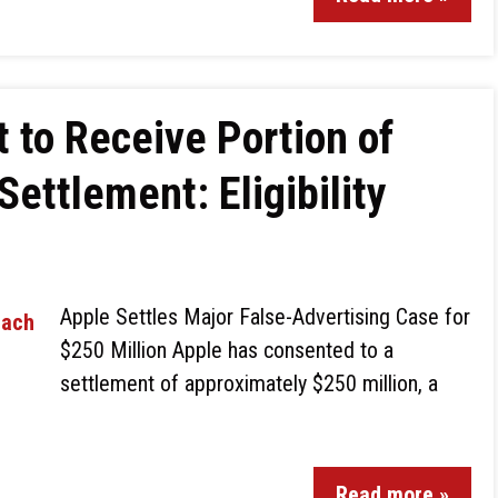
 to Receive Portion of
Settlement: Eligibility
Apple Settles Major False-Advertising Case for
$250 Million Apple has consented to a
settlement of approximately $250 million, a
Read more »