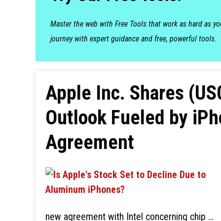
Master the web with Free Tools that work as hard as y
journey with expert guidance and free, powerful tools.
Apple Inc. Shares (US
Outlook Fueled by iP
Agreement
new agreement with Intel concerning chip …