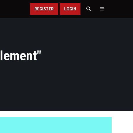
REGISTER
LOGIN
tlement
"