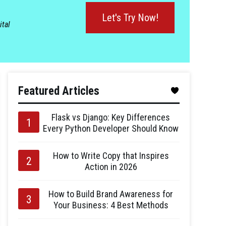
Let's Try Now!
ital
Featured Articles
Flask vs Django: Key Differences
Every Python Developer Should Know
How to Write Copy that Inspires
Action in 2026
How to Build Brand Awareness for
Your Business: 4 Best Methods