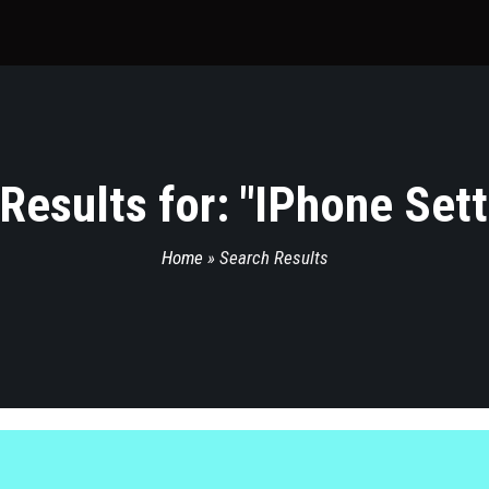
Results for: "
IPhone Set
Home
»
Search Results