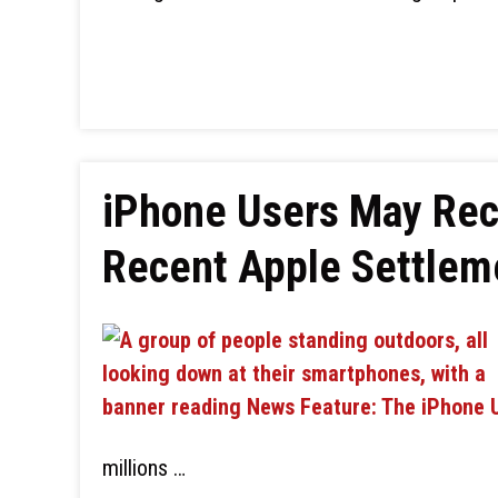
iPhone Users May Rec
Recent Apple Settlem
millions …