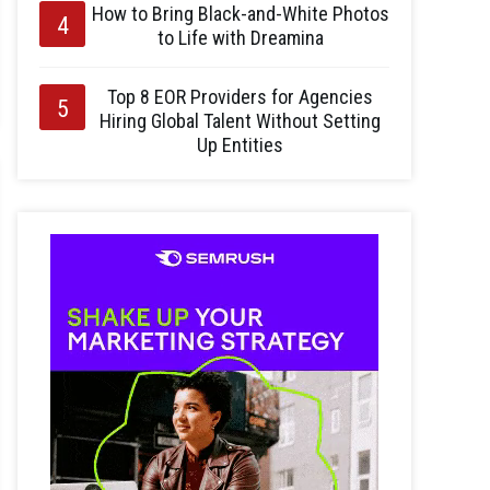
How to Bring Black-and-White Photos
to Life with Dreamina
Top 8 EOR Providers for Agencies
Hiring Global Talent Without Setting
Up Entities