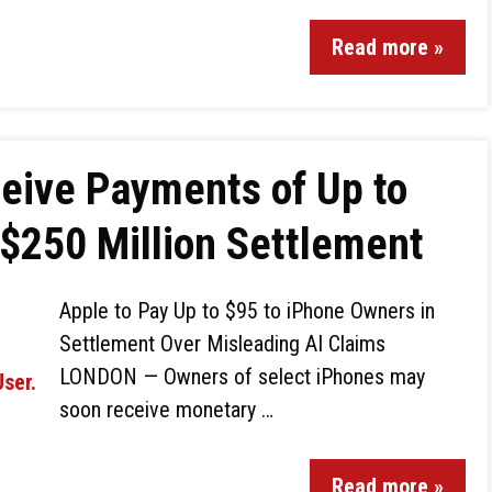
Read more »
eive Payments of Up to
 $250 Million Settlement
Apple to Pay Up to $95 to iPhone Owners in
Settlement Over Misleading AI Claims
LONDON — Owners of select iPhones may
soon receive monetary …
Read more »