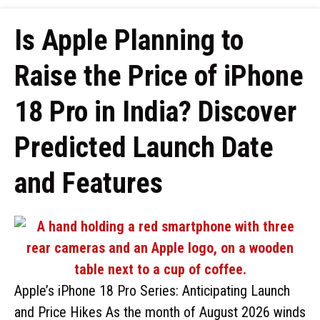
Is Apple Planning to
Raise the Price of iPhone
18 Pro in India? Discover
Predicted Launch Date
and Features
Apple’s iPhone 18 Pro Series: Anticipating Launch
and Price Hikes As the month of August 2026 winds