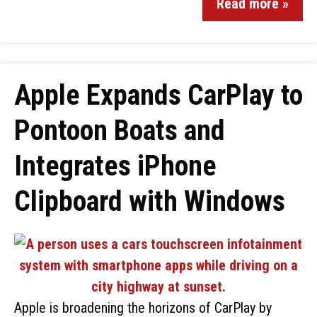
Read more »
Apple Expands CarPlay to
Pontoon Boats and
Integrates iPhone
Clipboard with Windows
Apple is broadening the horizons of CarPlay by