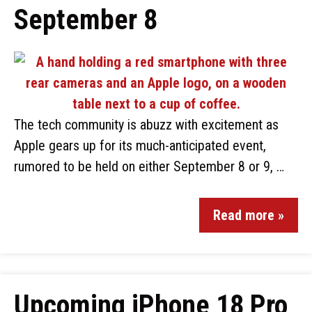
September 8
The tech community is abuzz with excitement as
Apple gears up for its much-anticipated event,
rumored to be held on either September 8 or 9, …
Read more »
Upcoming iPhone 18 Pro