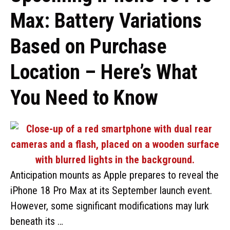
Max: Battery Variations
Based on Purchase
Location – Here’s What
You Need to Know
Anticipation mounts as Apple prepares to reveal the
iPhone 18 Pro Max at its September launch event.
However, some significant modifications may lurk
beneath its …