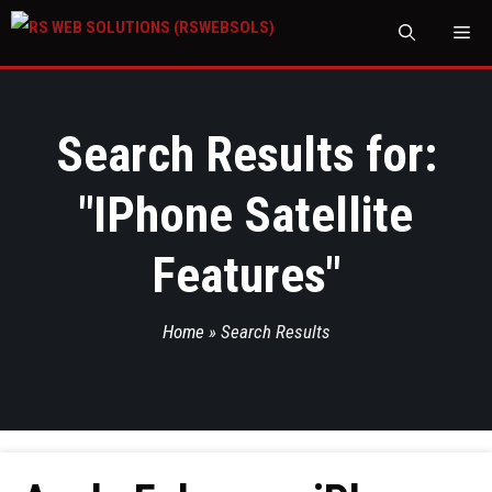
M
Search Results for:
"
IPhone Satellite
Features
"
Home
»
Search Results