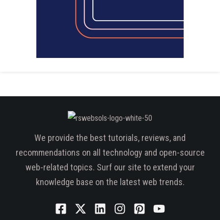
We provide the best tutorials, reviews, and
recommendations on all technology and open-source
web-related topics. Surf our site to extend your
knowledge base on the latest web trends.