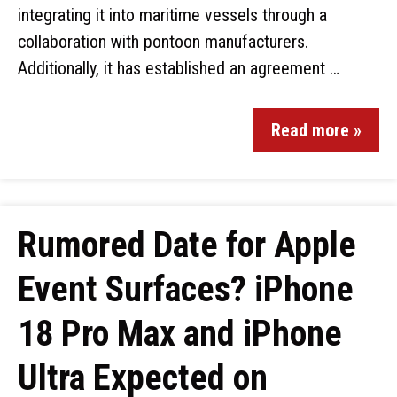
integrating it into maritime vessels through a
collaboration with pontoon manufacturers.
Additionally, it has established an agreement …
Read more »
Rumored Date for Apple
Event Surfaces? iPhone
18 Pro Max and iPhone
Ultra Expected on