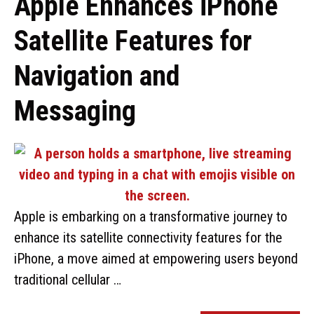
Apple Enhances iPhone
Satellite Features for
Navigation and
Messaging
Apple is embarking on a transformative journey to
enhance its satellite connectivity features for the
iPhone, a move aimed at empowering users beyond
traditional cellular …