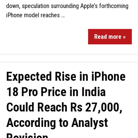
down, speculation surrounding Apple’s forthcoming
iPhone model reaches …
Read more »
Expected Rise in iPhone
18 Pro Price in India
Could Reach Rs 27,000,
According to Analyst