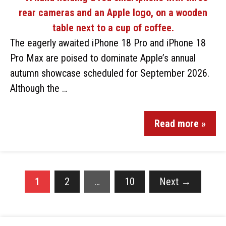
The eagerly awaited iPhone 18 Pro and iPhone 18
Pro Max are poised to dominate Apple’s annual
autumn showcase scheduled for September 2026.
Although the …
Read more »
1
2
…
10
Next
→