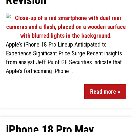
Revision
Apple’s iPhone 18 Pro Lineup Anticipated to
Experience Significant Price Surge Recent insights
from analyst Jeff Pu of GF Securities indicate that
Apple’s forthcoming iPhone …
Read more »
iPhone 18 Pro May