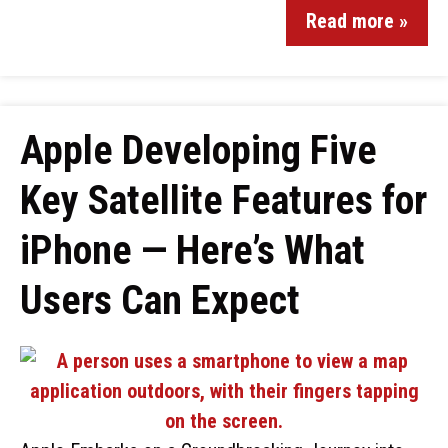
Read more »
Apple Developing Five
Key Satellite Features for
iPhone — Here’s What
Users Can Expect