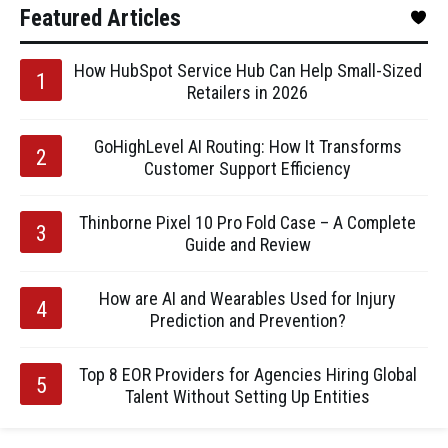
Featured Articles
How HubSpot Service Hub Can Help Small-Sized
Retailers in 2026
GoHighLevel AI Routing: How It Transforms
Customer Support Efficiency
Thinborne Pixel 10 Pro Fold Case – A Complete
Guide and Review
How are AI and Wearables Used for Injury
Prediction and Prevention?
Top 8 EOR Providers for Agencies Hiring Global
Talent Without Setting Up Entities