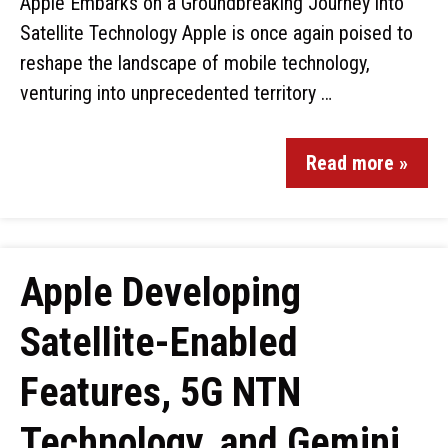
Apple Embarks on a Groundbreaking Journey into
Satellite Technology Apple is once again poised to
reshape the landscape of mobile technology,
venturing into unprecedented territory …
Read more »
Apple Developing
Satellite-Enabled
Features, 5G NTN
Technology, and Gemini