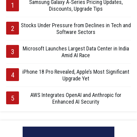
Samsung Galaxy A-Series Pricing Updates,
Discounts, Upgrade Tips
Stocks Under Pressure from Declines in Tech and
Software Sectors
Microsoft Launches Largest Data Center in India
Amid AI Race
iPhone 18 Pro Revealed, Apple’s Most Significant
Upgrade Yet
AWS Integrates OpenAI and Anthropic for
Enhanced AI Security