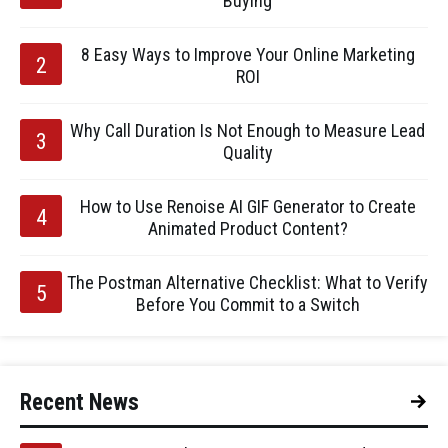
Buying
8 Easy Ways to Improve Your Online Marketing
ROI
Why Call Duration Is Not Enough to Measure Lead
Quality
How to Use Renoise AI GIF Generator to Create
Animated Product Content?
The Postman Alternative Checklist: What to Verify
Before You Commit to a Switch
Recent News