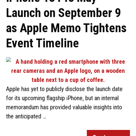
Launch on September 9
as Apple Memo Tightens
Event Timeline
Apple has yet to publicly disclose the launch date
for its upcoming flagship iPhone, but an internal
memorandum has provided valuable insights into
the anticipated …