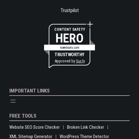
Trustpilot
CONTENT SAFETY
HERO
rswebsols.com
TRUSTWORTHY
Approved by
Sur.ly
IMPORTANT LINKS
FREE TOOLS
Website SEO Score Checker
Broken Link Checker
XML Sitemap Generator
WordPress Theme Detector