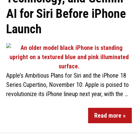
AI for Siri Before iPhone
Launch
Apple’s Ambitious Plans for Siri and the iPhone 18
Series Cupertino, November 10: Apple is poised to
revolutionize its iPhone lineup next year, with the …
Read more »