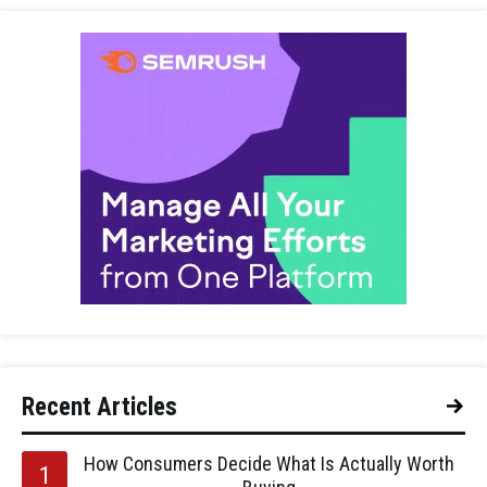
Recent Articles
How Consumers Decide What Is Actually Worth