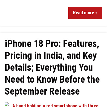
Read more »
iPhone 18 Pro: Features,
Pricing in India, and Key
Details; Everything You
Need to Know Before the
September Release