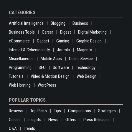
CATEGORIES
Artificial Intelligence
Blogging
Business
Business Tools
Career
Digest
Digital Marketing
eCommerce
Gadget
Gaming
Graphic Design
Internet & Cybersecurity
Joomla
Magento
Miscellaneous
Mobile Apps
Online Service
Programming
SEO
Software
Technology
Tutorials
Video & Motion Design
Web Design
Web Hosting
WordPress
POPULAR TOPICS
Reviews
Top Picks
Tips
Comparisons
Strategies
Guides
Insights
News
Offers
Press Releases
Q&A
Trends