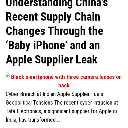
Understanding China’s
Recent Supply Chain
Changes Through the
‘Baby iPhone’ and an
Apple Supplier Leak
Cyber Breach at Indian Apple Supplier Fuels
Geopolitical Tensions The recent cyber intrusion at
Tata Electronics, a significant supplier for Apple in
India, has transformed …