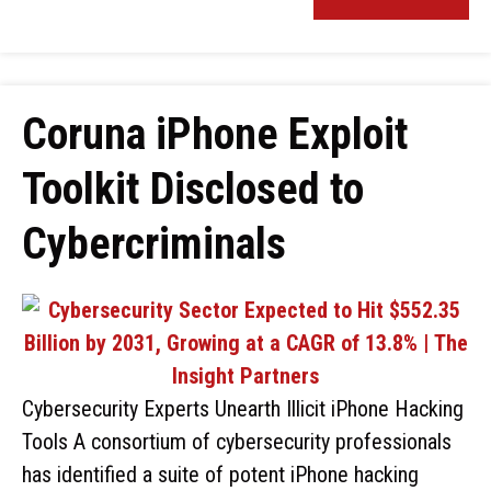
Coruna iPhone Exploit
Toolkit Disclosed to
Cybercriminals
Cybersecurity Experts Unearth Illicit iPhone Hacking
Tools A consortium of cybersecurity professionals
has identified a suite of potent iPhone hacking