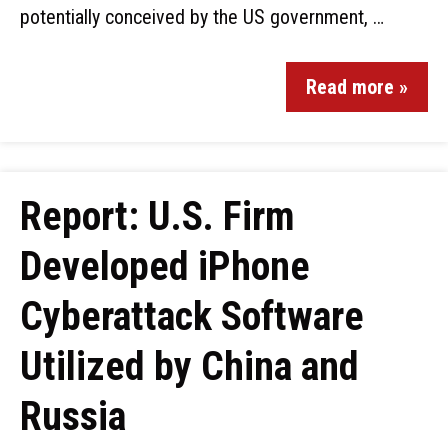
potentially conceived by the US government, …
Read more »
Report: U.S. Firm
Developed iPhone
Cyberattack Software
Utilized by China and
Russia