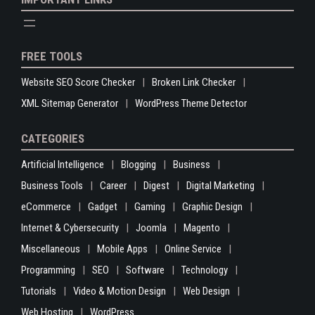
FREE TOOLS
Website SEO Score Checker
Broken Link Checker
XML Sitemap Generator
WordPress Theme Detector
CATEGORIES
Artificial Intelligence
Blogging
Business
Business Tools
Career
Digest
Digital Marketing
eCommerce
Gadget
Gaming
Graphic Design
Internet & Cybersecurity
Joomla
Magento
Miscellaneous
Mobile Apps
Online Service
Programming
SEO
Software
Technology
Tutorials
Video & Motion Design
Web Design
Web Hosting
WordPress