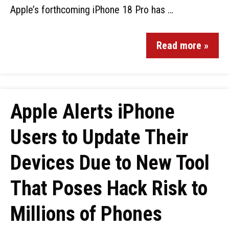
Apple’s forthcoming iPhone 18 Pro has …
Read more »
Apple Alerts iPhone
Users to Update Their
Devices Due to New Tool
That Poses Hack Risk to
Millions of Phones