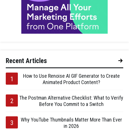
Recent Articles
How to Use Renoise AI GIF Generator to Create
Animated Product Content?
The Postman Alternative Checklist: What to Verify
Before You Commit to a Switch
Why YouTube Thumbnails Matter More Than Ever
in 2026