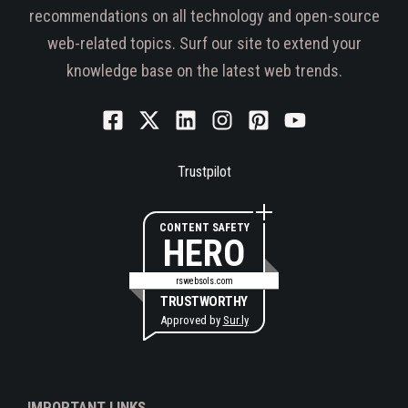
recommendations on all technology and open-source
web-related topics. Surf our site to extend your
knowledge base on the latest web trends.
Trustpilot
CONTENT SAFETY
HERO
rswebsols.com
TRUSTWORTHY
Approved by
Sur.ly
IMPORTANT LINKS