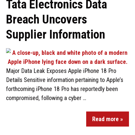
Tata Electronics Data
Breach Uncovers
Supplier Information
Major Data Leak Exposes Apple iPhone 18 Pro
Details Sensitive information pertaining to Apple’s
forthcoming iPhone 18 Pro has reportedly been
compromised, following a cyber …
Read more »