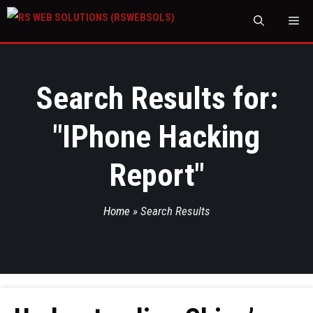
M
Search Results for:
"
IPhone Hacking
Report
"
Home
»
Search Results