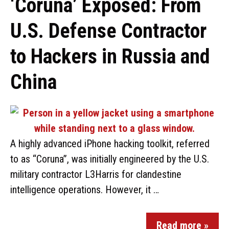
‘Coruna’ Exposed: From
U.S. Defense Contractor
to Hackers in Russia and
China
A highly advanced iPhone hacking toolkit, referred
to as “Coruna”, was initially engineered by the U.S.
military contractor L3Harris for clandestine
intelligence operations. However, it …
Read more »