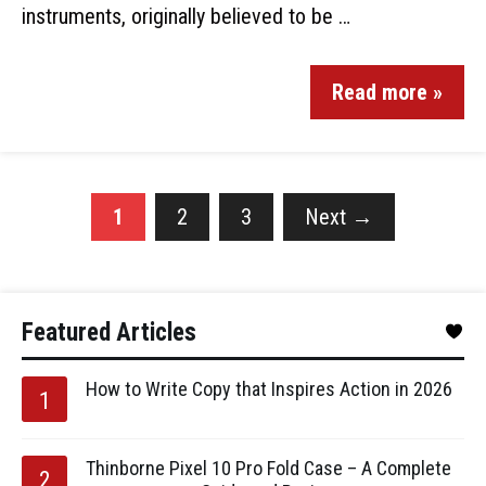
instruments, originally believed to be …
Read more »
1
2
3
Next
→
Featured Articles
How to Write Copy that Inspires Action in 2026
Thinborne Pixel 10 Pro Fold Case – A Complete