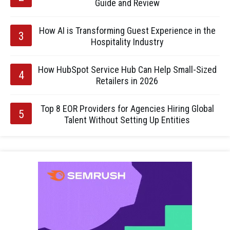
Guide and Review
How AI is Transforming Guest Experience in the
Hospitality Industry
How HubSpot Service Hub Can Help Small-Sized
Retailers in 2026
Top 8 EOR Providers for Agencies Hiring Global
Talent Without Setting Up Entities