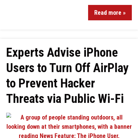
Read more »
Experts Advise iPhone
Users to Turn Off AirPlay
to Prevent Hacker
Threats via Public Wi-Fi