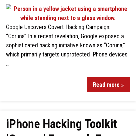
Google Uncovers Covert Hacking Campaign:
“Coruna” In a recent revelation, Google exposed a
sophisticated hacking initiative known as “Coruna,”
which primarily targets unprotected iPhone devices
…
Read more »
iPhone Hacking Toolkit