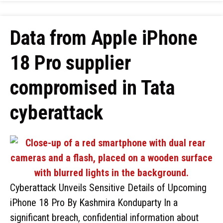
Data from Apple iPhone
18 Pro supplier
compromised in Tata
cyberattack
Cyberattack Unveils Sensitive Details of Upcoming
iPhone 18 Pro By Kashmira Konduparty In a
significant breach, confidential information about