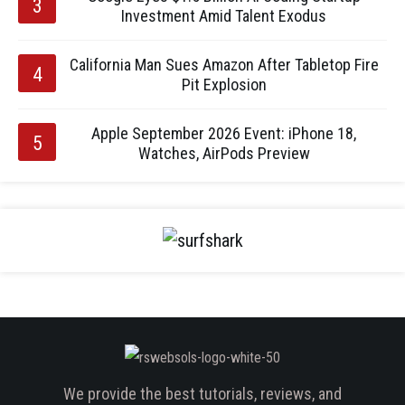
Investment Amid Talent Exodus
California Man Sues Amazon After Tabletop Fire
Pit Explosion
Apple September 2026 Event: iPhone 18,
Watches, AirPods Preview
We provide the best tutorials, reviews, and