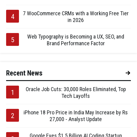
7 WooCommerce CRMs with a Working Free Tier
in 2026
Web Typography is Becoming a UX, SEO, and
Brand Performance Factor
Recent News
Oracle Job Cuts: 30,000 Roles Eliminated, Top
Tech Layoffs
iPhone 18 Pro Price in India May Increase by Rs
27,000 - Analyst Update
Google Eyes $1.5 Billion AI Coding Startup