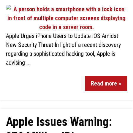
Apple Urges iPhone Users to Update iOS Amidst
New Security Threat In light of a recent discovery
regarding a sophisticated hacking tool, Apple is
advising …
Read more »
Apple Issues Warning: