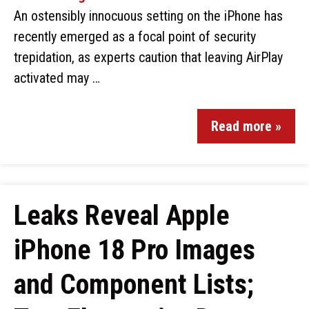
An ostensibly innocuous setting on the iPhone has
recently emerged as a focal point of security
trepidation, as experts caution that leaving AirPlay
activated may …
Read more »
Leaks Reveal Apple
iPhone 18 Pro Images
and Component Lists;