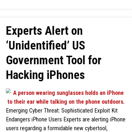
Experts Alert on
‘Unidentified’ US
Government Tool for
Hacking iPhones
Emerging Cyber Threat: Sophisticated Exploit Kit
Endangers iPhone Users Experts are alerting iPhone
users regarding a formidable new cybertool,