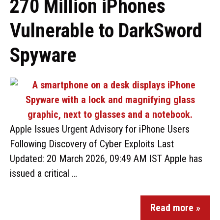
270 Million iPhones
Vulnerable to DarkSword
Spyware
Apple Issues Urgent Advisory for iPhone Users
Following Discovery of Cyber Exploits Last
Updated: 20 March 2026, 09:49 AM IST Apple has
issued a critical …
Read more »