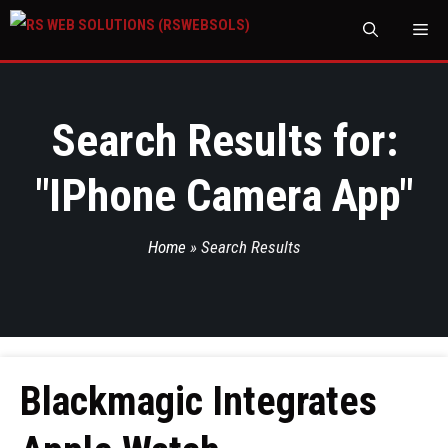
M
Search Results for:
"
IPhone Camera App
"
Home
»
Search Results
Blackmagic Integrates