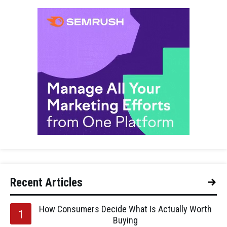
Recent Articles
How Consumers Decide What Is Actually Worth
Buying