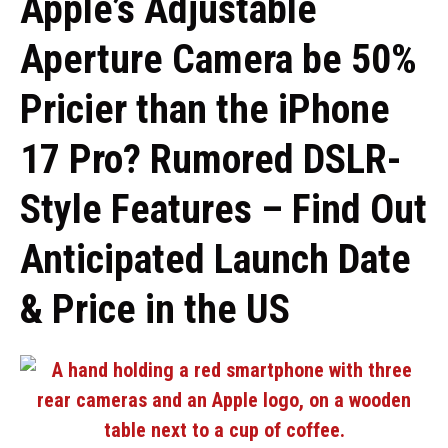
Apple’s Adjustable
Aperture Camera be 50%
Pricier than the iPhone
17 Pro? Rumored DSLR-
Style Features – Find Out
Anticipated Launch Date
& Price in the US