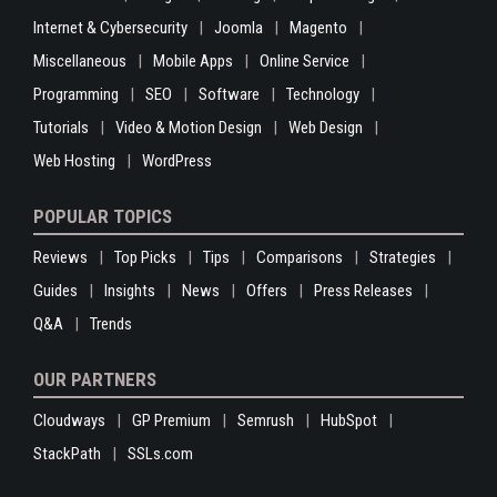
Internet & Cybersecurity
Joomla
Magento
Miscellaneous
Mobile Apps
Online Service
Programming
SEO
Software
Technology
Tutorials
Video & Motion Design
Web Design
Web Hosting
WordPress
POPULAR TOPICS
Reviews
Top Picks
Tips
Comparisons
Strategies
Guides
Insights
News
Offers
Press Releases
Q&A
Trends
OUR PARTNERS
Cloudways
GP Premium
Semrush
HubSpot
StackPath
SSLs.com