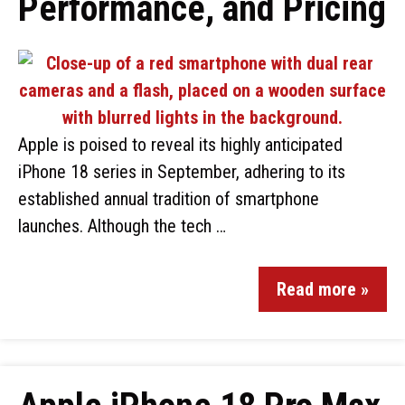
Performance, and Pricing
Apple is poised to reveal its highly anticipated
iPhone 18 series in September, adhering to its
established annual tradition of smartphone
launches. Although the tech …
Read more »