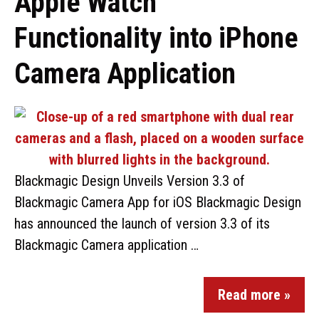
Apple Watch
Functionality into iPhone
Camera Application
Blackmagic Design Unveils Version 3.3 of
Blackmagic Camera App for iOS Blackmagic Design
has announced the launch of version 3.3 of its
Blackmagic Camera application …
Read more »