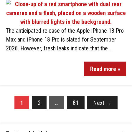
The anticipated release of the Apple iPhone 18 Pro
Max and iPhone 18 Pro is slated for September
2026. However, fresh leaks indicate that the …
Read more »
1
2
…
81
Next
→