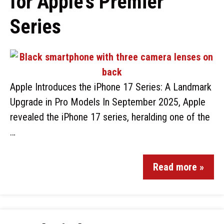
for Apple’s Premier
Series
Apple Introduces the iPhone 17 Series: A Landmark
Upgrade in Pro Models In September 2025, Apple
revealed the iPhone 17 series, heralding one of the
…
Read more »