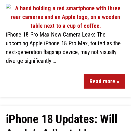
iPhone 18 Pro Max New Camera Leaks The
upcoming Apple iPhone 18 Pro Max, touted as the
next-generation flagship device, may not visually
diverge significantly …
Read more »
iPhone 18 Updates: Will