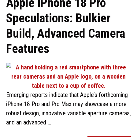
Apple iPhone 18 Pro
Speculations: Bulkier
Build, Advanced Camera
Features
Emerging reports indicate that Apple’s forthcoming
iPhone 18 Pro and Pro Max may showcase a more
robust design, innovative variable aperture cameras,
and an advanced …