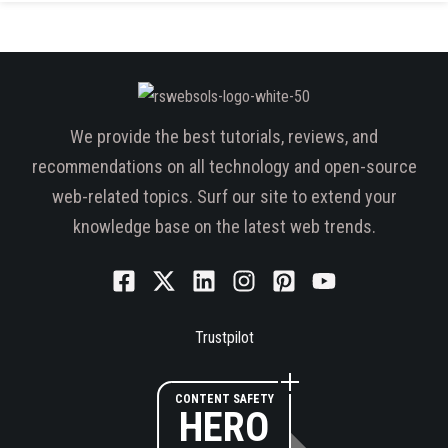
We provide the best tutorials, reviews, and
recommendations on all technology and open-source
web-related topics. Surf our site to extend your
knowledge base on the latest web trends.
Trustpilot
CONTENT SAFETY
HERO