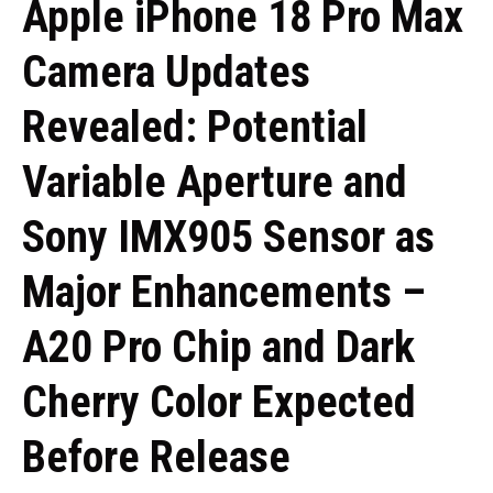
Apple iPhone 18 Pro Max
Camera Updates
Revealed: Potential
Variable Aperture and
Sony IMX905 Sensor as
Major Enhancements –
A20 Pro Chip and Dark
Cherry Color Expected
Before Release