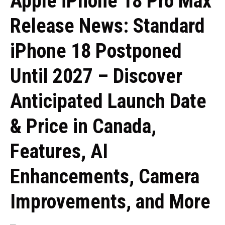
Apple iPhone 18 Pro Max
Release News: Standard
iPhone 18 Postponed
Until 2027 – Discover
Anticipated Launch Date
& Price in Canada,
Features, AI
Enhancements, Camera
Improvements, and More