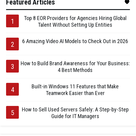
Featured Articles
Top 8 EOR Providers for Agencies Hiring Global
Talent Without Setting Up Entities
6 Amazing Video AI Models to Check Out in 2026
How to Build Brand Awareness for Your Business:
4 Best Methods
Built-in Windows 11 Features that Make
Teamwork Easier than Ever
How to Sell Used Servers Safely: A Step-by-Step
Guide for IT Managers