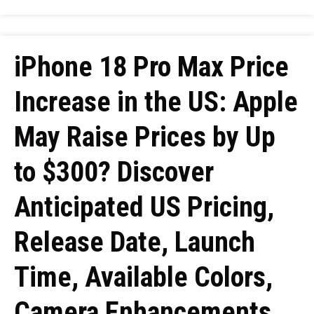
iPhone 18 Pro Max Price
Increase in the US: Apple
May Raise Prices by Up
to $300? Discover
Anticipated US Pricing,
Release Date, Launch
Time, Available Colors,
Camera Enhancements,