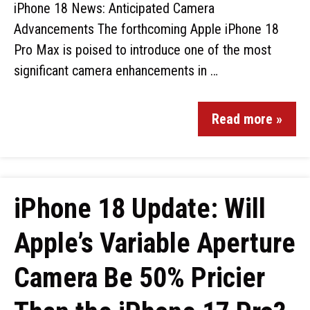
iPhone 18 News: Anticipated Camera
Advancements The forthcoming Apple iPhone 18
Pro Max is poised to introduce one of the most
significant camera enhancements in …
Read more »
iPhone 18 Update: Will
Apple’s Variable Aperture
Camera Be 50% Pricier