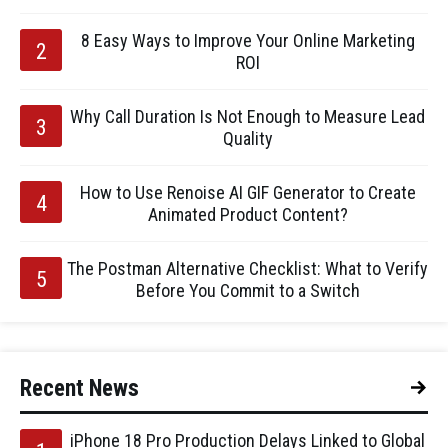
8 Easy Ways to Improve Your Online Marketing
ROI
Why Call Duration Is Not Enough to Measure Lead
Quality
How to Use Renoise AI GIF Generator to Create
Animated Product Content?
The Postman Alternative Checklist: What to Verify
Before You Commit to a Switch
Recent News
iPhone 18 Pro Production Delays Linked to Global