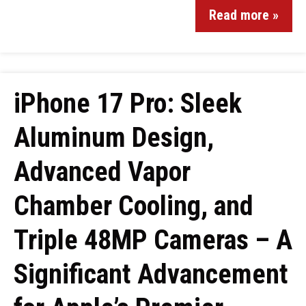
Read more »
iPhone 17 Pro: Sleek
Aluminum Design,
Advanced Vapor
Chamber Cooling, and
Triple 48MP Cameras – A
Significant Advancement