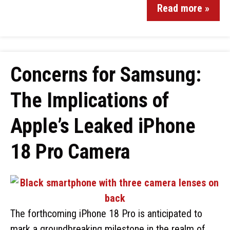
Read more »
Concerns for Samsung:
The Implications of
Apple’s Leaked iPhone
18 Pro Camera
The forthcoming iPhone 18 Pro is anticipated to
mark a groundbreaking milestone in the realm of