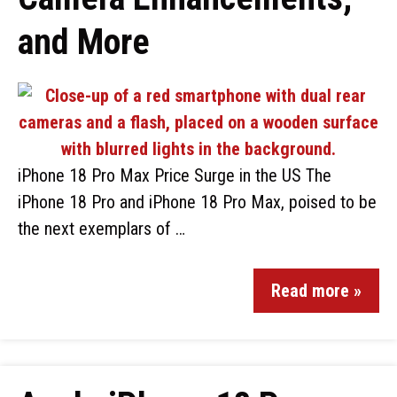
and More
iPhone 18 Pro Max Price Surge in the US The
iPhone 18 Pro and iPhone 18 Pro Max, poised to be
the next exemplars of …
Read more »