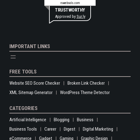
rswebsols.com
TRUSTWORTHY
Approved by
Sur.ly
IMPORTANT LINKS
FREE TOOLS
Website SEO Score Checker
Broken Link Checker
XML Sitemap Generator
WordPress Theme Detector
CATEGORIES
Artificial Intelligence
Blogging
Business
Business Tools
Career
Digest
Digital Marketing
eCommerce
Gadget
Gaming
Graphic Design