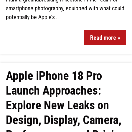
smartphone photography, equipped with what could
potentially be Apple’s …
Read more »
Apple iPhone 18 Pro
Launch Approaches:
Explore New Leaks on
Design, Display, Camera,