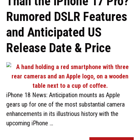
Than the iPhone 17 Pro?
Rumored DSLR Features
and Anticipated US
Release Date & Price
iPhone 18 News: Anticipation mounts as Apple
gears up for one of the most substantial camera
enhancements in its illustrious history with the
upcoming iPhone …