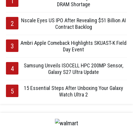
DRAM Shortage
Nscale Eyes US IPO After Revealing $51 Billion AI
Contract Backlog
Ambri Apple Comeback Highlights SKUAST-K Field
Day Event
Samsung Unveils ISOCELL HPC 200MP Sensor,
Galaxy S27 Ultra Update
15 Essential Steps After Unboxing Your Galaxy
Watch Ultra 2