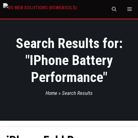
M
Search Results for:
"
IPhone Battery
Performance
"
Home
»
Search Results