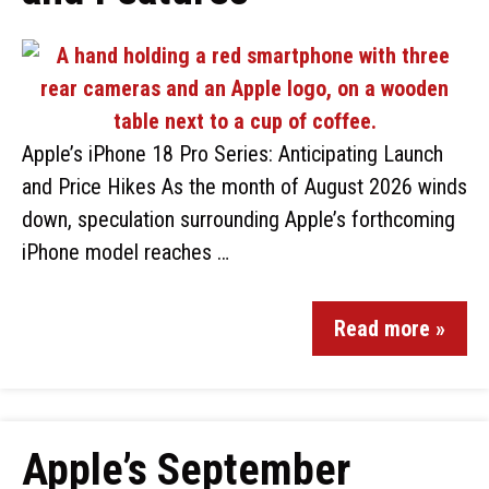
Apple’s iPhone 18 Pro Series: Anticipating Launch
and Price Hikes As the month of August 2026 winds
down, speculation surrounding Apple’s forthcoming
iPhone model reaches …
Read more »
Apple’s September