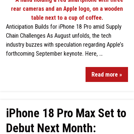
Anticipation Builds for iPhone 18 Pro amid Supply
Chain Challenges As August unfolds, the tech
industry buzzes with speculation regarding Apple’s
forthcoming September keynote. Here, …
Read more »
iPhone 18 Pro Max Set to
Debut Next Month: