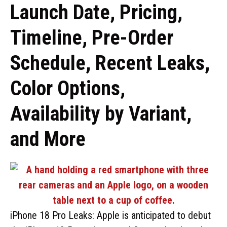
Launch Date, Pricing,
Timeline, Pre-Order
Schedule, Recent Leaks,
Color Options,
Availability by Variant,
and More
iPhone 18 Pro Leaks: Apple is anticipated to debut