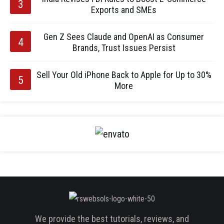
Exports and SMEs
Gen Z Sees Claude and OpenAI as Consumer
Brands, Trust Issues Persist
Sell Your Old iPhone Back to Apple for Up to 30%
More
We provide the best tutorials, reviews, and