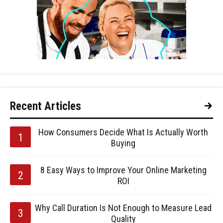
Recent Articles
How Consumers Decide What Is Actually Worth
Buying
8 Easy Ways to Improve Your Online Marketing
ROI
Why Call Duration Is Not Enough to Measure Lead
Quality