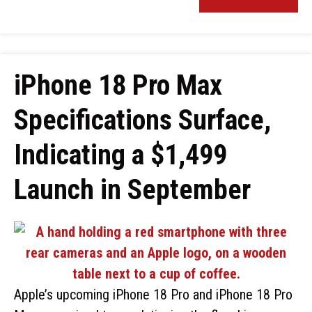
iPhone 18 Pro Max
Specifications Surface,
Indicating a $1,499
Launch in September
Apple’s upcoming iPhone 18 Pro and iPhone 18 Pro