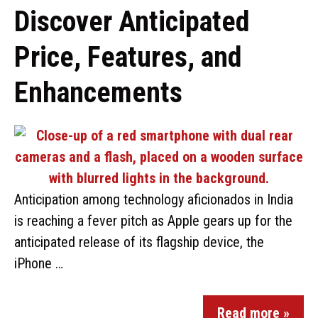
Discover Anticipated
Price, Features, and
Enhancements
Anticipation among technology aficionados in India
is reaching a fever pitch as Apple gears up for the
anticipated release of its flagship device, the
iPhone …
Read more »