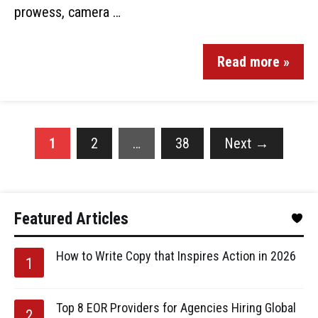
prowess, camera …
Read more »
1
2
…
38
Next
→
Featured Articles
How to Write Copy that Inspires Action in 2026
Top 8 EOR Providers for Agencies Hiring Global