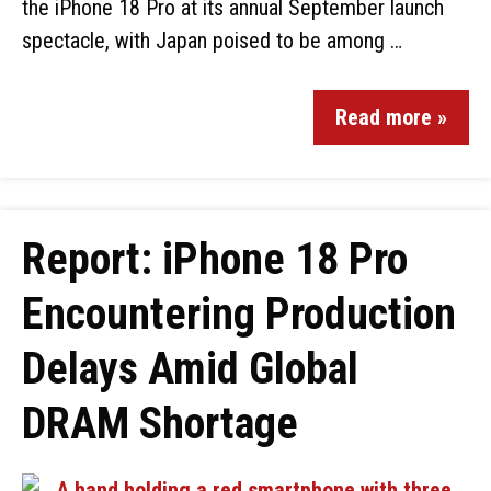
the iPhone 18 Pro at its annual September launch
spectacle, with Japan poised to be among …
Read more »
Report: iPhone 18 Pro
Encountering Production
Delays Amid Global
DRAM Shortage