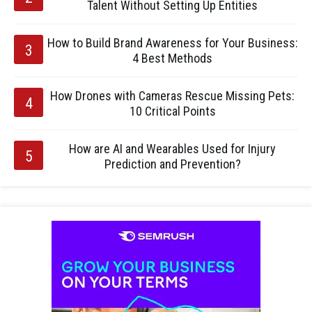
Talent Without Setting Up Entities
How to Build Brand Awareness for Your Business:
4 Best Methods
How Drones with Cameras Rescue Missing Pets:
10 Critical Points
How are AI and Wearables Used for Injury
Prediction and Prevention?