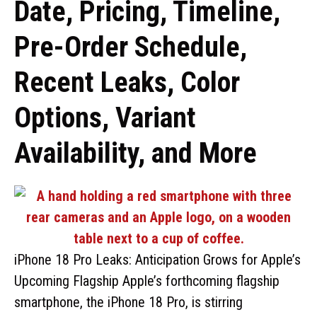
Date, Pricing, Timeline,
Pre-Order Schedule,
Recent Leaks, Color
Options, Variant
Availability, and More
iPhone 18 Pro Leaks: Anticipation Grows for Apple’s
Upcoming Flagship Apple’s forthcoming flagship
smartphone, the iPhone 18 Pro, is stirring