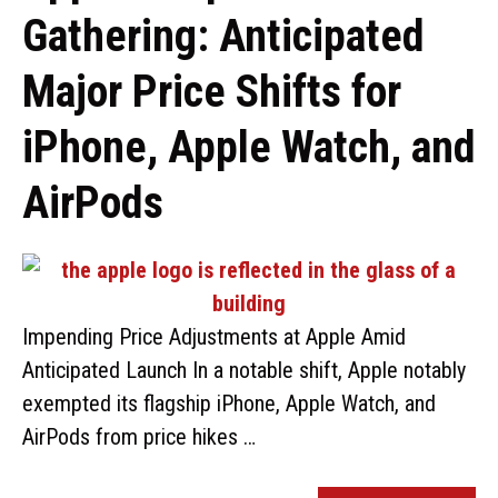
Gathering: Anticipated
Major Price Shifts for
iPhone, Apple Watch, and
AirPods
Impending Price Adjustments at Apple Amid
Anticipated Launch In a notable shift, Apple notably
exempted its flagship iPhone, Apple Watch, and
AirPods from price hikes …