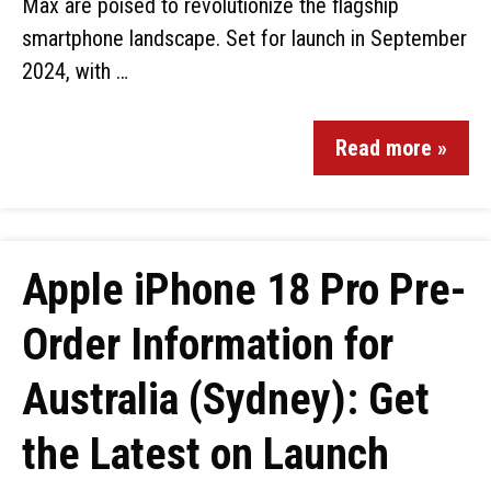
Max are poised to revolutionize the flagship
smartphone landscape. Set for launch in September
2024, with …
Read more »
Apple iPhone 18 Pro Pre-
Order Information for
Australia (Sydney): Get
the Latest on Launch