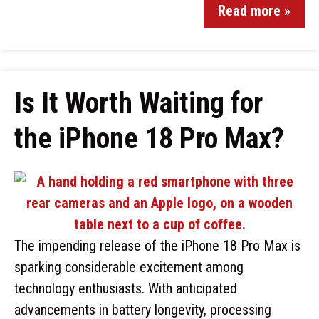
Read more »
Is It Worth Waiting for
the iPhone 18 Pro Max?
The impending release of the iPhone 18 Pro Max is
sparking considerable excitement among
technology enthusiasts. With anticipated
advancements in battery longevity, processing