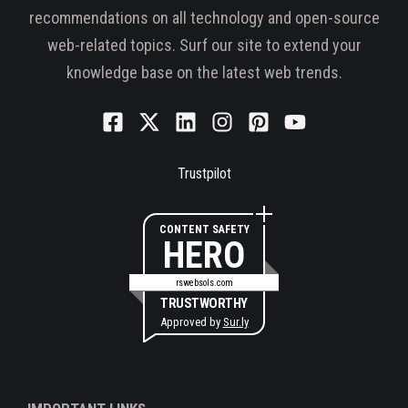
recommendations on all technology and open-source
web-related topics. Surf our site to extend your
knowledge base on the latest web trends.
Trustpilot
CONTENT SAFETY
HERO
rswebsols.com
TRUSTWORTHY
Approved by
Sur.ly