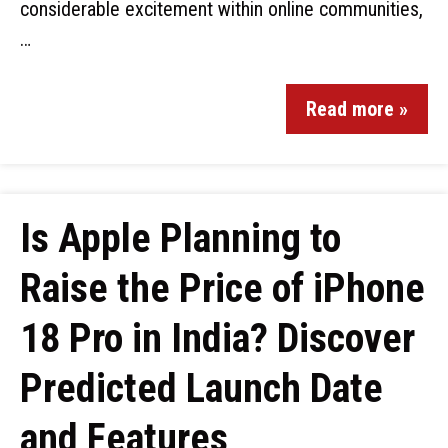
considerable excitement within online communities,
…
Read more »
Is Apple Planning to
Raise the Price of iPhone
18 Pro in India? Discover
Predicted Launch Date
and Features