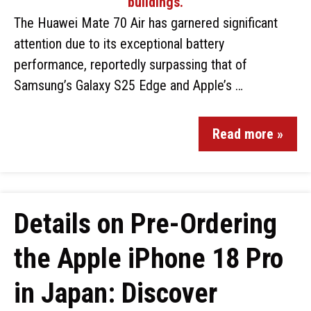
The Huawei Mate 70 Air has garnered significant
attention due to its exceptional battery
performance, reportedly surpassing that of
Samsung’s Galaxy S25 Edge and Apple’s …
Read more »
Details on Pre-Ordering
the Apple iPhone 18 Pro
in Japan: Discover