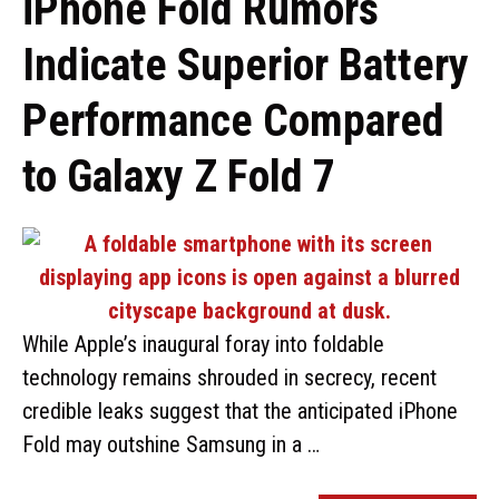
iPhone Fold Rumors
Indicate Superior Battery
Performance Compared
to Galaxy Z Fold 7
While Apple’s inaugural foray into foldable
technology remains shrouded in secrecy, recent
credible leaks suggest that the anticipated iPhone
Fold may outshine Samsung in a …