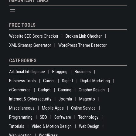
IMPORTANT LINKS
FREE TOOLS
Website SEO Score Checker
Broken Link Checker
XML Sitemap Generator
WordPress Theme Detector
CATEGORIES
Artificial Intelligence
Blogging
Business
Business Tools
Career
Digest
Digital Marketing
eCommerce
Gadget
Gaming
Graphic Design
Internet & Cybersecurity
Joomla
Magento
Miscellaneous
Mobile Apps
Online Service
Programming
SEO
Software
Technology
Tutorials
Video & Motion Design
Web Design
Web Hosting
WordPress