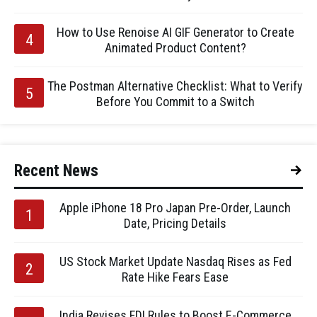
How to Use Renoise AI GIF Generator to Create
Animated Product Content?
The Postman Alternative Checklist: What to Verify
Before You Commit to a Switch
Recent News
Apple iPhone 18 Pro Japan Pre-Order, Launch
Date, Pricing Details
US Stock Market Update Nasdaq Rises as Fed
Rate Hike Fears Ease
India Revises FDI Rules to Boost E-Commerce