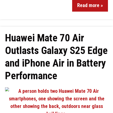
Read more »
Huawei Mate 70 Air
Outlasts Galaxy S25 Edge
and iPhone Air in Battery
Performance