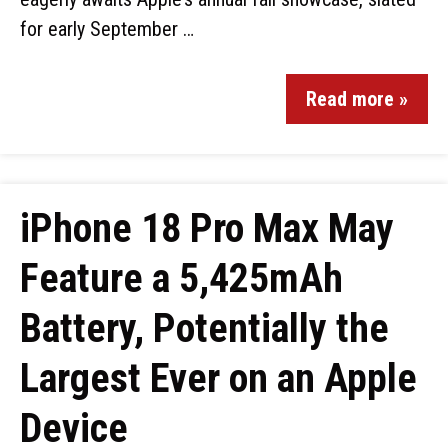
for early September …
Read more »
iPhone 18 Pro Max May
Feature a 5,425mAh
Battery, Potentially the
Largest Ever on an Apple
Device