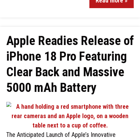
Read more »
Apple Readies Release of
iPhone 18 Pro Featuring
Clear Back and Massive
5000 mAh Battery
The Anticipated Launch of Apple’s Innovative