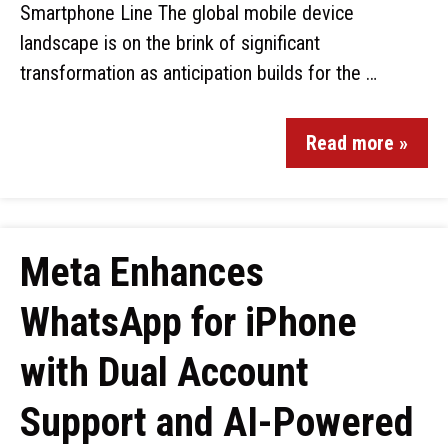
Smartphone Line The global mobile device
landscape is on the brink of significant
transformation as anticipation builds for the …
Read more »
Meta Enhances
WhatsApp for iPhone
with Dual Account
Support and AI-Powered