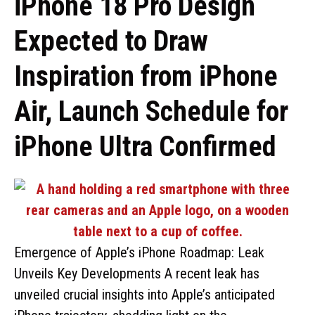
iPhone 18 Pro Design
Expected to Draw
Inspiration from iPhone
Air, Launch Schedule for
iPhone Ultra Confirmed
Emergence of Apple’s iPhone Roadmap: Leak
Unveils Key Developments A recent leak has
unveiled crucial insights into Apple’s anticipated