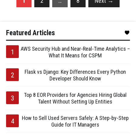
1
2
…
8
Next
→
Featured Articles
AWS Security Hub and Near-Real-Time Analytics –
What It Means for CSPM
Flask vs Django: Key Differences Every Python
Developer Should Know
Top 8 EOR Providers for Agencies Hiring Global
Talent Without Setting Up Entities
How to Sell Used Servers Safely: A Step-by-Step
Guide for IT Managers