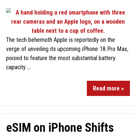
The tech behemoth Apple is reportedly on the
verge of unveiling its upcoming iPhone 18 Pro Max,
poised to feature the most substantial battery
capacity …
Read more »
eSIM on iPhone Shifts