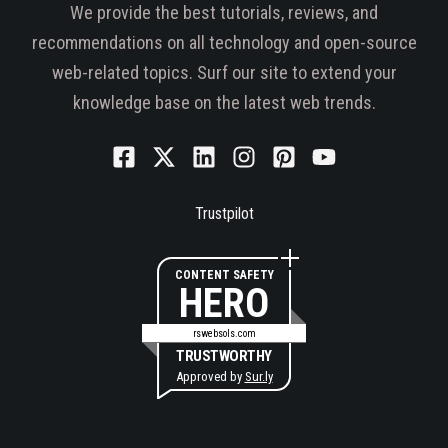
We provide the best tutorials, reviews, and
recommendations on all technology and open-source
web-related topics. Surf our site to extend your
knowledge base on the latest web trends.
Trustpilot
CONTENT SAFETY
HERO
rswebsols.com
TRUSTWORTHY
Approved by
Sur.ly