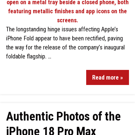
The longstanding hinge issues affecting Apple’s
iPhone Fold appear to have been rectified, paving
the way for the release of the company’s inaugural
foldable flagship. …
Read more »
Authentic Photos of the
iPhone 18 Pro Max