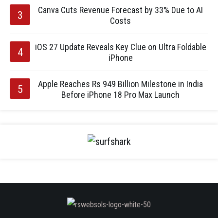
Canva Cuts Revenue Forecast by 33% Due to AI
Costs
iOS 27 Update Reveals Key Clue on Ultra Foldable
iPhone
Apple Reaches Rs 949 Billion Milestone in India
Before iPhone 18 Pro Max Launch