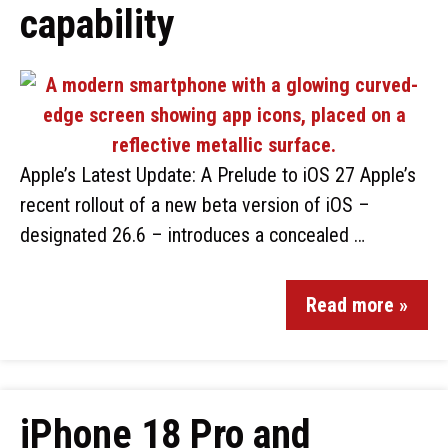
capability
Apple’s Latest Update: A Prelude to iOS 27 Apple’s
recent rollout of a new beta version of iOS –
designated 26.6 – introduces a concealed …
Read more »
iPhone 18 Pro and