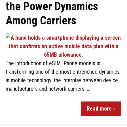
the Power Dynamics
Among Carriers
The introduction of eSIM iPhone models is
transforming one of the most entrenched dynamics
in mobile technology: the interplay between device
manufacturers and network carriers. …
Read more »