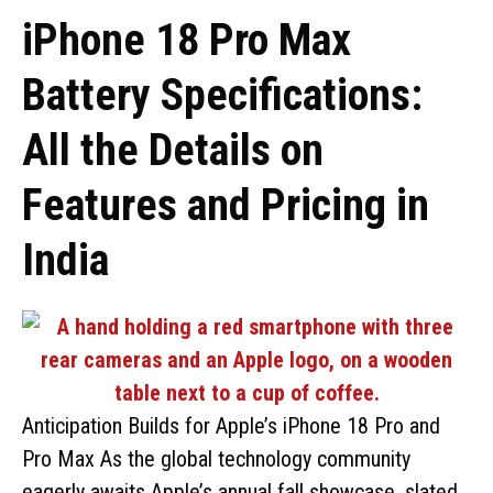
iPhone 18 Pro Max
Battery Specifications:
All the Details on
Features and Pricing in
India
Anticipation Builds for Apple’s iPhone 18 Pro and
Pro Max As the global technology community
eagerly awaits Apple’s annual fall showcase, slated