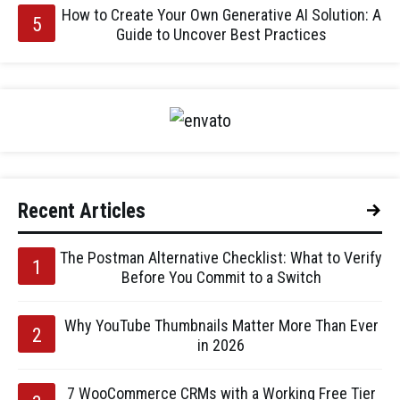
How to Create Your Own Generative AI Solution: A
Guide to Uncover Best Practices
Recent Articles
The Postman Alternative Checklist: What to Verify
Before You Commit to a Switch
Why YouTube Thumbnails Matter More Than Ever
in 2026
7 WooCommerce CRMs with a Working Free Tier