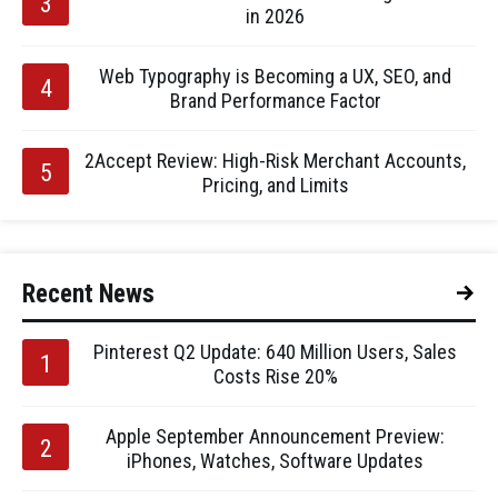
in 2026
Web Typography is Becoming a UX, SEO, and
Brand Performance Factor
2Accept Review: High-Risk Merchant Accounts,
Pricing, and Limits
Recent News
Pinterest Q2 Update: 640 Million Users, Sales
Costs Rise 20%
Apple September Announcement Preview:
iPhones, Watches, Software Updates