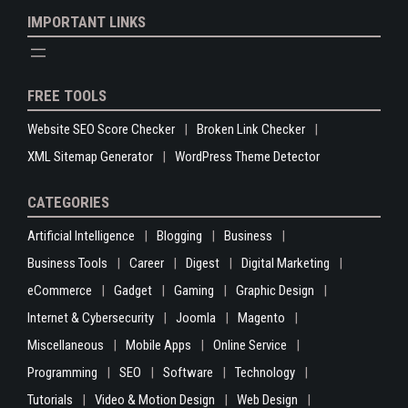
IMPORTANT LINKS
FREE TOOLS
Website SEO Score Checker
Broken Link Checker
XML Sitemap Generator
WordPress Theme Detector
CATEGORIES
Artificial Intelligence
Blogging
Business
Business Tools
Career
Digest
Digital Marketing
eCommerce
Gadget
Gaming
Graphic Design
Internet & Cybersecurity
Joomla
Magento
Miscellaneous
Mobile Apps
Online Service
Programming
SEO
Software
Technology
Tutorials
Video & Motion Design
Web Design