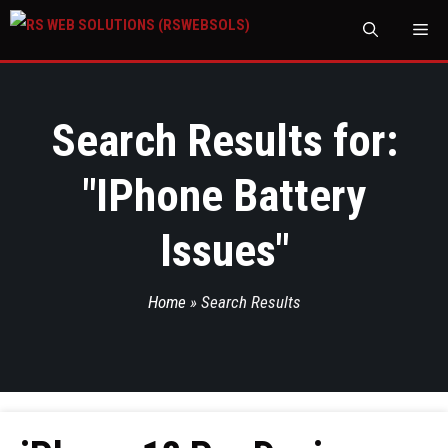
M
Search Results for:
"
IPhone Battery
Issues
"
Home
»
Search Results