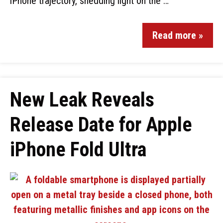
iPhone trajectory, shedding light on the …
Read more »
New Leak Reveals
Release Date for Apple
iPhone Fold Ultra