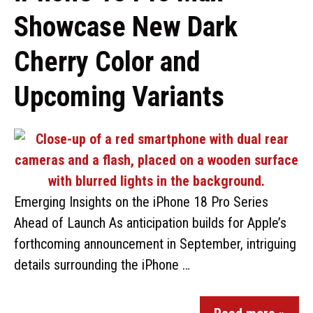
Showcase New Dark
Cherry Color and
Upcoming Variants
Emerging Insights on the iPhone 18 Pro Series
Ahead of Launch As anticipation builds for Apple’s
forthcoming announcement in September, intriguing
details surrounding the iPhone …