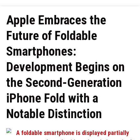
Apple Embraces the
Future of Foldable
Smartphones:
Development Begins on
the Second-Generation
iPhone Fold with a
Notable Distinction