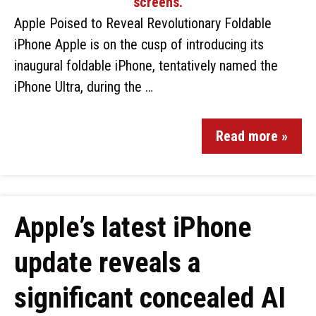
Apple Poised to Reveal Revolutionary Foldable
iPhone Apple is on the cusp of introducing its
inaugural foldable iPhone, tentatively named the
iPhone Ultra, during the …
Read more »
Apple’s latest iPhone
update reveals a
significant concealed AI