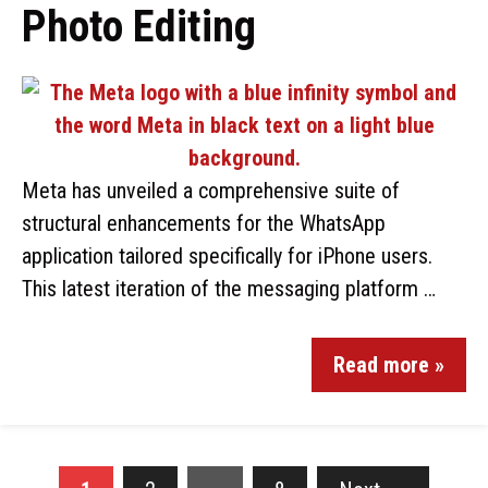
Photo Editing
Meta has unveiled a comprehensive suite of
structural enhancements for the WhatsApp
application tailored specifically for iPhone users.
This latest iteration of the messaging platform …
Read more »