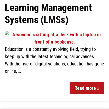
Learning Management
Systems (LMSs)
Education is a constantly evolving field, trying to
keep up with the latest technological advances.
With the rise of digital solutions, education has gone
online, …
Read more »