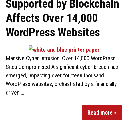
Supported by Blockchain
Affects Over 14,000
WordPress Websites
Massive Cyber Intrusion: Over 14,000 WordPress
Sites Compromised A significant cyber breach has
emerged, impacting over fourteen thousand
WordPress websites, orchestrated by a financially
driven …
Read more »