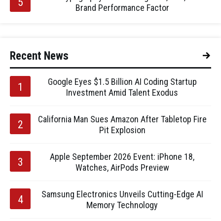
Brand Performance Factor
Recent News
Google Eyes $1.5 Billion AI Coding Startup
Investment Amid Talent Exodus
California Man Sues Amazon After Tabletop Fire
Pit Explosion
Apple September 2026 Event: iPhone 18,
Watches, AirPods Preview
Samsung Electronics Unveils Cutting-Edge AI
Memory Technology