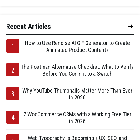
Recent Articles
How to Use Renoise AI GIF Generator to Create
Animated Product Content?
The Postman Alternative Checklist: What to Verify
Before You Commit to a Switch
Why YouTube Thumbnails Matter More Than Ever
in 2026
7 WooCommerce CRMs with a Working Free Tier
in 2026
Web Typography is Becoming a UX, SEO, and