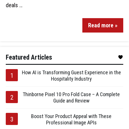
deals …
Read more »
Featured Articles
How AI is Transforming Guest Experience in the
Hospitality Industry
Thinborne Pixel 10 Pro Fold Case – A Complete
Guide and Review
Boost Your Product Appeal with These
Professional Image APIs