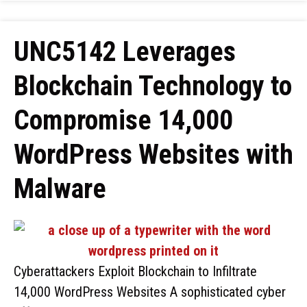
UNC5142 Leverages
Blockchain Technology to
Compromise 14,000
WordPress Websites with
Malware
Cyberattackers Exploit Blockchain to Infiltrate
14,000 WordPress Websites A sophisticated cyber