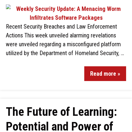
Recent Security Breaches and Law Enforcement
Actions This week unveiled alarming revelations
were unveiled regarding a misconfigured platform
utilized by the Department of Homeland Security, …
Read more »
The Future of Learning:
Potential and Power of