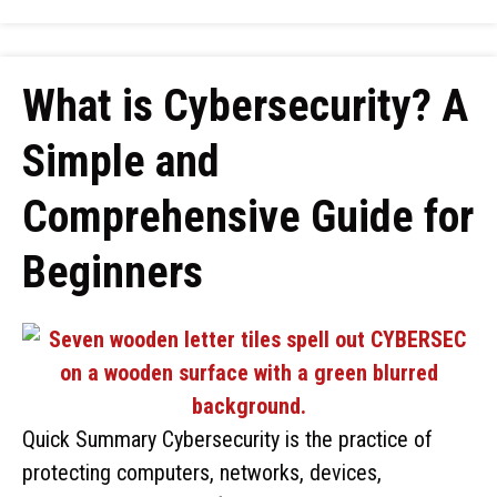
What is Cybersecurity? A
Simple and
Comprehensive Guide for
Beginners
Quick Summary Cybersecurity is the practice of
protecting computers, networks, devices,