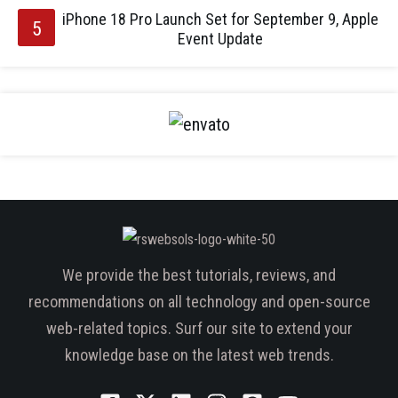
iPhone 18 Pro Launch Set for September 9, Apple
Event Update
We provide the best tutorials, reviews, and
recommendations on all technology and open-source
web-related topics. Surf our site to extend your
knowledge base on the latest web trends.