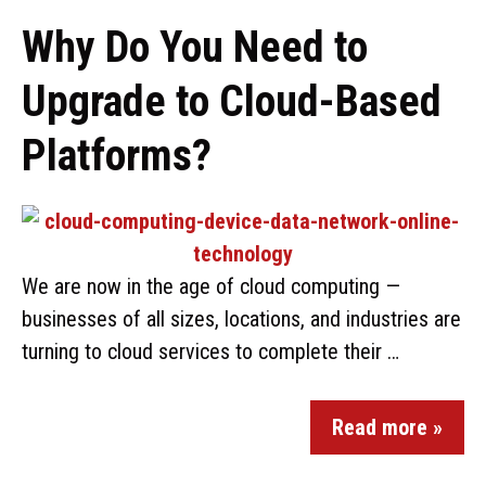
Why Do You Need to
Upgrade to Cloud-Based
Platforms?
We are now in the age of cloud computing —
businesses of all sizes, locations, and industries are
turning to cloud services to complete their …
Read more »