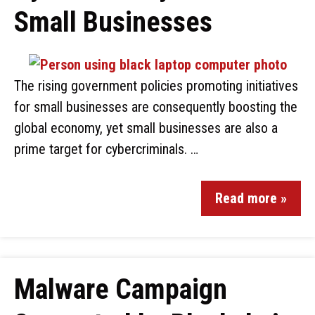
Small Businesses
The rising government policies promoting initiatives
for small businesses are consequently boosting the
global economy, yet small businesses are also a
prime target for cybercriminals. …
Read more »
Malware Campaign