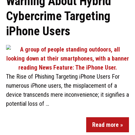
Warning About Hybrid
Cybercrime Targeting
iPhone Users
The Rise of Phishing Targeting iPhone Users For
numerous iPhone users, the misplacement of a
device transcends mere inconvenience; it signifies a
potential loss of …
Read more »