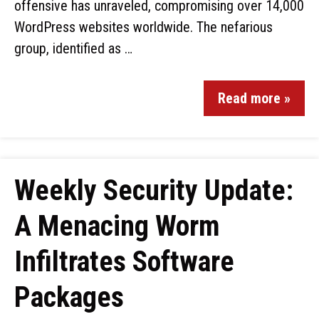
offensive has unraveled, compromising over 14,000
WordPress websites worldwide. The nefarious
group, identified as …
Read more »
Weekly Security Update:
A Menacing Worm
Infiltrates Software
Packages