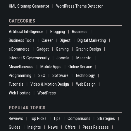
XML Sitemap Generator
WordPress Theme Detector
CATEGORIES
Artificial Intelligence
Blogging
Business
Business Tools
Career
Digest
Digital Marketing
eCommerce
Gadget
Gaming
Graphic Design
Internet & Cybersecurity
Joomla
Magento
Miscellaneous
Mobile Apps
Online Service
Programming
SEO
Software
Technology
Tutorials
Video & Motion Design
Web Design
Web Hosting
WordPress
POPULAR TOPICS
Reviews
Top Picks
Tips
Comparisons
Strategies
Guides
Insights
News
Offers
Press Releases