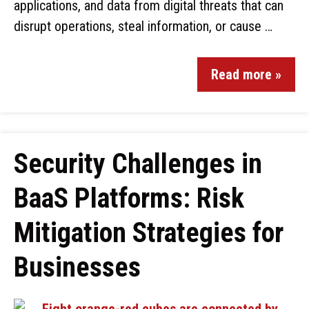
applications, and data from digital threats that can
disrupt operations, steal information, or cause …
Read more »
Security Challenges in
BaaS Platforms: Risk
Mitigation Strategies for
Businesses