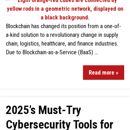
Blockchain has changed its position from a one-of-
a-kind solution to a revolutionary change in supply
chain, logistics, healthcare, and finance industries.
Due to Blockchain-as-a-Service (BaaS) …
Read more »
2025’s Must-Try
Cybersecurity Tools for