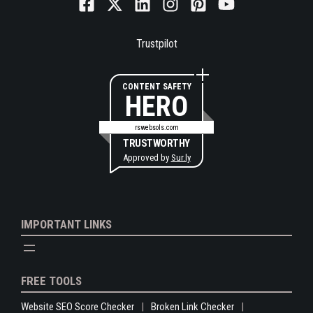
Trustpilot
CONTENT SAFETY
HERO
rswebsols.com
TRUSTWORTHY
Approved by
Sur.ly
IMPORTANT LINKS
FREE TOOLS
Website SEO Score Checker
Broken Link Checker