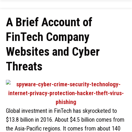
A Brief Account of
FinTech Company
Websites and Cyber
Threats
Global investment in FinTech has skyrocketed to
$13.8 billion in 2016. About $4.5 billion comes from
the Asia-Pacific regions. It comes from about 140