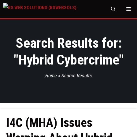
M
Search Results for:
"
Hybrid Cybercrime
"
Home
»
Search Results
I4C (MHA) Issues