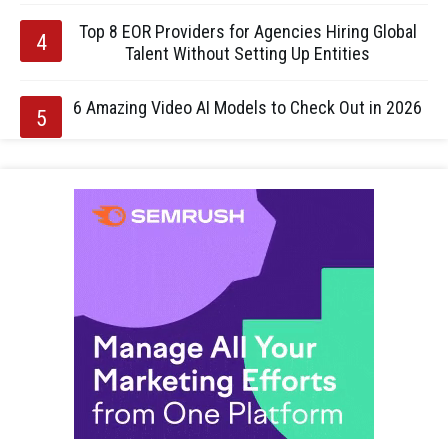
Top 8 EOR Providers for Agencies Hiring Global
Talent Without Setting Up Entities
6 Amazing Video AI Models to Check Out in 2026