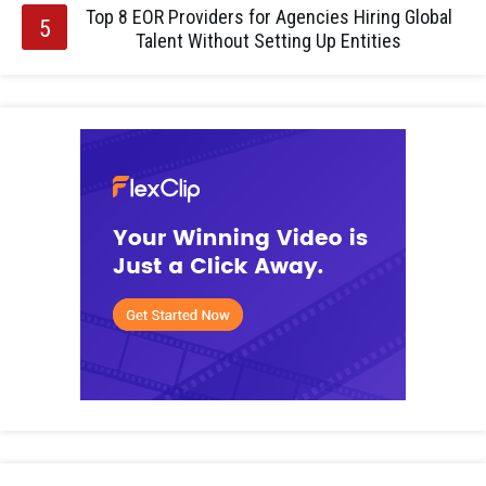
Top 8 EOR Providers for Agencies Hiring Global
Talent Without Setting Up Entities