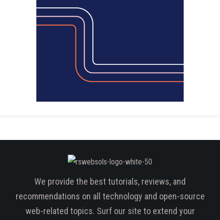
We provide the best tutorials, reviews, and
recommendations on all technology and open-source
web-related topics. Surf our site to extend your