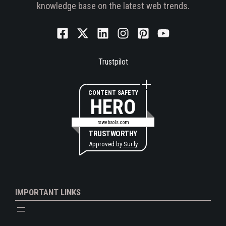
knowledge base on the latest web trends.
Trustpilot
CONTENT SAFETY
HERO
rswebsols.com
TRUSTWORTHY
Approved by
Sur.ly
IMPORTANT LINKS