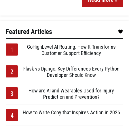
Featured Articles
GoHighLevel AI Routing: How It Transforms
Customer Support Efficiency
Flask vs Django: Key Differences Every Python
Developer Should Know
How are AI and Wearables Used for Injury
Prediction and Prevention?
How to Write Copy that Inspires Action in 2026