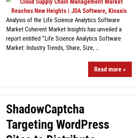
Analysis of the Life Science Analytics Software
Market Coherent Market Insights has unveiled a
report entitled “Life Science Analytics Software
Market: Industry Trends, Share, Size, …
Read more »
ShadowCaptcha
Targeting WordPress