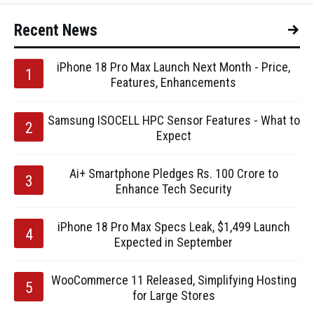
Recent News
iPhone 18 Pro Max Launch Next Month - Price,
Features, Enhancements
Samsung ISOCELL HPC Sensor Features - What to
Expect
Ai+ Smartphone Pledges Rs. 100 Crore to
Enhance Tech Security
iPhone 18 Pro Max Specs Leak, $1,499 Launch
Expected in September
WooCommerce 11 Released, Simplifying Hosting
for Large Stores