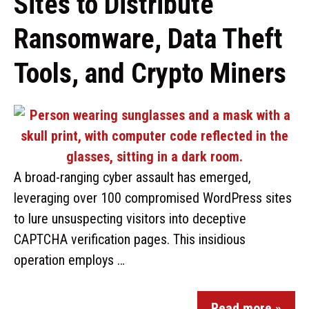
Sites to Distribute
Ransomware, Data Theft
Tools, and Crypto Miners
A broad-ranging cyber assault has emerged,
leveraging over 100 compromised WordPress sites
to lure unsuspecting visitors into deceptive
CAPTCHA verification pages. This insidious
operation employs …
Read more »