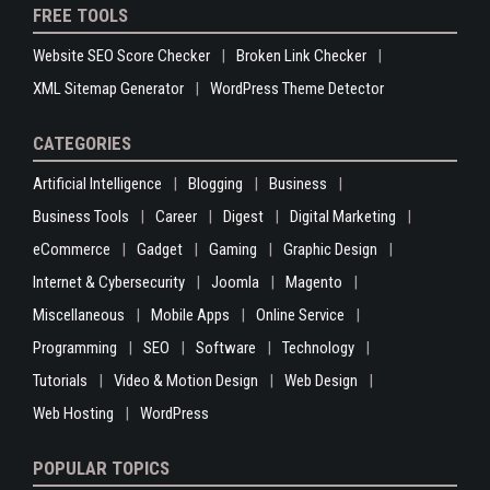
FREE TOOLS
Website SEO Score Checker
Broken Link Checker
XML Sitemap Generator
WordPress Theme Detector
CATEGORIES
Artificial Intelligence
Blogging
Business
Business Tools
Career
Digest
Digital Marketing
eCommerce
Gadget
Gaming
Graphic Design
Internet & Cybersecurity
Joomla
Magento
Miscellaneous
Mobile Apps
Online Service
Programming
SEO
Software
Technology
Tutorials
Video & Motion Design
Web Design
Web Hosting
WordPress
POPULAR TOPICS