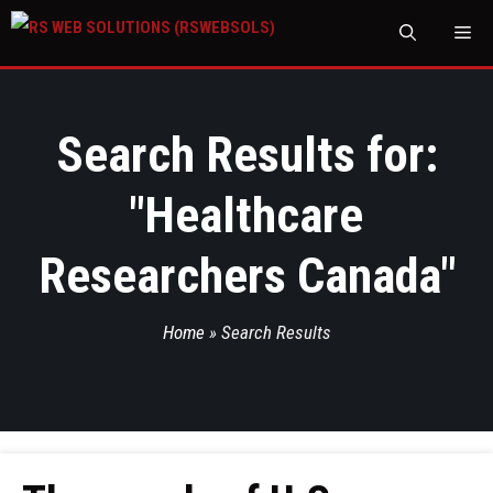
M
Search Results for:
"
Healthcare
Researchers Canada
"
Home
»
Search Results