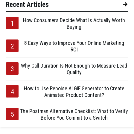
Recent Articles
How Consumers Decide What Is Actually Worth
Buying
8 Easy Ways to Improve Your Online Marketing
ROI
Why Call Duration Is Not Enough to Measure Lead
Quality
How to Use Renoise AI GIF Generator to Create
Animated Product Content?
The Postman Alternative Checklist: What to Verify
Before You Commit to a Switch