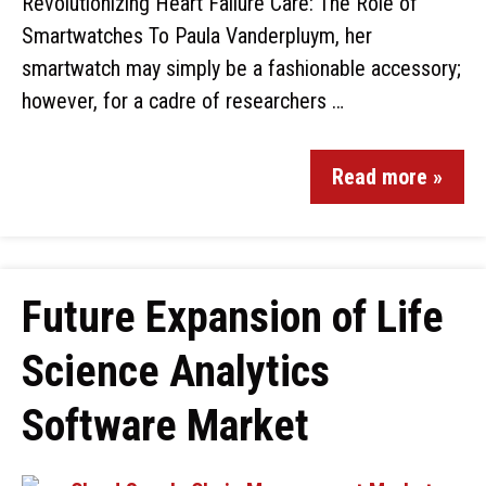
Revolutionizing Heart Failure Care: The Role of
Smartwatches To Paula Vanderpluym, her
smartwatch may simply be a fashionable accessory;
however, for a cadre of researchers …
Read more »
Future Expansion of Life
Science Analytics
Software Market