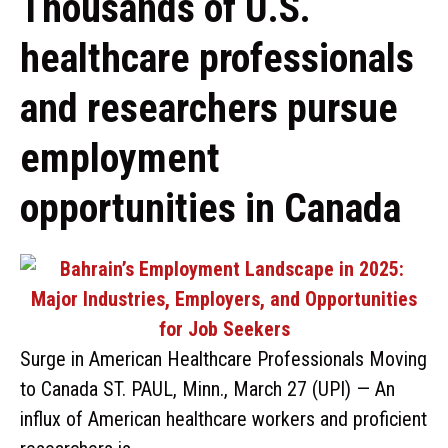
Thousands of U.S.
healthcare professionals
and researchers pursue
employment
opportunities in Canada
Surge in American Healthcare Professionals Moving
to Canada ST. PAUL, Minn., March 27 (UPI) — An
influx of American healthcare workers and proficient