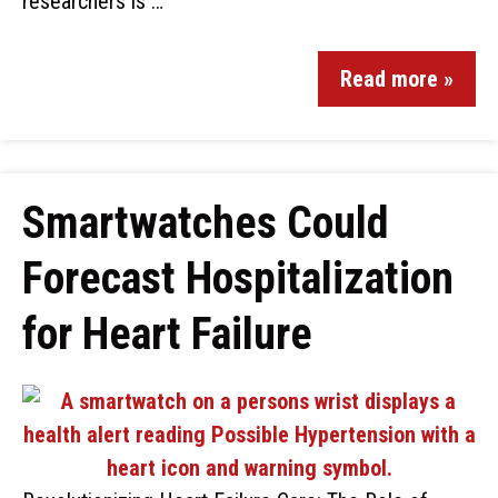
researchers is …
Read more »
Smartwatches Could
Forecast Hospitalization
for Heart Failure