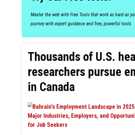
Master the web with Free Tools that work as hard as y
journey with expert guidance and free, powerful tools.
Thousands of U.S. hea
researchers pursue e
in Canada