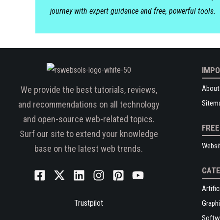
journey with expert guidance and free, powerful tools.
IMPO
About
We provide the best tutorials, reviews,
Sitem
and recommendations on all technology
and open-source web-related topics.
FREE
Surf our site to extend your knowledge
Websi
base on the latest web trends.
CATE
Artific
Trustpilot
Graphi
Softw