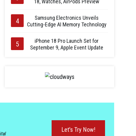
18, Watches, AirPods Preview
Samsung Electronics Unveils
Cutting-Edge AI Memory Technology
iPhone 18 Pro Launch Set for
September 9, Apple Event Update
Let's Try Now!
ital