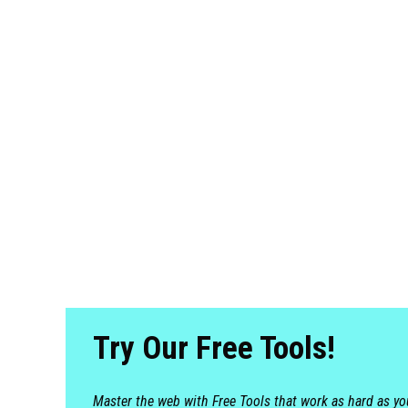
Try Our Free Tools!
Master the web with Free Tools that work as hard as y