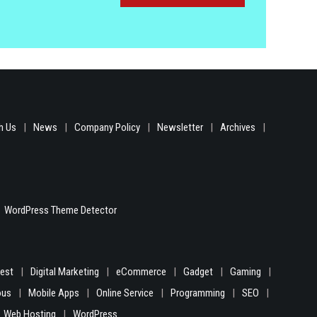
h Us
News
Company Policy
Newsletter
Archives
WordPress Theme Detector
gest
Digital Marketing
eCommerce
Gadget
Gaming
ous
Mobile Apps
Online Service
Programming
SEO
Web Hosting
WordPress