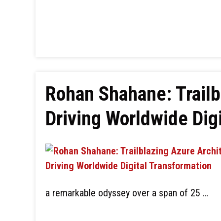
Rohan Shahane: Trailb
Driving Worldwide Dig
a remarkable odyssey over a span of 25 …