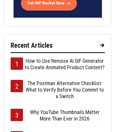
Recent Articles
How to Use Renoise AI GIF Generator
to Create Animated Product Content?
The Postman Alternative Checklist:
What to Verify Before You Commit to
a Switch
Why YouTube Thumbnails Matter
More Than Ever in 2026