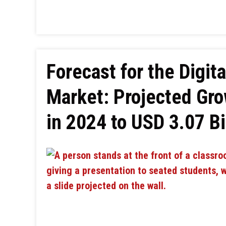
Forecast for the Digit
Market: Projected Gro
in 2024 to USD 3.07 Bi