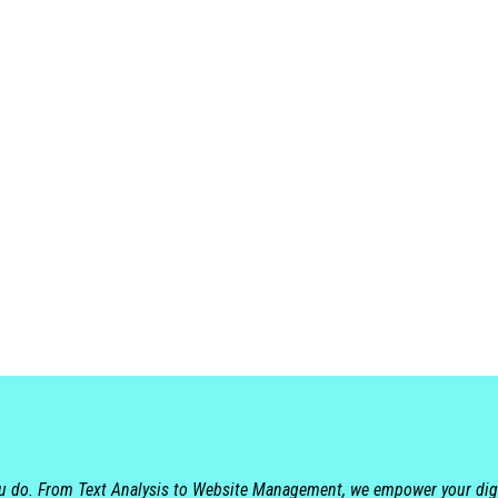
ou do. From Text Analysis to Website Management, we empower your dig