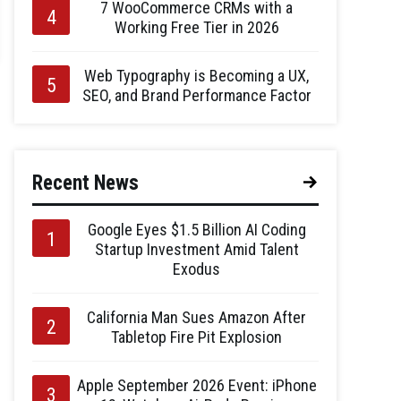
7 WooCommerce CRMs with a
Working Free Tier in 2026
Web Typography is Becoming a UX,
SEO, and Brand Performance Factor
Recent News
Google Eyes $1.5 Billion AI Coding
Startup Investment Amid Talent
Exodus
California Man Sues Amazon After
Tabletop Fire Pit Explosion
Apple September 2026 Event: iPhone