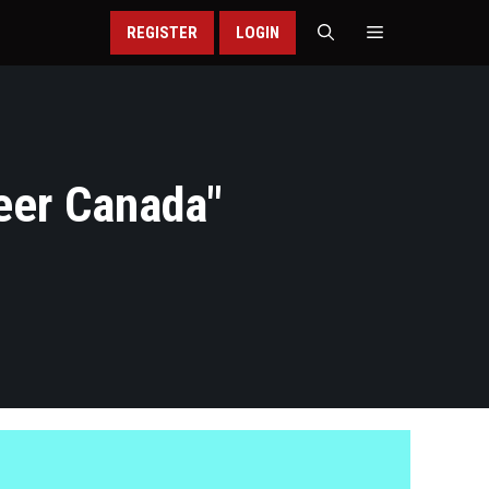
REGISTER
LOGIN
eer Canada
"