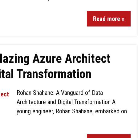
Read more »
lazing Azure Architect
ital Transformation
Rohan Shahane: A Vanguard of Data
Architecture and Digital Transformation A
young engineer, Rohan Shahane, embarked on