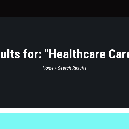
lts for: "
Healthcare Car
Home
»
Search Results