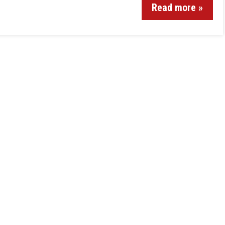
Read more »