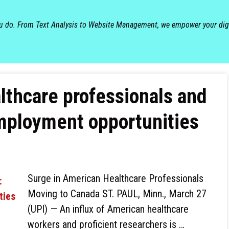
ou do. From Text Analysis to Website Management, we empower your dig
lthcare professionals and
mployment opportunities
Surge in American Healthcare Professionals
Moving to Canada ST. PAUL, Minn., March 27
(UPI) — An influx of American healthcare
workers and proficient researchers is …