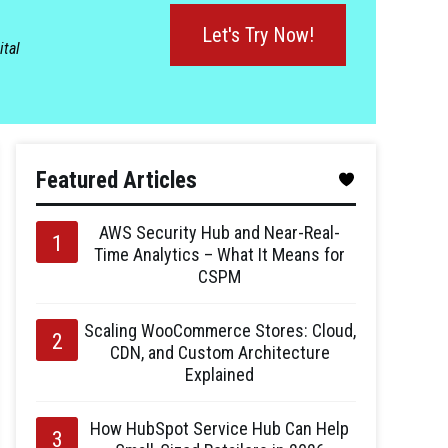
Let's Try Now!
ital
Featured Articles
AWS Security Hub and Near-Real-
Time Analytics – What It Means for
CSPM
Scaling WooCommerce Stores: Cloud,
CDN, and Custom Architecture
Explained
How HubSpot Service Hub Can Help