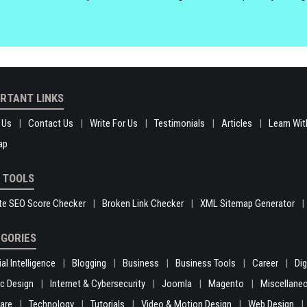
RTANT LINKS
 Us
Contact Us
Write For Us
Testimonials
Articles
Learn Wit
ap
 TOOLS
te SEO Score Checker
Broken Link Checker
XML Sitemap Generator
GORIES
ial Intelligence
Blogging
Business
Business Tools
Career
Di
c Design
Internet & Cybersecurity
Joomla
Magento
Miscellane
are
Technology
Tutorials
Video & Motion Design
Web Design