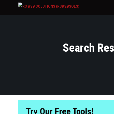
Search Resu
Try Our Free Tools!