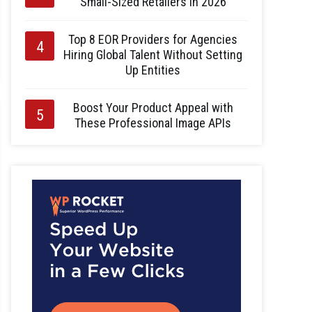
Small-Sized Retailers in 2026
Top 8 EOR Providers for Agencies
Hiring Global Talent Without Setting
Up Entities
Boost Your Product Appeal with
These Professional Image APIs