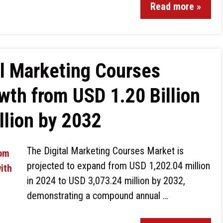
Read more »
al Marketing Courses
wth from USD 1.20 Billion
llion by 2032
The Digital Marketing Courses Market is
projected to expand from USD 1,202.04 million
in 2024 to USD 3,073.24 million by 2032,
demonstrating a compound annual …