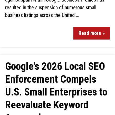
resulted in the suspension of numerous small
business listings across the United …
Read more »
Google’s 2026 Local SEO
Enforcement Compels
U.S. Small Enterprises to
Reevaluate Keyword