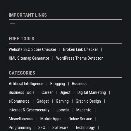
IMPORTANT LINKS
FREE TOOLS
Website SEO Score Checker
Broken Link Checker
XML Sitemap Generator
WordPress Theme Detector
CATEGORIES
Artificial Intelligence
Blogging
Business
Business Tools
Career
Digest
Digital Marketing
eCommerce
Gadget
Gaming
Graphic Design
Internet & Cybersecurity
Joomla
Magento
Miscellaneous
Mobile Apps
Online Service
Programming
SEO
Software
Technology