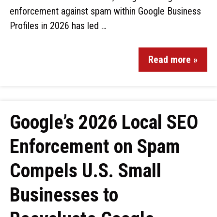
enforcement against spam within Google Business
Profiles in 2026 has led …
Read more »
Google’s 2026 Local SEO
Enforcement on Spam
Compels U.S. Small
Businesses to