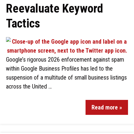
Reevaluate Keyword
Tactics
Google’s rigorous 2026 enforcement against spam
within Google Business Profiles has led to the
suspension of a multitude of small business listings
across the United …
Read more »