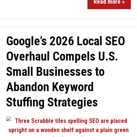
Read more »
Google’s 2026 Local SEO
Overhaul Compels U.S.
Small Businesses to
Abandon Keyword
Stuffing Strategies