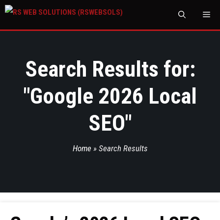
M
Search Results for:
"
Google 2026 Local
SEO
"
Home
»
Search Results