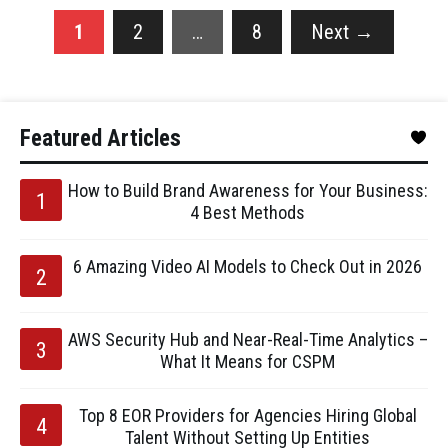
1
2
…
8
Next
→
Featured Articles
How to Build Brand Awareness for Your Business:
4 Best Methods
6 Amazing Video AI Models to Check Out in 2026
AWS Security Hub and Near-Real-Time Analytics –
What It Means for CSPM
Top 8 EOR Providers for Agencies Hiring Global
Talent Without Setting Up Entities