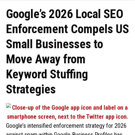
Google’s 2026 Local SEO
Enforcement Compels US
Small Businesses to
Move Away from
Keyword Stuffing
Strategies
Google’s intensified enforcement strategy for 2026
against spam within Google Business Profiles has