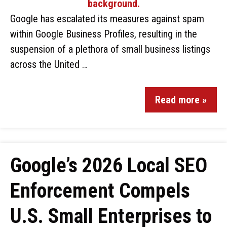
Google has escalated its measures against spam
within Google Business Profiles, resulting in the
suspension of a plethora of small business listings
across the United …
Read more »
Google’s 2026 Local SEO
Enforcement Compels
U.S. Small Enterprises to