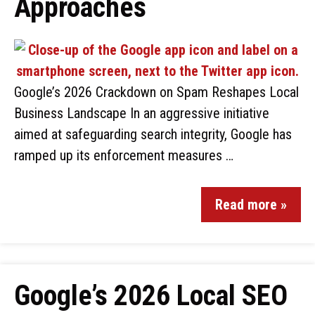
Approaches
Google’s 2026 Crackdown on Spam Reshapes Local
Business Landscape In an aggressive initiative
aimed at safeguarding search integrity, Google has
ramped up its enforcement measures …
Read more »
Google’s 2026 Local SEO