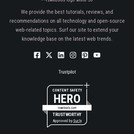
We provide the best tutorials, reviews, and
recommendations on all technology and open-source
web-related topics. Surf our site to extend your
knowledge base on the latest web trends.
Trustpilot
CONTENT SAFETY
HERO
rswebsols.com
TRUSTWORTHY
Approved by
Sur.ly