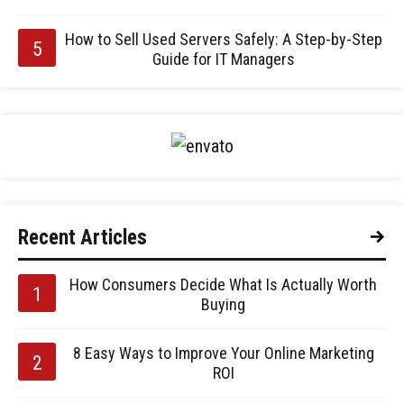
How to Sell Used Servers Safely: A Step-by-Step
Guide for IT Managers
Recent Articles
How Consumers Decide What Is Actually Worth
Buying
8 Easy Ways to Improve Your Online Marketing
ROI