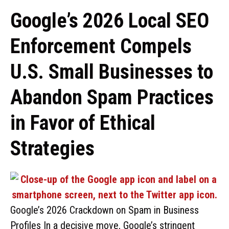
Google’s 2026 Local SEO
Enforcement Compels
U.S. Small Businesses to
Abandon Spam Practices
in Favor of Ethical
Strategies
Google’s 2026 Crackdown on Spam in Business
Profiles In a decisive move, Google’s stringent