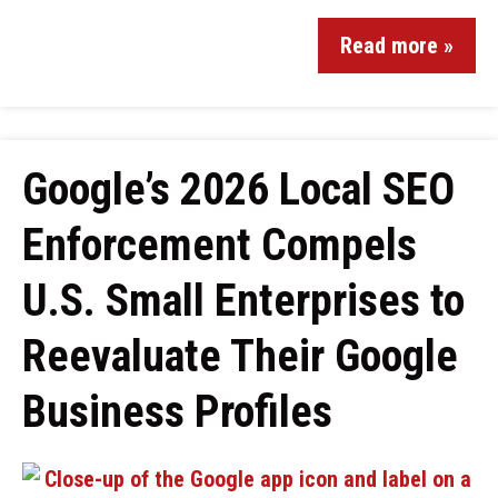
Read more »
Google’s 2026 Local SEO
Enforcement Compels
U.S. Small Enterprises to
Reevaluate Their Google
Business Profiles