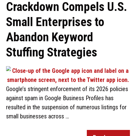
Crackdown Compels U.S.
Small Enterprises to
Abandon Keyword
Stuffing Strategies
Google’s stringent enforcement of its 2026 policies
against spam in Google Business Profiles has
resulted in the suspension of numerous listings for
small businesses across …