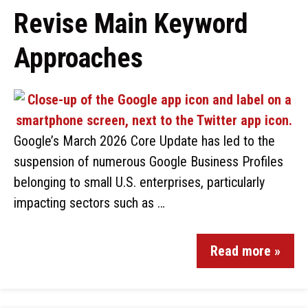
Revise Main Keyword
Approaches
Google’s March 2026 Core Update has led to the
suspension of numerous Google Business Profiles
belonging to small U.S. enterprises, particularly
impacting sectors such as …
Read more »