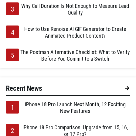
Why Call Duration Is Not Enough to Measure Lead
Quality
How to Use Renoise AI GIF Generator to Create
Animated Product Content?
The Postman Alternative Checklist: What to Verify
Before You Commit to a Switch
Recent News
iPhone 18 Pro Launch Next Month, 12 Exciting
New Features
iPhone 18 Pro Comparison: Upgrade from 15, 16,
or 17 Pro?