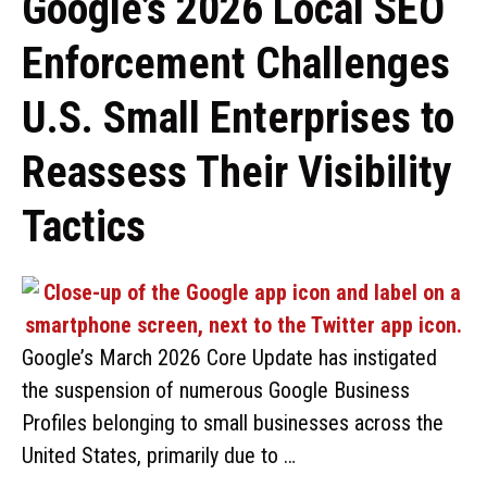
Google’s 2026 Local SEO
Enforcement Challenges
U.S. Small Enterprises to
Reassess Their Visibility
Tactics
Google’s March 2026 Core Update has instigated
the suspension of numerous Google Business
Profiles belonging to small businesses across the
United States, primarily due to …