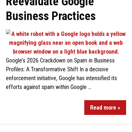
Reevaluate Google
Business Practices
Google’s 2026 Crackdown on Spam in Business
Profiles: A Transformative Shift In a decisive
enforcement initiative, Google has intensified its
efforts against spam within Google …
Read more »