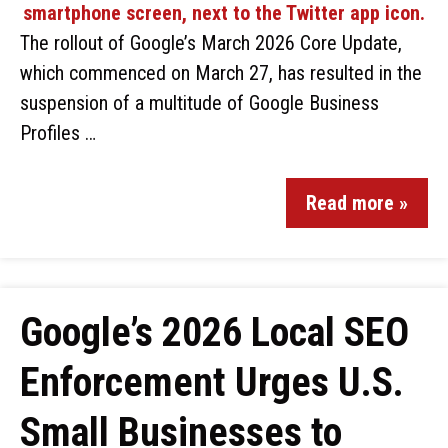
The rollout of Google’s March 2026 Core Update,
which commenced on March 27, has resulted in the
suspension of a multitude of Google Business
Profiles …
Read more »
Google’s 2026 Local SEO
Enforcement Urges U.S.
Small Businesses to