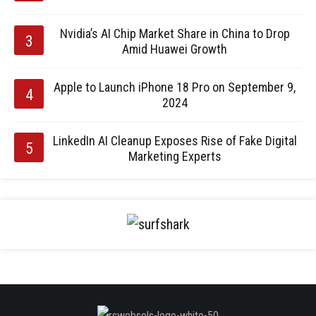
Nvidia’s AI Chip Market Share in China to Drop
Amid Huawei Growth
Apple to Launch iPhone 18 Pro on September 9,
2024
LinkedIn AI Cleanup Exposes Rise of Fake Digital
Marketing Experts