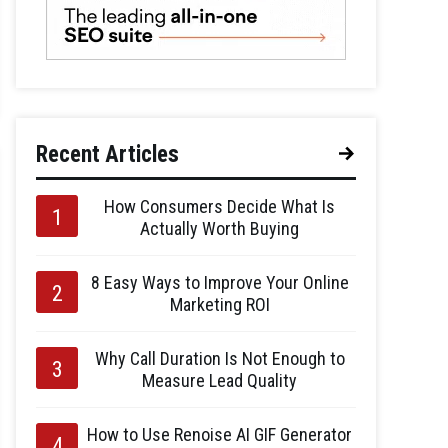
Recent Articles
How Consumers Decide What Is
Actually Worth Buying
8 Easy Ways to Improve Your Online
Marketing ROI
Why Call Duration Is Not Enough to
Measure Lead Quality
How to Use Renoise AI GIF Generator