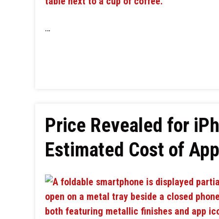
…
Price Revealed for iPh
Estimated Cost of Appl