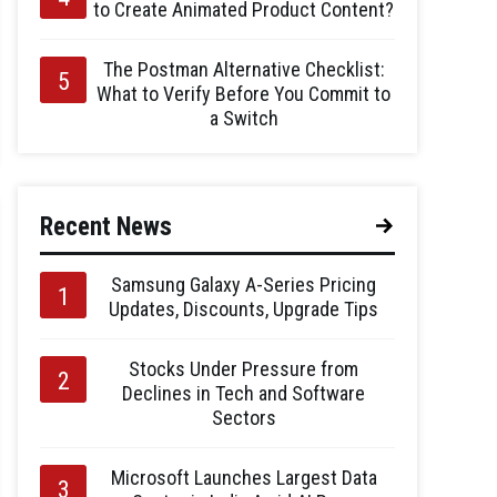
to Create Animated Product Content?
The Postman Alternative Checklist:
What to Verify Before You Commit to
a Switch
Recent News
Samsung Galaxy A-Series Pricing
Updates, Discounts, Upgrade Tips
Stocks Under Pressure from
Declines in Tech and Software
Sectors
Microsoft Launches Largest Data