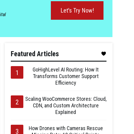
Let's Try Now!
ital
Featured Articles
GoHighLevel AI Routing: How It
Transforms Customer Support
Efficiency
Scaling WooCommerce Stores: Cloud,
CDN, and Custom Architecture
Explained
How Drones with Cameras Rescue