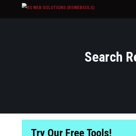
Search Re
Try Our Free Tools!