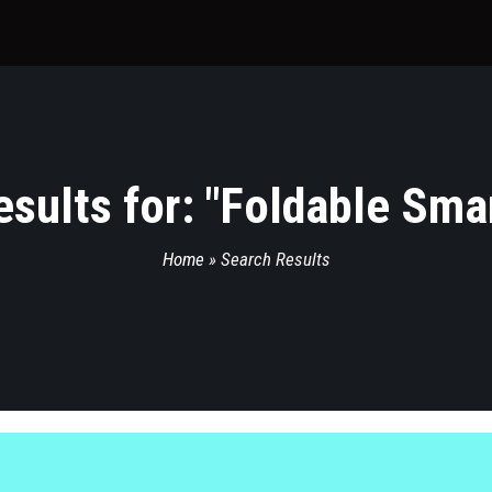
sults for: "
Foldable Sma
Home
»
Search Results