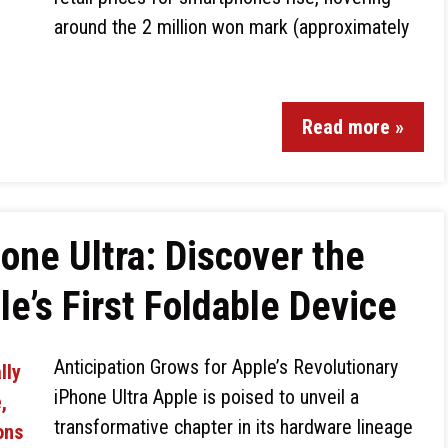
around the 2 million won mark (approximately
Read more »
one Ultra: Discover the
e’s First Foldable Device
Anticipation Grows for Apple’s Revolutionary
iPhone Ultra Apple is poised to unveil a
transformative chapter in its hardware lineage