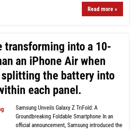
Read more »
 transforming into a 10-
than an iPhone Air when
splitting the battery into
 within each panel.
Samsung Unveils Galaxy Z TriFold: A
Groundbreaking Foldable Smartphone In an
official announcement, Samsung introduced the