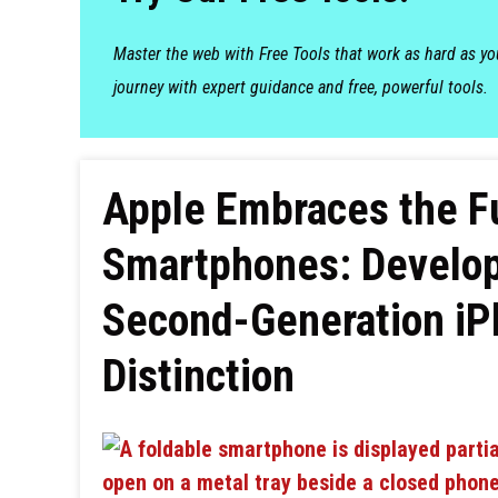
Master the web with Free Tools that work as hard as y
journey with expert guidance and free, powerful tools.
Apple Embraces the Fu
Smartphones: Develop
Second-Generation iPh
Distinction