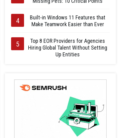
Missing Pets: 10 Critical Points
Built-in Windows 11 Features that
Make Teamwork Easier than Ever
Top 8 EOR Providers for Agencies
Hiring Global Talent Without Setting
Up Entities