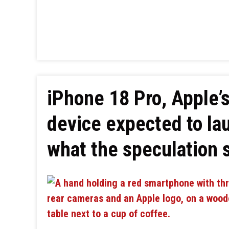
iPhone 18 Pro, Apple’s
device expected to la
what the speculation 