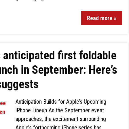
Read more »
 anticipated first foldable
unch in September: Here’s
suggests
Anticipation Builds for Apple’s Upcoming
iPhone Lineup As the September event
approaches, the excitement surrounding
Apple’s forthcoming iPhone series has