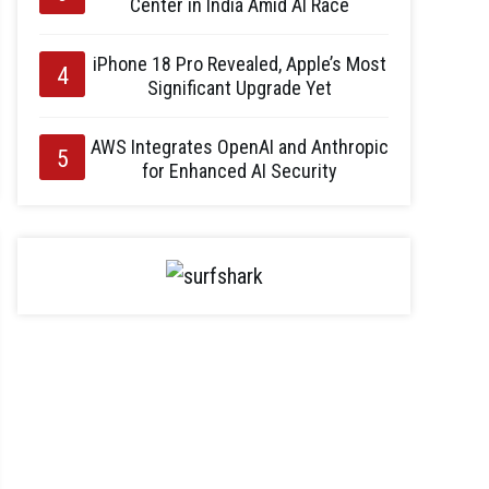
Center in India Amid AI Race
iPhone 18 Pro Revealed, Apple’s Most
Significant Upgrade Yet
AWS Integrates OpenAI and Anthropic
for Enhanced AI Security