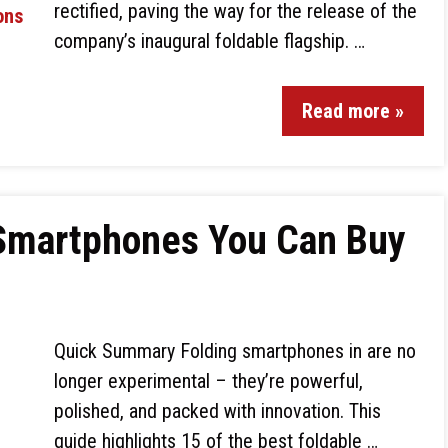
rectified, paving the way for the release of the
company’s inaugural foldable flagship. …
Read more »
 Smartphones You Can Buy
Quick Summary Folding smartphones in are no
longer experimental – they’re powerful,
polished, and packed with innovation. This
guide highlights 15 of the best foldable …