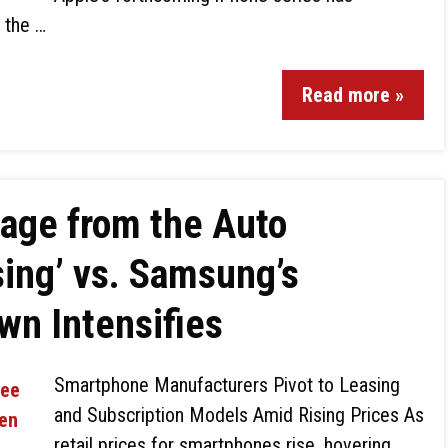
g the …
Read more »
age from the Auto
sing’ vs. Samsung’s
wn Intensifies
Smartphone Manufacturers Pivot to Leasing
and Subscription Models Amid Rising Prices As
retail prices for smartphones rise, hovering