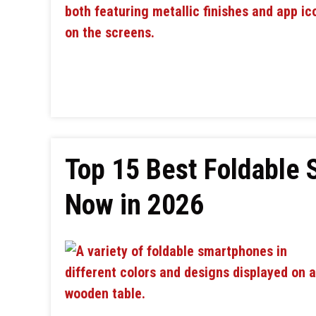
Top 15 Best Foldable
Now in 2026