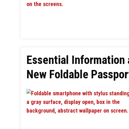
Essential Information
New Foldable Passpo