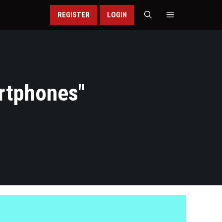
REGISTER
LOGIN
rtphones
"