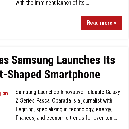
with the imminent launch of its …
Read more »
 as Samsung Launches Its
rt-Shaped Smartphone
Samsung Launches Innovative Foldable Galaxy
Z Series Pascal Oparada is a journalist with
Legit.ng, specializing in technology, energy,
finances, and economic trends for over ten …