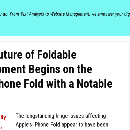
ou do. From Text Analysis to Website Management, we empower your dig
ture of Foldable
ment Begins on the
one Fold with a Notable
The longstanding hinge issues affecting
Apple’s iPhone Fold appear to have been