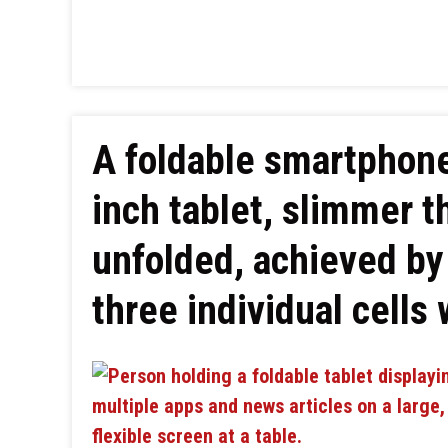
A foldable smartphone
inch tablet, slimmer 
unfolded, achieved by 
three individual cells