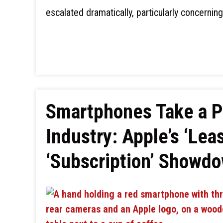
escalated dramatically, particularly concernin
Smartphones Take a P
Industry: Apple’s ‘Lea
‘Subscription’ Showdo