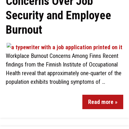
Concerns Over Job
Security and Employee
Burnout
Workplace Burnout Concerns Among Finns Recent
findings from the Finnish Institute of Occupational
Health reveal that approximately one-quarter of the
population exhibits troubling symptoms of …
Read more »