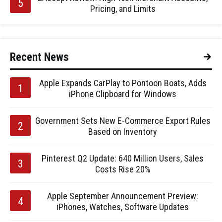
Pricing, and Limits
Recent News
Apple Expands CarPlay to Pontoon Boats, Adds
iPhone Clipboard for Windows
Government Sets New E-Commerce Export Rules
Based on Inventory
Pinterest Q2 Update: 640 Million Users, Sales
Costs Rise 20%
Apple September Announcement Preview:
iPhones, Watches, Software Updates