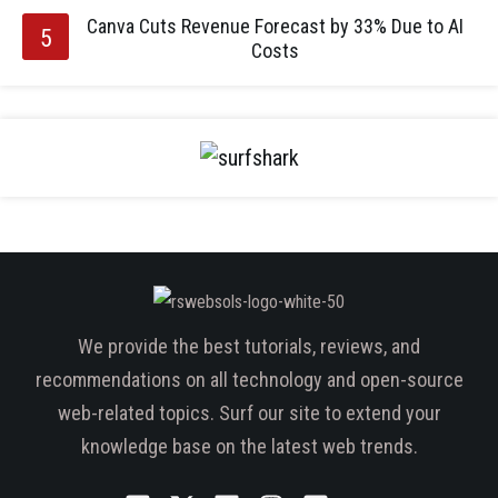
Canva Cuts Revenue Forecast by 33% Due to AI
Costs
We provide the best tutorials, reviews, and
recommendations on all technology and open-source
web-related topics. Surf our site to extend your
knowledge base on the latest web trends.