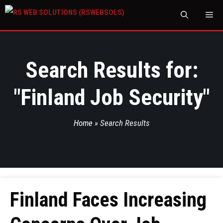
M
Search Results for:
"
Finland Job Security
"
Home
»
Search Results
Finland Faces Increasing