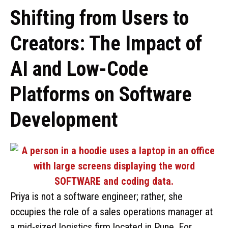
Shifting from Users to
Creators: The Impact of
AI and Low-Code
Platforms on Software
Development
Priya is not a software engineer; rather, she
occupies the role of a sales operations manager at
a mid-sized logistics firm located in Pune. For …