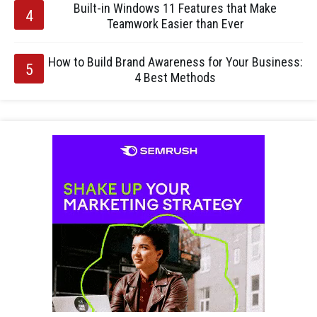
Built-in Windows 11 Features that Make
Teamwork Easier than Ever
How to Build Brand Awareness for Your Business:
4 Best Methods