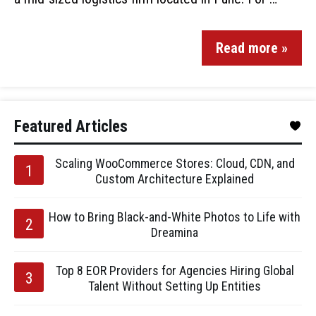
Read more »
Featured Articles
Scaling WooCommerce Stores: Cloud, CDN, and
Custom Architecture Explained
How to Bring Black-and-White Photos to Life with
Dreamina
Top 8 EOR Providers for Agencies Hiring Global
Talent Without Setting Up Entities