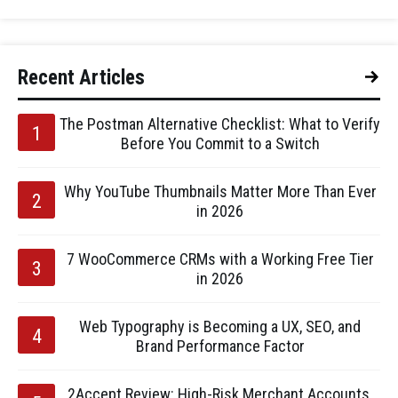
Recent Articles
The Postman Alternative Checklist: What to Verify
Before You Commit to a Switch
Why YouTube Thumbnails Matter More Than Ever
in 2026
7 WooCommerce CRMs with a Working Free Tier
in 2026
Web Typography is Becoming a UX, SEO, and
Brand Performance Factor
2Accept Review: High-Risk Merchant Accounts,