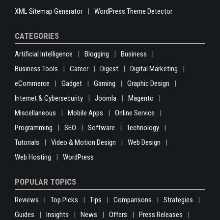
XML Sitemap Generator
WordPress Theme Detector
CATEGORIES
Artificial Intelligence
Blogging
Business
Business Tools
Career
Digest
Digital Marketing
eCommerce
Gadget
Gaming
Graphic Design
Internet & Cybersecurity
Joomla
Magento
Miscellaneous
Mobile Apps
Online Service
Programming
SEO
Software
Technology
Tutorials
Video & Motion Design
Web Design
Web Hosting
WordPress
POPULAR TOPICS
Reviews
Top Picks
Tips
Comparisons
Strategies
Guides
Insights
News
Offers
Press Releases