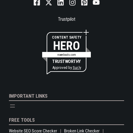
Trustpilot
CONTENT SAFETY
HERO
rswebsols.com
TRUSTWORTHY
Approved by
Sur.ly
IMPORTANT LINKS
FREE TOOLS
Website SEO Score Checker
Broken Link Checker