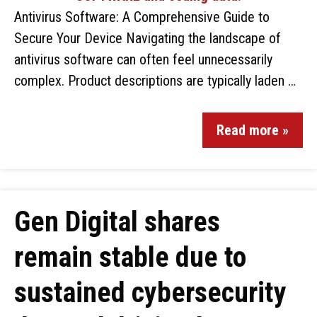
Antivirus Software: A Comprehensive Guide to
Secure Your Device Navigating the landscape of
antivirus software can often feel unnecessarily
complex. Product descriptions are typically laden …
Read more »
Gen Digital shares
remain stable due to
sustained cybersecurity