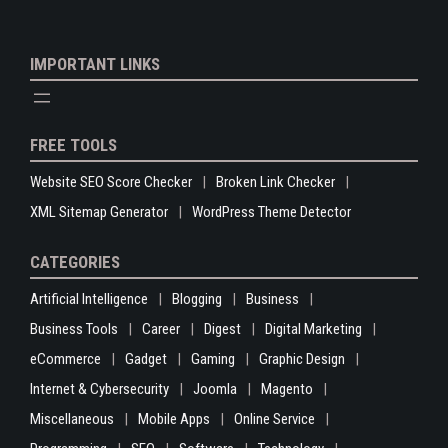
IMPORTANT LINKS
FREE TOOLS
Website SEO Score Checker
Broken Link Checker
XML Sitemap Generator
WordPress Theme Detector
CATEGORIES
Artificial Intelligence
Blogging
Business
Business Tools
Career
Digest
Digital Marketing
eCommerce
Gadget
Gaming
Graphic Design
Internet & Cybersecurity
Joomla
Magento
Miscellaneous
Mobile Apps
Online Service