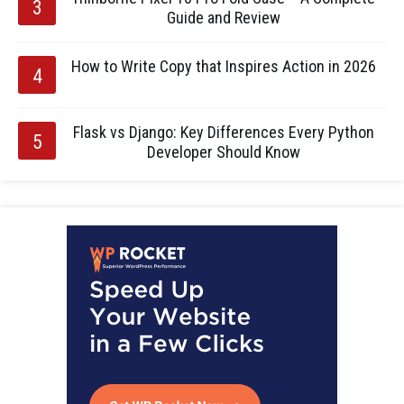
Guide and Review
How to Write Copy that Inspires Action in 2026
Flask vs Django: Key Differences Every Python
Developer Should Know