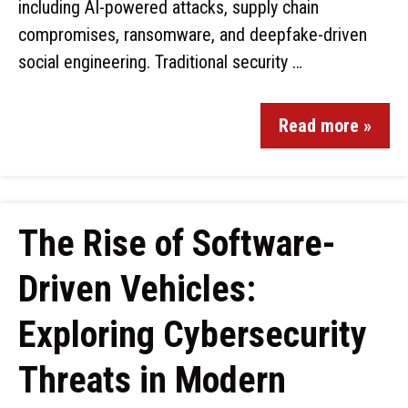
including AI-powered attacks, supply chain
compromises, ransomware, and deepfake-driven
social engineering. Traditional security …
Read more »
The Rise of Software-
Driven Vehicles:
Exploring Cybersecurity
Threats in Modern