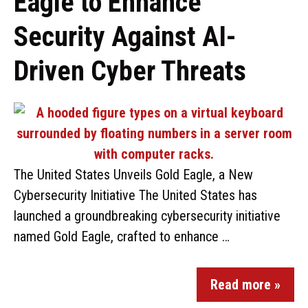
Eagle to Enhance
Security Against AI-
Driven Cyber Threats
The United States Unveils Gold Eagle, a New
Cybersecurity Initiative The United States has
launched a groundbreaking cybersecurity initiative
named Gold Eagle, crafted to enhance …
Read more »