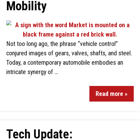
Mobility
Not too long ago, the phrase “vehicle control”
conjured images of gears, valves, shafts, and steel.
Today, a contemporary automobile embodies an
intricate synergy of …
Read more »
Tech Update: