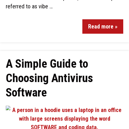
referred to as vibe …
Read more »
A Simple Guide to
Choosing Antivirus
Software