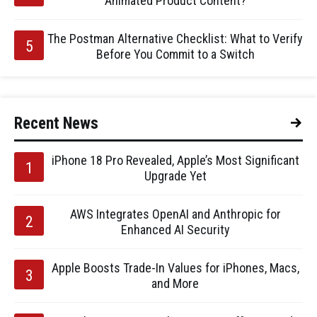
Animated Product Content?
The Postman Alternative Checklist: What to Verify
Before You Commit to a Switch
Recent News
iPhone 18 Pro Revealed, Apple’s Most Significant
Upgrade Yet
AWS Integrates OpenAI and Anthropic for
Enhanced AI Security
Apple Boosts Trade-In Values for iPhones, Macs,
and More