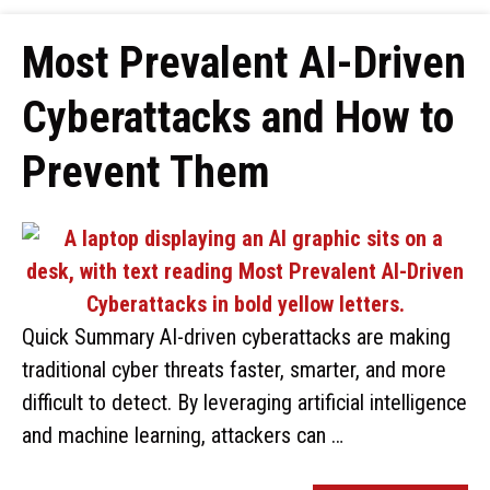
Most Prevalent AI-Driven
Cyberattacks and How to
Prevent Them
Quick Summary AI-driven cyberattacks are making
traditional cyber threats faster, smarter, and more
difficult to detect. By leveraging artificial intelligence
and machine learning, attackers can …