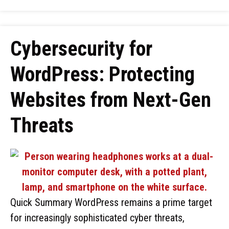
Cybersecurity for
WordPress: Protecting
Websites from Next-Gen
Threats
Quick Summary WordPress remains a prime target
for increasingly sophisticated cyber threats,