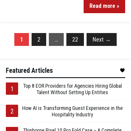
Read more »
1
2
…
22
Next
→
Featured Articles
Top 8 EOR Providers for Agencies Hiring Global
Talent Without Setting Up Entities
How AI is Transforming Guest Experience in the
Hospitality Industry
Thinborne Pixel 10 Pro Fold Case – A Complete