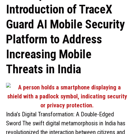
Introduction of TraceX
Guard AI Mobile Security
Platform to Address
Increasing Mobile
Threats in India
India’s Digital Transformation: A Double-Edged
Sword The swift digital metamorphosis in India has
revolutionized the interaction between citizens and