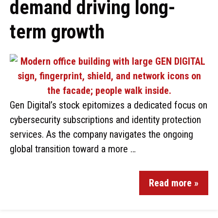
demand driving long-
term growth
Gen Digital’s stock epitomizes a dedicated focus on
cybersecurity subscriptions and identity protection
services. As the company navigates the ongoing
global transition toward a more …
Read more »