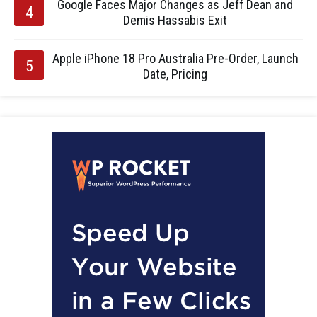
Google Faces Major Changes as Jeff Dean and
Demis Hassabis Exit
Apple iPhone 18 Pro Australia Pre-Order, Launch
Date, Pricing