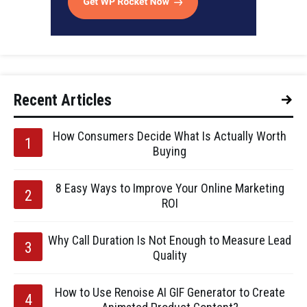
Recent Articles
How Consumers Decide What Is Actually Worth
Buying
8 Easy Ways to Improve Your Online Marketing
ROI
Why Call Duration Is Not Enough to Measure Lead
Quality
How to Use Renoise AI GIF Generator to Create