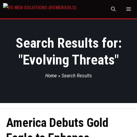
M
Search Results for:
"
Evolving Threats
"
Home
»
Search Results
America Debuts Gold