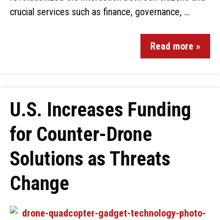
crucial services such as finance, governance, …
Read more »
U.S. Increases Funding
for Counter-Drone
Solutions as Threats
Change