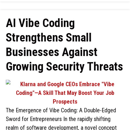
AI Vibe Coding
Strengthens Small
Businesses Against
Growing Security Threats
The Emergence of Vibe Coding: A Double-Edged
Sword for Entrepreneurs In the rapidly shifting
realm of software development, a novel concept