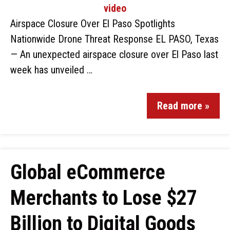
Airspace Closure Over El Paso Spotlights
Nationwide Drone Threat Response EL PASO, Texas
— An unexpected airspace closure over El Paso last
week has unveiled …
Read more »
Global eCommerce
Merchants to Lose $27
Billion to Digital Goods