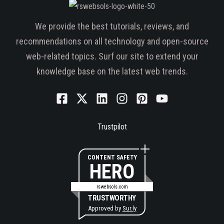
We provide the best tutorials, reviews, and
recommendations on all technology and open-source
web-related topics. Surf our site to extend your
knowledge base on the latest web trends.
Trustpilot
CONTENT SAFETY
HERO
rswebsols.com
TRUSTWORTHY
Approved by
Sur.ly