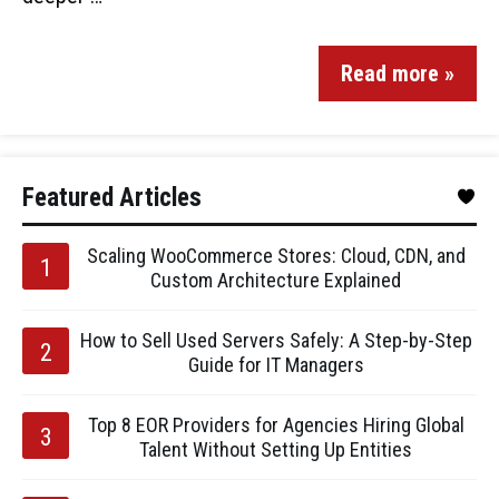
Read more »
Featured Articles
Scaling WooCommerce Stores: Cloud, CDN, and
Custom Architecture Explained
How to Sell Used Servers Safely: A Step-by-Step
Guide for IT Managers
Top 8 EOR Providers for Agencies Hiring Global
Talent Without Setting Up Entities