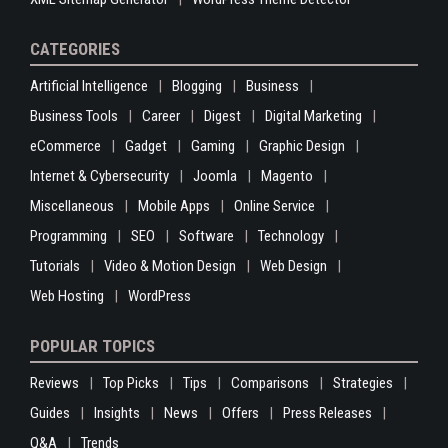
CATEGORIES
Artificial Intelligence
Blogging
Business
Business Tools
Career
Digest
Digital Marketing
eCommerce
Gadget
Gaming
Graphic Design
Internet & Cybersecurity
Joomla
Magento
Miscellaneous
Mobile Apps
Online Service
Programming
SEO
Software
Technology
Tutorials
Video & Motion Design
Web Design
Web Hosting
WordPress
POPULAR TOPICS
Reviews
Top Picks
Tips
Comparisons
Strategies
Guides
Insights
News
Offers
Press Releases
Q&A
Trends