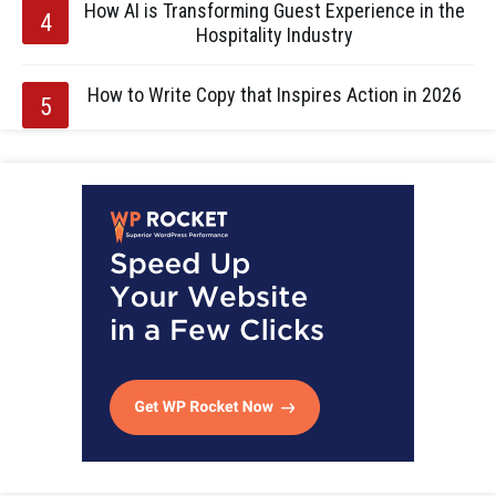
How AI is Transforming Guest Experience in the
Hospitality Industry
How to Write Copy that Inspires Action in 2026