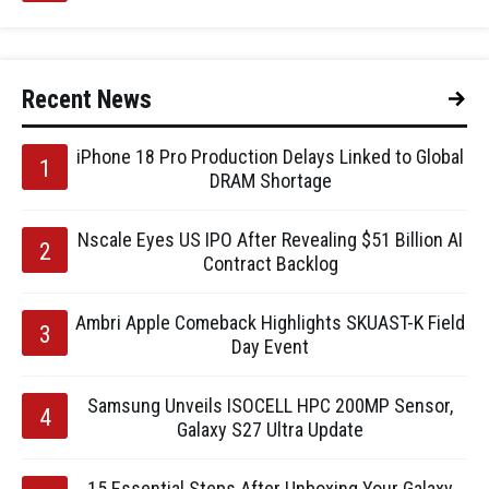
Recent News
iPhone 18 Pro Production Delays Linked to Global
DRAM Shortage
Nscale Eyes US IPO After Revealing $51 Billion AI
Contract Backlog
Ambri Apple Comeback Highlights SKUAST-K Field
Day Event
Samsung Unveils ISOCELL HPC 200MP Sensor,
Galaxy S27 Ultra Update
15 Essential Steps After Unboxing Your Galaxy