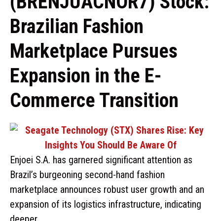
(BRENJUACNOR7) Stock:
Brazilian Fashion
Marketplace Pursues
Expansion in the E-
Commerce Transition
Enjoei S.A. has garnered significant attention as
Brazil’s burgeoning second-hand fashion
marketplace announces robust user growth and an
expansion of its logistics infrastructure, indicating
deeper …