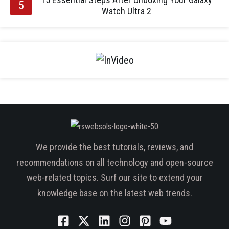
Watch Ultra 2
We provide the best tutorials, reviews, and
recommendations on all technology and open-source
web-related topics. Surf our site to extend your
knowledge base on the latest web trends.