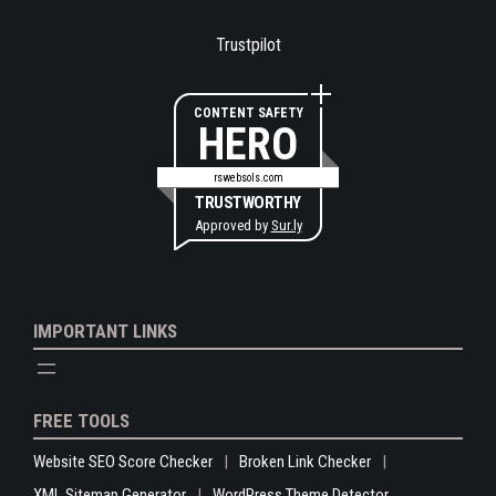
Trustpilot
CONTENT SAFETY
HERO
rswebsols.com
TRUSTWORTHY
Approved by
Sur.ly
IMPORTANT LINKS
FREE TOOLS
Website SEO Score Checker
Broken Link Checker
XML Sitemap Generator
WordPress Theme Detector