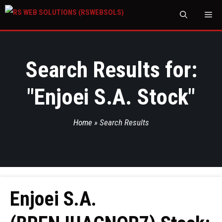
M
Search Results for:
"
Enjoei S.A. Stock
"
Home
»
Search Results
Enjoei S.A.