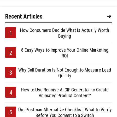
Recent Articles
How Consumers Decide What Is Actually Worth
Buying
8 Easy Ways to Improve Your Online Marketing
ROI
Why Call Duration Is Not Enough to Measure Lead
Quality
How to Use Renoise AI GIF Generator to Create
Animated Product Content?
The Postman Alternative Checklist: What to Verify
Before You Commit to a Switch