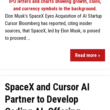
Elon Musk’s SpaceX Eyes Acquisition of AI Startup
Cursor Bloomberg has reported, citing insider
sources, that SpaceX, led by Elon Musk, is poised
to proceed …
Read more »
SpaceX and Cursor AI
Partner to Develop