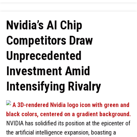
Nvidia’s AI Chip
Competitors Draw
Unprecedented
Investment Amid
Intensifying Rivalry
NVIDIA has solidified its position at the epicenter of
the artificial intelligence expansion, boasting a