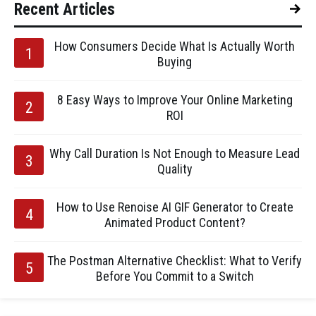
Recent Articles
How Consumers Decide What Is Actually Worth
Buying
8 Easy Ways to Improve Your Online Marketing
ROI
Why Call Duration Is Not Enough to Measure Lead
Quality
How to Use Renoise AI GIF Generator to Create
Animated Product Content?
The Postman Alternative Checklist: What to Verify
Before You Commit to a Switch