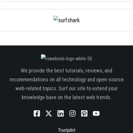
We provide the best tutorials, reviews, and
recommendations on all technology and open-source
web-related topics. Surf our site to extend your
knowledge base on the latest web trends.
Trustpilot