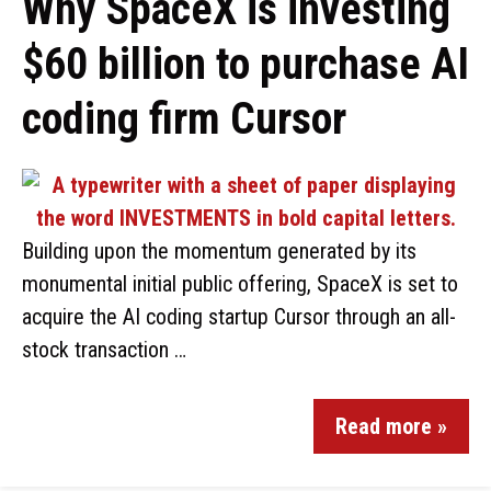
Why SpaceX is investing
$60 billion to purchase AI
coding firm Cursor
Building upon the momentum generated by its
monumental initial public offering, SpaceX is set to
acquire the AI coding startup Cursor through an all-
stock transaction …
Read more »