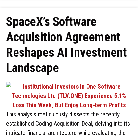
SpaceX’s Software
Acquisition Agreement
Reshapes AI Investment
Landscape
This analysis meticulously dissects the recently
established Coding Acquisition Deal, delving into its
intricate financial architecture while evaluating the