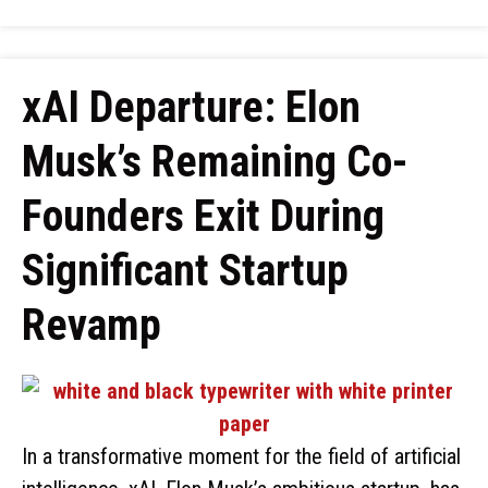
xAI Departure: Elon
Musk’s Remaining Co-
Founders Exit During
Significant Startup
Revamp
In a transformative moment for the field of artificial