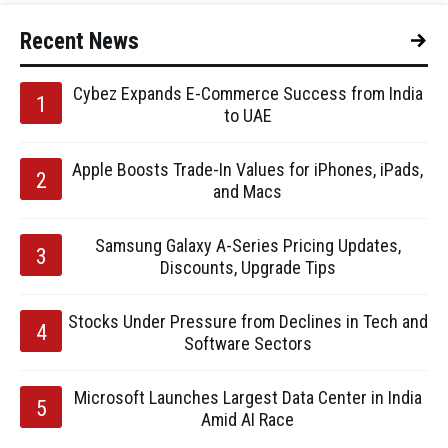
Recent News
Cybez Expands E-Commerce Success from India
to UAE
Apple Boosts Trade-In Values for iPhones, iPads,
and Macs
Samsung Galaxy A-Series Pricing Updates,
Discounts, Upgrade Tips
Stocks Under Pressure from Declines in Tech and
Software Sectors
Microsoft Launches Largest Data Center in India
Amid AI Race