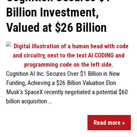
Billion Investment,
Valued at $26 Billion
Cognition AI Inc. Secures Over $1 Billion in New
Funding, Achieving a $26 Billion Valuation Elon
Musk’s SpaceX recently negotiated a potential $60
billion acquisition …
Read more »