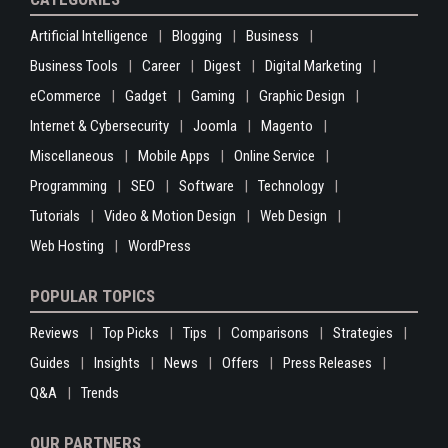
Artificial Intelligence
Blogging
Business
Business Tools
Career
Digest
Digital Marketing
eCommerce
Gadget
Gaming
Graphic Design
Internet & Cybersecurity
Joomla
Magento
Miscellaneous
Mobile Apps
Online Service
Programming
SEO
Software
Technology
Tutorials
Video & Motion Design
Web Design
Web Hosting
WordPress
POPULAR TOPICS
Reviews
Top Picks
Tips
Comparisons
Strategies
Guides
Insights
News
Offers
Press Releases
Q&A
Trends
OUR PARTNERS