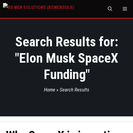
M
Search Results for:
"
Elon Musk SpaceX
Funding
"
Home
»
Search Results