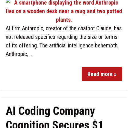
AI firm Anthropic, creator of the chatbot Claude, has
not released specifics regarding the size or terms
of its offering. The artificial intelligence behemoth,
Anthropic, …
Read more »
AI Coding Company
Cognition Secures $1