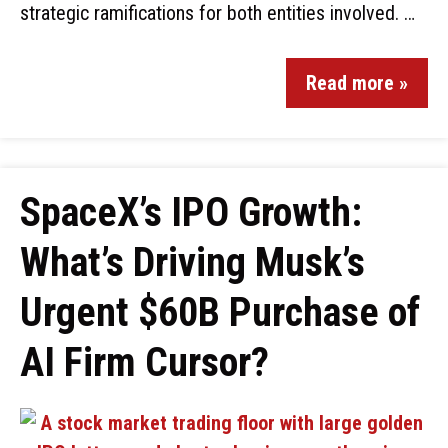
strategic ramifications for both entities involved. …
Read more »
SpaceX’s IPO Growth:
What’s Driving Musk’s
Urgent $60B Purchase of
AI Firm Cursor?