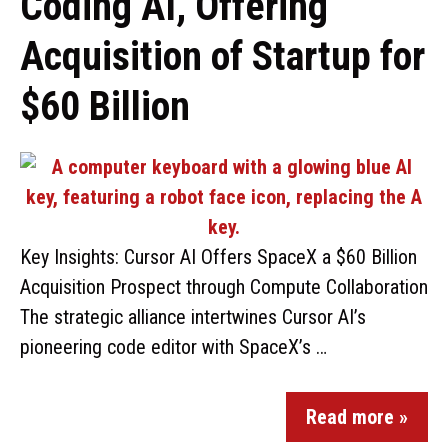
Coding AI, Offering
Acquisition of Startup for
$60 Billion
Key Insights: Cursor AI Offers SpaceX a $60 Billion
Acquisition Prospect through Compute Collaboration
The strategic alliance intertwines Cursor AI’s
pioneering code editor with SpaceX’s …
Read more »