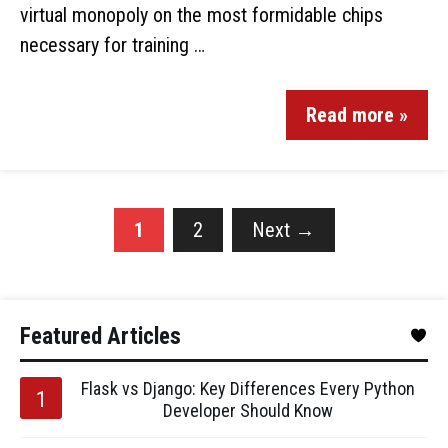
virtual monopoly on the most formidable chips
necessary for training …
Read more »
1
2
Next
→
Featured Articles
Flask vs Django: Key Differences Every Python
Developer Should Know