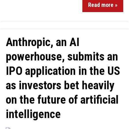
Read more »
Anthropic, an AI
powerhouse, submits an
IPO application in the US
as investors bet heavily
on the future of artificial
intelligence