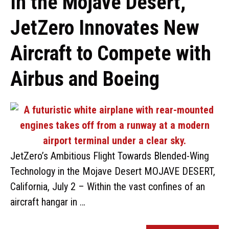
In the Mojave Desert,
JetZero Innovates New
Aircraft to Compete with
Airbus and Boeing
JetZero’s Ambitious Flight Towards Blended-Wing
Technology in the Mojave Desert MOJAVE DESERT,
California, July 2 – Within the vast confines of an
aircraft hangar in …