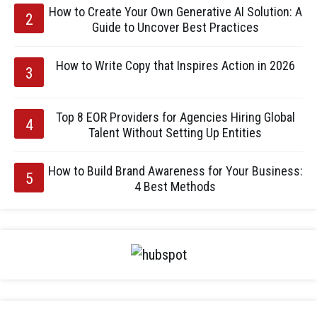
How to Create Your Own Generative AI Solution: A
Guide to Uncover Best Practices
How to Write Copy that Inspires Action in 2026
Top 8 EOR Providers for Agencies Hiring Global
Talent Without Setting Up Entities
How to Build Brand Awareness for Your Business:
4 Best Methods