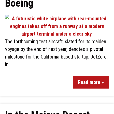
Boeing
The forthcoming test aircraft, slated for its maiden
voyage by the end of next year, denotes a pivotal
milestone for the California-based startup, JetZero,
in …
Read more »