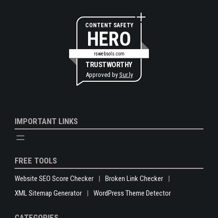
CONTENT SAFETY
HERO
rswebsols.com
TRUSTWORTHY
Approved by
Sur.ly
IMPORTANT LINKS
FREE TOOLS
Website SEO Score Checker
Broken Link Checker
XML Sitemap Generator
WordPress Theme Detector
CATEGORIES