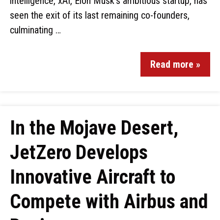
intelligence, xAI, Elon Musk’s ambitious startup, has
seen the exit of its last remaining co-founders,
culminating …
Read more »
In the Mojave Desert,
JetZero Develops
Innovative Aircraft to
Compete with Airbus and