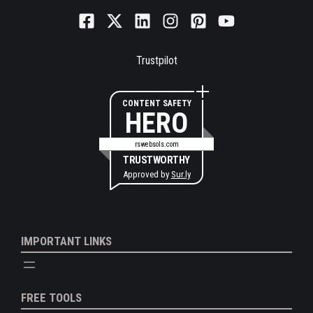
Trustpilot
CONTENT SAFETY
HERO
rswebsols.com
TRUSTWORTHY
Approved by
Sur.ly
IMPORTANT LINKS
FREE TOOLS