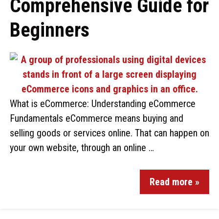
Comprehensive Guide for
Beginners
What is eCommerce: Understanding eCommerce
Fundamentals eCommerce means buying and
selling goods or services online. That can happen on
your own website, through an online …
Read more »