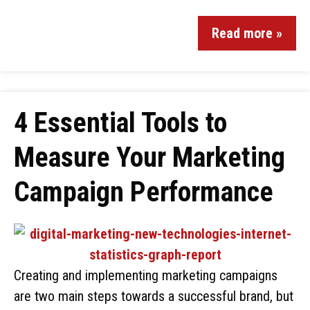
Read more »
4 Essential Tools to
Measure Your Marketing
Campaign Performance
Creating and implementing marketing campaigns
are two main steps towards a successful brand, but