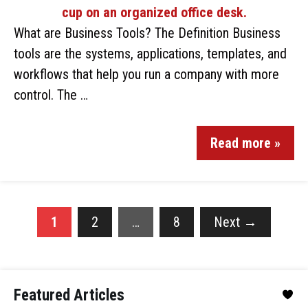
What are Business Tools? The Definition Business
tools are the systems, applications, templates, and
workflows that help you run a company with more
control. The …
Read more »
1
2
…
8
Next
→
Featured Articles