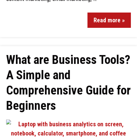
Read more »
What are Business Tools?
A Simple and
Comprehensive Guide for
Beginners