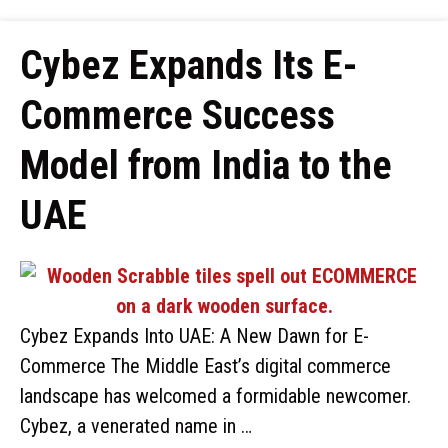
Cybez Expands Its E-
Commerce Success
Model from India to the
UAE
Cybez Expands Into UAE: A New Dawn for E-
Commerce The Middle East’s digital commerce
landscape has welcomed a formidable newcomer.
Cybez, a venerated name in …