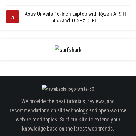
Asus Unveils 16-Inch Laptop with Ryzen AI 9 H
465 and 165Hz OLED
We provide the best tutorials, reviews, and
recommendations on all technology and open-source
web-related topics. Surf our site to extend your
knowledge base on the latest web trends.