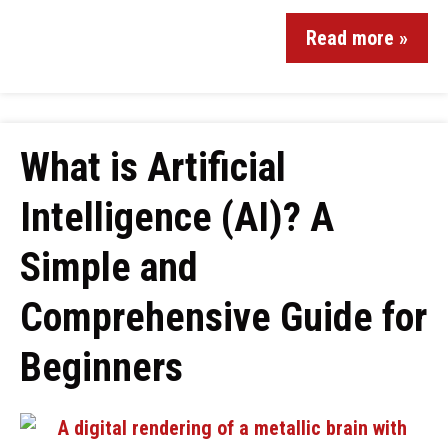
Read more »
What is Artificial
Intelligence (AI)? A
Simple and
Comprehensive Guide for
Beginners