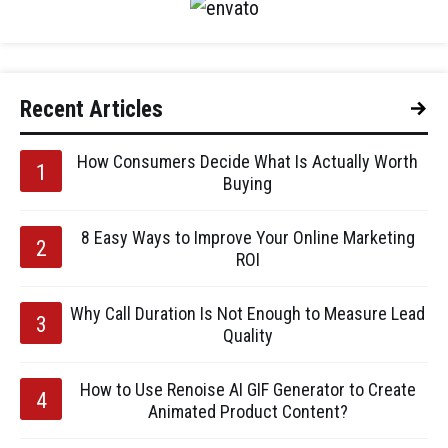
Recent Articles
How Consumers Decide What Is Actually Worth
Buying
8 Easy Ways to Improve Your Online Marketing
ROI
Why Call Duration Is Not Enough to Measure Lead
Quality
How to Use Renoise AI GIF Generator to Create
Animated Product Content?