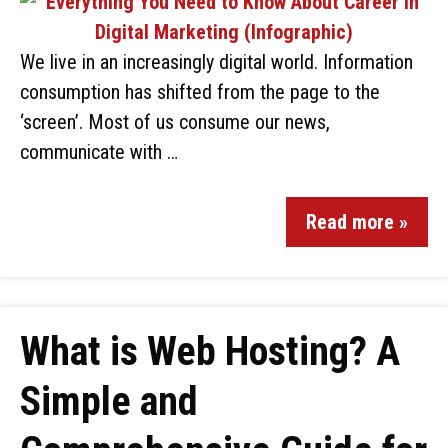
We live in an increasingly digital world. Information
consumption has shifted from the page to the
‘screen’. Most of us consume our news,
communicate with …
Read more »
What is Web Hosting? A
Simple and