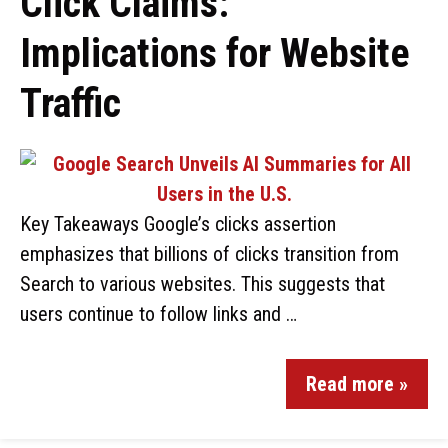
Click Claims:
Implications for Website
Traffic
Key Takeaways Google’s clicks assertion
emphasizes that billions of clicks transition from
Search to various websites. This suggests that
users continue to follow links and …
Read more »