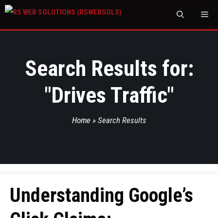
M
Search Results for:
"
Drives Traffic
"
Home
»
Search Results
Understanding Google’s