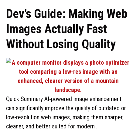
Dev’s Guide: Making Web
Images Actually Fast
Without Losing Quality
Quick Summary AI-powered image enhancement
can significantly improve the quality of outdated or
low-resolution web images, making them sharper,
cleaner, and better suited for modern …