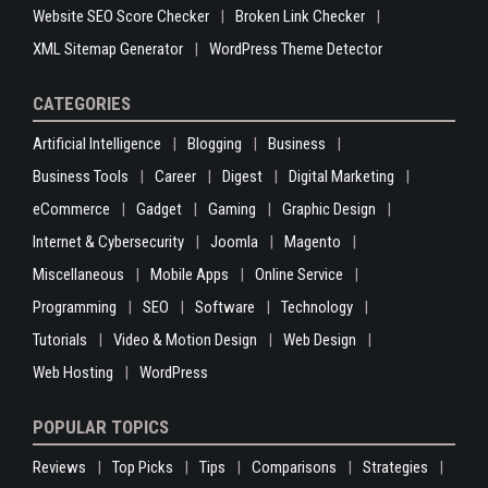
Website SEO Score Checker
Broken Link Checker
XML Sitemap Generator
WordPress Theme Detector
CATEGORIES
Artificial Intelligence
Blogging
Business
Business Tools
Career
Digest
Digital Marketing
eCommerce
Gadget
Gaming
Graphic Design
Internet & Cybersecurity
Joomla
Magento
Miscellaneous
Mobile Apps
Online Service
Programming
SEO
Software
Technology
Tutorials
Video & Motion Design
Web Design
Web Hosting
WordPress
POPULAR TOPICS
Reviews
Top Picks
Tips
Comparisons
Strategies