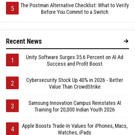
The Postman Alternative Checklist: What to Verify
Before You Commit to a Switch
Recent News
Unity Software Surges 35.6 Percent on AI Ad
Success and Profit Boost
Cybersecurity Stock Up 40% in 2026 - Better
Value Than CrowdStrike
Samsung Innovation Campus Reinstates AI
Training for 20,000 Indian Youth 2026
Apple Boosts Trade-In Values for iPhones, Macs,
Watches, iPads