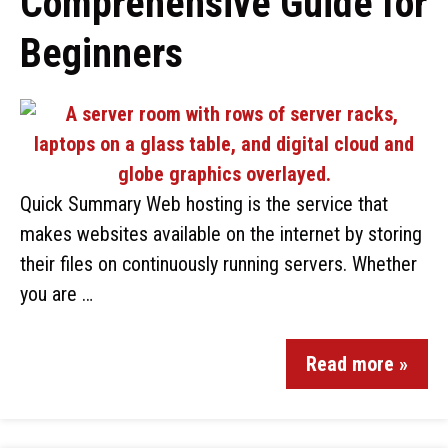
Comprehensive Guide for
Beginners
Quick Summary Web hosting is the service that
makes websites available on the internet by storing
their files on continuously running servers. Whether
you are …
Read more »