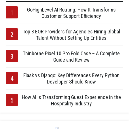
GoHighLevel AI Routing: How It Transforms
Customer Support Efficiency
Top 8 EOR Providers for Agencies Hiring Global
Talent Without Setting Up Entities
Thinborne Pixel 10 Pro Fold Case – A Complete
Guide and Review
Flask vs Django: Key Differences Every Python
Developer Should Know
How AI is Transforming Guest Experience in the
Hospitality Industry