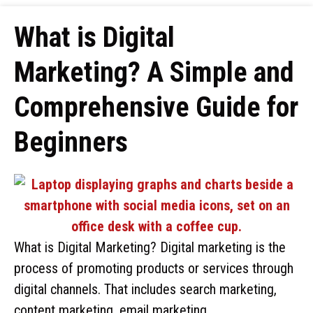
What is Digital
Marketing? A Simple and
Comprehensive Guide for
Beginners
What is Digital Marketing? Digital marketing is the
process of promoting products or services through
digital channels. That includes search marketing,
content marketing, email marketing, …