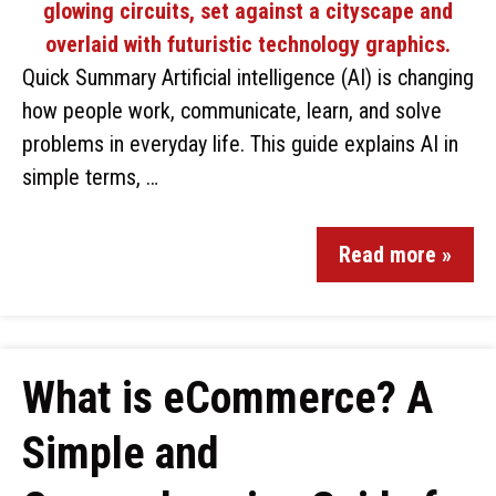
Quick Summary Artificial intelligence (AI) is changing
how people work, communicate, learn, and solve
problems in everyday life. This guide explains AI in
simple terms, …
Read more »
What is eCommerce? A
Simple and