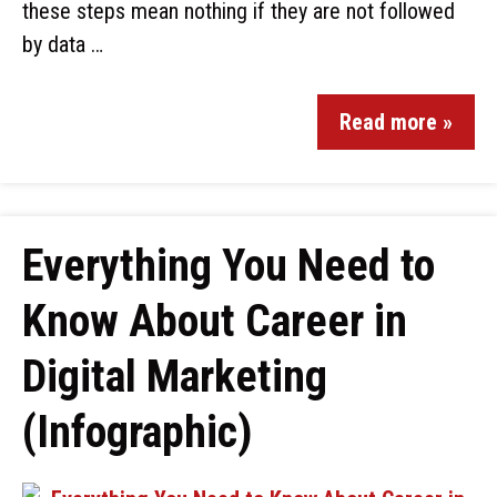
these steps mean nothing if they are not followed
by data …
Read more »
Everything You Need to
Know About Career in
Digital Marketing
(Infographic)