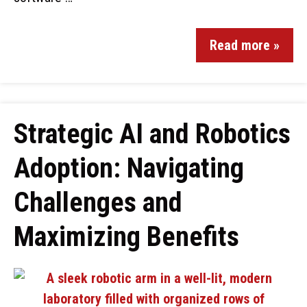
Read more »
Strategic AI and Robotics
Adoption: Navigating
Challenges and
Maximizing Benefits