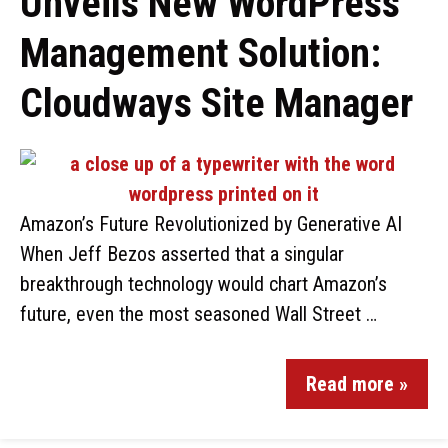
Unveils New WordPress
Management Solution:
Cloudways Site Manager
Amazon’s Future Revolutionized by Generative AI
When Jeff Bezos asserted that a singular
breakthrough technology would chart Amazon’s
future, even the most seasoned Wall Street …
Read more »