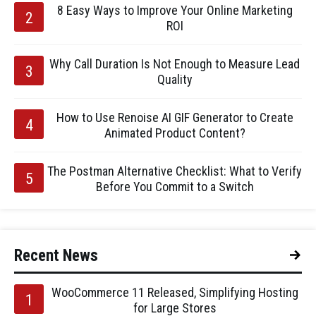
8 Easy Ways to Improve Your Online Marketing
ROI
Why Call Duration Is Not Enough to Measure Lead
Quality
How to Use Renoise AI GIF Generator to Create
Animated Product Content?
The Postman Alternative Checklist: What to Verify
Before You Commit to a Switch
Recent News
WooCommerce 11 Released, Simplifying Hosting
for Large Stores