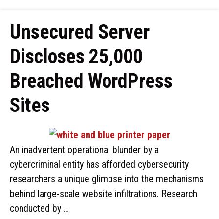
Unsecured Server
Discloses 25,000
Breached WordPress
Sites
An inadvertent operational blunder by a
cybercriminal entity has afforded cybersecurity
researchers a unique glimpse into the mechanisms
behind large-scale website infiltrations. Research
conducted by …