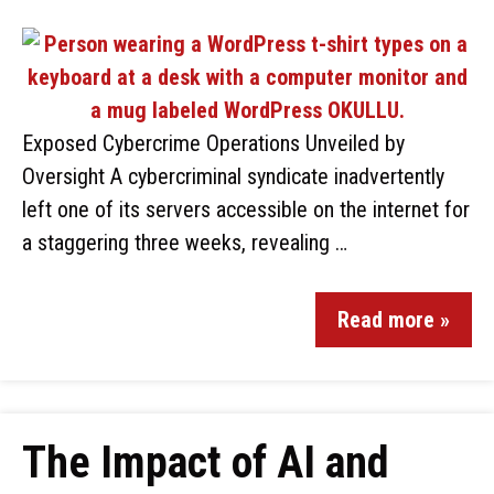
Exposed Cybercrime Operations Unveiled by
Oversight A cybercriminal syndicate inadvertently
left one of its servers accessible on the internet for
a staggering three weeks, revealing …
Read more »
The Impact of AI and