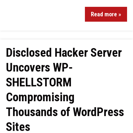
Read more »
Disclosed Hacker Server
Uncovers WP-
SHELLSTORM
Compromising
Thousands of WordPress
Sites