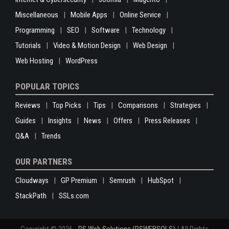
Miscellaneous
Mobile Apps
Online Service
Programming
SEO
Software
Technology
Tutorials
Video & Motion Design
Web Design
Web Hosting
WordPress
POPULAR TOPICS
Reviews
Top Picks
Tips
Comparisons
Strategies
Guides
Insights
News
Offers
Press Releases
Q&A
Trends
OUR PARTNERS
Cloudways
GP Premium
Semrush
HubSpot
StackPath
SSLs.com