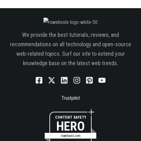
We provide the best tutorials, reviews, and
recommendations on all technology and open-source
web-related topics. Surf our site to extend your
knowledge base on the latest web trends.
Trustpilot
CONTENT SAFETY
HERO
rswebsols.com