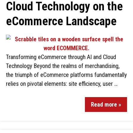
Cloud Technology on the
eCommerce Landscape
Transforming eCommerce through AI and Cloud
Technology Beyond the realms of merchandising,
the triumph of eCommerce platforms fundamentally
relies on pivotal elements: site efficiency, user …
Read more »