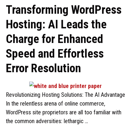
Transforming WordPress
Hosting: AI Leads the
Charge for Enhanced
Speed and Effortless
Error Resolution
Revolutionizing Hosting Solutions: The AI Advantage
In the relentless arena of online commerce,
WordPress site proprietors are all too familiar with
the common adversities: lethargic …