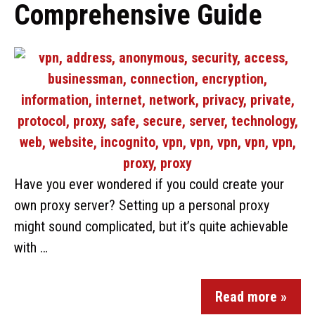
Comprehensive Guide
Have you ever wondered if you could create your
own proxy server? Setting up a personal proxy
might sound complicated, but it’s quite achievable
with …
Read more »