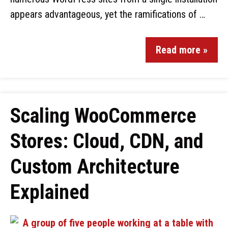
appears advantageous, yet the ramifications of …
Read more »
Scaling WooCommerce
Stores: Cloud, CDN, and
Custom Architecture
Explained