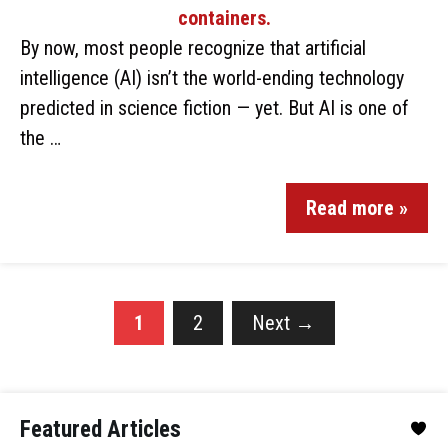
By now, most people recognize that artificial
intelligence (AI) isn’t the world-ending technology
predicted in science fiction — yet. But AI is one of
the …
Read more »
1
2
Next
→
Featured Articles