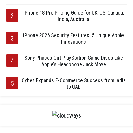
iPhone 18 Pro Pricing Guide for UK, US, Canada,
India, Australia
iPhone 2026 Security Features: 5 Unique Apple
Innovations
Sony Phases Out PlayStation Game Discs Like
Apple’s Headphone Jack Move
Cybez Expands E-Commerce Success from India
to UAE