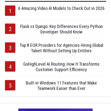
6 Amazing Video AI Models to Check Out in 2026
Flask vs Django: Key Differences Every Python
Developer Should Know
Top 8 EOR Providers for Agencies Hiring Global
Talent Without Setting Up Entities
GoHighLevel AI Routing: How It Transforms
Customer Support Efficiency
Built-in Windows 11 Features that Make
Teamwork Easier than Ever