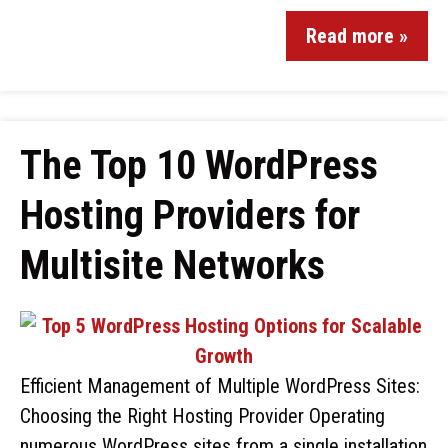
Read more »
The Top 10 WordPress
Hosting Providers for
Multisite Networks
Efficient Management of Multiple WordPress Sites:
Choosing the Right Hosting Provider Operating
numerous WordPress sites from a single installation