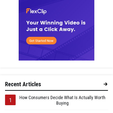
Recent Articles
How Consumers Decide What Is Actually Worth
Buying