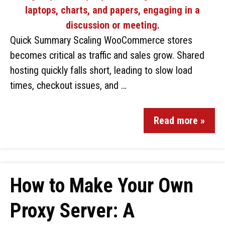
Quick Summary Scaling WooCommerce stores
becomes critical as traffic and sales grow. Shared
hosting quickly falls short, leading to slow load
times, checkout issues, and …
Read more »
How to Make Your Own
Proxy Server: A