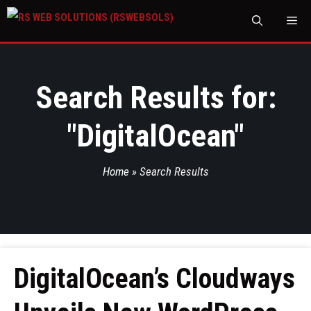
M
Search Results for:
"
DigitalOcean
"
Home
»
Search Results
DigitalOcean’s Cloudways