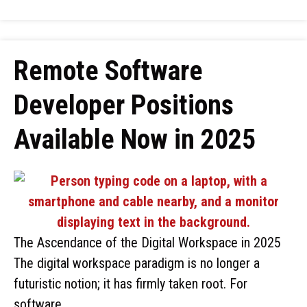
Remote Software
Developer Positions
Available Now in 2025
The Ascendance of the Digital Workspace in 2025
The digital workspace paradigm is no longer a
futuristic notion; it has firmly taken root. For
software …