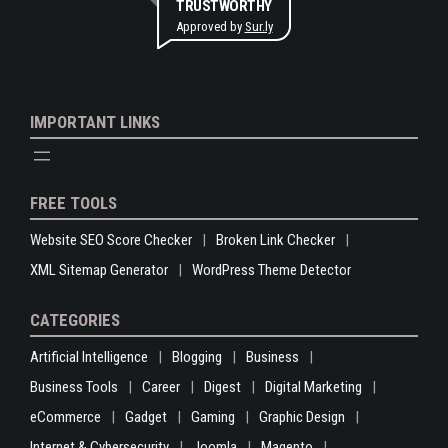
TRUSTWORTHY
Approved by
Sur.ly
IMPORTANT LINKS
FREE TOOLS
Website SEO Score Checker
Broken Link Checker
XML Sitemap Generator
WordPress Theme Detector
CATEGORIES
Artificial Intelligence
Blogging
Business
Business Tools
Career
Digest
Digital Marketing
eCommerce
Gadget
Gaming
Graphic Design
Internet & Cybersecurity
Joomla
Magento