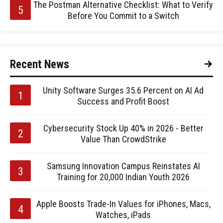
The Postman Alternative Checklist: What to Verify
Before You Commit to a Switch
Recent News
Unity Software Surges 35.6 Percent on AI Ad
Success and Profit Boost
Cybersecurity Stock Up 40% in 2026 - Better
Value Than CrowdStrike
Samsung Innovation Campus Reinstates AI
Training for 20,000 Indian Youth 2026
Apple Boosts Trade-In Values for iPhones, Macs,
Watches, iPads