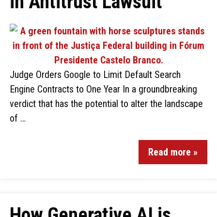
in Antitrust Lawsuit
Judge Orders Google to Limit Default Search
Engine Contracts to One Year In a groundbreaking
verdict that has the potential to alter the landscape
of …
Read more »
How Generative AI is