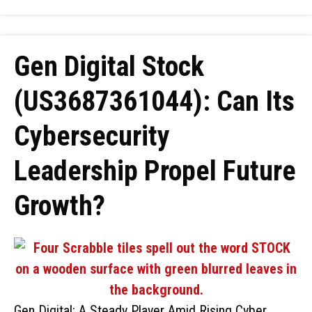
Gen Digital Stock
(US3687361044): Can Its
Cybersecurity
Leadership Propel Future
Growth?
Gen Digital: A Steady Player Amid Rising Cyber