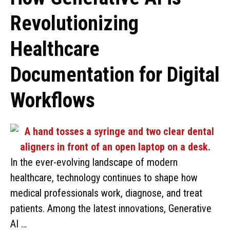
Revolutionizing
Healthcare
Documentation for Digital
Workflows
In the ever-evolving landscape of modern
healthcare, technology continues to shape how
medical professionals work, diagnose, and treat
patients. Among the latest innovations, Generative
AI …