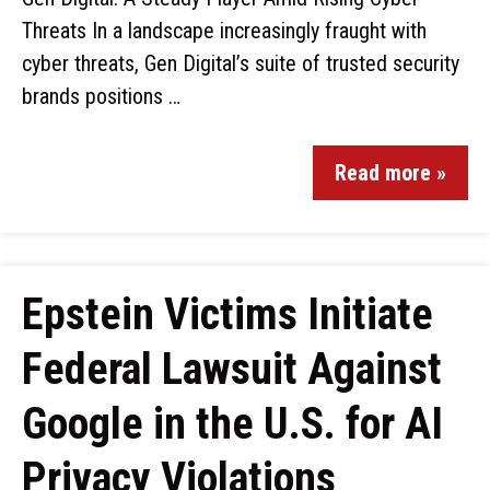
Threats In a landscape increasingly fraught with
cyber threats, Gen Digital’s suite of trusted security
brands positions …
Read more »
Epstein Victims Initiate
Federal Lawsuit Against
Google in the U.S. for AI
Privacy Violations