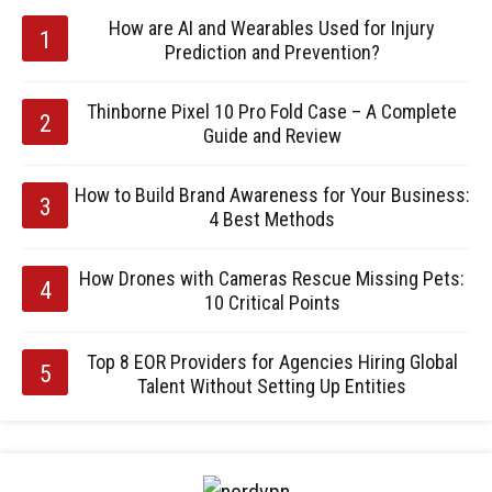
How are AI and Wearables Used for Injury
Prediction and Prevention?
Thinborne Pixel 10 Pro Fold Case – A Complete
Guide and Review
How to Build Brand Awareness for Your Business:
4 Best Methods
How Drones with Cameras Rescue Missing Pets:
10 Critical Points
Top 8 EOR Providers for Agencies Hiring Global
Talent Without Setting Up Entities