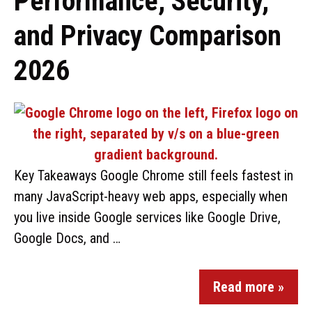
Performance, Security,
and Privacy Comparison
2026
Key Takeaways Google Chrome still feels fastest in
many JavaScript-heavy web apps, especially when
you live inside Google services like Google Drive,
Google Docs, and …
Read more »