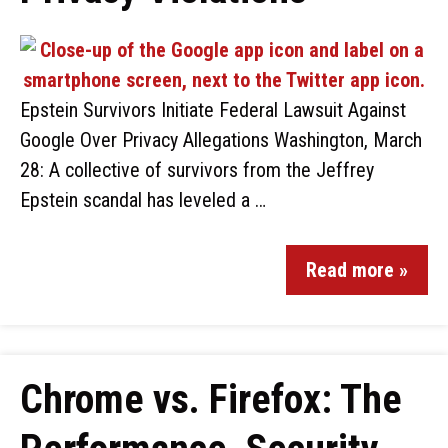
Epstein Survivors Initiate Federal Lawsuit Against
Google Over Privacy Allegations Washington, March
28: A collective of survivors from the Jeffrey
Epstein scandal has leveled a …
Read more »
Chrome vs. Firefox: The