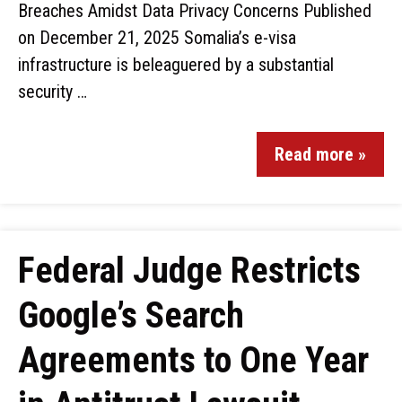
Breaches Amidst Data Privacy Concerns Published
on December 21, 2025 Somalia’s e-visa
infrastructure is beleaguered by a substantial
security …
Read more »
Federal Judge Restricts
Google’s Search
Agreements to One Year