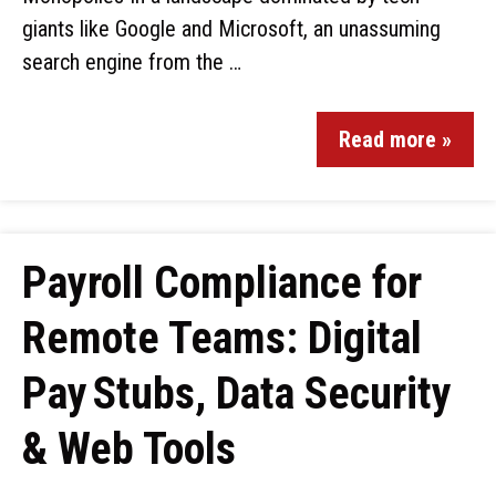
giants like Google and Microsoft, an unassuming
search engine from the …
Read more »
Payroll Compliance for
Remote Teams: Digital
Pay Stubs, Data Security
& Web Tools