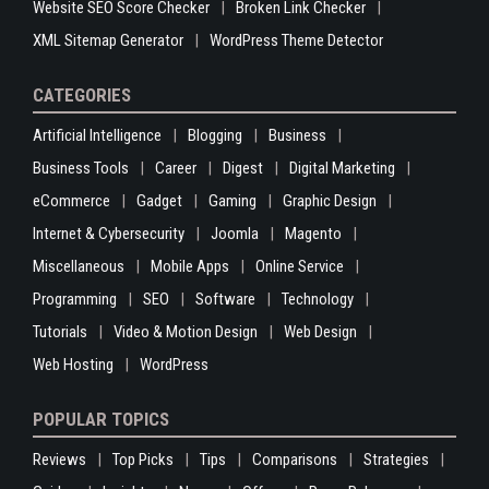
Website SEO Score Checker
Broken Link Checker
XML Sitemap Generator
WordPress Theme Detector
CATEGORIES
Artificial Intelligence
Blogging
Business
Business Tools
Career
Digest
Digital Marketing
eCommerce
Gadget
Gaming
Graphic Design
Internet & Cybersecurity
Joomla
Magento
Miscellaneous
Mobile Apps
Online Service
Programming
SEO
Software
Technology
Tutorials
Video & Motion Design
Web Design
Web Hosting
WordPress
POPULAR TOPICS
Reviews
Top Picks
Tips
Comparisons
Strategies