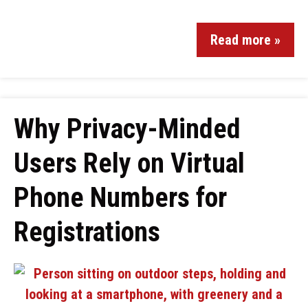
Read more »
Why Privacy-Minded
Users Rely on Virtual
Phone Numbers for
Registrations