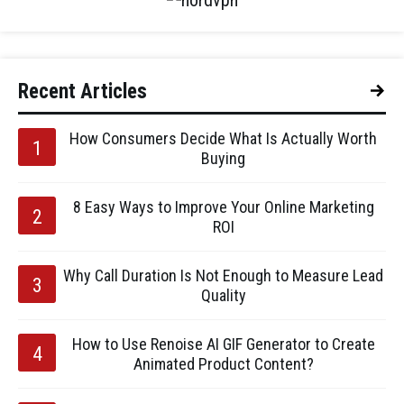
Recent Articles
How Consumers Decide What Is Actually Worth
Buying
8 Easy Ways to Improve Your Online Marketing
ROI
Why Call Duration Is Not Enough to Measure Lead
Quality
How to Use Renoise AI GIF Generator to Create
Animated Product Content?