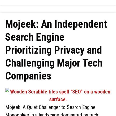
Mojeek: An Independent
Search Engine
Prioritizing Privacy and
Challenging Major Tech
Companies
Mojeek: A Quiet Challenger to Search Engine
Monopolies In a landscape dominated by tech