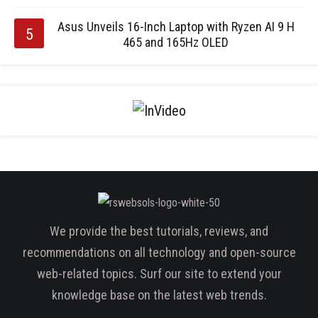
Asus Unveils 16-Inch Laptop with Ryzen AI 9 H
465 and 165Hz OLED
We provide the best tutorials, reviews, and
recommendations on all technology and open-source
web-related topics. Surf our site to extend your
knowledge base on the latest web trends.