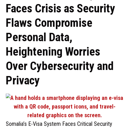
Faces Crisis as Security
Flaws Compromise
Personal Data,
Heightening Worries
Over Cybersecurity and
Privacy
Somalia’s E-Visa System Faces Critical Security