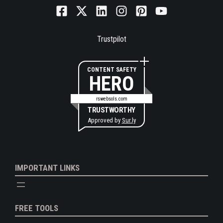
Trustpilot
CONTENT SAFETY
HERO
rswebsols.com
TRUSTWORTHY
Approved by
Sur.ly
IMPORTANT LINKS
FREE TOOLS