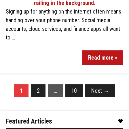
Signing up for anything on the internet often means
handing over your phone number. Social media
accounts, cloud services, and finance apps all want
to …
Read more »
1
2
…
10
Next
→
Featured Articles