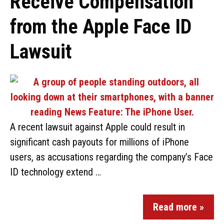
Receive Compensation
from the Apple Face ID
Lawsuit
A recent lawsuit against Apple could result in
significant cash payouts for millions of iPhone
users, as accusations regarding the company’s Face
ID technology extend …
Read more »