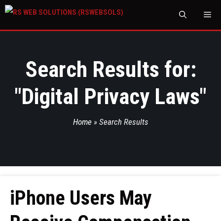
M
Search Results for:
"
Digital Privacy Laws
"
Home
»
Search Results
iPhone Users May