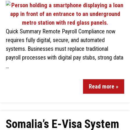
Quick Summary Remote Payroll Compliance now
requires fully digital, secure, and automated
systems. Businesses must replace traditional
payroll processes with digital pay stubs, strong data
…
Read more »
Somalia’s E-Visa System