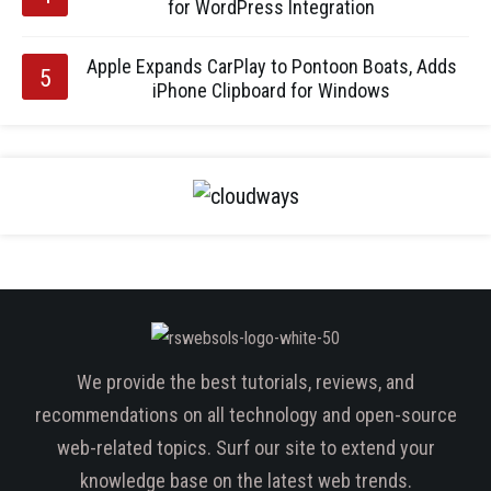
for WordPress Integration
Apple Expands CarPlay to Pontoon Boats, Adds
iPhone Clipboard for Windows
We provide the best tutorials, reviews, and
recommendations on all technology and open-source
web-related topics. Surf our site to extend your
knowledge base on the latest web trends.