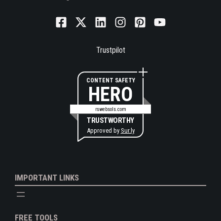
Trustpilot
CONTENT SAFETY
HERO
rswebsols.com
TRUSTWORTHY
Approved by
Sur.ly
IMPORTANT LINKS
FREE TOOLS