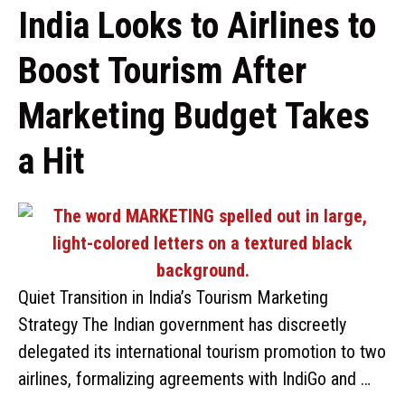
India Looks to Airlines to
Boost Tourism After
Marketing Budget Takes
a Hit
Quiet Transition in India’s Tourism Marketing
Strategy The Indian government has discreetly
delegated its international tourism promotion to two
airlines, formalizing agreements with IndiGo and …