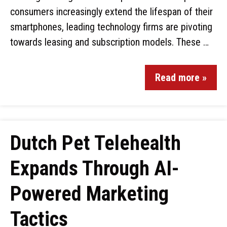
consumers increasingly extend the lifespan of their
smartphones, leading technology firms are pivoting
towards leasing and subscription models. These …
Read more »
Dutch Pet Telehealth
Expands Through AI-
Powered Marketing
Tactics