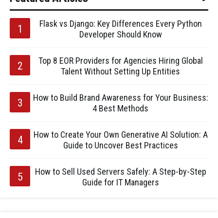
Flask vs Django: Key Differences Every Python
Developer Should Know
Top 8 EOR Providers for Agencies Hiring Global
Talent Without Setting Up Entities
How to Build Brand Awareness for Your Business:
4 Best Methods
How to Create Your Own Generative AI Solution: A
Guide to Uncover Best Practices
How to Sell Used Servers Safely: A Step-by-Step
Guide for IT Managers