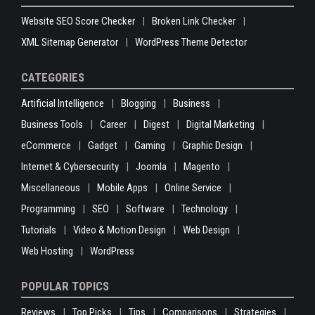
Website SEO Score Checker
Broken Link Checker
XML Sitemap Generator
WordPress Theme Detector
CATEGORIES
Artificial Intelligence
Blogging
Business
Business Tools
Career
Digest
Digital Marketing
eCommerce
Gadget
Gaming
Graphic Design
Internet & Cybersecurity
Joomla
Magento
Miscellaneous
Mobile Apps
Online Service
Programming
SEO
Software
Technology
Tutorials
Video & Motion Design
Web Design
Web Hosting
WordPress
POPULAR TOPICS
Reviews
Top Picks
Tips
Comparisons
Strategies