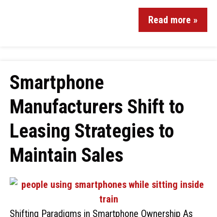
Read more »
Smartphone
Manufacturers Shift to
Leasing Strategies to
Maintain Sales
Shifting Paradigms in Smartphone Ownership As