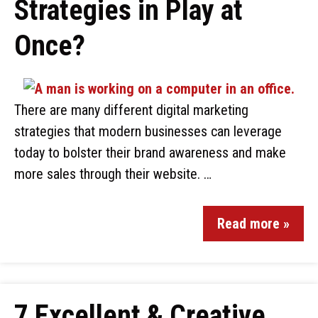
Strategies in Play at
Once?
There are many different digital marketing
strategies that modern businesses can leverage
today to bolster their brand awareness and make
more sales through their website. …
Read more »
7 Excellent & Creative