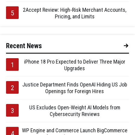
2Accept Review: High-Risk Merchant Accounts,
Pricing, and Limits
Recent News
iPhone 18 Pro Expected to Deliver Three Major
Upgrades
Justice Department Finds OpenAI Hiding US Job
Openings for Foreign Hires
US Excludes Open-Weight AI Models from
Cybersecurity Reviews
WP Engine and Commerce Launch BigCommerce