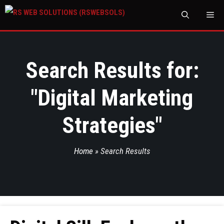
M
Search Results for:
"
Digital Marketing
Strategies
"
Home
»
Search Results