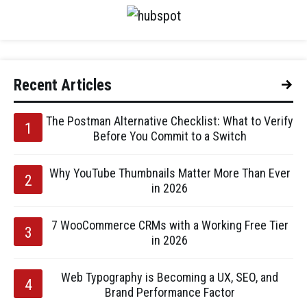
Recent Articles
The Postman Alternative Checklist: What to Verify
Before You Commit to a Switch
Why YouTube Thumbnails Matter More Than Ever
in 2026
7 WooCommerce CRMs with a Working Free Tier
in 2026
Web Typography is Becoming a UX, SEO, and
Brand Performance Factor