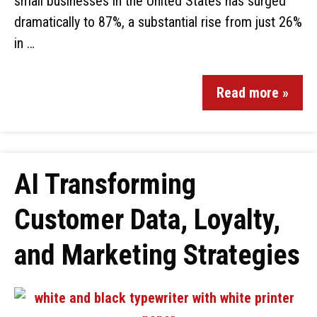
small businesses in the United States has surged
dramatically to 87%, a substantial rise from just 26%
in …
Read more »
AI Transforming
Customer Data, Loyalty,
and Marketing Strategies