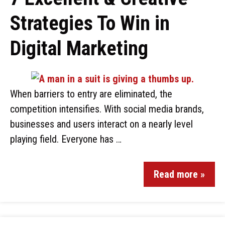
Strategies To Win in
Digital Marketing
When barriers to entry are eliminated, the
competition intensifies. With social media brands,
businesses and users interact on a nearly level
playing field. Everyone has …
Read more »