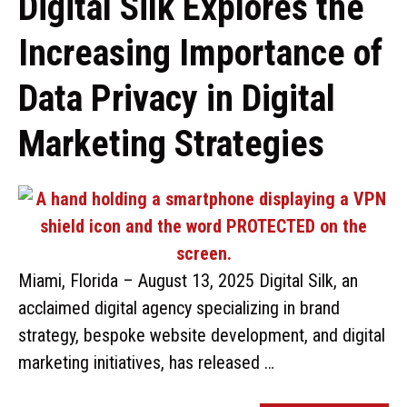
Digital Silk Explores the
Increasing Importance of
Data Privacy in Digital
Marketing Strategies
Miami, Florida – August 13, 2025 Digital Silk, an
acclaimed digital agency specializing in brand
strategy, bespoke website development, and digital
marketing initiatives, has released …