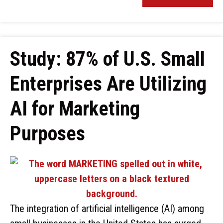
Study: 87% of U.S. Small
Enterprises Are Utilizing
AI for Marketing
Purposes
The integration of artificial intelligence (AI) among