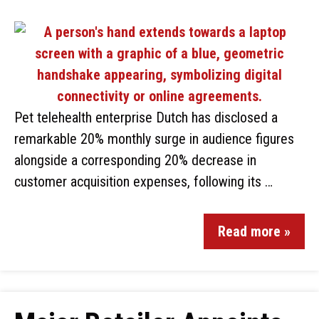
Pet telehealth enterprise Dutch has disclosed a
remarkable 20% monthly surge in audience figures
alongside a corresponding 20% decrease in
customer acquisition expenses, following its …
Read more »