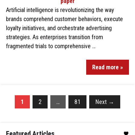
Artificial intelligence is revolutionizing the way
brands comprehend customer behaviors, execute
loyalty initiatives, and orchestrate advertising
strategies. As enterprises transition from
fragmented trials to comprehensive …
Read more »
1
2
…
81
Next
→
Featured Articles