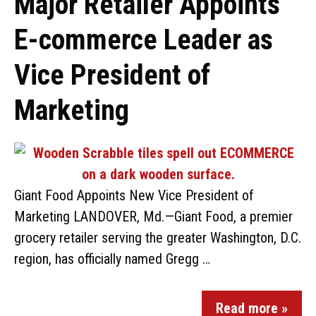
Major Retailer Appoints
E-commerce Leader as
Vice President of
Marketing
Giant Food Appoints New Vice President of
Marketing LANDOVER, Md.—Giant Food, a premier
grocery retailer serving the greater Washington, D.C.
region, has officially named Gregg …
Read more »