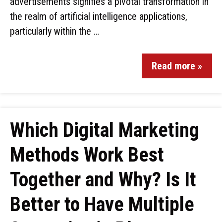
advertisements signifies a pivotal transformation in
the realm of artificial intelligence applications,
particularly within the …
Read more »
Which Digital Marketing
Methods Work Best
Together and Why? Is It
Better to Have Multiple