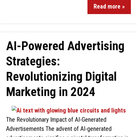
Read more »
AI-Powered Advertising
Strategies:
Revolutionizing Digital
Marketing in 2024
The Revolutionary Impact of AI-Generated
Advertisements The advent of AI-generated