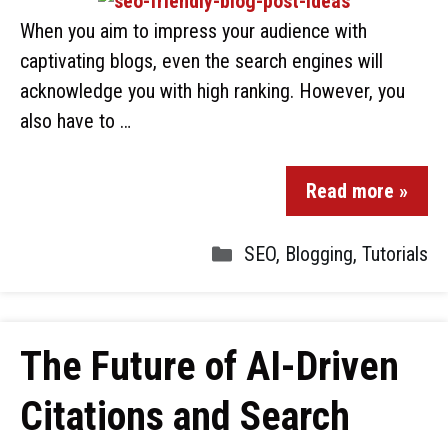
When you aim to impress your audience with
captivating blogs, even the search engines will
acknowledge you with high ranking. However, you
also have to …
Read more »
SEO
,
Blogging
,
Tutorials
The Future of AI-Driven
Citations and Search