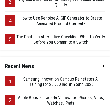
Quality
How to Use Renoise AI GIF Generator to Create
Animated Product Content?
The Postman Alternative Checklist: What to Verify
Before You Commit to a Switch
Recent News
Samsung Innovation Campus Reinstates AI
Training for 20,000 Indian Youth 2026
Apple Boosts Trade-In Values for iPhones, Macs,
Watches, iPads