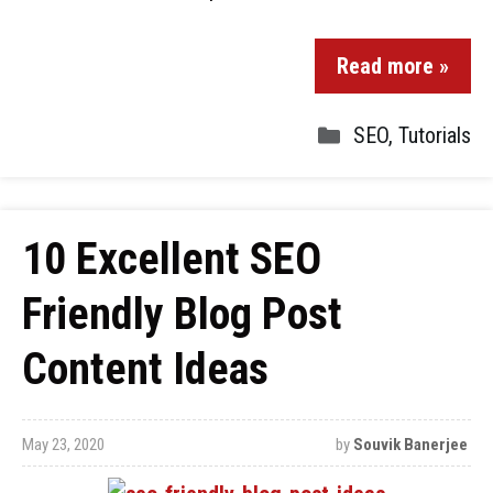
Read more »
SEO
,
Tutorials
10 Excellent SEO
Friendly Blog Post
Content Ideas
May 23, 2020
by
Souvik Banerjee