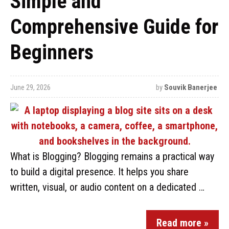
Simple and
Comprehensive Guide for
Beginners
June 29, 2026
by
Souvik Banerjee
What is Blogging? Blogging remains a practical way
to build a digital presence. It helps you share
written, visual, or audio content on a dedicated …
Read more »