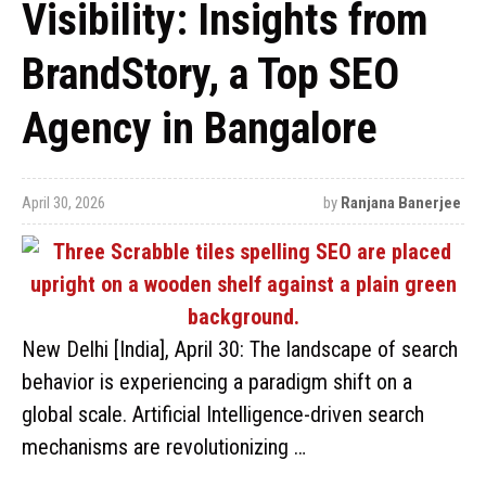
Visibility: Insights from
BrandStory, a Top SEO
Agency in Bangalore
April 30, 2026
by
Ranjana Banerjee
New Delhi [India], April 30: The landscape of search
behavior is experiencing a paradigm shift on a
global scale. Artificial Intelligence-driven search
mechanisms are revolutionizing …