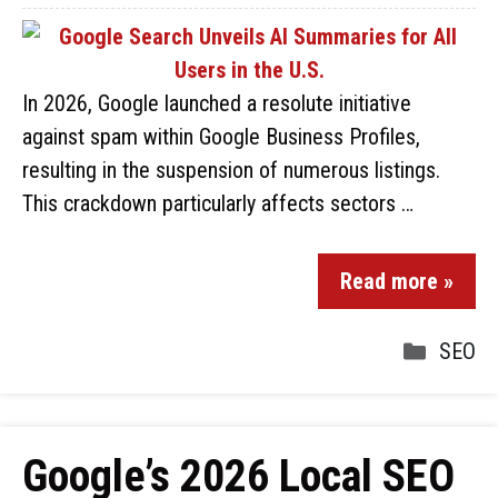
In 2026, Google launched a resolute initiative
against spam within Google Business Profiles,
resulting in the suspension of numerous listings.
This crackdown particularly affects sectors …
Read more »
SEO
Google’s 2026 Local SEO