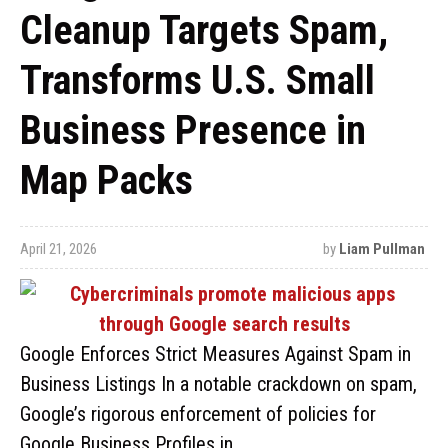
Cleanup Targets Spam,
Transforms U.S. Small
Business Presence in
Map Packs
April 21, 2026
by
Liam Pullman
Google Enforces Strict Measures Against Spam in
Business Listings In a notable crackdown on spam,
Google’s rigorous enforcement of policies for
Google Business Profiles in …