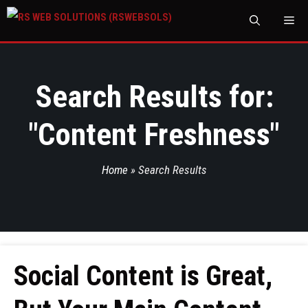
M
Search Results for:
"
Content Freshness
"
Home
»
Search Results
Social Content is Great,