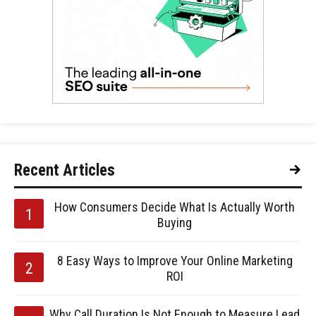
Recent Articles
How Consumers Decide What Is Actually Worth
Buying
8 Easy Ways to Improve Your Online Marketing
ROI
Why Call Duration Is Not Enough to Measure Lead