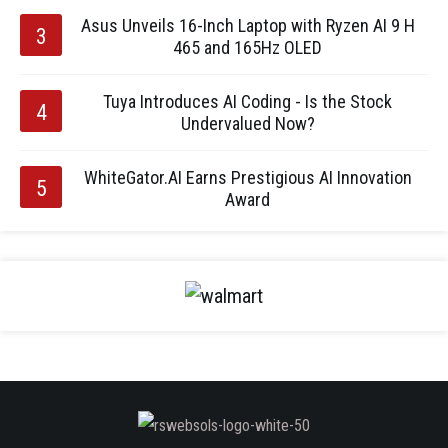
Asus Unveils 16-Inch Laptop with Ryzen AI 9 H
465 and 165Hz OLED
Tuya Introduces AI Coding - Is the Stock
Undervalued Now?
WhiteGator.AI Earns Prestigious AI Innovation
Award