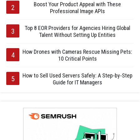
Boost Your Product Appeal with These
Professional Image APIs
Top 8 EOR Providers for Agencies Hiring Global
Talent Without Setting Up Entities
How Drones with Cameras Rescue Missing Pets:
10 Critical Points
How to Sell Used Servers Safely: A Step-by-Step
Guide for IT Managers