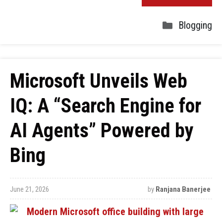
Blogging
Microsoft Unveils Web
IQ: A “Search Engine for
AI Agents” Powered by
Bing
June 21, 2026
by
Ranjana Banerjee