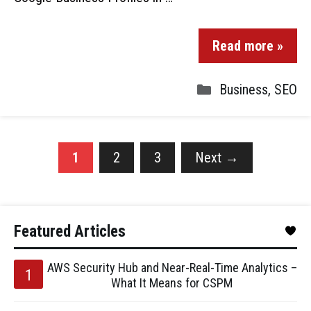
Read more »
Business
,
SEO
1
2
3
Next
→
Featured Articles
AWS Security Hub and Near-Real-Time Analytics –
What It Means for CSPM