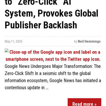
to “Zero-Click” AI
System, Provokes Global
Publisher Backlash
May 11, 2026
by
Neil Hemmings
Google News Undergoes Major Transformation: The
Zero-Click Shift In a seismic shift to the global
information ecosystem, Google News has initiated a
contentious update in …
Read more »