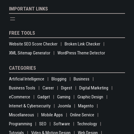
IMPORTANT LINKS
FREE TOOLS
Website SEO Score Checker
Broken Link Checker
XML Sitemap Generator
WordPress Theme Detector
CATEGORIES
Artificial Intelligence
Blogging
Business
Business Tools
Career
Digest
Digital Marketing
eCommerce
Gadget
Gaming
Graphic Design
Internet & Cybersecurity
Joomla
Magento
Miscellaneous
Mobile Apps
Online Service
Programming
SEO
Software
Technology
Tutorials
Video & Motion Design
Web Design