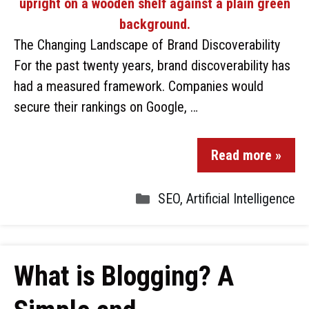
The Changing Landscape of Brand Discoverability
For the past twenty years, brand discoverability has
had a measured framework. Companies would
secure their rankings on Google, …
Read more »
SEO
,
Artificial Intelligence
What is Blogging? A