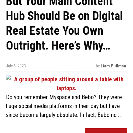
But Your Main Content
Hub Should Be on Digital
Real Estate You Own
Outright. Here’s Why…
July 6, 2023
by
Liam Pullman
Do you remember Myspace and Bebo? They were
huge social media platforms in their day but have
since become largely obsolete. In fact, Bebo no …