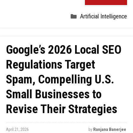
Artificial Intelligence
Google’s 2026 Local SEO
Regulations Target
Spam, Compelling U.S.
Small Businesses to
Revise Their Strategies
April 21, 2026
by
Ranjana Banerjee