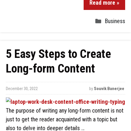
Read more »
Business
5 Easy Steps to Create
Long-form Content
December 30, 2022
by
Souvik Banerjee
The purpose of writing any long-form content is not
just to get the reader acquainted with a topic but
also to delve into deeper details …