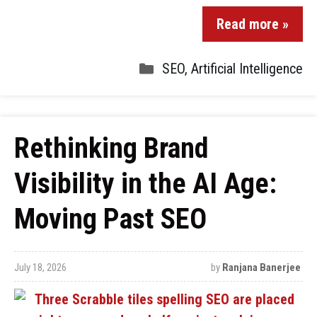
Read more »
SEO
,
Artificial Intelligence
Rethinking Brand
Visibility in the AI Age:
Moving Past SEO
July 18, 2026
by
Ranjana Banerjee