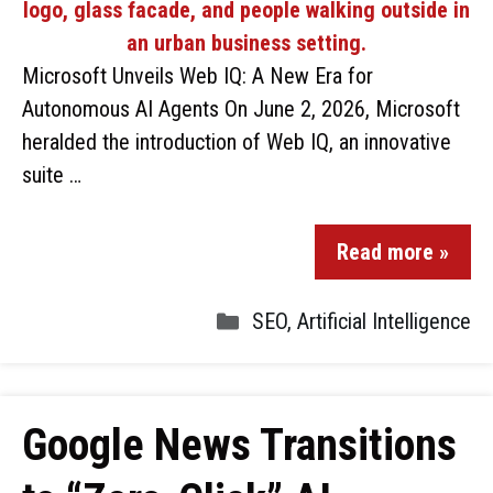
Microsoft Unveils Web IQ: A New Era for
Autonomous AI Agents On June 2, 2026, Microsoft
heralded the introduction of Web IQ, an innovative
suite …
Read more »
SEO
,
Artificial Intelligence
Google News Transitions