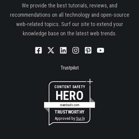
We provide the best tutorials, reviews, and
recommendations on all technology and open-source
web-related topics. Surf our site to extend your
knowledge base on the latest web trends.
Trustpilot
CONTENT SAFETY
HERO
rswebsols.com
TRUSTWORTHY
Approved by
Sur.ly