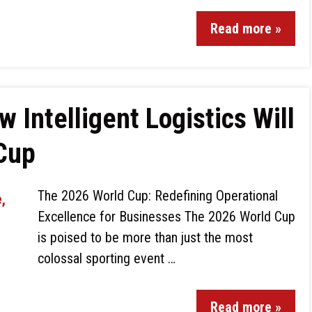
Read more »
 Intelligent Logistics Will
 Cup
The 2026 World Cup: Redefining Operational
Excellence for Businesses The 2026 World Cup
is poised to be more than just the most
colossal sporting event …
Read more »