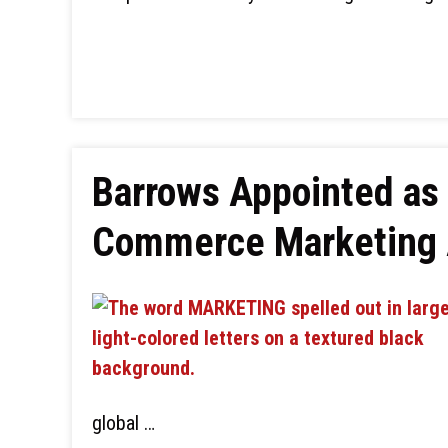
Barrows Appointed as 
Commerce Marketing 
global …