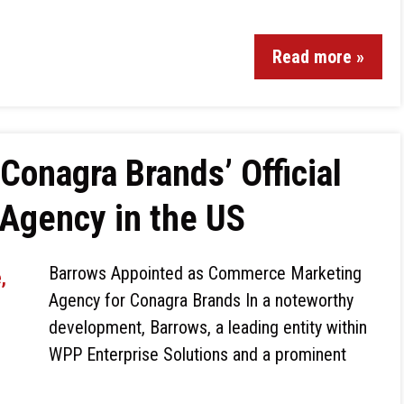
Read more »
Conagra Brands’ Official
Agency in the US
Barrows Appointed as Commerce Marketing
Agency for Conagra Brands In a noteworthy
development, Barrows, a leading entity within
WPP Enterprise Solutions and a prominent