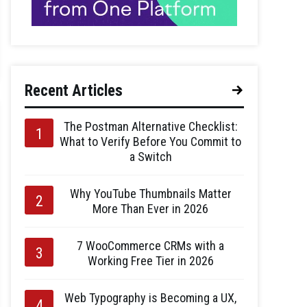
Recent Articles
The Postman Alternative Checklist:
What to Verify Before You Commit to
a Switch
Why YouTube Thumbnails Matter
More Than Ever in 2026
7 WooCommerce CRMs with a
Working Free Tier in 2026
Web Typography is Becoming a UX,