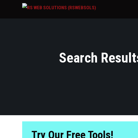
Search Results
Try Our Free Tools!