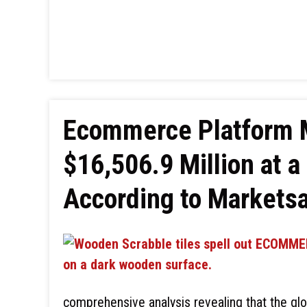
Ecommerce Platform M
$16,506.9 Million at 
According to Markets
comprehensive analysis revealing that the g