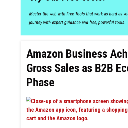
Master the web with Free Tools that work as hard as y
journey with expert guidance and free, powerful tools.
Amazon Business Achie
Gross Sales as B2B E
Phase