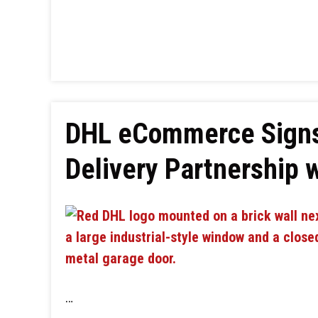
DHL eCommerce Signs
Delivery Partnership 
…