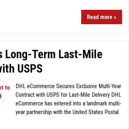
Read more »
 Long-Term Last-Mile
with USPS
DHL eCommerce Secures Exclusive Multi-Year
Contract with USPS for Last-Mile Delivery DHL
eCommerce has entered into a landmark multi-
year partnership with the United States Postal