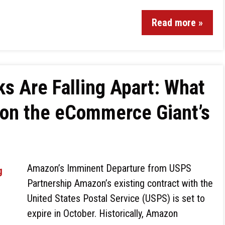
Read more »
s Are Falling Apart: What
 on the eCommerce Giant’s
Amazon’s Imminent Departure from USPS
Partnership Amazon’s existing contract with the
United States Postal Service (USPS) is set to
expire in October. Historically, Amazon