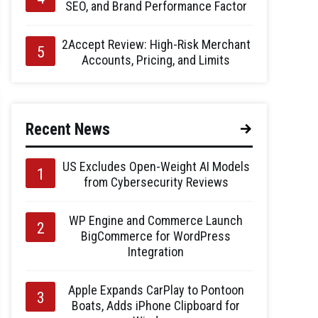
SEO, and Brand Performance Factor
2Accept Review: High-Risk Merchant
Accounts, Pricing, and Limits
Recent News
US Excludes Open-Weight AI Models
from Cybersecurity Reviews
WP Engine and Commerce Launch
BigCommerce for WordPress
Integration
Apple Expands CarPlay to Pontoon
Boats, Adds iPhone Clipboard for