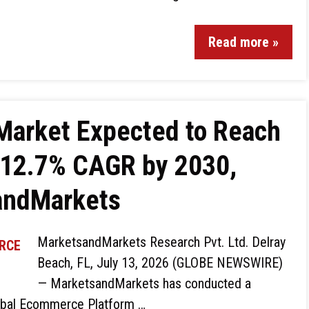
Read more »
arket Expected to Reach
a 12.7% CAGR by 2030,
andMarkets
MarketsandMarkets Research Pvt. Ltd. Delray
Beach, FL, July 13, 2026 (GLOBE NEWSWIRE)
— MarketsandMarkets has conducted a
lobal Ecommerce Platform …