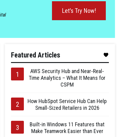
Let's Try Now!
ital
Featured Articles
AWS Security Hub and Near-Real-
Time Analytics – What It Means for
CSPM
How HubSpot Service Hub Can Help
Small-Sized Retailers in 2026
Built-in Windows 11 Features that
Make Teamwork Easier than Ever