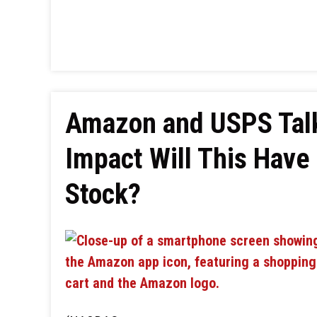
Amazon and USPS Talk
Impact Will This Have
Stock?