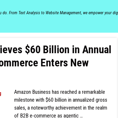
ou do. From Text Analysis to Website Management, we empower your dig
ves $60 Billion in Annual
commerce Enters New
Amazon Business has reached a remarkable
milestone with $60 billion in annualized gross
sales, a noteworthy achievement in the realm
of B2B e-commerce as agentic …