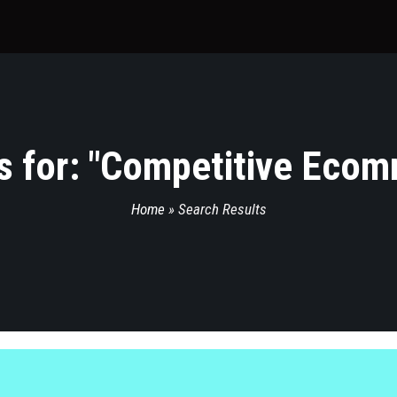
 for: "
Competitive Ecom
Home
»
Search Results