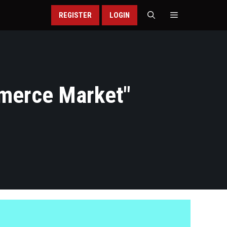
REGISTER
LOGIN
merce Market
"