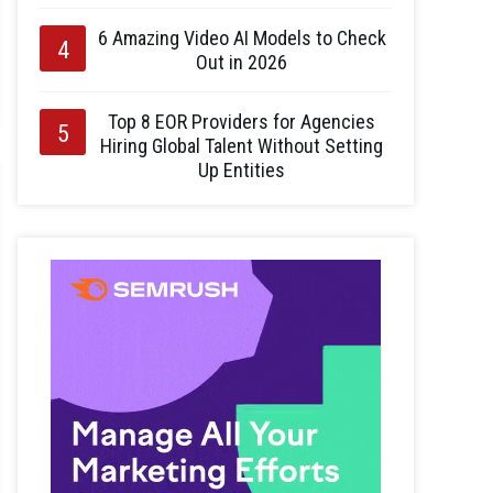
6 Amazing Video AI Models to Check
Out in 2026
Top 8 EOR Providers for Agencies
Hiring Global Talent Without Setting
Up Entities