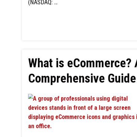
(NASDAQ: …
What is eCommerce? 
Comprehensive Guide 