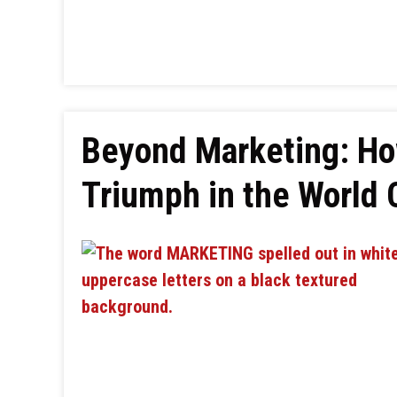
Beyond Marketing: How
Triumph in the World