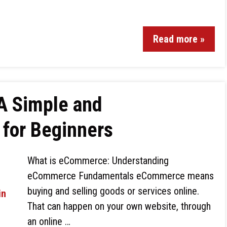
Read more »
A Simple and
for Beginners
What is eCommerce: Understanding
eCommerce Fundamentals eCommerce means
buying and selling goods or services online.
That can happen on your own website, through
an online …