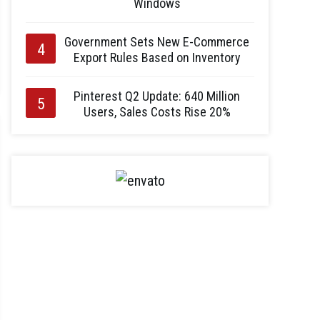
Windows
Government Sets New E-Commerce
Export Rules Based on Inventory
Pinterest Q2 Update: 640 Million
Users, Sales Costs Rise 20%