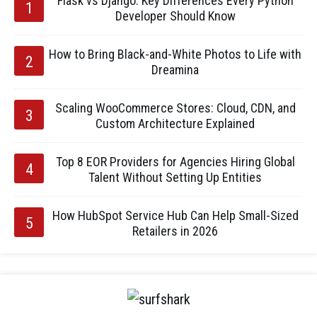
Flask vs Django: Key Differences Every Python
Developer Should Know
How to Bring Black-and-White Photos to Life with
Dreamina
Scaling WooCommerce Stores: Cloud, CDN, and
Custom Architecture Explained
Top 8 EOR Providers for Agencies Hiring Global
Talent Without Setting Up Entities
How HubSpot Service Hub Can Help Small-Sized
Retailers in 2026