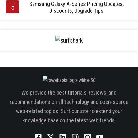
Samsung Galaxy A-Series Pricing Updates,
Discounts, Upgrade Tips
We provide the best tutorials, reviews, and
recommendations on all technology and open-source
web-related topics. Surf our site to extend your
knowledge base on the latest web trends.