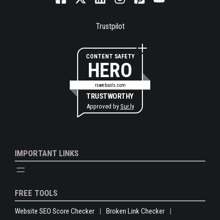
Trustpilot
CONTENT SAFETY
HERO
rswebsols.com
TRUSTWORTHY
Approved by
Sur.ly
IMPORTANT LINKS
FREE TOOLS
Website SEO Score Checker
Broken Link Checker