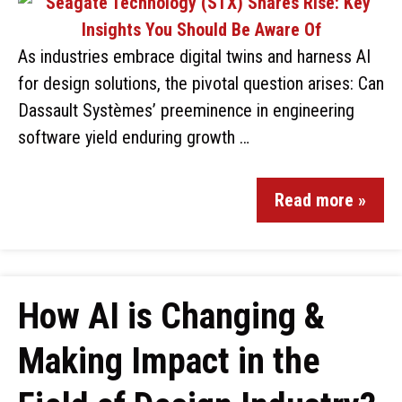
As industries embrace digital twins and harness AI
for design solutions, the pivotal question arises: Can
Dassault Systèmes’ preeminence in engineering
software yield enduring growth …
Read more »
How AI is Changing &
Making Impact in the