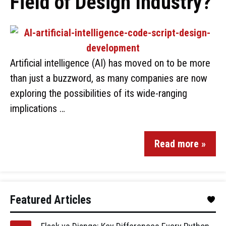
Field of Design Industry?
Artificial intelligence (AI) has moved on to be more
than just a buzzword, as many companies are now
exploring the possibilities of its wide-ranging
implications …
Read more »
Featured Articles