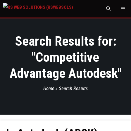
M
Search Results for:
"
Competitive
Advantage Autodesk
"
Home
»
Search Results