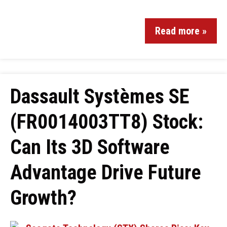
Read more »
Dassault Systèmes SE
(FR0014003TT8) Stock:
Can Its 3D Software
Advantage Drive Future
Growth?