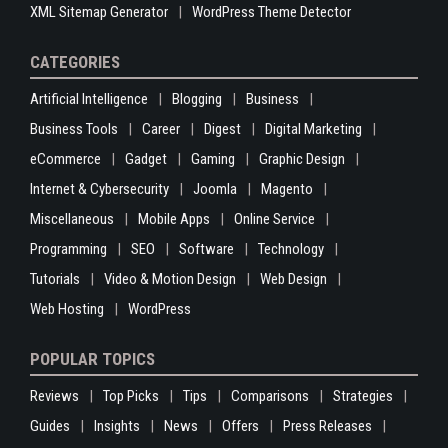
XML Sitemap Generator
WordPress Theme Detector
CATEGORIES
Artificial Intelligence
Blogging
Business
Business Tools
Career
Digest
Digital Marketing
eCommerce
Gadget
Gaming
Graphic Design
Internet & Cybersecurity
Joomla
Magento
Miscellaneous
Mobile Apps
Online Service
Programming
SEO
Software
Technology
Tutorials
Video & Motion Design
Web Design
Web Hosting
WordPress
POPULAR TOPICS
Reviews
Top Picks
Tips
Comparisons
Strategies
Guides
Insights
News
Offers
Press Releases