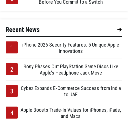
Before You Commit to a Switch
Recent News
iPhone 2026 Security Features: 5 Unique Apple
Innovations
Sony Phases Out PlayStation Game Discs Like
Apple’s Headphone Jack Move
Cybez Expands E-Commerce Success from India
to UAE
Apple Boosts Trade-In Values for iPhones, iPads,
and Macs