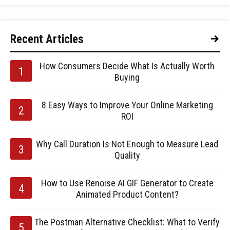
Recent Articles
How Consumers Decide What Is Actually Worth
Buying
8 Easy Ways to Improve Your Online Marketing
ROI
Why Call Duration Is Not Enough to Measure Lead
Quality
How to Use Renoise AI GIF Generator to Create
Animated Product Content?
The Postman Alternative Checklist: What to Verify