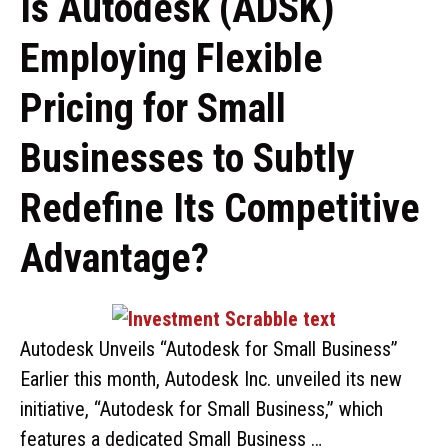
Is Autodesk (ADSK)
Employing Flexible
Pricing for Small
Businesses to Subtly
Redefine Its Competitive
Advantage?
Autodesk Unveils “Autodesk for Small Business”
Earlier this month, Autodesk Inc. unveiled its new
initiative, “Autodesk for Small Business,” which
features a dedicated Small Business …