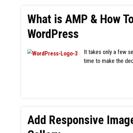
What is AMP & How To 
WordPress
It takes only a few s
time to make the dec
Add Responsive Image 