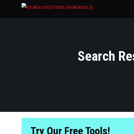
Search Res
Try Our Free Tools!