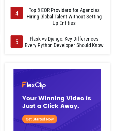
Top 8 EOR Providers for Agencies
Hiring Global Talent Without Setting
Up Entities
Flask vs Django: Key Differences
Every Python Developer Should Know