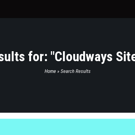
ults for: "
Cloudways Sit
Home
»
Search Results