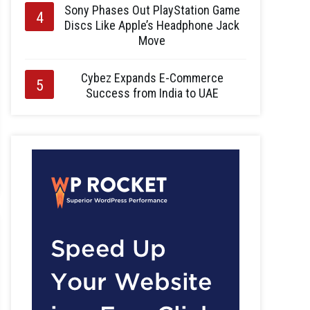
Sony Phases Out PlayStation Game
Discs Like Apple’s Headphone Jack
Move
Cybez Expands E-Commerce
Success from India to UAE