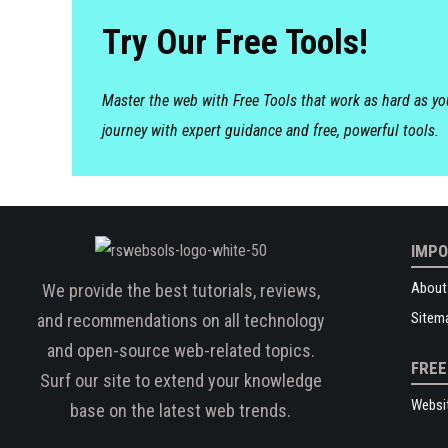
Try Our Free Tools!
Master the web with Free Tools that work as hard as y
journey with expert guidance and free, powerful tools.
IMPO
About
We provide the best tutorials, reviews,
Sitem
and recommendations on all technology
and open-source web-related topics.
FREE
Surf our site to extend your knowledge
Websi
base on the latest web trends.