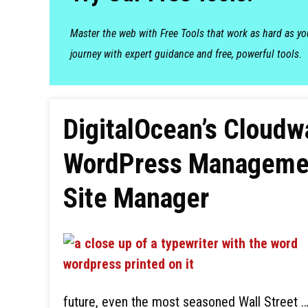
Master the web with Free Tools that work as hard as y
journey with expert guidance and free, powerful tools.
DigitalOcean’s Cloud
WordPress Managemen
Site Manager
future, even the most seasoned Wall Street 