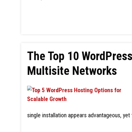
The Top 10 WordPress 
Multisite Networks
single installation appears advantageous, yet 