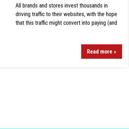
All brands and stores invest thousands in
driving traffic to their websites, with the hope
that this traffic might convert into paying (and
Read more »