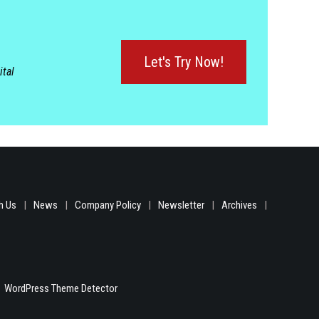
Let's Try Now!
ital
h Us
News
Company Policy
Newsletter
Archives
WordPress Theme Detector