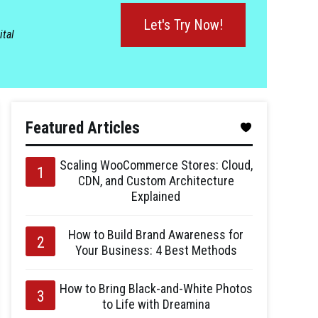
Let's Try Now!
ital
Featured Articles
Scaling WooCommerce Stores: Cloud,
CDN, and Custom Architecture
Explained
How to Build Brand Awareness for
Your Business: 4 Best Methods
How to Bring Black-and-White Photos
to Life with Dreamina