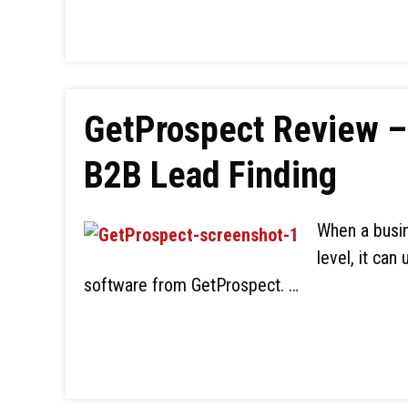
GetProspect Review – 
B2B Lead Finding
When a busin
level, it can
software from GetProspect. …