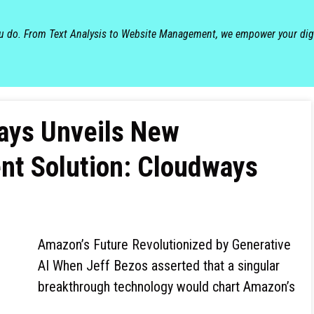
ou do. From Text Analysis to Website Management, we empower your dig
ways Unveils New
t Solution: Cloudways
Amazon’s Future Revolutionized by Generative
AI When Jeff Bezos asserted that a singular
breakthrough technology would chart Amazon’s
…