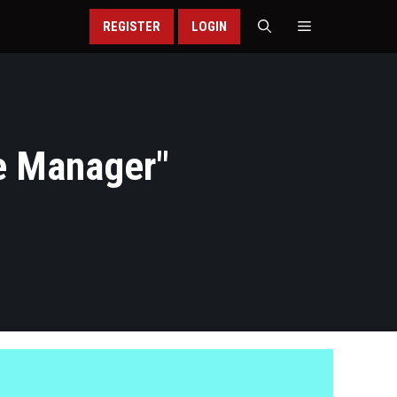
REGISTER
LOGIN
e Manager
"