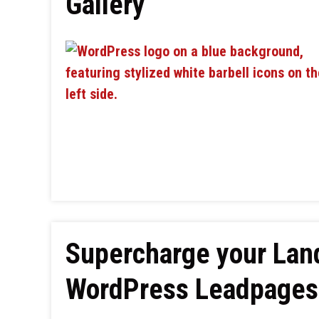
Gallery
Supercharge your Lan
WordPress Leadpages