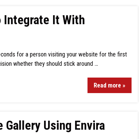
Integrate It With
econds for a person visiting your website for the first
ision whether they should stick around …
Read more »
Gallery Using Envira