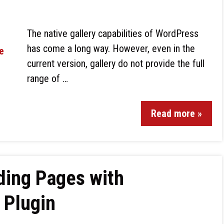
The native gallery capabilities of WordPress
has come a long way. However, even in the
current version, gallery do not provide the full
range of …
Read more »
ding Pages with
 Plugin