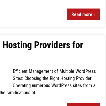
Read more »
Hosting Providers for
Efficient Management of Multiple WordPress
Sites: Choosing the Right Hosting Provider
Operating numerous WordPress sites from a
the ramifications of …