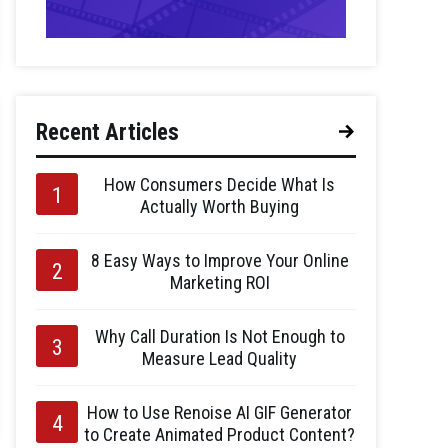
Recent Articles
How Consumers Decide What Is
Actually Worth Buying
8 Easy Ways to Improve Your Online
Marketing ROI
Why Call Duration Is Not Enough to
Measure Lead Quality
How to Use Renoise AI GIF Generator
to Create Animated Product Content?