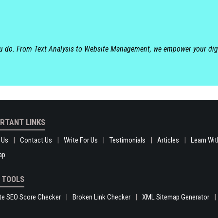
ou do. From Text Analysis to Website Management, we empower your dig
RTANT LINKS
 Us
Contact Us
Write For Us
Testimonials
Articles
Learn Wit
ap
 TOOLS
te SEO Score Checker
Broken Link Checker
XML Sitemap Generator