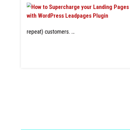
repeat) customers. …