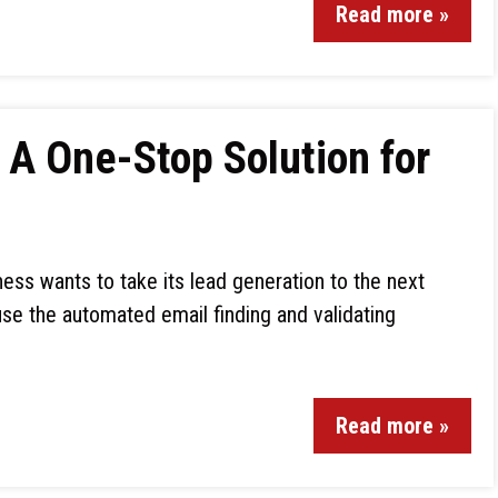
Read more »
A One-Stop Solution for
ess wants to take its lead generation to the next
 use the automated email finding and validating
Read more »