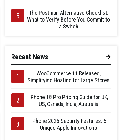
The Postman Alternative Checklist:
What to Verify Before You Commit to
a Switch
Recent News
WooCommerce 11 Released,
Simplifying Hosting for Large Stores
iPhone 18 Pro Pricing Guide for UK,
US, Canada, India, Australia
iPhone 2026 Security Features: 5
Unique Apple Innovations