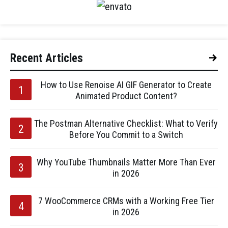
Recent Articles
How to Use Renoise AI GIF Generator to Create
Animated Product Content?
The Postman Alternative Checklist: What to Verify
Before You Commit to a Switch
Why YouTube Thumbnails Matter More Than Ever
in 2026
7 WooCommerce CRMs with a Working Free Tier
in 2026