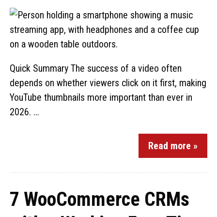
Quick Summary The success of a video often
depends on whether viewers click on it first, making
YouTube thumbnails more important than ever in
2026. ...
Read more »
7 WooCommerce CRMs