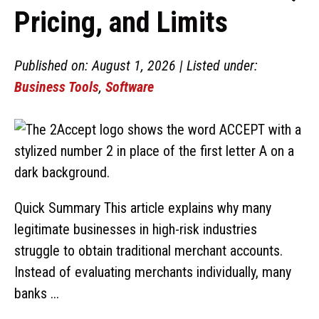
Pricing, and Limits
Published on: August 1, 2026 | Listed under:
Business Tools
,
Software
Quick Summary This article explains why many
legitimate businesses in high-risk industries
struggle to obtain traditional merchant accounts.
Instead of evaluating merchants individually, many
banks ...