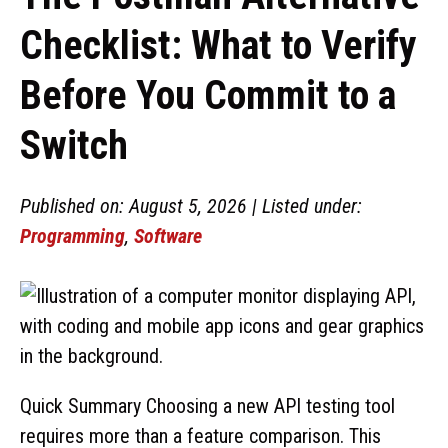
Checklist: What to Verify
Before You Commit to a
Switch
Published on: August 5, 2026 | Listed under:
Programming
,
Software
Quick Summary Choosing a new API testing tool
requires more than a feature comparison. This