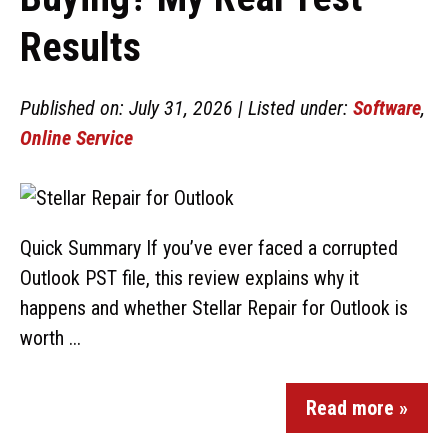
Results
Published on: July 31, 2026 | Listed under:
Software
,
Online Service
Quick Summary If you’ve ever faced a corrupted
Outlook PST file, this review explains why it
happens and whether Stellar Repair for Outlook is
worth ...
Read more »