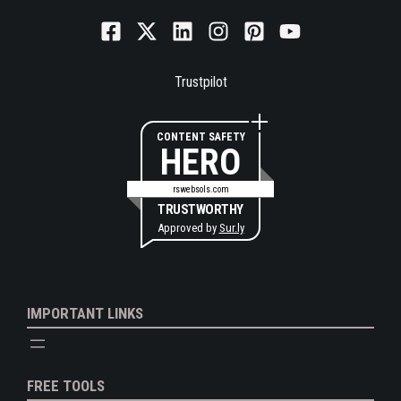
Trustpilot
CONTENT SAFETY
HERO
rswebsols.com
TRUSTWORTHY
Approved by
Sur.ly
IMPORTANT LINKS
FREE TOOLS