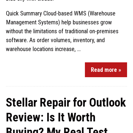
Quick Summary Cloud-based WMS (Warehouse
Management Systems) help businesses grow
without the limitations of traditional on-premises
software. As order volumes, inventory, and
warehouse locations increase, ...
Read more »
Stellar Repair for Outlook
Review: Is It Worth
Buying? My Real Test