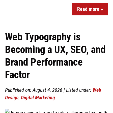
Read more »
Web Typography is
Becoming a UX, SEO, and
Brand Performance
Factor
Published on: August 4, 2026 | Listed under:
Web
Design
,
Digital Marketing