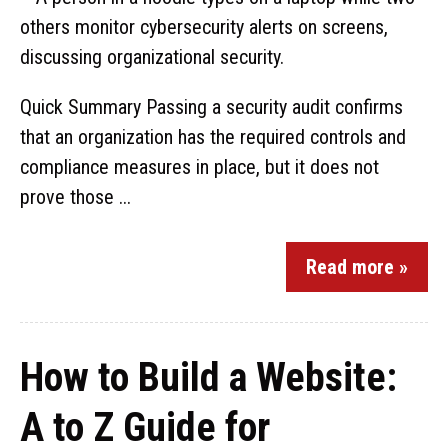
Quick Summary Passing a security audit confirms
that an organization has the required controls and
compliance measures in place, but it does not
prove those ...
Read more »
How to Build a Website:
A to Z Guide for