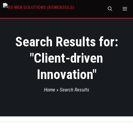
M
Search Results for:
"
Client-driven
Innovation
"
Home
»
Search Results