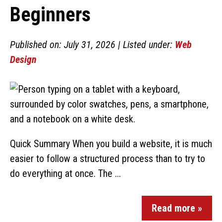
Beginners
Published on: July 31, 2026 | Listed under:
Web
Design
Quick Summary When you build a website, it is much
easier to follow a structured process than to try to
do everything at once. The ...
Read more »