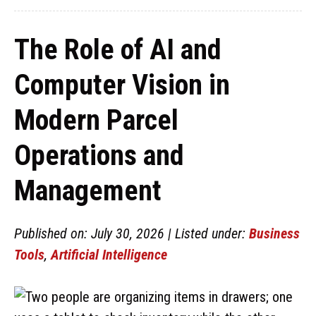
The Role of AI and
Computer Vision in
Modern Parcel
Operations and
Management
Published on: July 30, 2026 | Listed under:
Business
Tools
,
Artificial Intelligence