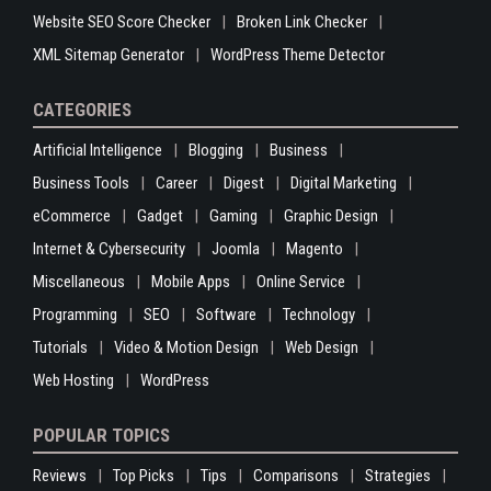
Website SEO Score Checker
Broken Link Checker
XML Sitemap Generator
WordPress Theme Detector
CATEGORIES
Artificial Intelligence
Blogging
Business
Business Tools
Career
Digest
Digital Marketing
eCommerce
Gadget
Gaming
Graphic Design
Internet & Cybersecurity
Joomla
Magento
Miscellaneous
Mobile Apps
Online Service
Programming
SEO
Software
Technology
Tutorials
Video & Motion Design
Web Design
Web Hosting
WordPress
POPULAR TOPICS
Reviews
Top Picks
Tips
Comparisons
Strategies