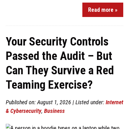
Read more »
Your Security Controls
Passed the Audit – But
Can They Survive a Red
Teaming Exercise?
Published on: August 1, 2026 | Listed under:
Internet
& Cybersecurity
,
Business