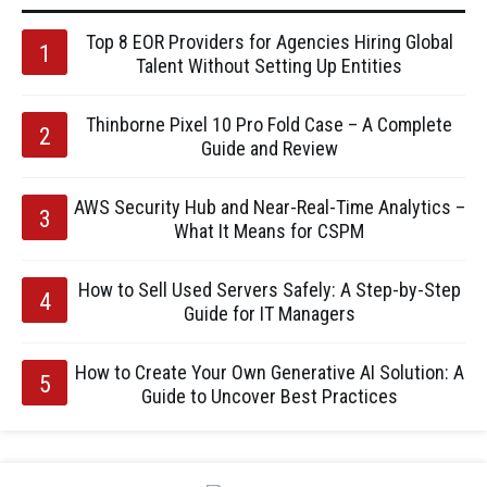
Top 8 EOR Providers for Agencies Hiring Global
Talent Without Setting Up Entities
Thinborne Pixel 10 Pro Fold Case – A Complete
Guide and Review
AWS Security Hub and Near-Real-Time Analytics –
What It Means for CSPM
How to Sell Used Servers Safely: A Step-by-Step
Guide for IT Managers
How to Create Your Own Generative AI Solution: A
Guide to Uncover Best Practices