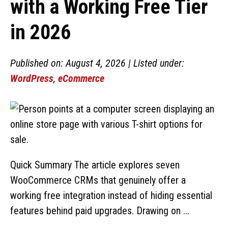
with a Working Free Tier
in 2026
Published on: August 4, 2026 | Listed under:
WordPress
,
eCommerce
Quick Summary The article explores seven
WooCommerce CRMs that genuinely offer a
working free integration instead of hiding essential
features behind paid upgrades. Drawing on ...