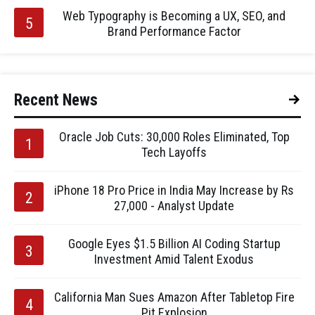
Web Typography is Becoming a UX, SEO, and
Brand Performance Factor
Recent News
Oracle Job Cuts: 30,000 Roles Eliminated, Top
Tech Layoffs
iPhone 18 Pro Price in India May Increase by Rs
27,000 - Analyst Update
Google Eyes $1.5 Billion AI Coding Startup
Investment Amid Talent Exodus
California Man Sues Amazon After Tabletop Fire
Pit Explosion