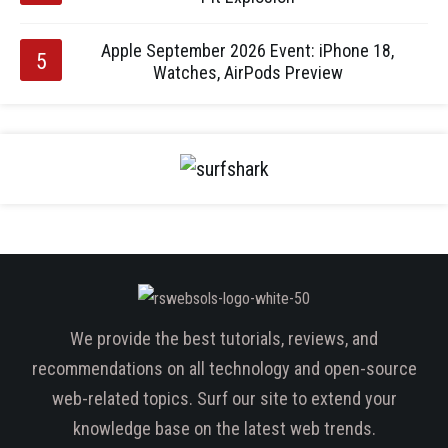
Apple September 2026 Event: iPhone 18,
Watches, AirPods Preview
We provide the best tutorials, reviews, and
recommendations on all technology and open-source
web-related topics. Surf our site to extend your
knowledge base on the latest web trends.