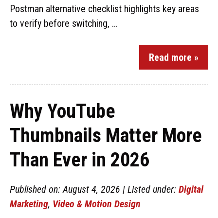
Postman alternative checklist highlights key areas
to verify before switching, ...
Read more »
Why YouTube
Thumbnails Matter More
Than Ever in 2026
Published on: August 4, 2026 | Listed under:
Digital
Marketing
,
Video & Motion Design