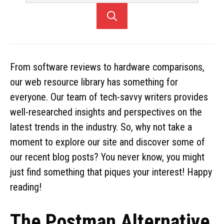
From software reviews to hardware comparisons,
our web resource library has something for
everyone. Our team of tech-savvy writers provides
well-researched insights and perspectives on the
latest trends in the industry. So, why not take a
moment to explore our site and discover some of
our recent blog posts? You never know, you might
just find something that piques your interest! Happy
reading!
The Postman Alternative