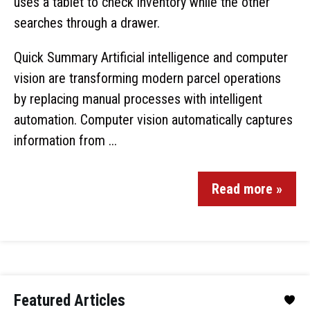
Quick Summary Artificial intelligence and computer
vision are transforming modern parcel operations
by replacing manual processes with intelligent
automation. Computer vision automatically captures
information from ...
Read more »
Featured Articles