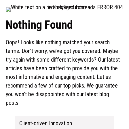
Nothing Found
Oops! Looks like nothing matched your search
terms. Don’t worry, we’ve got you covered. Maybe
try again with some different keywords? Our latest
articles have been crafted to provide you with the
most informative and engaging content. Let us
recommend a few of our top picks. We guarantee
you won’t be disappointed with our latest blog
posts.