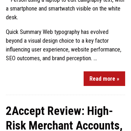
Quick Summary Web typography has evolved
beyond a visual design choice to a key factor
influencing user experience, website performance,
SEO outcomes, and brand perception. ...
Read more »
2Accept Review: High-
Risk Merchant Accounts,