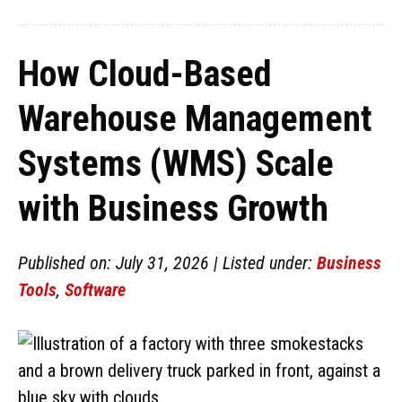
How Cloud-Based
Warehouse Management
Systems (WMS) Scale
with Business Growth
Published on: July 31, 2026 | Listed under:
Business
Tools
,
Software