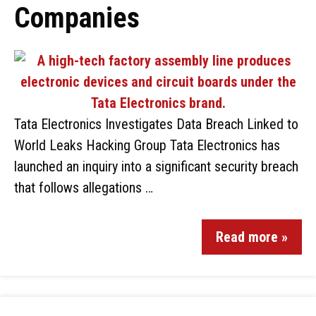
Companies
Tata Electronics Investigates Data Breach Linked to
World Leaks Hacking Group Tata Electronics has
launched an inquiry into a significant security breach
that follows allegations …
Read more »