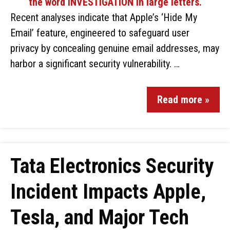
Recent analyses indicate that Apple’s ‘Hide My
Email’ feature, engineered to safeguard user
privacy by concealing genuine email addresses, may
harbor a significant security vulnerability. …
Read more »
Tata Electronics Security
Incident Impacts Apple,
Tesla, and Major Tech