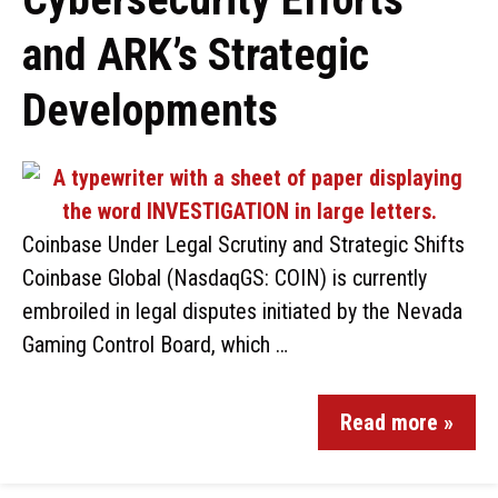
and ARK’s Strategic
Developments
Coinbase Under Legal Scrutiny and Strategic Shifts
Coinbase Global (NasdaqGS: COIN) is currently
embroiled in legal disputes initiated by the Nevada
Gaming Control Board, which …
Read more »