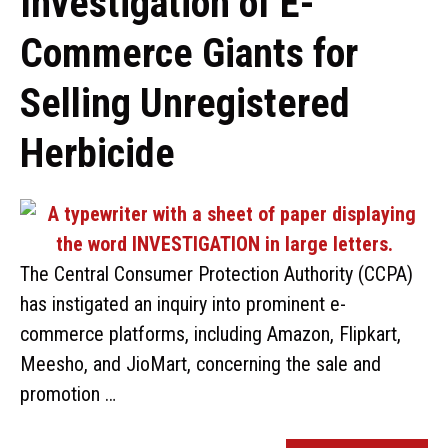
Investigation of E-
Commerce Giants for
Selling Unregistered
Herbicide
The Central Consumer Protection Authority (CCPA)
has instigated an inquiry into prominent e-
commerce platforms, including Amazon, Flipkart,
Meesho, and JioMart, concerning the sale and
promotion …