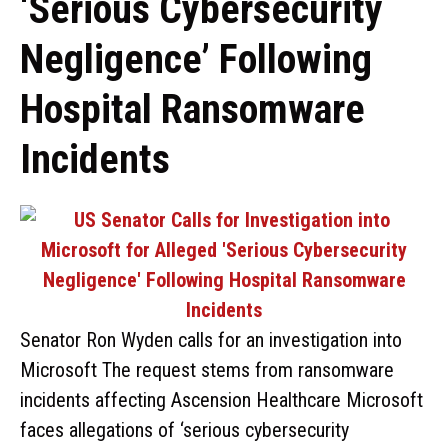
‘Serious Cybersecurity
Negligence’ Following
Hospital Ransomware
Incidents
Senator Ron Wyden calls for an investigation into
Microsoft The request stems from ransomware
incidents affecting Ascension Healthcare Microsoft
faces allegations of ‘serious cybersecurity