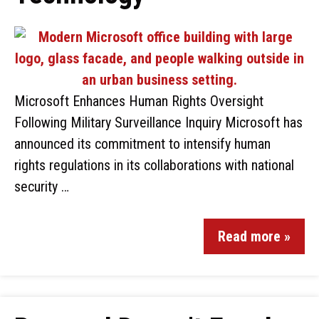
Microsoft Enhances Human Rights Oversight
Following Military Surveillance Inquiry Microsoft has
announced its commitment to intensify human
rights regulations in its collaborations with national
security …
Read more »