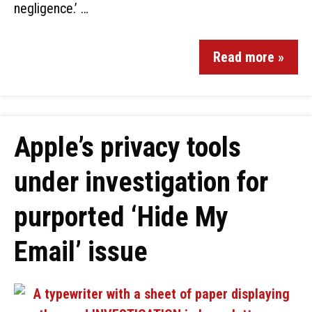
negligence.’ …
Read more »
Apple’s privacy tools
under investigation for
purported ‘Hide My
Email’ issue