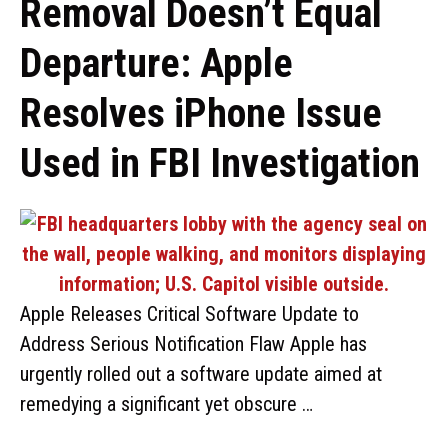
Removal Doesn’t Equal
Departure: Apple
Resolves iPhone Issue
Used in FBI Investigation
Apple Releases Critical Software Update to
Address Serious Notification Flaw Apple has
urgently rolled out a software update aimed at
remedying a significant yet obscure …