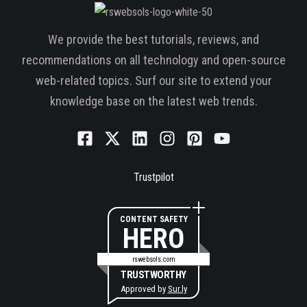
We provide the best tutorials, reviews, and
recommendations on all technology and open-source
web-related topics. Surf our site to extend your
knowledge base on the latest web trends.
Trustpilot
CONTENT SAFETY
HERO
rswebsols.com
TRUSTWORTHY
Approved by
Sur.ly