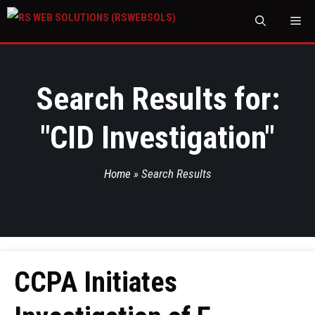
M
Search Results for:
"
CID Investigation
"
Home
»
Search Results
CCPA Initiates