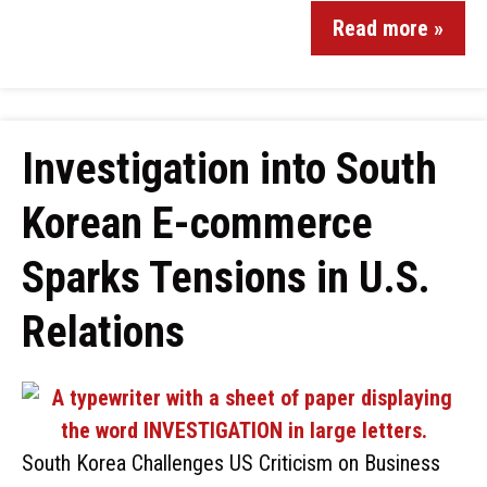
Read more »
Investigation into South
Korean E-commerce
Sparks Tensions in U.S.
Relations
South Korea Challenges US Criticism on Business