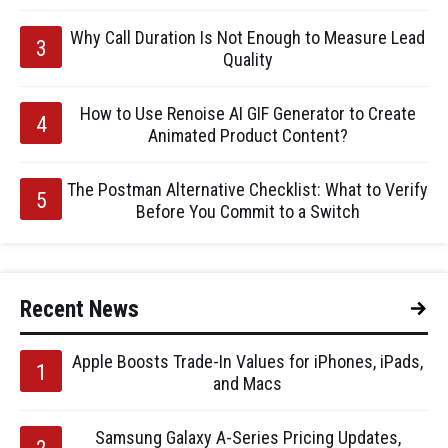
Why Call Duration Is Not Enough to Measure Lead
Quality
How to Use Renoise AI GIF Generator to Create
Animated Product Content?
The Postman Alternative Checklist: What to Verify
Before You Commit to a Switch
Recent News
Apple Boosts Trade-In Values for iPhones, iPads,
and Macs
Samsung Galaxy A-Series Pricing Updates,