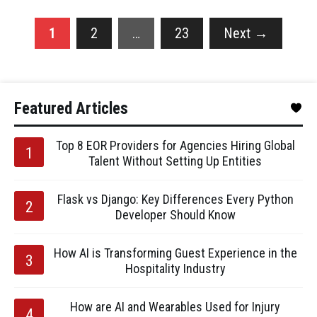
1
2
…
23
Next
→
Featured Articles
Top 8 EOR Providers for Agencies Hiring Global
Talent Without Setting Up Entities
Flask vs Django: Key Differences Every Python
Developer Should Know
How AI is Transforming Guest Experience in the
Hospitality Industry
How are AI and Wearables Used for Injury