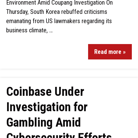
Environment Amid Coupang Investigation On
Thursday, South Korea rebuffed criticisms
emanating from US lawmakers regarding its
business climate, …
Read more »
Coinbase Under
Investigation for
Gambling Amid
Cybersecurity Efforts