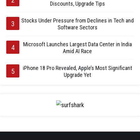
Discounts, Upgrade Tips
Stocks Under Pressure from Declines in Tech and
Software Sectors
Microsoft Launches Largest Data Center in India
Amid AI Race
iPhone 18 Pro Revealed, Apple’s Most Significant
Upgrade Yet