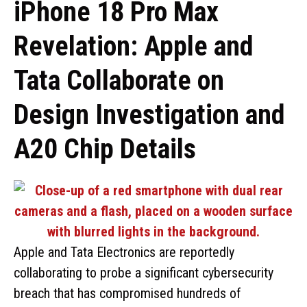
iPhone 18 Pro Max
Revelation: Apple and
Tata Collaborate on
Design Investigation and
A20 Chip Details
Apple and Tata Electronics are reportedly
collaborating to probe a significant cybersecurity
breach that has compromised hundreds of