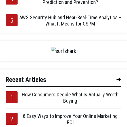
Prediction and Prevention?
AWS Security Hub and Near-Real-Time Analytics –
What It Means for CSPM
Recent Articles
How Consumers Decide What Is Actually Worth
Buying
8 Easy Ways to Improve Your Online Marketing
ROI