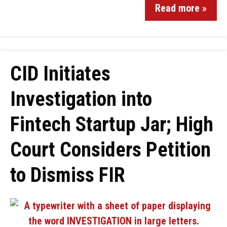
Read more »
CID Initiates
Investigation into
Fintech Startup Jar; High
Court Considers Petition
to Dismiss FIR