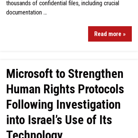
thousands of confidential files, including crucial
documentation …
Read more »
Microsoft to Strengthen
Human Rights Protocols
Following Investigation
into Israel’s Use of Its
Technology