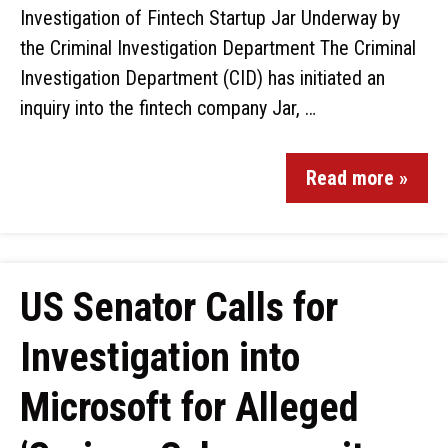
Investigation of Fintech Startup Jar Underway by
the Criminal Investigation Department The Criminal
Investigation Department (CID) has initiated an
inquiry into the fintech company Jar, …
Read more »
US Senator Calls for
Investigation into
Microsoft for Alleged