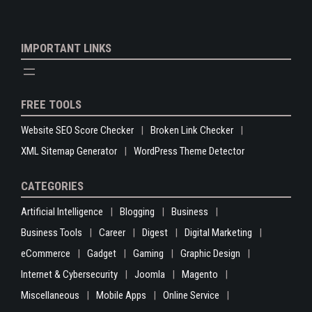
IMPORTANT LINKS
FREE TOOLS
Website SEO Score Checker
Broken Link Checker
XML Sitemap Generator
WordPress Theme Detector
CATEGORIES
Artificial Intelligence
Blogging
Business
Business Tools
Career
Digest
Digital Marketing
eCommerce
Gadget
Gaming
Graphic Design
Internet & Cybersecurity
Joomla
Magento
Miscellaneous
Mobile Apps
Online Service