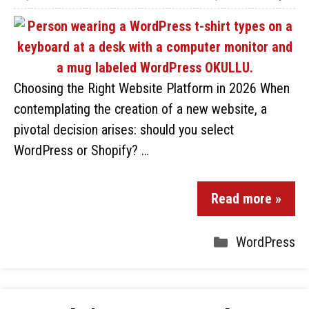
Choosing the Right Website Platform in 2026 When
contemplating the creation of a new website, a
pivotal decision arises: should you select
WordPress or Shopify? …
Read more »
WordPress