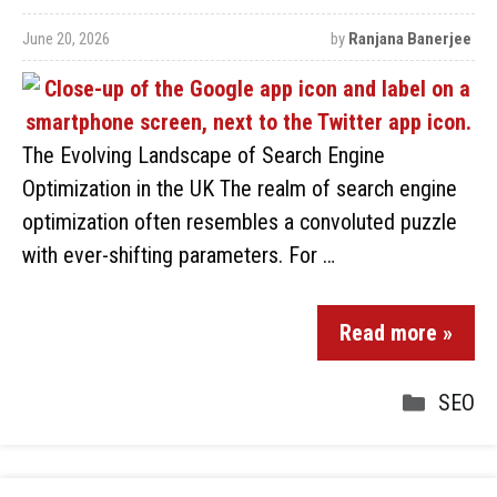
June 20, 2026
by
Ranjana Banerjee
The Evolving Landscape of Search Engine
Optimization in the UK The realm of search engine
optimization often resembles a convoluted puzzle
with ever-shifting parameters. For …
Read more »
SEO