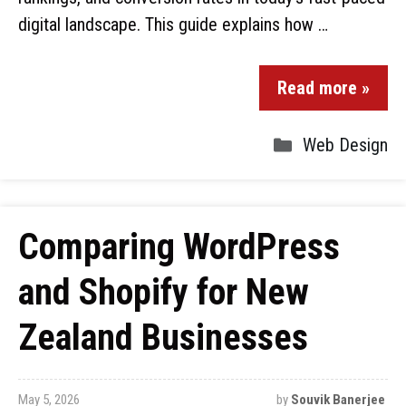
digital landscape. This guide explains how …
Read more »
Web Design
Comparing WordPress
and Shopify for New
Zealand Businesses
May 5, 2026
by
Souvik Banerjee