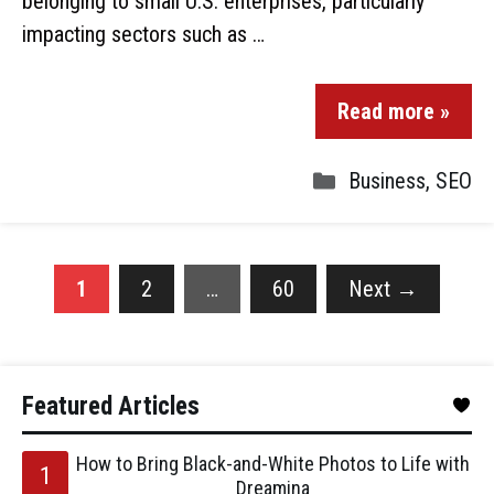
belonging to small U.S. enterprises, particularly
impacting sectors such as …
Read more »
Business
,
SEO
1
2
…
60
Next
→
Featured Articles
How to Bring Black-and-White Photos to Life with
Dreamina