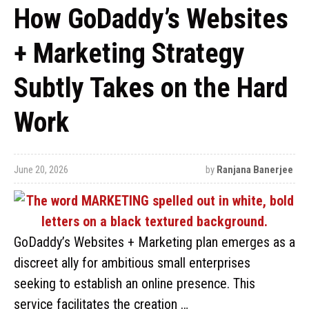
How GoDaddy’s Websites
+ Marketing Strategy
Subtly Takes on the Hard
Work
June 20, 2026
by
Ranjana Banerjee
GoDaddy’s Websites + Marketing plan emerges as a
discreet ally for ambitious small enterprises
seeking to establish an online presence. This
service facilitates the creation …