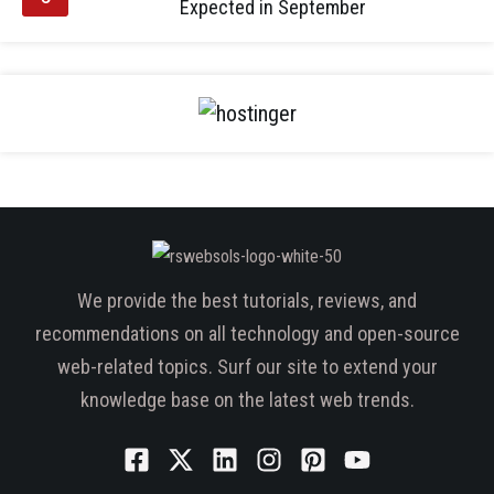
Expected in September
We provide the best tutorials, reviews, and
recommendations on all technology and open-source
web-related topics. Surf our site to extend your
knowledge base on the latest web trends.