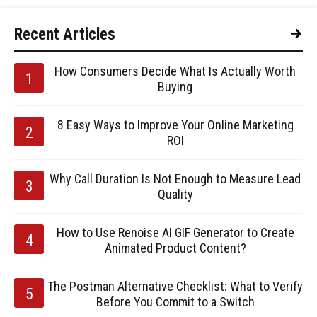
Recent Articles
How Consumers Decide What Is Actually Worth
Buying
8 Easy Ways to Improve Your Online Marketing
ROI
Why Call Duration Is Not Enough to Measure Lead
Quality
How to Use Renoise AI GIF Generator to Create
Animated Product Content?
The Postman Alternative Checklist: What to Verify
Before You Commit to a Switch