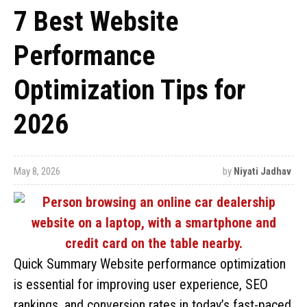
7 Best Website
Performance
Optimization Tips for
2026
May 8, 2026
by
Niyati Jadhav
Quick Summary Website performance optimization
is essential for improving user experience, SEO
rankings, and conversion rates in today’s fast-paced