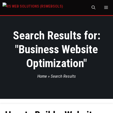
M
Search Results for:
"
Business Website
Optimization
"
Home
»
Search Results