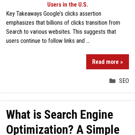
Key Takeaways Google’s clicks assertion
emphasizes that billions of clicks transition from
Search to various websites. This suggests that
users continue to follow links and …
Read more »
SEO
What is Search Engine
Optimization? A Simple