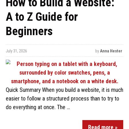
How to Build a Website:
A to Z Guide for
Beginners
July 31, 2026
by
Anna Hester
Quick Summary When you build a website, it is much
easier to follow a structured process than to try to
do everything at once. The …
Read more »