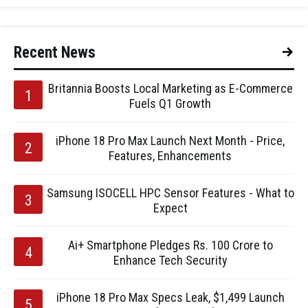
Recent News
Britannia Boosts Local Marketing as E-Commerce
Fuels Q1 Growth
iPhone 18 Pro Max Launch Next Month - Price,
Features, Enhancements
Samsung ISOCELL HPC Sensor Features - What to
Expect
Ai+ Smartphone Pledges Rs. 100 Crore to
Enhance Tech Security
iPhone 18 Pro Max Specs Leak, $1,499 Launch