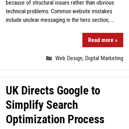
because of structural issues rather than obvious
technical problems. Common website mistakes
include unclear messaging in the hero section, …
Read more »
Web Design
,
Digital Marketing
UK Directs Google to
Simplify Search
Optimization Process