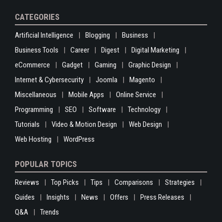
CATEGORIES
Artificial Intelligence
Blogging
Business
Business Tools
Career
Digest
Digital Marketing
eCommerce
Gadget
Gaming
Graphic Design
Internet & Cybersecurity
Joomla
Magento
Miscellaneous
Mobile Apps
Online Service
Programming
SEO
Software
Technology
Tutorials
Video & Motion Design
Web Design
Web Hosting
WordPress
POPULAR TOPICS
Reviews
Top Picks
Tips
Comparisons
Strategies
Guides
Insights
News
Offers
Press Releases
Q&A
Trends