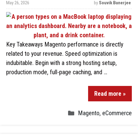
May 26, 2026
by
Souvik Banerjee
Key Takeaways Magento performance is directly
related to your revenue. Speed optimization is
indubitable. Begin with a strong hosting setup,
production mode, full-page caching, and …
Read more »
Magento
,
eCommerce