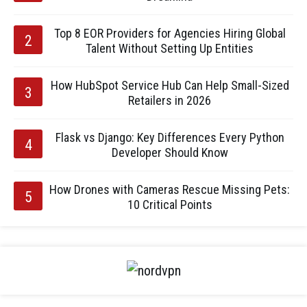
Top 8 EOR Providers for Agencies Hiring Global
Talent Without Setting Up Entities
How HubSpot Service Hub Can Help Small-Sized
Retailers in 2026
Flask vs Django: Key Differences Every Python
Developer Should Know
How Drones with Cameras Rescue Missing Pets:
10 Critical Points