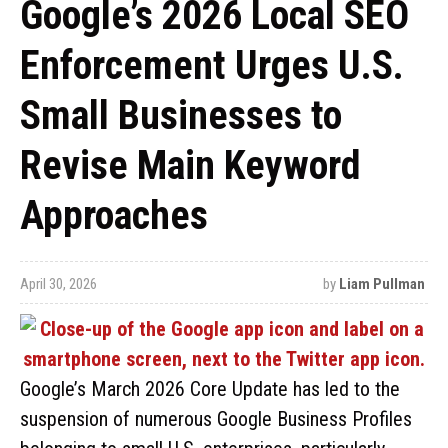
Google’s 2026 Local SEO
Enforcement Urges U.S.
Small Businesses to
Revise Main Keyword
Approaches
April 30, 2026
by
Liam Pullman
Google’s March 2026 Core Update has led to the
suspension of numerous Google Business Profiles