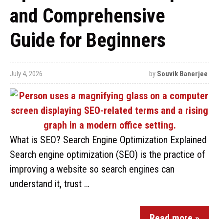
and Comprehensive
Guide for Beginners
July 4, 2026
by
Souvik Banerjee
What is SEO? Search Engine Optimization Explained
Search engine optimization (SEO) is the practice of
improving a website so search engines can
understand it, trust …
Read more »