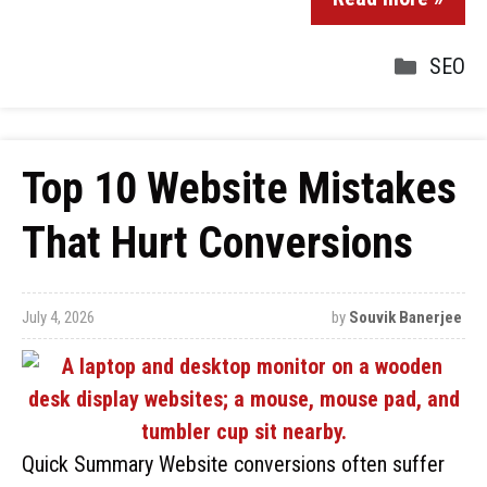
SEO
Top 10 Website Mistakes
That Hurt Conversions
July 4, 2026
by
Souvik Banerjee
Quick Summary Website conversions often suffer