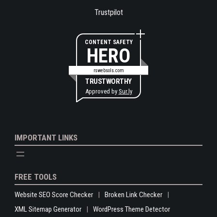
Trustpilot
CONTENT SAFETY
HERO
rswebsols.com
TRUSTWORTHY
Approved by
Sur.ly
IMPORTANT LINKS
FREE TOOLS
Website SEO Score Checker
Broken Link Checker
XML Sitemap Generator
WordPress Theme Detector