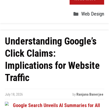
Web Design
Understanding Google’s
Click Claims:
Implications for Website
Traffic
July 18, 2026
by
Ranjana Banerjee