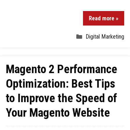
Read more »
Digital Marketing
Magento 2 Performance
Optimization: Best Tips
to Improve the Speed of
Your Magento Website