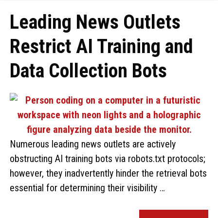
Leading News Outlets
Restrict AI Training and
Data Collection Bots
Numerous leading news outlets are actively
obstructing AI training bots via robots.txt protocols;
however, they inadvertently hinder the retrieval bots
essential for determining their visibility …