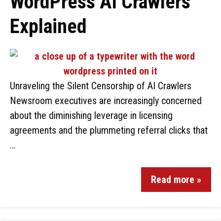
WordPress AI Crawlers
Explained
Unraveling the Silent Censorship of AI Crawlers
Newsroom executives are increasingly concerned
about the diminishing leverage in licensing
agreements and the plummeting referral clicks that
…
Read more »