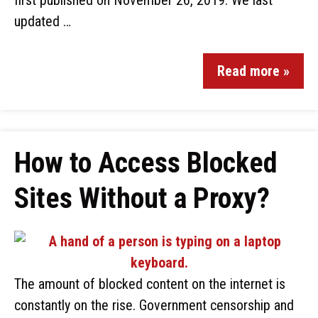
first published on November 26, 2019. We last
updated …
Read more »
How to Access Blocked
Sites Without a Proxy?
The amount of blocked content on the internet is
constantly on the rise. Government censorship and