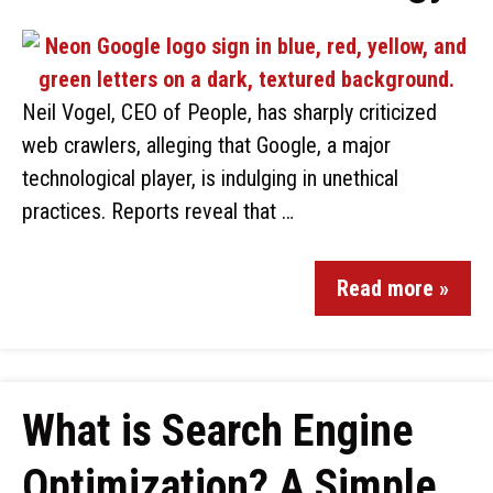
Neil Vogel, CEO of People, has sharply criticized
web crawlers, alleging that Google, a major
technological player, is indulging in unethical
practices. Reports reveal that …
Read more »
What is Search Engine
Optimization? A Simple