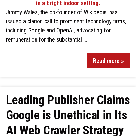
Jimmy Wales, the co-founder of Wikipedia, has
issued a clarion call to prominent technology firms,
including Google and OpenAI, advocating for
remuneration for the substantial …
Read more »
Leading Publisher Claims
Google is Unethical in Its
AI Web Crawler Strategy