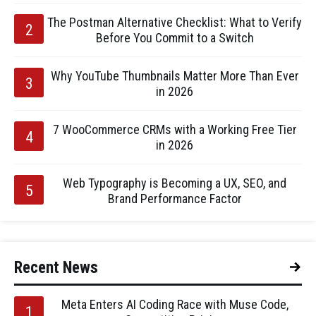
The Postman Alternative Checklist: What to Verify
Before You Commit to a Switch
Why YouTube Thumbnails Matter More Than Ever
in 2026
7 WooCommerce CRMs with a Working Free Tier
in 2026
Web Typography is Becoming a UX, SEO, and
Brand Performance Factor
Recent News
Meta Enters AI Coding Race with Muse Code,