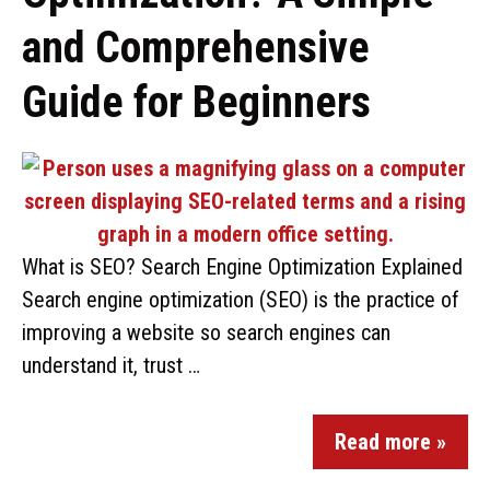
and Comprehensive
Guide for Beginners
What is SEO? Search Engine Optimization Explained
Search engine optimization (SEO) is the practice of
improving a website so search engines can
understand it, trust …
Read more »