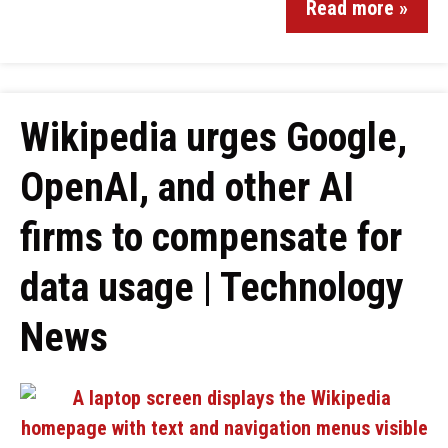
Read more »
Wikipedia urges Google,
OpenAI, and other AI
firms to compensate for
data usage | Technology
News