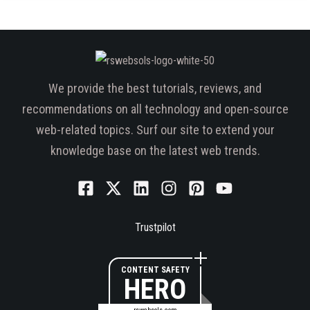
We provide the best tutorials, reviews, and
recommendations on all technology and open-source
web-related topics. Surf our site to extend your
knowledge base on the latest web trends.
Trustpilot
CONTENT SAFETY
HERO