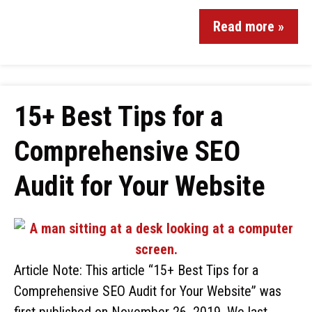
Read more »
15+ Best Tips for a
Comprehensive SEO
Audit for Your Website
Article Note: This article “15+ Best Tips for a
Comprehensive SEO Audit for Your Website” was