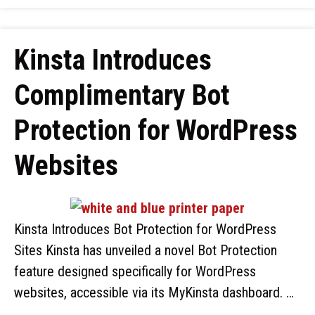
Kinsta Introduces
Complimentary Bot
Protection for WordPress
Websites
Kinsta Introduces Bot Protection for WordPress
Sites Kinsta has unveiled a novel Bot Protection
feature designed specifically for WordPress
websites, accessible via its MyKinsta dashboard. …