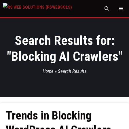
M
Search Results for:
"
Blocking AI Crawlers
"
Home
»
Search Results
Trends in Blocking