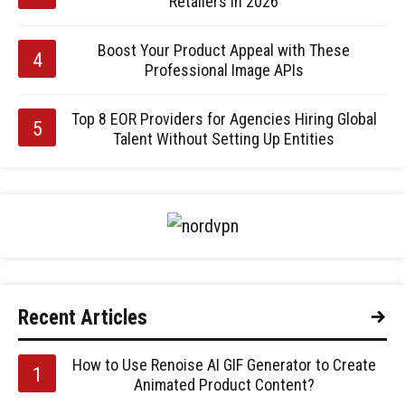
Retailers in 2026
Boost Your Product Appeal with These
Professional Image APIs
Top 8 EOR Providers for Agencies Hiring Global
Talent Without Setting Up Entities
Recent Articles
How to Use Renoise AI GIF Generator to Create
Animated Product Content?