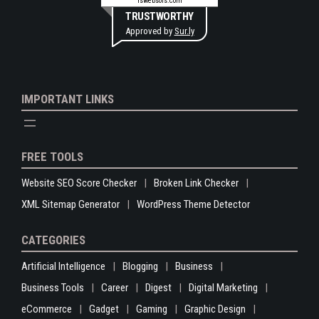
rswebsols.com
TRUSTWORTHY
Approved by
Sur.ly
IMPORTANT LINKS
FREE TOOLS
Website SEO Score Checker
Broken Link Checker
XML Sitemap Generator
WordPress Theme Detector
CATEGORIES
Artificial Intelligence
Blogging
Business
Business Tools
Career
Digest
Digital Marketing
eCommerce
Gadget
Gaming
Graphic Design