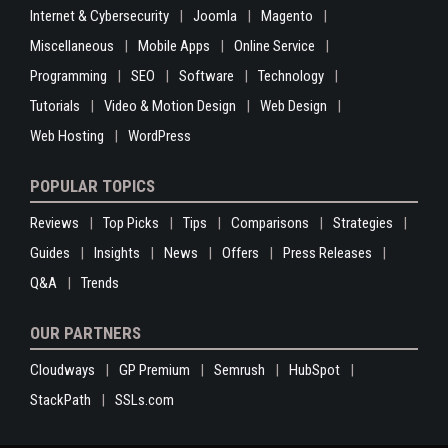
Internet & Cybersecurity
Joomla
Magento
Miscellaneous
Mobile Apps
Online Service
Programming
SEO
Software
Technology
Tutorials
Video & Motion Design
Web Design
Web Hosting
WordPress
POPULAR TOPICS
Reviews
Top Picks
Tips
Comparisons
Strategies
Guides
Insights
News
Offers
Press Releases
Q&A
Trends
OUR PARTNERS
Cloudways
GP Premium
Semrush
HubSpot
StackPath
SSLs.com