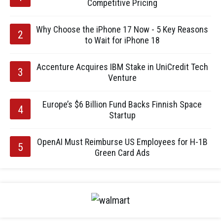
Competitive Pricing
Why Choose the iPhone 17 Now - 5 Key Reasons
to Wait for iPhone 18
Accenture Acquires IBM Stake in UniCredit Tech
Venture
Europe’s $6 Billion Fund Backs Finnish Space
Startup
OpenAI Must Reimburse US Employees for H-1B
Green Card Ads