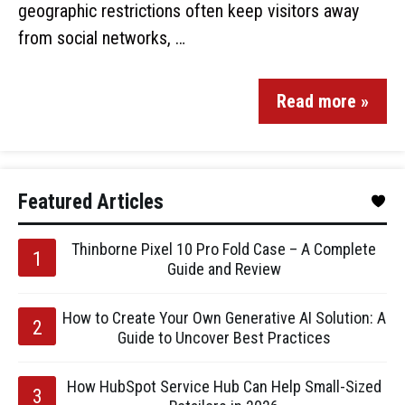
geographic restrictions often keep visitors away
from social networks, …
Read more »
Featured Articles
Thinborne Pixel 10 Pro Fold Case – A Complete
Guide and Review
How to Create Your Own Generative AI Solution: A
Guide to Uncover Best Practices
How HubSpot Service Hub Can Help Small-Sized