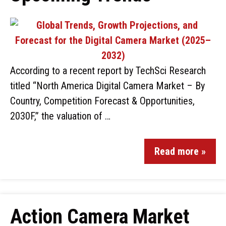
According to a recent report by TechSci Research
titled “North America Digital Camera Market – By
Country, Competition Forecast & Opportunities,
2030F,” the valuation of …
Read more »
Action Camera Market