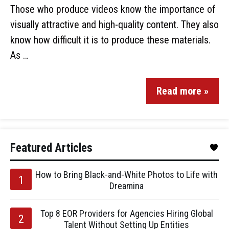
Those who produce videos know the importance of
visually attractive and high-quality content. They also
know how difficult it is to produce these materials.
As …
Read more »
Featured Articles
How to Bring Black-and-White Photos to Life with
Dreamina
Top 8 EOR Providers for Agencies Hiring Global
Talent Without Setting Up Entities