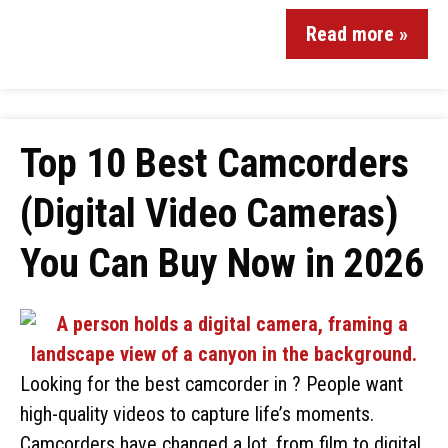
Read more »
Top 10 Best Camcorders
(Digital Video Cameras)
You Can Buy Now in 2026
Looking for the best camcorder in ? People want
high-quality videos to capture life’s moments.
Camcorders have changed a lot, from film to digital.