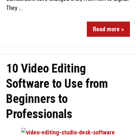
They …
Read more »
10 Video Editing
Software to Use from
Beginners to
Professionals