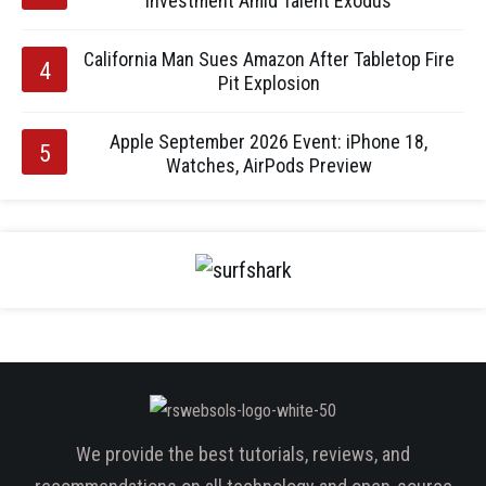
Investment Amid Talent Exodus
California Man Sues Amazon After Tabletop Fire
Pit Explosion
Apple September 2026 Event: iPhone 18,
Watches, AirPods Preview
We provide the best tutorials, reviews, and