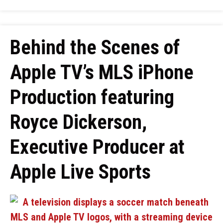
Behind the Scenes of
Apple TV’s MLS iPhone
Production featuring
Royce Dickerson,
Executive Producer at
Apple Live Sports