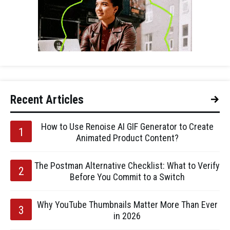
Recent Articles
How to Use Renoise AI GIF Generator to Create
Animated Product Content?
The Postman Alternative Checklist: What to Verify
Before You Commit to a Switch
Why YouTube Thumbnails Matter More Than Ever
in 2026