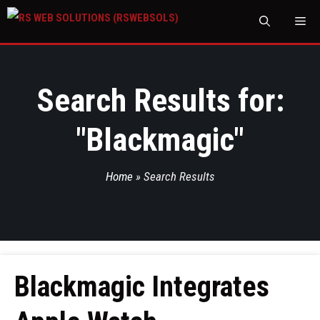
M
Search Results for:
"
Blackmagic
"
Home
»
Search Results
Blackmagic Integrates