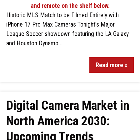
Historic MLS Match to be Filmed Entirely with
iPhone 17 Pro Max Cameras Tonight’s Major
League Soccer showdown featuring the LA Galaxy
and Houston Dynamo …
Read more »
Digital Camera Market in
North America 2030:
Upcoming Trends