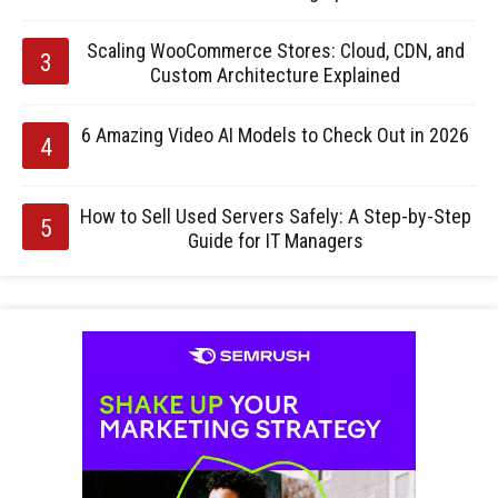
Scaling WooCommerce Stores: Cloud, CDN, and
Custom Architecture Explained
6 Amazing Video AI Models to Check Out in 2026
How to Sell Used Servers Safely: A Step-by-Step
Guide for IT Managers