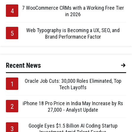
7 WooCommerce CRMs with a Working Free Tier
in 2026
Web Typography is Becoming a UX, SEO, and
Brand Performance Factor
Recent News
Oracle Job Cuts: 30,000 Roles Eliminated, Top
Tech Layoffs
iPhone 18 Pro Price in India May Increase by Rs
27,000 - Analyst Update
Google Eyes $1.5 Billion AI Coding Startup