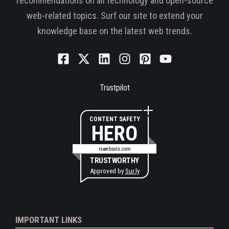
recommendations on all technology and open-source
web-related topics. Surf our site to extend your
knowledge base on the latest web trends.
Trustpilot
CONTENT SAFETY
HERO
rswebsols.com
TRUSTWORTHY
Approved by
Sur.ly
IMPORTANT LINKS