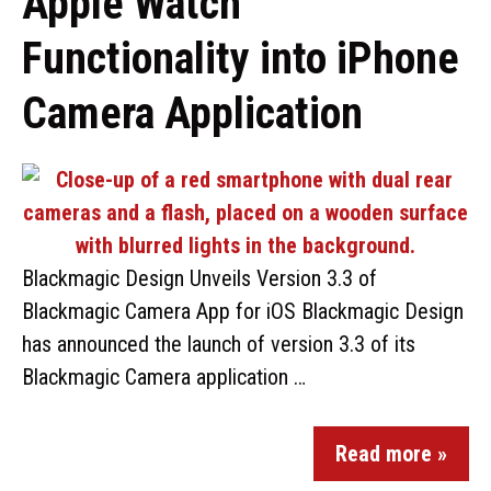
Apple Watch
Functionality into iPhone
Camera Application
Blackmagic Design Unveils Version 3.3 of
Blackmagic Camera App for iOS Blackmagic Design
has announced the launch of version 3.3 of its
Blackmagic Camera application …
Read more »