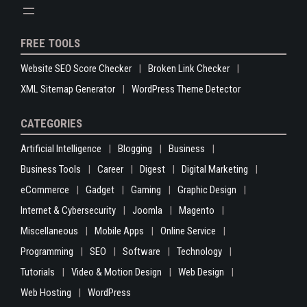
FREE TOOLS
Website SEO Score Checker
Broken Link Checker
XML Sitemap Generator
WordPress Theme Detector
CATEGORIES
Artificial Intelligence
Blogging
Business
Business Tools
Career
Digest
Digital Marketing
eCommerce
Gadget
Gaming
Graphic Design
Internet & Cybersecurity
Joomla
Magento
Miscellaneous
Mobile Apps
Online Service
Programming
SEO
Software
Technology
Tutorials
Video & Motion Design
Web Design
Web Hosting
WordPress