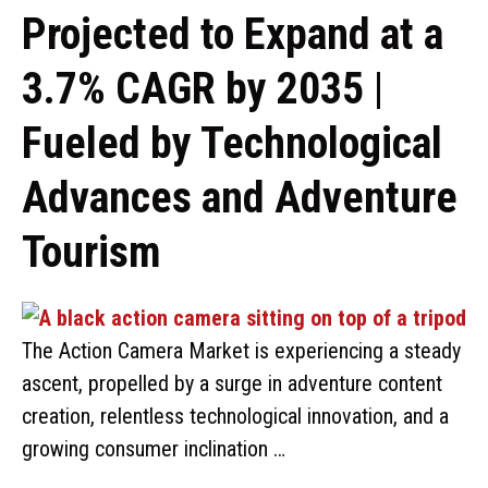
Projected to Expand at a
3.7% CAGR by 2035 |
Fueled by Technological
Advances and Adventure
Tourism
The Action Camera Market is experiencing a steady
ascent, propelled by a surge in adventure content
creation, relentless technological innovation, and a
growing consumer inclination …