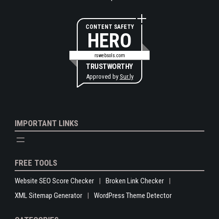
CONTENT SAFETY
HERO
rswebsols.com
TRUSTWORTHY
Approved by
Sur.ly
IMPORTANT LINKS
FREE TOOLS
Website SEO Score Checker
Broken Link Checker
XML Sitemap Generator
WordPress Theme Detector