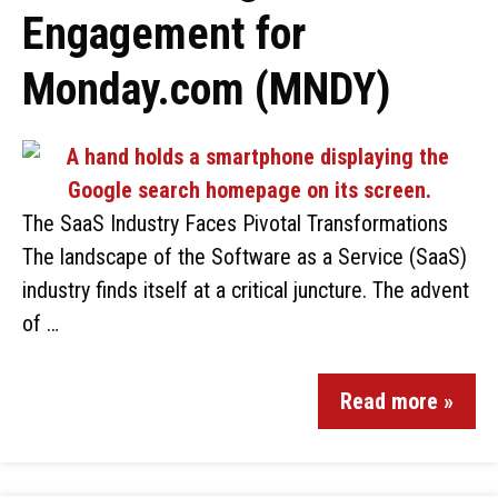
Engagement for
Monday.com (MNDY)
The SaaS Industry Faces Pivotal Transformations
The landscape of the Software as a Service (SaaS)
industry finds itself at a critical juncture. The advent
of …
Read more »