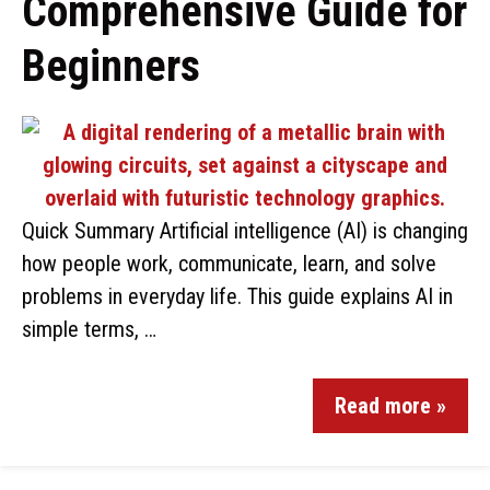
Comprehensive Guide for
Beginners
Quick Summary Artificial intelligence (AI) is changing
how people work, communicate, learn, and solve
problems in everyday life. This guide explains AI in
simple terms, …
Read more »