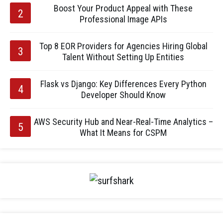
Boost Your Product Appeal with These
Professional Image APIs
Top 8 EOR Providers for Agencies Hiring Global
Talent Without Setting Up Entities
Flask vs Django: Key Differences Every Python
Developer Should Know
AWS Security Hub and Near-Real-Time Analytics –
What It Means for CSPM