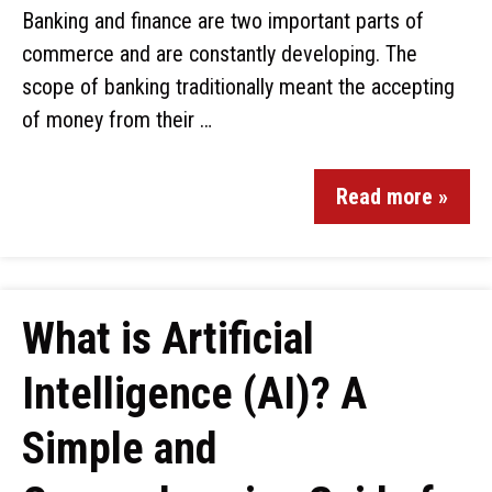
Banking and finance are two important parts of
commerce and are constantly developing. The
scope of banking traditionally meant the accepting
of money from their …
Read more »
What is Artificial
Intelligence (AI)? A
Simple and