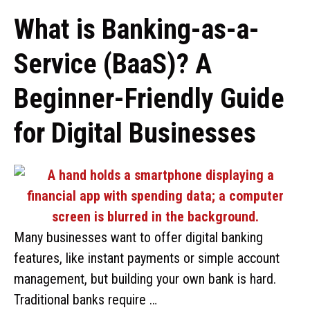
What is Banking-as-a-
Service (BaaS)? A
Beginner-Friendly Guide
for Digital Businesses
Many businesses want to offer digital banking
features, like instant payments or simple account
management, but building your own bank is hard.
Traditional banks require …