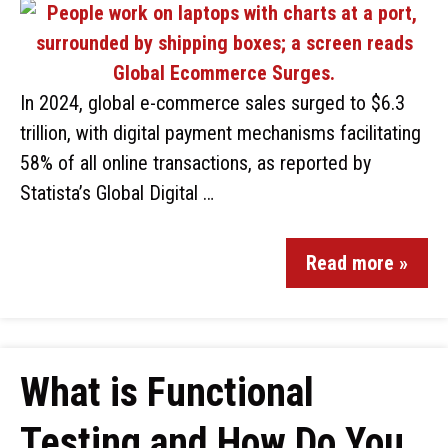
In 2024, global e-commerce sales surged to $6.3
trillion, with digital payment mechanisms facilitating
58% of all online transactions, as reported by
Statista’s Global Digital …
Read more »
What is Functional
Testing and How Do You