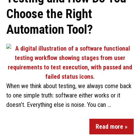
Choose the Right
Automation Tool?
When we think about testing, we always come back
to one simple truth: software either works or it
doesn’t. Everything else is noise. You can …
Read more »