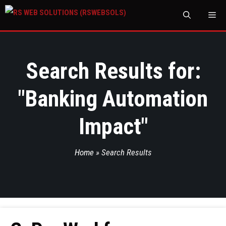
M
Search Results for:
"
Banking Automation
Impact
"
Home
»
Search Results