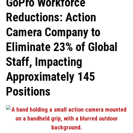
GoPro Workforce
Reductions: Action
Camera Company to
Eliminate 23% of Global
Staff, Impacting
Approximately 145
Positions