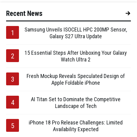
Recent News
Samsung Unveils ISOCELL HPC 200MP Sensor,
Galaxy S27 Ultra Update
15 Essential Steps After Unboxing Your Galaxy
Watch Ultra 2
Fresh Mockup Reveals Speculated Design of
Apple Foldable iPhone
AI Titan Set to Dominate the Competitive
Landscape of Tech
iPhone 18 Pro Release Challenges: Limited
Availability Expected