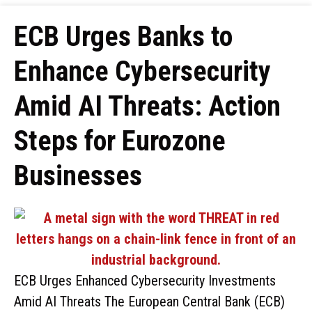
ECB Urges Banks to
Enhance Cybersecurity
Amid AI Threats: Action
Steps for Eurozone
Businesses
ECB Urges Enhanced Cybersecurity Investments
Amid AI Threats The European Central Bank (ECB)