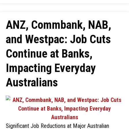
ANZ, Commbank, NAB,
and Westpac: Job Cuts
Continue at Banks,
Impacting Everyday
Australians
Significant Job Reductions at Major Australian