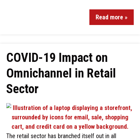
Read more »
COVID-19 Impact on
Omnichannel in Retail
Sector
The retail sector has branched itself out in all