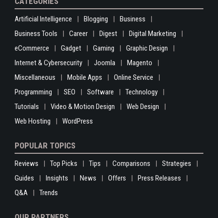
CATEGORIES
Artificial Intelligence
Blogging
Business
Business Tools
Career
Digest
Digital Marketing
eCommerce
Gadget
Gaming
Graphic Design
Internet & Cybersecurity
Joomla
Magento
Miscellaneous
Mobile Apps
Online Service
Programming
SEO
Software
Technology
Tutorials
Video & Motion Design
Web Design
Web Hosting
WordPress
POPULAR TOPICS
Reviews
Top Picks
Tips
Comparisons
Strategies
Guides
Insights
News
Offers
Press Releases
Q&A
Trends
OUR PARTNERS