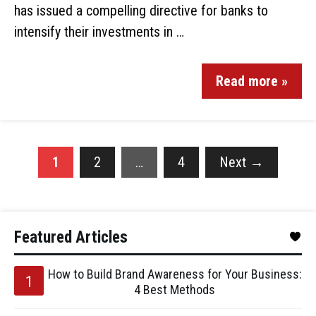
has issued a compelling directive for banks to
intensify their investments in …
Read more »
1
2
…
4
Next
→
Featured Articles
How to Build Brand Awareness for Your Business:
4 Best Methods