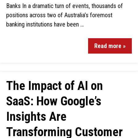
Banks In a dramatic turn of events, thousands of
positions across two of Australia’s foremost
banking institutions have been …
Read more »
The Impact of AI on
SaaS: How Google’s
Insights Are
Transforming Customer