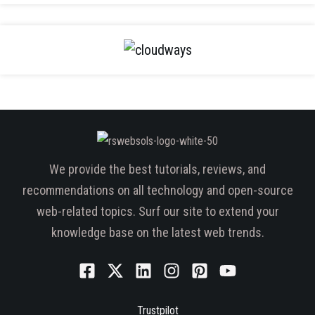
We provide the best tutorials, reviews, and
recommendations on all technology and open-source
web-related topics. Surf our site to extend your
knowledge base on the latest web trends.
Trustpilot