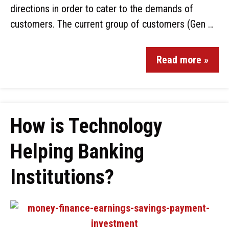
directions in order to cater to the demands of
customers. The current group of customers (Gen …
Read more »
How is Technology
Helping Banking
Institutions?