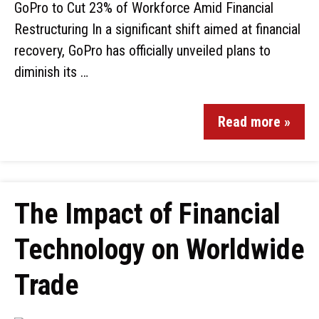
GoPro to Cut 23% of Workforce Amid Financial
Restructuring In a significant shift aimed at financial
recovery, GoPro has officially unveiled plans to
diminish its …
Read more »
The Impact of Financial
Technology on Worldwide
Trade