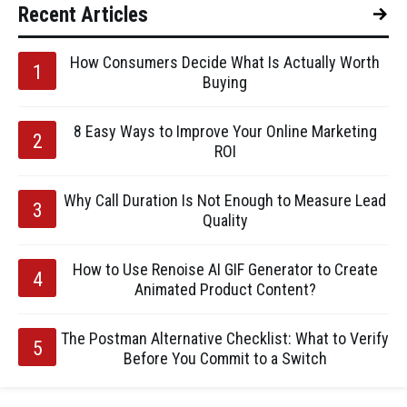
Recent Articles
How Consumers Decide What Is Actually Worth
Buying
8 Easy Ways to Improve Your Online Marketing
ROI
Why Call Duration Is Not Enough to Measure Lead
Quality
How to Use Renoise AI GIF Generator to Create
Animated Product Content?
The Postman Alternative Checklist: What to Verify
Before You Commit to a Switch