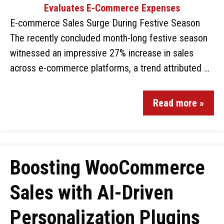
E-commerce Sales Surge During Festive Season
The recently concluded month-long festive season
witnessed an impressive 27% increase in sales
across e-commerce platforms, a trend attributed …
Read more »
Boosting WooCommerce
Sales with AI-Driven
Personalization Plugins