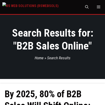
M
Search Results for:
"
B2B Sales Online
"
Home
»
Search Results
By 2025, 80% of B2B