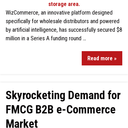
WizCommerce, an innovative platform designed
specifically for wholesale distributors and powered
by artificial intelligence, has successfully secured $8
million in a Series A funding round …
Read more »
Skyrocketing Demand for
FMCG B2B e-Commerce
Market