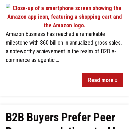
Amazon Business has reached a remarkable
milestone with $60 billion in annualized gross sales,
a noteworthy achievement in the realm of B2B e-
commerce as agentic …
Read more »
B2B Buyers Prefer Peer