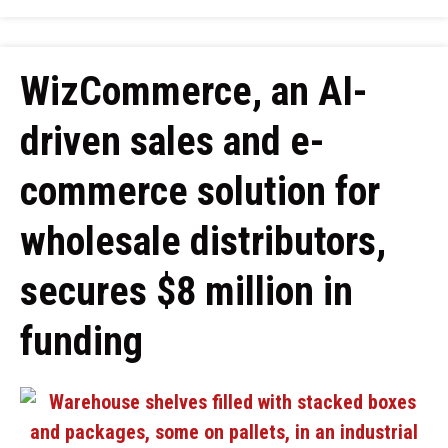
WizCommerce, an AI-
driven sales and e-
commerce solution for
wholesale distributors,
secures $8 million in
funding