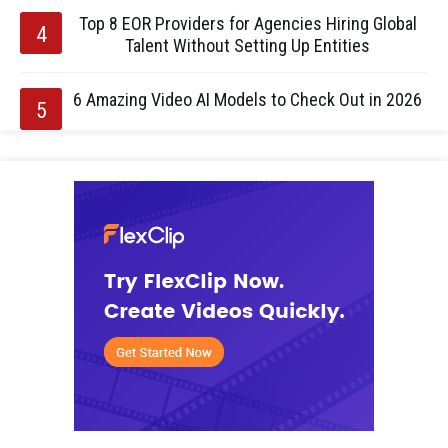
Top 8 EOR Providers for Agencies Hiring Global
Talent Without Setting Up Entities
6 Amazing Video AI Models to Check Out in 2026