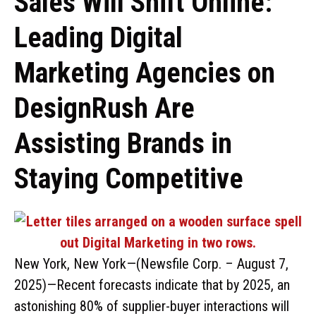
Sales Will Shift Online:
Leading Digital
Marketing Agencies on
DesignRush Are
Assisting Brands in
Staying Competitive
New York, New York—(Newsfile Corp. – August 7,
2025)—Recent forecasts indicate that by 2025, an
astonishing 80% of supplier-buyer interactions will