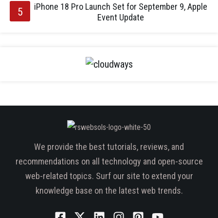
iPhone 18 Pro Launch Set for September 9, Apple
Event Update
We provide the best tutorials, reviews, and
recommendations on all technology and open-source
web-related topics. Surf our site to extend your
knowledge base on the latest web trends.