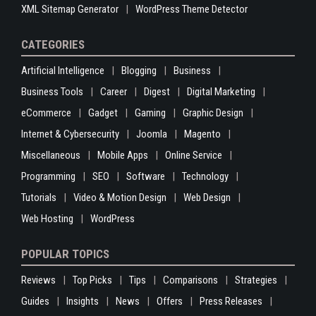
XML Sitemap Generator
WordPress Theme Detector
CATEGORIES
Artificial Intelligence
Blogging
Business
Business Tools
Career
Digest
Digital Marketing
eCommerce
Gadget
Gaming
Graphic Design
Internet & Cybersecurity
Joomla
Magento
Miscellaneous
Mobile Apps
Online Service
Programming
SEO
Software
Technology
Tutorials
Video & Motion Design
Web Design
Web Hosting
WordPress
POPULAR TOPICS
Reviews
Top Picks
Tips
Comparisons
Strategies
Guides
Insights
News
Offers
Press Releases