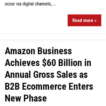
occur via digital channels, …
Read more »
Amazon Business
Achieves $60 Billion in
Annual Gross Sales as
B2B Ecommerce Enters
New Phase