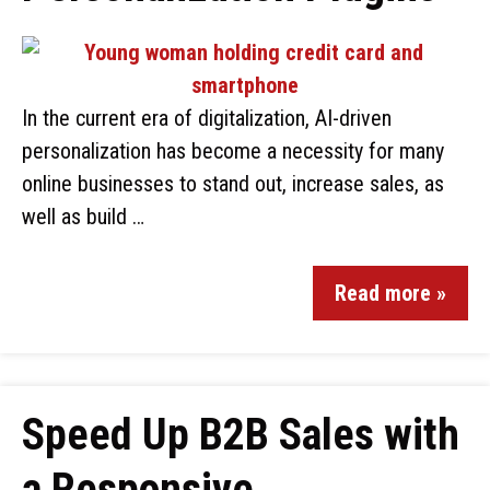
In the current era of digitalization, AI-driven
personalization has become a necessity for many
online businesses to stand out, increase sales, as
well as build …
Read more »
Speed Up B2B Sales with
a Responsive