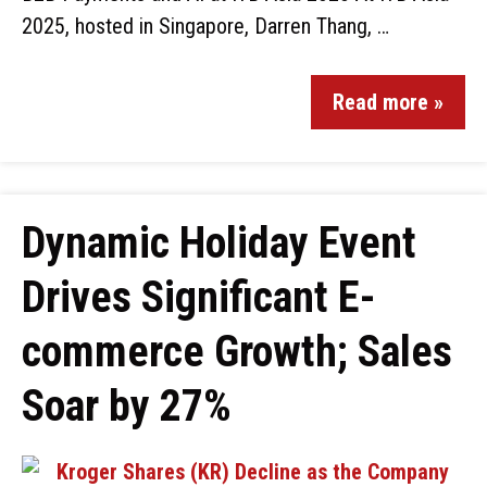
2025, hosted in Singapore, Darren Thang, …
Read more »
Dynamic Holiday Event
Drives Significant E-
commerce Growth; Sales
Soar by 27%