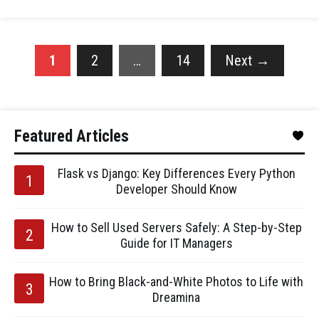
1
2
…
14
Next
→
Featured Articles
Flask vs Django: Key Differences Every Python
Developer Should Know
How to Sell Used Servers Safely: A Step-by-Step
Guide for IT Managers
How to Bring Black-and-White Photos to Life with
Dreamina