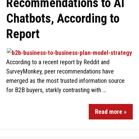
Recommendations to AI
Chatbots, According to
Report
According to a recent report by Reddit and
SurveyMonkey, peer recommendations have
emerged as the most trusted information source
for B2B buyers, starkly contrasting with …
Read more »