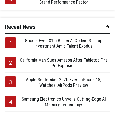
Brand Performance Factor
Recent News
Google Eyes $1.5 Billion AI Coding Startup
Investment Amid Talent Exodus
California Man Sues Amazon After Tabletop Fire
Pit Explosion
Apple September 2026 Event: iPhone 18,
Watches, AirPods Preview
Samsung Electronics Unveils Cutting-Edge AI
Memory Technology