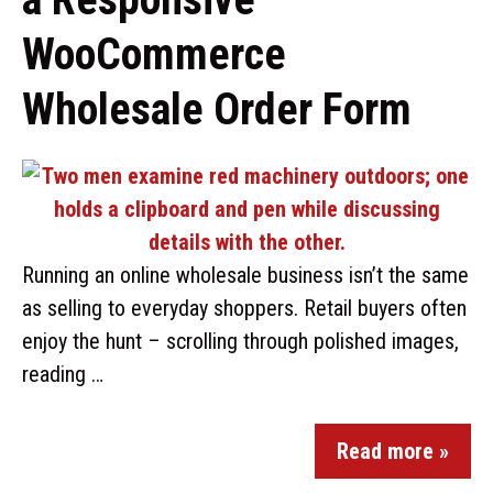
WooCommerce
Wholesale Order Form
Running an online wholesale business isn’t the same
as selling to everyday shoppers. Retail buyers often
enjoy the hunt – scrolling through polished images,
reading …
Read more »