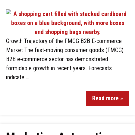
Growth Trajectory of the FMCG B2B E-commerce
Market The fast-moving consumer goods (FMCG)
B2B e-commerce sector has demonstrated
formidable growth in recent years. Forecasts
indicate …
Read more »