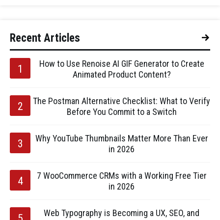
Recent Articles
How to Use Renoise AI GIF Generator to Create
Animated Product Content?
The Postman Alternative Checklist: What to Verify
Before You Commit to a Switch
Why YouTube Thumbnails Matter More Than Ever
in 2026
7 WooCommerce CRMs with a Working Free Tier
in 2026
Web Typography is Becoming a UX, SEO, and