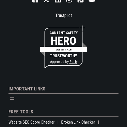
Trustpilot
CONTENT SAFETY
HERO
rswebsols.com
TRUSTWORTHY
Approved by
Sur.ly
IMPORTANT LINKS
FREE TOOLS
Website SEO Score Checker
Broken Link Checker