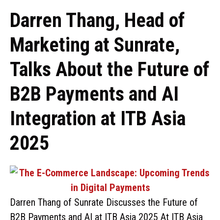
Darren Thang, Head of
Marketing at Sunrate,
Talks About the Future of
B2B Payments and AI
Integration at ITB Asia
2025
Darren Thang of Sunrate Discusses the Future of
B2B Payments and AI at ITB Asia 2025 At ITB Asia