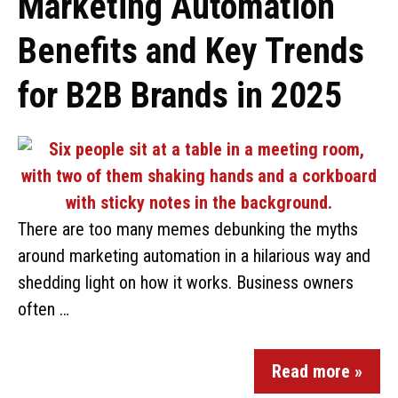
Marketing Automation
Benefits and Key Trends
for B2B Brands in 2025
There are too many memes debunking the myths
around marketing automation in a hilarious way and
shedding light on how it works. Business owners
often …
Read more »