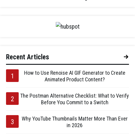
Recent Articles
How to Use Renoise AI GIF Generator to Create
Animated Product Content?
The Postman Alternative Checklist: What to Verify
Before You Commit to a Switch
Why YouTube Thumbnails Matter More Than Ever
in 2026