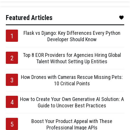
Featured Articles
Flask vs Django: Key Differences Every Python
Developer Should Know
Top 8 EOR Providers for Agencies Hiring Global
Talent Without Setting Up Entities
How Drones with Cameras Rescue Missing Pets:
10 Critical Points
How to Create Your Own Generative AI Solution: A
Guide to Uncover Best Practices
Boost Your Product Appeal with These
Professional Image APIs