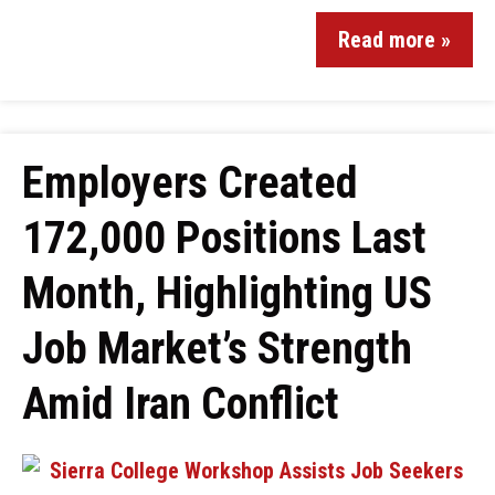
Read more »
Employers Created
172,000 Positions Last
Month, Highlighting US
Job Market’s Strength
Amid Iran Conflict