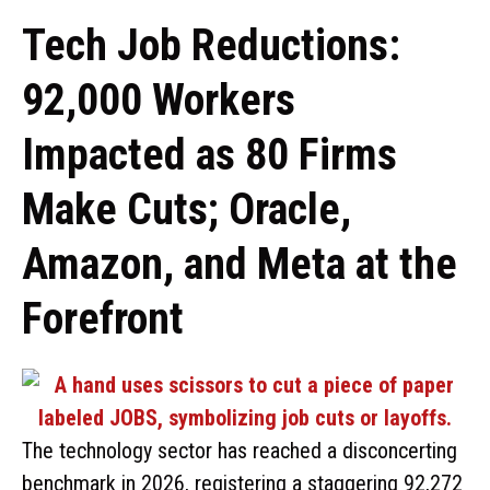
Tech Job Reductions:
92,000 Workers
Impacted as 80 Firms
Make Cuts; Oracle,
Amazon, and Meta at the
Forefront
The technology sector has reached a disconcerting
benchmark in 2026, registering a staggering 92,272