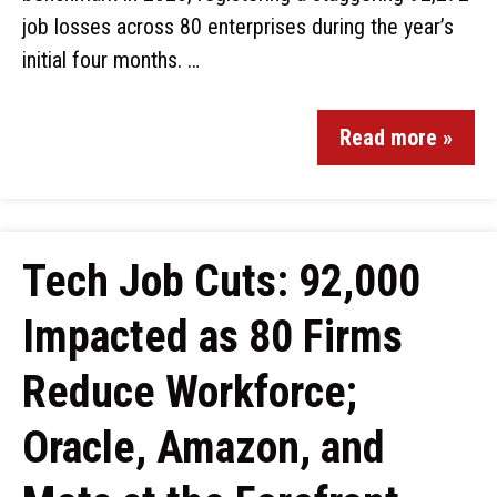
job losses across 80 enterprises during the year’s
initial four months. …
Read more »
Tech Job Cuts: 92,000
Impacted as 80 Firms
Reduce Workforce;
Oracle, Amazon, and