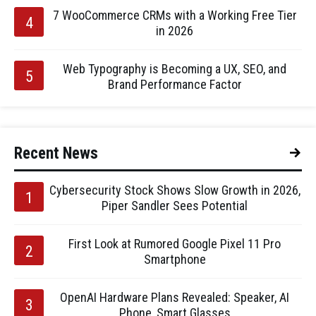
7 WooCommerce CRMs with a Working Free Tier
in 2026
Web Typography is Becoming a UX, SEO, and
Brand Performance Factor
Recent News
Cybersecurity Stock Shows Slow Growth in 2026,
Piper Sandler Sees Potential
First Look at Rumored Google Pixel 11 Pro
Smartphone
OpenAI Hardware Plans Revealed: Speaker, AI
Phone, Smart Glasses