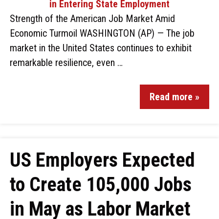
Strength of the American Job Market Amid
Economic Turmoil WASHINGTON (AP) — The job
market in the United States continues to exhibit
remarkable resilience, even …
Read more »
US Employers Expected
to Create 105,000 Jobs
in May as Labor Market