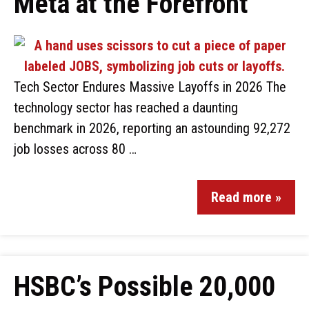
Meta at the Forefront
Tech Sector Endures Massive Layoffs in 2026 The
technology sector has reached a daunting
benchmark in 2026, reporting an astounding 92,272
job losses across 80 …
Read more »
HSBC’s Possible 20,000