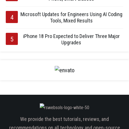
Microsoft Updates for Engineers Using AI Coding
Tools, Mixed Results
iPhone 18 Pro Expected to Deliver Three Major
Upgrades
We provide the best tutorials, reviews, and
recommendations on all technology and open-source