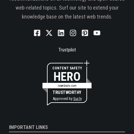
web-related topics. Surf our site to extend your
knowledge base on the latest web trends.
Trustpilot
CONTENT SAFETY
HERO
rswebsols.com
TRUSTWORTHY
Approved by
Sur.ly
IMPORTANT LINKS