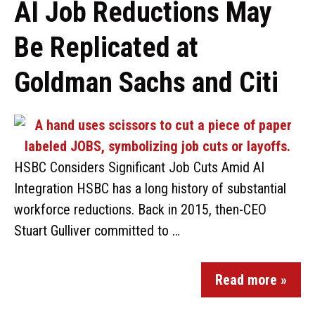
AI Job Reductions May
Be Replicated at
Goldman Sachs and Citi
HSBC Considers Significant Job Cuts Amid AI
Integration HSBC has a long history of substantial
workforce reductions. Back in 2015, then-CEO
Stuart Gulliver committed to …
Read more »