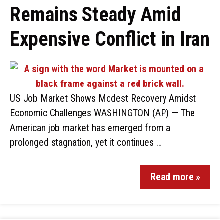
Remains Steady Amid
Expensive Conflict in Iran
US Job Market Shows Modest Recovery Amidst
Economic Challenges WASHINGTON (AP) — The
American job market has emerged from a
prolonged stagnation, yet it continues …
Read more »