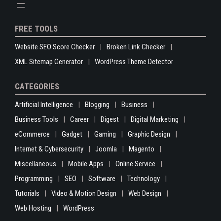
FREE TOOLS
Website SEO Score Checker
Broken Link Checker
XML Sitemap Generator
WordPress Theme Detector
CATEGORIES
Artificial Intelligence
Blogging
Business
Business Tools
Career
Digest
Digital Marketing
eCommerce
Gadget
Gaming
Graphic Design
Internet & Cybersecurity
Joomla
Magento
Miscellaneous
Mobile Apps
Online Service
Programming
SEO
Software
Technology
Tutorials
Video & Motion Design
Web Design
Web Hosting
WordPress