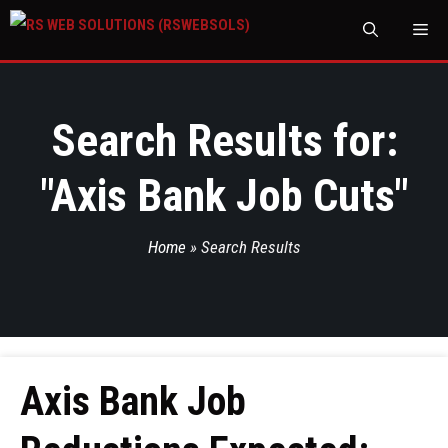
M
Search Results for:
"
Axis Bank Job Cuts
"
Home
»
Search Results
Axis Bank Job