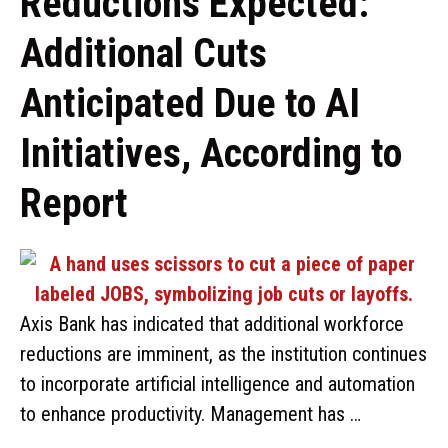
Reductions Expected:
Additional Cuts
Anticipated Due to AI
Initiatives, According to
Report
Axis Bank has indicated that additional workforce
reductions are imminent, as the institution continues
to incorporate artificial intelligence and automation
to enhance productivity. Management has …