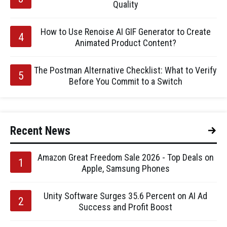
Quality
How to Use Renoise AI GIF Generator to Create
Animated Product Content?
The Postman Alternative Checklist: What to Verify
Before You Commit to a Switch
Recent News
Amazon Great Freedom Sale 2026 - Top Deals on
Apple, Samsung Phones
Unity Software Surges 35.6 Percent on AI Ad
Success and Profit Boost