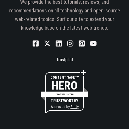
We provide the best tutorials, reviews, and
recommendations on all technology and open-source
web-related topics. Surf our site to extend your
knowledge base on the latest web trends.
Trustpilot
CONTENT SAFETY
HERO
rswebsols.com
TRUSTWORTHY
Approved by
Sur.ly