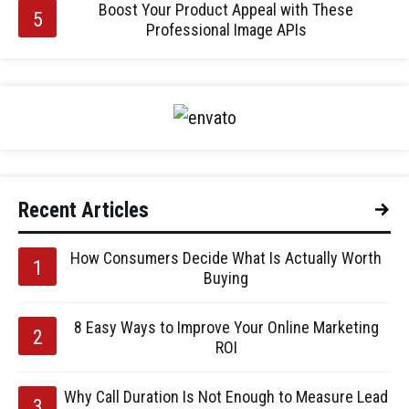
Boost Your Product Appeal with These
Professional Image APIs
Recent Articles
How Consumers Decide What Is Actually Worth
Buying
8 Easy Ways to Improve Your Online Marketing
ROI
Why Call Duration Is Not Enough to Measure Lead