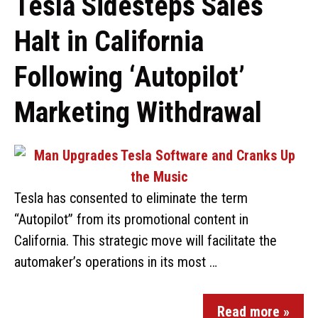
Tesla Sidesteps Sales
Halt in California
Following ‘Autopilot’
Marketing Withdrawal
Tesla has consented to eliminate the term
“Autopilot” from its promotional content in
California. This strategic move will facilitate the
automaker’s operations in its most …
Read more »