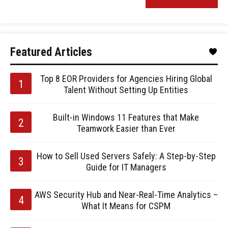
Featured Articles
Top 8 EOR Providers for Agencies Hiring Global
Talent Without Setting Up Entities
Built-in Windows 11 Features that Make
Teamwork Easier than Ever
How to Sell Used Servers Safely: A Step-by-Step
Guide for IT Managers
AWS Security Hub and Near-Real-Time Analytics –
What It Means for CSPM