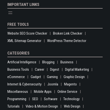
IMPORTANT LINKS
FREE TOOLS
Website SEO Score Checker
Broken Link Checker
XML Sitemap Generator
WordPress Theme Detector
CATEGORIES
Artificial Intelligence
Blogging
Business
Business Tools
Career
Digest
Digital Marketing
eCommerce
Gadget
Gaming
Graphic Design
Internet & Cybersecurity
Joomla
Magento
Miscellaneous
Mobile Apps
Online Service
Programming
SEO
Software
Technology
Tutorials
Video & Motion Design
Web Design