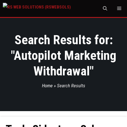
M
Search Results for:
"
Autopilot Marketing
Withdrawal
"
Home
»
Search Results