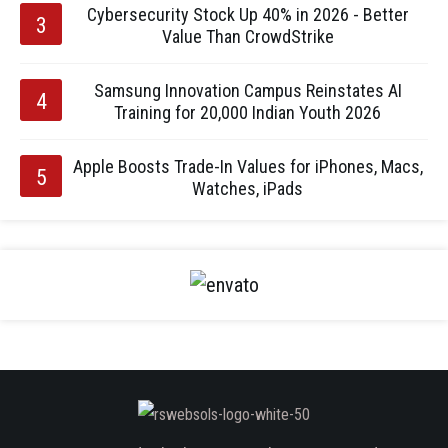
Cybersecurity Stock Up 40% in 2026 - Better
Value Than CrowdStrike
Samsung Innovation Campus Reinstates AI
Training for 20,000 Indian Youth 2026
Apple Boosts Trade-In Values for iPhones, Macs,
Watches, iPads