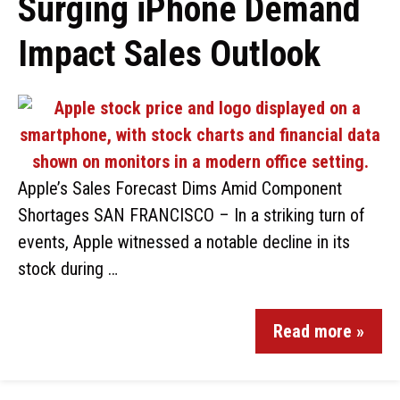
Surging iPhone Demand
Impact Sales Outlook
Apple’s Sales Forecast Dims Amid Component
Shortages SAN FRANCISCO – In a striking turn of
events, Apple witnessed a notable decline in its
stock during …
Read more »