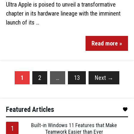
Ultra Apple is poised to unveil a transformative
chapter in its hardware lineage with the imminent
launch of its …
Read more »
1
2
…
13
Next
→
Featured Articles
Built-in Windows 11 Features that Make
Teamwork Easier than Ever