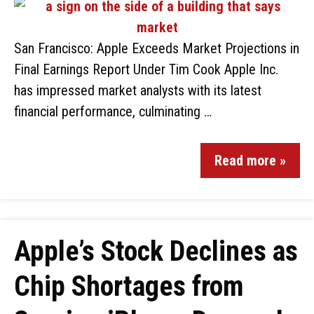
San Francisco: Apple Exceeds Market Projections in
Final Earnings Report Under Tim Cook Apple Inc.
has impressed market analysts with its latest
financial performance, culminating …
Read more »
Apple’s Stock Declines as
Chip Shortages from