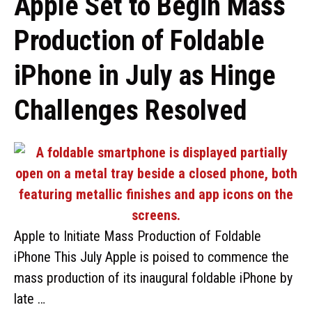
Apple Set to Begin Mass
Production of Foldable
iPhone in July as Hinge
Challenges Resolved
Apple to Initiate Mass Production of Foldable
iPhone This July Apple is poised to commence the
mass production of its inaugural foldable iPhone by
late …