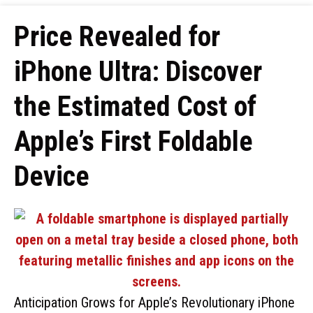
Price Revealed for
iPhone Ultra: Discover
the Estimated Cost of
Apple’s First Foldable
Device
Anticipation Grows for Apple’s Revolutionary iPhone