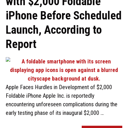
with $2,000 Foldable
iPhone Before Scheduled
Launch, According to
Report
Apple Faces Hurdles in Development of $2,000
Foldable iPhone Apple Inc. is reportedly
encountering unforeseen complications during the
early testing phase of its inaugural $2,000 …