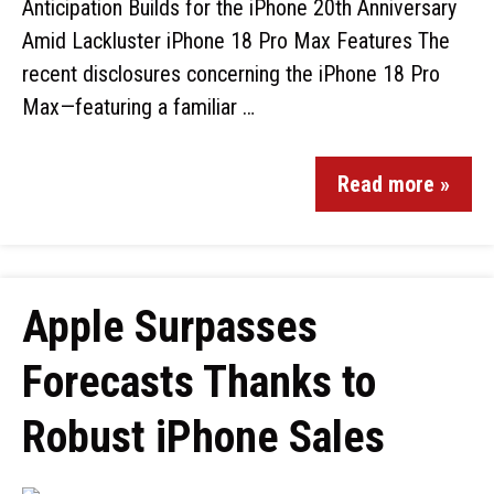
Anticipation Builds for the iPhone 20th Anniversary
Amid Lackluster iPhone 18 Pro Max Features The
recent disclosures concerning the iPhone 18 Pro
Max—featuring a familiar …
Read more »
Apple Surpasses
Forecasts Thanks to
Robust iPhone Sales