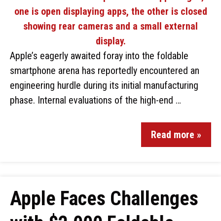
Apple’s eagerly awaited foray into the foldable
smartphone arena has reportedly encountered an
engineering hurdle during its initial manufacturing
phase. Internal evaluations of the high-end …
Read more »
Apple Faces Challenges