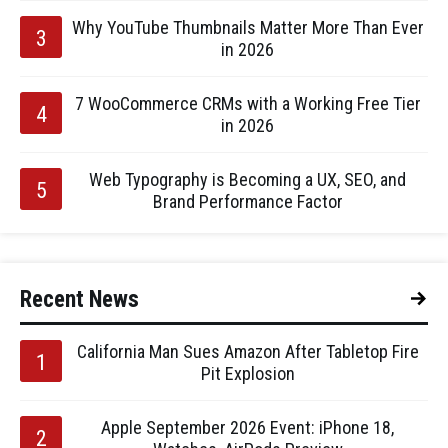
Why YouTube Thumbnails Matter More Than Ever
in 2026
7 WooCommerce CRMs with a Working Free Tier
in 2026
Web Typography is Becoming a UX, SEO, and
Brand Performance Factor
Recent News
California Man Sues Amazon After Tabletop Fire
Pit Explosion
Apple September 2026 Event: iPhone 18,