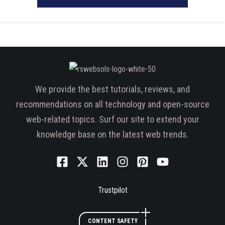
We provide the best tutorials, reviews, and
recommendations on all technology and open-source
web-related topics. Surf our site to extend your
knowledge base on the latest web trends.
Trustpilot
CONTENT SAFETY