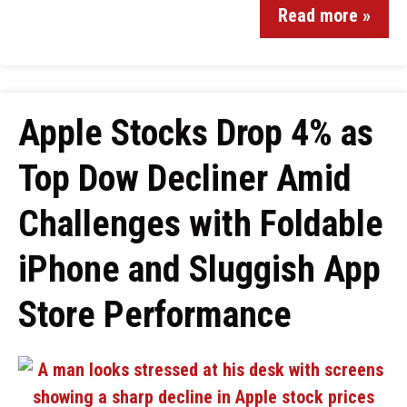
Read more »
Apple Stocks Drop 4% as
Top Dow Decliner Amid
Challenges with Foldable
iPhone and Sluggish App
Store Performance