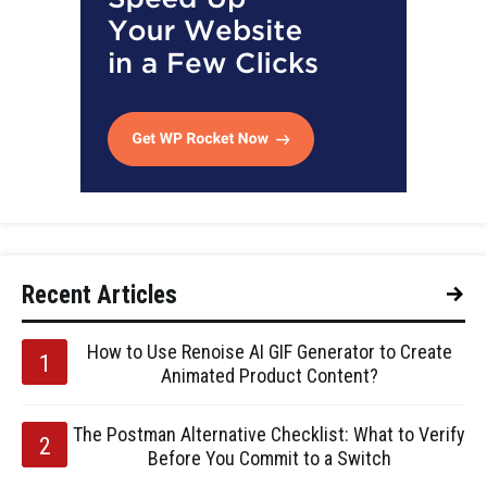
Recent Articles
How to Use Renoise AI GIF Generator to Create
Animated Product Content?
The Postman Alternative Checklist: What to Verify
Before You Commit to a Switch