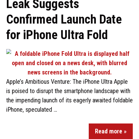
Leak Suggests
Confirmed Launch Date
for iPhone Ultra Fold
Apple’s Ambitious Venture: The iPhone Ultra Apple
is poised to disrupt the smartphone landscape with
the impending launch of its eagerly awaited foldable
iPhone, speculated …
Read more »