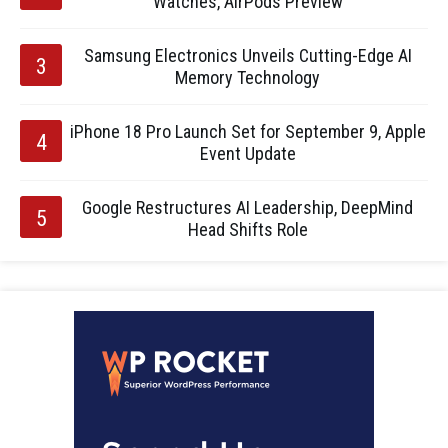
Watches, AirPods Preview
Samsung Electronics Unveils Cutting-Edge AI
Memory Technology
iPhone 18 Pro Launch Set for September 9, Apple
Event Update
Google Restructures AI Leadership, DeepMind
Head Shifts Role