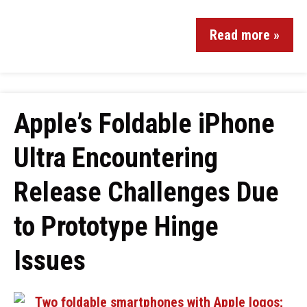
Read more »
Apple’s Foldable iPhone
Ultra Encountering
Release Challenges Due
to Prototype Hinge
Issues