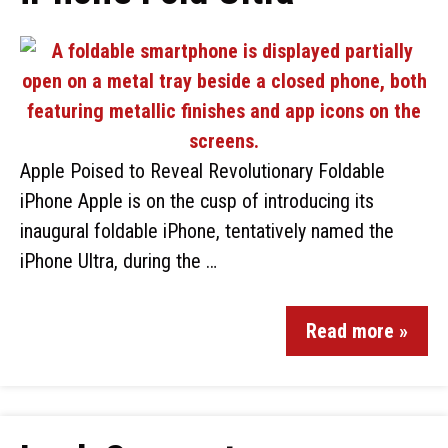
Apple Poised to Reveal Revolutionary Foldable
iPhone Apple is on the cusp of introducing its
inaugural foldable iPhone, tentatively named the
iPhone Ultra, during the …
Read more »