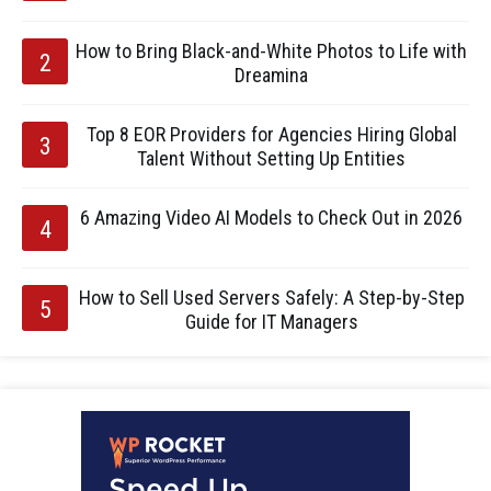
How to Bring Black-and-White Photos to Life with
Dreamina
Top 8 EOR Providers for Agencies Hiring Global
Talent Without Setting Up Entities
6 Amazing Video AI Models to Check Out in 2026
How to Sell Used Servers Safely: A Step-by-Step
Guide for IT Managers