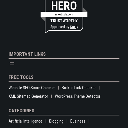
HERO
rswebsols.com
TRUSTWORTHY
Approved by
Sur.ly
IMPORTANT LINKS
FREE TOOLS
Website SEO Score Checker
Broken Link Checker
XML Sitemap Generator
WordPress Theme Detector
CATEGORIES
Artificial Intelligence
Blogging
Business