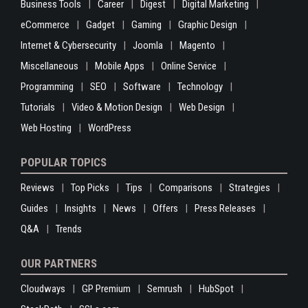
Business Tools
Career
Digest
Digital Marketing
eCommerce
Gadget
Gaming
Graphic Design
Internet & Cybersecurity
Joomla
Magento
Miscellaneous
Mobile Apps
Online Service
Programming
SEO
Software
Technology
Tutorials
Video & Motion Design
Web Design
Web Hosting
WordPress
POPULAR TOPICS
Reviews
Top Picks
Tips
Comparisons
Strategies
Guides
Insights
News
Offers
Press Releases
Q&A
Trends
OUR PARTNERS
Cloudways
GP Premium
Semrush
HubSpot