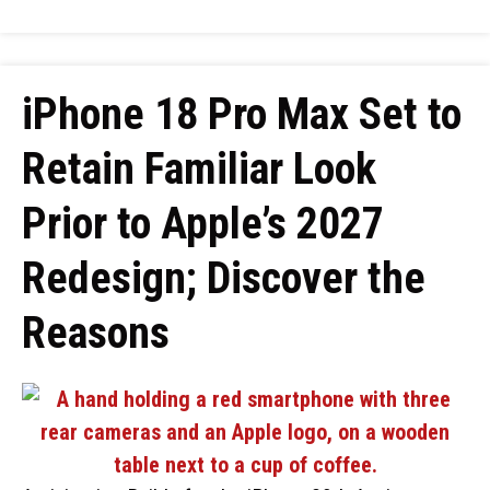
iPhone 18 Pro Max Set to
Retain Familiar Look
Prior to Apple’s 2027
Redesign; Discover the
Reasons