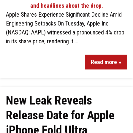
Apple Shares Experience Significant Decline Amid
Engineering Setbacks On Tuesday, Apple Inc.
(NASDAQ: AAPL) witnessed a pronounced 4% drop
in its share price, rendering it …
Read more »
New Leak Reveals
Release Date for Apple
iPhone Fold Ultra