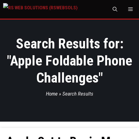
M
Search Results for:
"
Apple Foldable Phone
Challenges
"
Home
»
Search Results