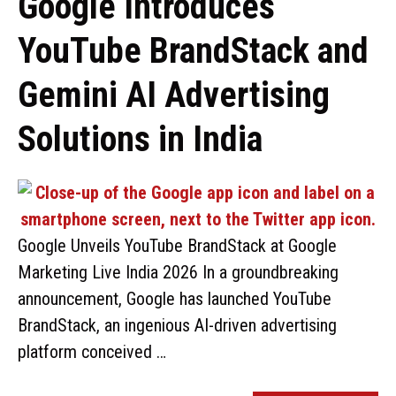
Google Introduces
YouTube BrandStack and
Gemini AI Advertising
Solutions in India
Google Unveils YouTube BrandStack at Google
Marketing Live India 2026 In a groundbreaking
announcement, Google has launched YouTube
BrandStack, an ingenious AI-driven advertising
platform conceived …