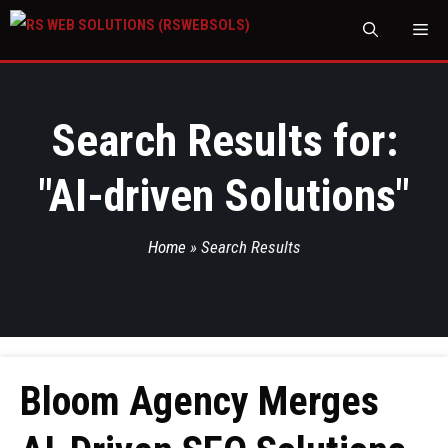
M
Search Results for:
"
AI-driven Solutions
"
Home
»
Search Results
Bloom Agency Merges