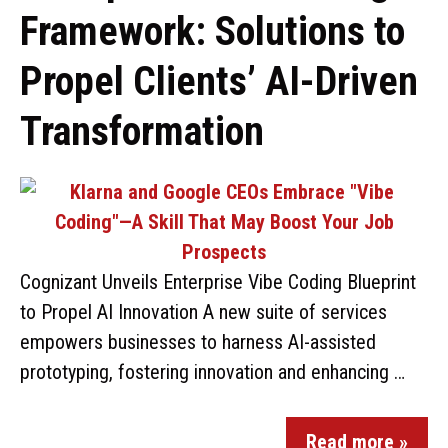
Framework: Solutions to
Propel Clients’ AI-Driven
Transformation
Cognizant Unveils Enterprise Vibe Coding Blueprint
to Propel AI Innovation A new suite of services
empowers businesses to harness AI-assisted
prototyping, fostering innovation and enhancing …
Read more »