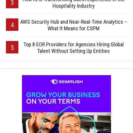
Hospitality Industry
AWS Security Hub and Near-Real-Time Analytics –
What It Means for CSPM
Top 8 EOR Providers for Agencies Hiring Global
Talent Without Setting Up Entities