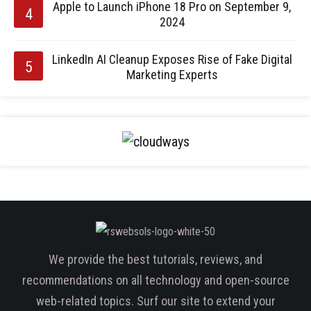
Apple to Launch iPhone 18 Pro on September 9,
2024
LinkedIn AI Cleanup Exposes Rise of Fake Digital
Marketing Experts
We provide the best tutorials, reviews, and
recommendations on all technology and open-source
web-related topics. Surf our site to extend your