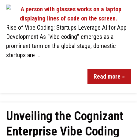
Rise of Vibe Coding: Startups Leverage AI for App
Development As “vibe coding” emerges as a
prominent term on the global stage, domestic
startups are …
Read more »
Unveiling the Cognizant
Enterprise Vibe Coding