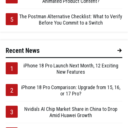
Animated Product Content?
The Postman Alternative Checklist: What to Verify
Before You Commit to a Switch
Recent News
iPhone 18 Pro Launch Next Month, 12 Exciting
New Features
iPhone 18 Pro Comparison: Upgrade from 15, 16,
or 17 Pro?
Nvidia’s AI Chip Market Share in China to Drop
Amid Huawei Growth