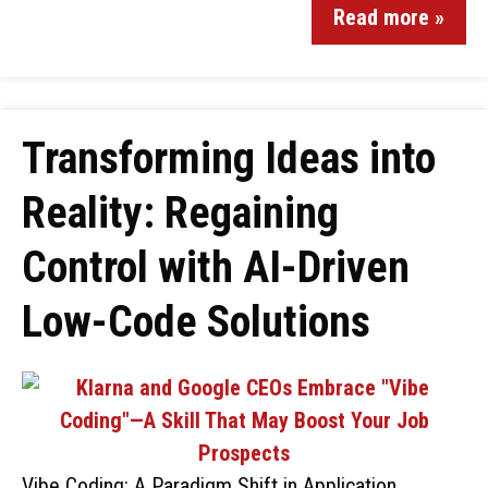
Read more »
Transforming Ideas into
Reality: Regaining
Control with AI-Driven
Low-Code Solutions
Vibe Coding: A Paradigm Shift in Application