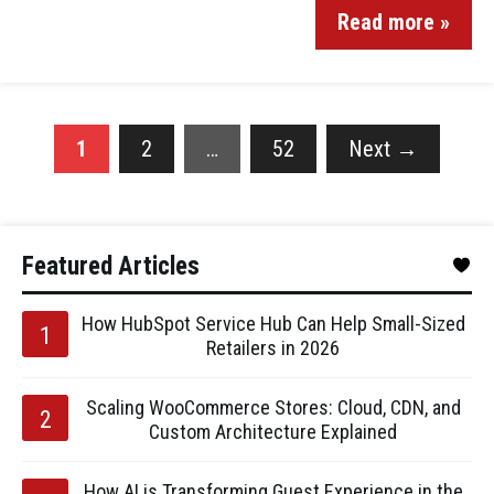
Read more »
1
2
…
52
Next
→
Featured Articles
How HubSpot Service Hub Can Help Small-Sized
Retailers in 2026
Scaling WooCommerce Stores: Cloud, CDN, and
Custom Architecture Explained
How AI is Transforming Guest Experience in the