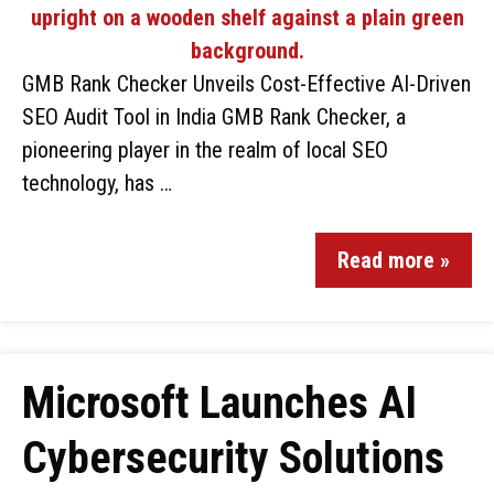
GMB Rank Checker Unveils Cost-Effective AI-Driven
SEO Audit Tool in India GMB Rank Checker, a
pioneering player in the realm of local SEO
technology, has …
Read more »
Microsoft Launches AI
Cybersecurity Solutions