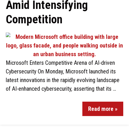
Amid Intensifying
Competition
Microsoft Enters Competitive Arena of AI-driven
Cybersecurity On Monday, Microsoft launched its
latest innovations in the rapidly evolving landscape
of AI-enhanced cybersecurity, asserting that its …
Read more »