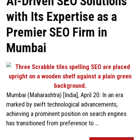
AI-Driven SEO Solutions
with Its Expertise as a
Premier SEO Firm in
Mumbai
Mumbai (Maharashtra) [India], April 20: In an era
marked by swift technological advancements,
achieving a prominent position on search engines
has transitioned from preference to …