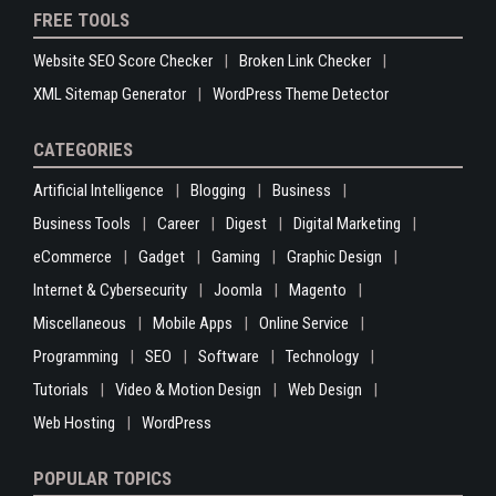
FREE TOOLS
Website SEO Score Checker
Broken Link Checker
XML Sitemap Generator
WordPress Theme Detector
CATEGORIES
Artificial Intelligence
Blogging
Business
Business Tools
Career
Digest
Digital Marketing
eCommerce
Gadget
Gaming
Graphic Design
Internet & Cybersecurity
Joomla
Magento
Miscellaneous
Mobile Apps
Online Service
Programming
SEO
Software
Technology
Tutorials
Video & Motion Design
Web Design
Web Hosting
WordPress
POPULAR TOPICS