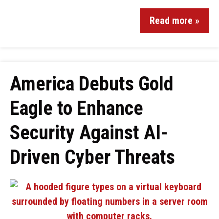
Read more »
America Debuts Gold
Eagle to Enhance
Security Against AI-
Driven Cyber Threats