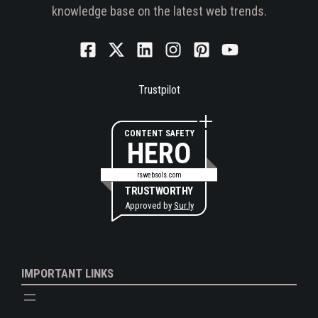
knowledge base on the latest web trends.
Trustpilot
CONTENT SAFETY
HERO
rswebsols.com
TRUSTWORTHY
Approved by
Sur.ly
IMPORTANT LINKS