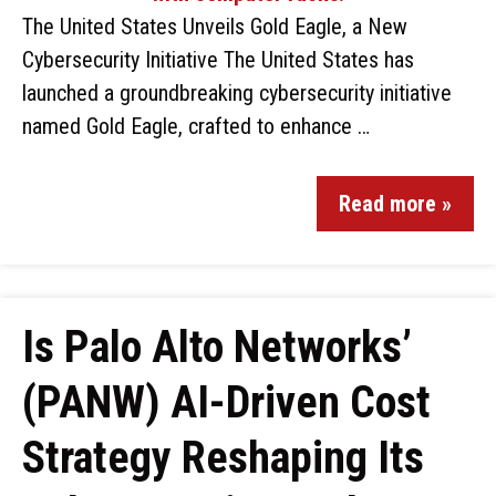
The United States Unveils Gold Eagle, a New
Cybersecurity Initiative The United States has
launched a groundbreaking cybersecurity initiative
named Gold Eagle, crafted to enhance …
Read more »
Is Palo Alto Networks’
(PANW) AI-Driven Cost
Strategy Reshaping Its