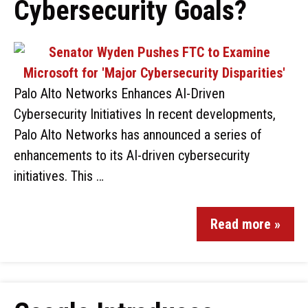
Cybersecurity Goals?
Palo Alto Networks Enhances AI-Driven
Cybersecurity Initiatives In recent developments,
Palo Alto Networks has announced a series of
enhancements to its AI-driven cybersecurity
initiatives. This …
Read more »