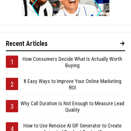
Recent Articles
How Consumers Decide What Is Actually Worth
Buying
8 Easy Ways to Improve Your Online Marketing
ROI
Why Call Duration Is Not Enough to Measure Lead
Quality
How to Use Renoise AI GIF Generator to Create