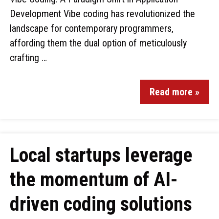
Development Vibe coding has revolutionized the
landscape for contemporary programmers,
affording them the dual option of meticulously
crafting …
Read more »
Local startups leverage
the momentum of AI-
driven coding solutions