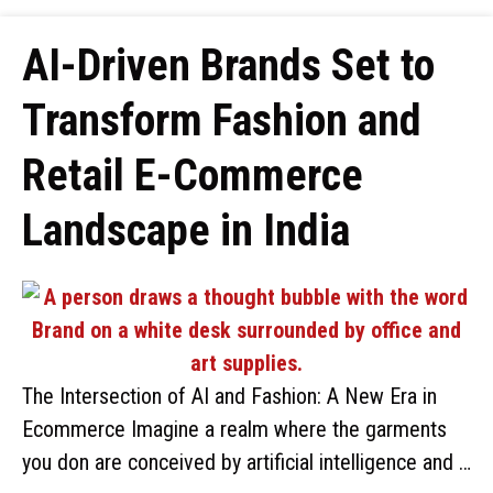
AI-Driven Brands Set to
Transform Fashion and
Retail E-Commerce
Landscape in India
The Intersection of AI and Fashion: A New Era in
Ecommerce Imagine a realm where the garments
you don are conceived by artificial intelligence and …