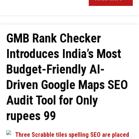
GMB Rank Checker
Introduces India’s Most
Budget-Friendly AI-
Driven Google Maps SEO
Audit Tool for Only
rupees 99