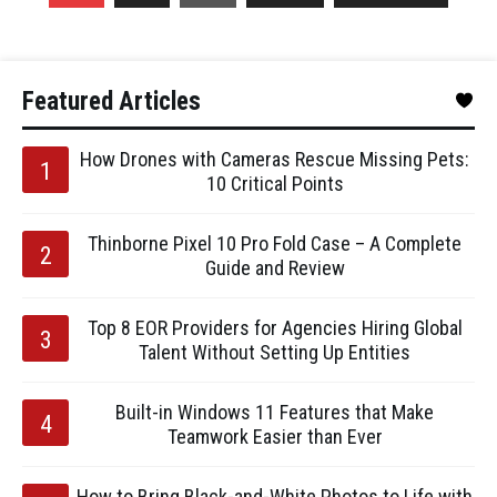
Featured Articles
How Drones with Cameras Rescue Missing Pets:
10 Critical Points
Thinborne Pixel 10 Pro Fold Case – A Complete
Guide and Review
Top 8 EOR Providers for Agencies Hiring Global
Talent Without Setting Up Entities
Built-in Windows 11 Features that Make
Teamwork Easier than Ever
How to Bring Black-and-White Photos to Life with