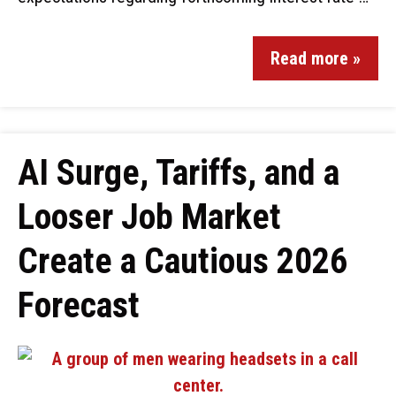
Read more »
AI Surge, Tariffs, and a
Looser Job Market
Create a Cautious 2026
Forecast