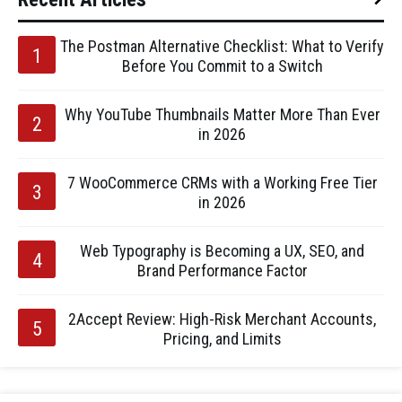
The Postman Alternative Checklist: What to Verify
Before You Commit to a Switch
Why YouTube Thumbnails Matter More Than Ever
in 2026
7 WooCommerce CRMs with a Working Free Tier
in 2026
Web Typography is Becoming a UX, SEO, and
Brand Performance Factor
2Accept Review: High-Risk Merchant Accounts,
Pricing, and Limits