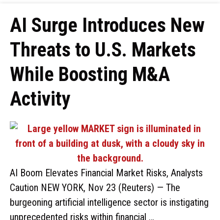
AI Surge Introduces New
Threats to U.S. Markets
While Boosting M&A
Activity
AI Boom Elevates Financial Market Risks, Analysts
Caution NEW YORK, Nov 23 (Reuters) — The
burgeoning artificial intelligence sector is instigating
unprecedented risks within financial …