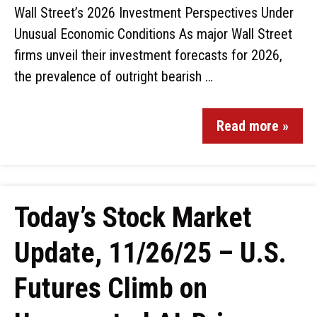
Wall Street’s 2026 Investment Perspectives Under
Unusual Economic Conditions As major Wall Street
firms unveil their investment forecasts for 2026,
the prevalence of outright bearish …
Read more »
Today’s Stock Market
Update, 11/26/25 – U.S.
Futures Climb on