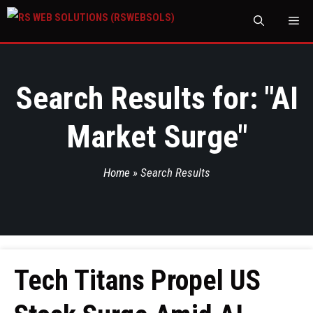
M
Search Results for: "
AI
Market Surge
"
Home
»
Search Results
Tech Titans Propel US