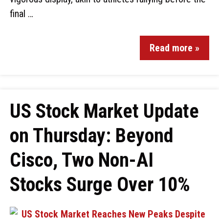
final …
Read more »
US Stock Market Update
on Thursday: Beyond
Cisco, Two Non-AI
Stocks Surge Over 10%