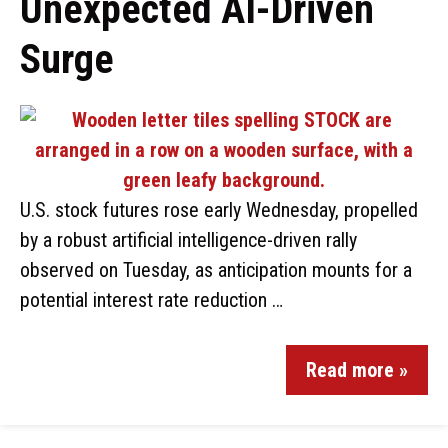
Unexpected AI-Driven
Surge
U.S. stock futures rose early Wednesday, propelled
by a robust artificial intelligence-driven rally
observed on Tuesday, as anticipation mounts for a
potential interest rate reduction …
Read more »