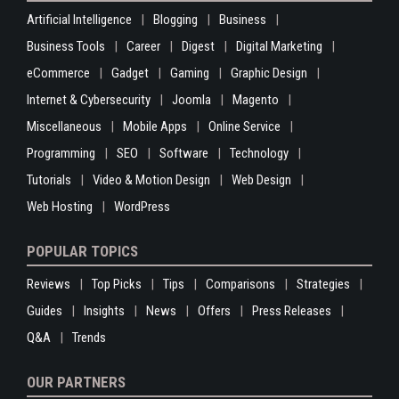
Artificial Intelligence
Blogging
Business
Business Tools
Career
Digest
Digital Marketing
eCommerce
Gadget
Gaming
Graphic Design
Internet & Cybersecurity
Joomla
Magento
Miscellaneous
Mobile Apps
Online Service
Programming
SEO
Software
Technology
Tutorials
Video & Motion Design
Web Design
Web Hosting
WordPress
POPULAR TOPICS
Reviews
Top Picks
Tips
Comparisons
Strategies
Guides
Insights
News
Offers
Press Releases
Q&A
Trends
OUR PARTNERS