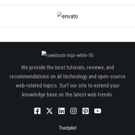
We provide the best tutorials, reviews, and
recommendations on all technology and open-source
web-related topics. Surf our site to extend your
knowledge base on the latest web trends.
Trustpilot