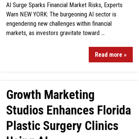
AI Surge Sparks Financial Market Risks, Experts
Warn NEW YORK: The burgeoning AI sector is
engendering new challenges within financial
markets, as investors gravitate toward …
Read more »
Growth Marketing
Studios Enhances Florida
Plastic Surgery Clinics