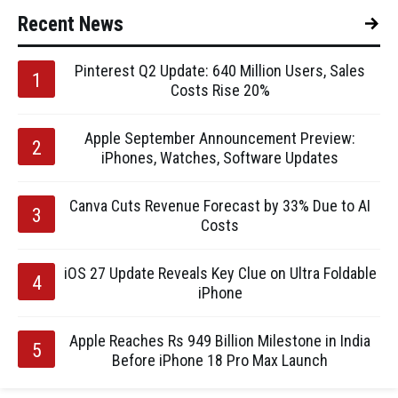
Recent News
Pinterest Q2 Update: 640 Million Users, Sales
Costs Rise 20%
Apple September Announcement Preview:
iPhones, Watches, Software Updates
Canva Cuts Revenue Forecast by 33% Due to AI
Costs
iOS 27 Update Reveals Key Clue on Ultra Foldable
iPhone
Apple Reaches Rs 949 Billion Milestone in India
Before iPhone 18 Pro Max Launch