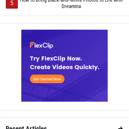
Dreamina
Recent Articles