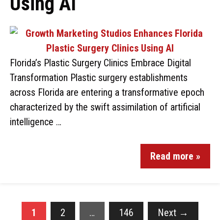
Using AI
Florida’s Plastic Surgery Clinics Embrace Digital
Transformation Plastic surgery establishments
across Florida are entering a transformative epoch
characterized by the swift assimilation of artificial
intelligence …
Read more »
1
2
…
146
Next
→