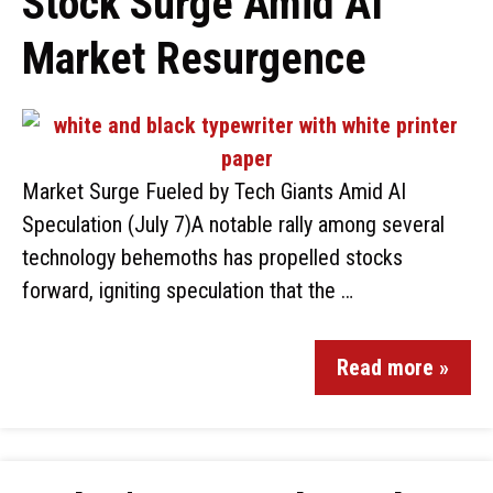
Stock Surge Amid AI
Market Resurgence
Market Surge Fueled by Tech Giants Amid AI
Speculation (July 7)A notable rally among several
technology behemoths has propelled stocks
forward, igniting speculation that the …
Read more »