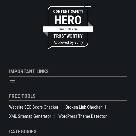
CONTENT SAFETY
HERO
rswebsols.com
TRUSTWORTHY
Approved by
Sur.ly
IMPORTANT LINKS
FREE TOOLS
Website SEO Score Checker
Broken Link Checker
XML Sitemap Generator
WordPress Theme Detector
CATEGORIES