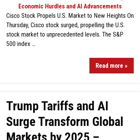
Cisco Stock Propels U.S. Market to New Heights On
Thursday, Cisco stock surged, propelling the U.S.
stock market to unprecedented levels. The S&P
500 index …
Read more »
Trump Tariffs and AI
Surge Transform Global
Markets by 2025 –