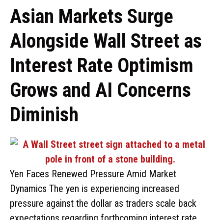
Asian Markets Surge
Alongside Wall Street as
Interest Rate Optimism
Grows and AI Concerns
Diminish
Yen Faces Renewed Pressure Amid Market
Dynamics The yen is experiencing increased
pressure against the dollar as traders scale back
expectations regarding forthcoming interest rate …