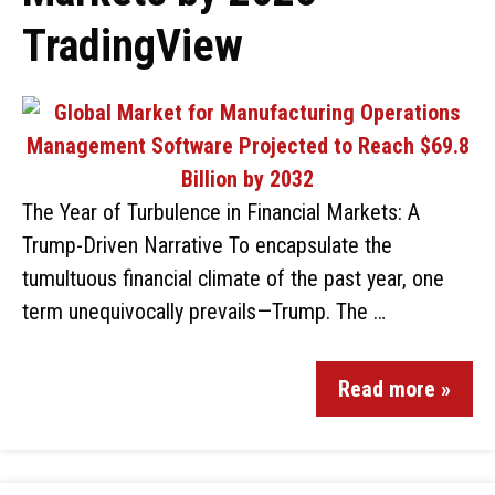
TradingView
The Year of Turbulence in Financial Markets: A
Trump-Driven Narrative To encapsulate the
tumultuous financial climate of the past year, one
term unequivocally prevails—Trump. The …
Read more »