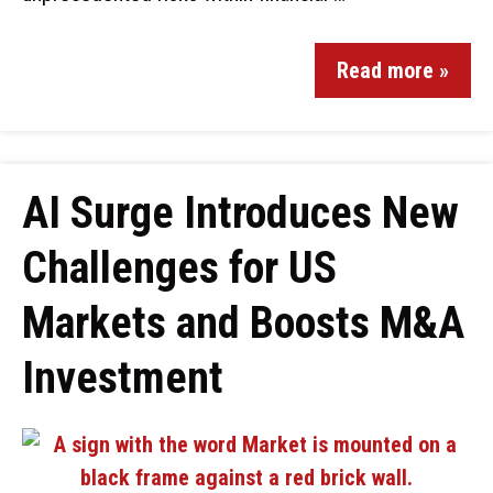
Read more »
AI Surge Introduces New
Challenges for US
Markets and Boosts M&A
Investment