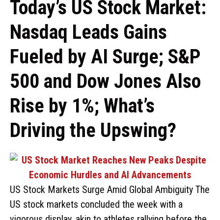
Today’s US Stock Market:
Nasdaq Leads Gains
Fueled by AI Surge; S&P
500 and Dow Jones Also
Rise by 1%; What’s
Driving the Upswing?
US Stock Markets Surge Amid Global Ambiguity The
US stock markets concluded the week with a
vigorous display, akin to athletes rallying before the