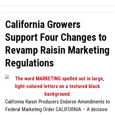
California Growers
Support Four Changes to
Revamp Raisin Marketing
Regulations
California Raisin Producers Endorse Amendments to
Federal Marketing Order CALIFORNIA – A decisive