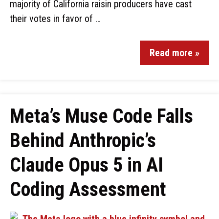
majority of California raisin producers have cast
their votes in favor of …
Read more »
Meta’s Muse Code Falls
Behind Anthropic’s
Claude Opus 5 in AI
Coding Assessment