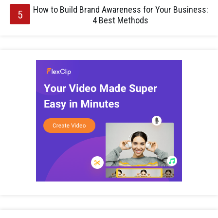
How to Build Brand Awareness for Your Business:
4 Best Methods