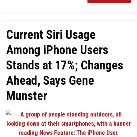
Current Siri Usage
Among iPhone Users
Stands at 17%; Changes
Ahead, Says Gene
Munster