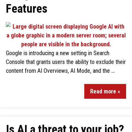
Features
Google is introducing a new setting in Search
Console that grants users the ability to exclude their
content from AI Overviews, AI Mode, and the …
Read more »
Is AI a threat to your job?