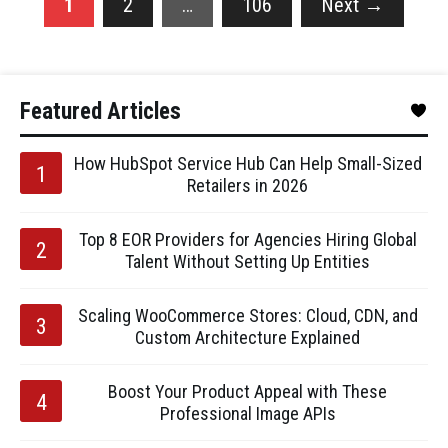
1
2
…
106
Next
→
Featured Articles
How HubSpot Service Hub Can Help Small-Sized
Retailers in 2026
Top 8 EOR Providers for Agencies Hiring Global
Talent Without Setting Up Entities
Scaling WooCommerce Stores: Cloud, CDN, and
Custom Architecture Explained
Boost Your Product Appeal with These
Professional Image APIs