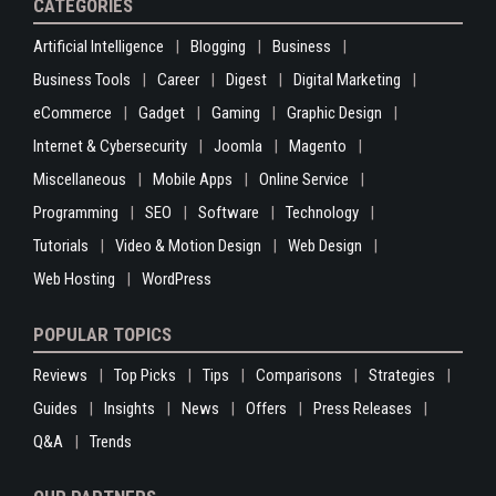
CATEGORIES
Artificial Intelligence
Blogging
Business
Business Tools
Career
Digest
Digital Marketing
eCommerce
Gadget
Gaming
Graphic Design
Internet & Cybersecurity
Joomla
Magento
Miscellaneous
Mobile Apps
Online Service
Programming
SEO
Software
Technology
Tutorials
Video & Motion Design
Web Design
Web Hosting
WordPress
POPULAR TOPICS
Reviews
Top Picks
Tips
Comparisons
Strategies
Guides
Insights
News
Offers
Press Releases
Q&A
Trends