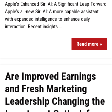
Apple’s Enhanced Siri AI: A Significant Leap Forward
Apple’s all-new Siri AI: A more capable assistant
with expanded intelligence to enhance daily
interaction. Recent insights …
Read more »
Are Improved Earnings
and Fresh Marketing
Leadership Changing the