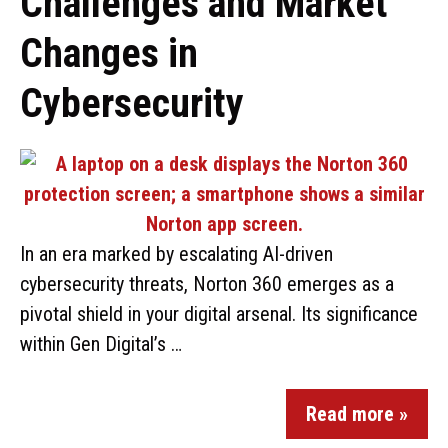
Challenges and Market
Changes in
Cybersecurity
In an era marked by escalating AI-driven
cybersecurity threats, Norton 360 emerges as a
pivotal shield in your digital arsenal. Its significance
within Gen Digital’s …
Read more »