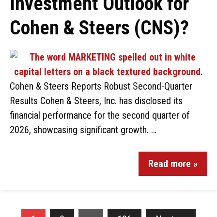
Investment Outlook for
Cohen & Steers (CNS)?
Cohen & Steers Reports Robust Second-Quarter
Results Cohen & Steers, Inc. has disclosed its
financial performance for the second quarter of
2026, showcasing significant growth. …
Read more »