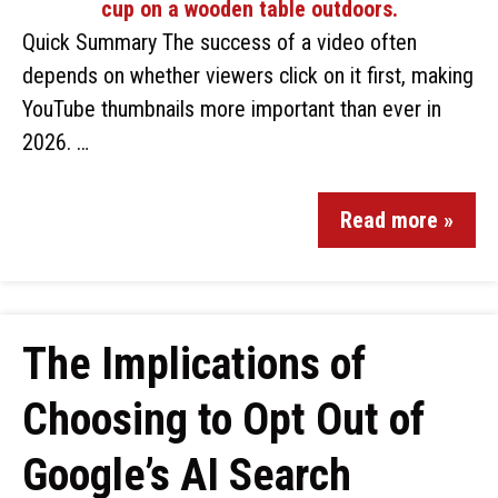
Quick Summary The success of a video often
depends on whether viewers click on it first, making
YouTube thumbnails more important than ever in
2026. …
Read more »
The Implications of
Choosing to Opt Out of
Google’s AI Search