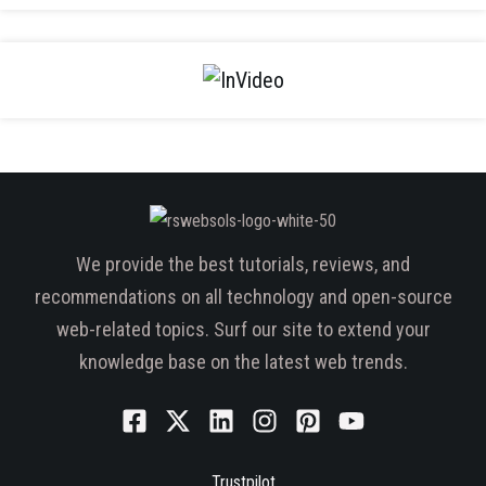
We provide the best tutorials, reviews, and
recommendations on all technology and open-source
web-related topics. Surf our site to extend your
knowledge base on the latest web trends.
Trustpilot