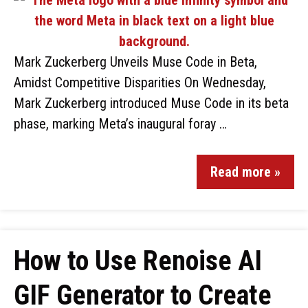
Mark Zuckerberg Unveils Muse Code in Beta,
Amidst Competitive Disparities On Wednesday,
Mark Zuckerberg introduced Muse Code in its beta
phase, marking Meta’s inaugural foray …
Read more »
How to Use Renoise AI
GIF Generator to Create