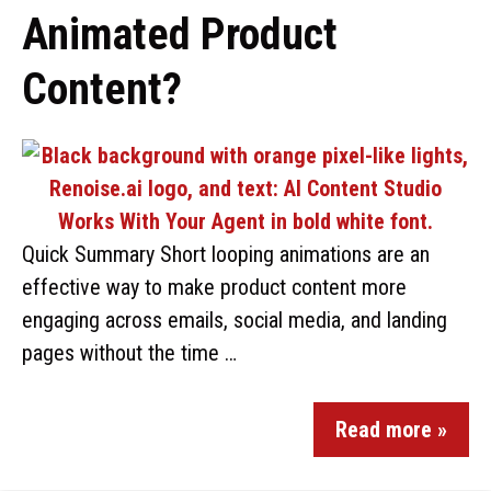
Animated Product
Content?
Quick Summary Short looping animations are an
effective way to make product content more
engaging across emails, social media, and landing
pages without the time …
Read more »