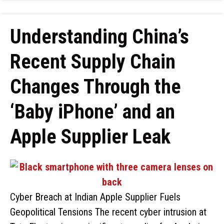
Understanding China’s
Recent Supply Chain
Changes Through the
‘Baby iPhone’ and an
Apple Supplier Leak
Cyber Breach at Indian Apple Supplier Fuels
Geopolitical Tensions The recent cyber intrusion at