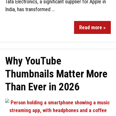
Tata Electronics, a significant supplier for Apple in
India, has transformed …
Read more »
Why YouTube
Thumbnails Matter More
Than Ever in 2026