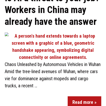
Workers in China may
already have the answer
Chaos Unleashed by Autonomous Vehicles in Wuhan
Amid the tree-lined avenues of Wuhan, where cars
vie for dominance against mopeds and cargo
trucks, a recent …
Read more »