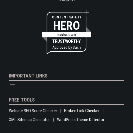
CONTENT SAFETY
HERO
rswebsols.com
TRUSTWORTHY
Approved by
Sur.ly
IMPORTANT LINKS
FREE TOOLS
Website SEO Score Checker
Broken Link Checker
XML Sitemap Generator
WordPress Theme Detector