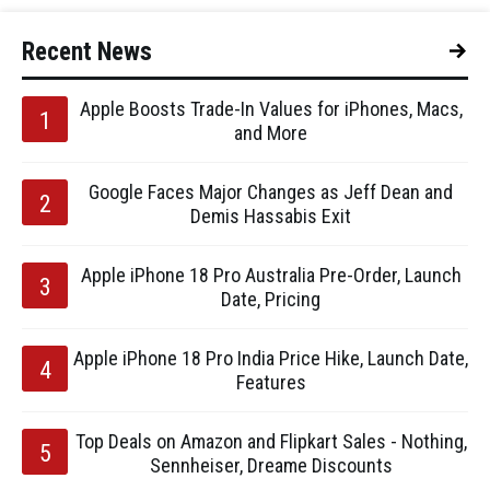
Recent News
Apple Boosts Trade-In Values for iPhones, Macs,
and More
Google Faces Major Changes as Jeff Dean and
Demis Hassabis Exit
Apple iPhone 18 Pro Australia Pre-Order, Launch
Date, Pricing
Apple iPhone 18 Pro India Price Hike, Launch Date,
Features
Top Deals on Amazon and Flipkart Sales - Nothing,
Sennheiser, Dreame Discounts