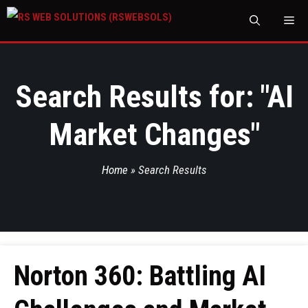
M
Search Results for: "
AI
Market Changes
"
Home
»
Search Results
Norton 360: Battling AI