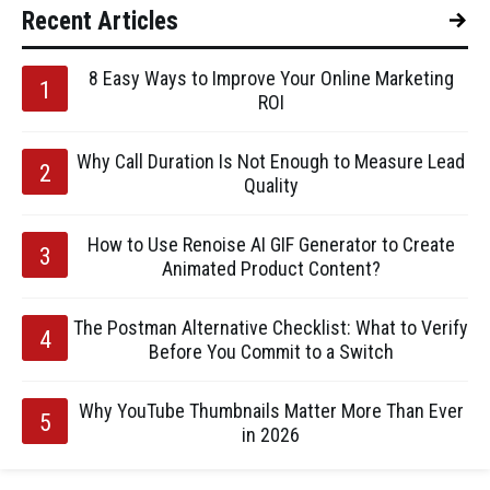
Recent Articles
8 Easy Ways to Improve Your Online Marketing
ROI
Why Call Duration Is Not Enough to Measure Lead
Quality
How to Use Renoise AI GIF Generator to Create
Animated Product Content?
The Postman Alternative Checklist: What to Verify
Before You Commit to a Switch
Why YouTube Thumbnails Matter More Than Ever
in 2026