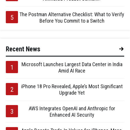
The Postman Alternative Checklist: What to Verify
Before You Commit to a Switch
Recent News
Microsoft Launches Largest Data Center in India
Amid AI Race
iPhone 18 Pro Revealed, Apple’s Most Significant
Upgrade Yet
AWS Integrates OpenAI and Anthropic for
Enhanced AI Security