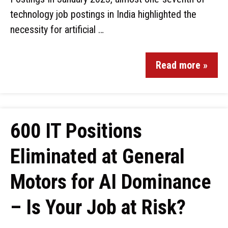
technology job postings in India highlighted the
necessity for artificial …
Read more »
600 IT Positions
Eliminated at General
Motors for AI Dominance
– Is Your Job at Risk?