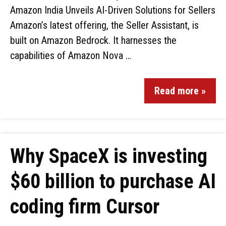
Amazon India Unveils AI-Driven Solutions for Sellers
Amazon’s latest offering, the Seller Assistant, is
built on Amazon Bedrock. It harnesses the
capabilities of Amazon Nova …
Read more »
Why SpaceX is investing
$60 billion to purchase AI
coding firm Cursor