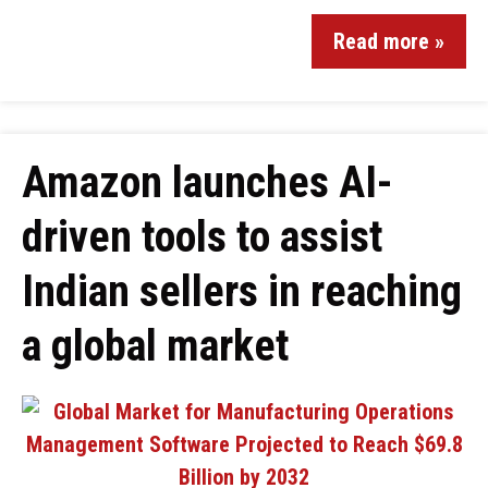
Read more »
Amazon launches AI-
driven tools to assist
Indian sellers in reaching
a global market