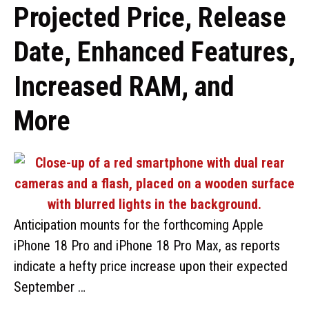
Projected Price, Release
Date, Enhanced Features,
Increased RAM, and
More
Anticipation mounts for the forthcoming Apple
iPhone 18 Pro and iPhone 18 Pro Max, as reports
indicate a hefty price increase upon their expected
September …