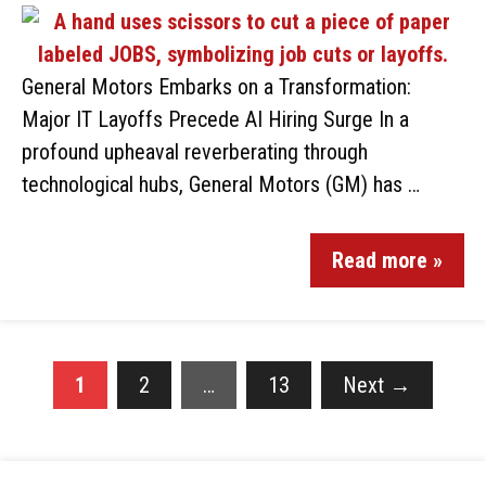
General Motors Embarks on a Transformation:
Major IT Layoffs Precede AI Hiring Surge In a
profound upheaval reverberating through
technological hubs, General Motors (GM) has …
Read more »
1
2
…
13
Next
→