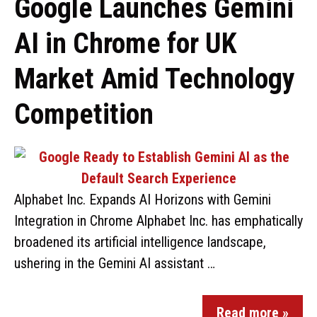
Google Launches Gemini
AI in Chrome for UK
Market Amid Technology
Competition
Alphabet Inc. Expands AI Horizons with Gemini
Integration in Chrome Alphabet Inc. has emphatically
broadened its artificial intelligence landscape,
ushering in the Gemini AI assistant …
Read more »