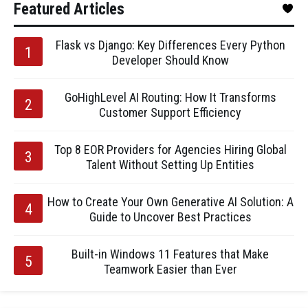
Featured Articles
Flask vs Django: Key Differences Every Python
Developer Should Know
GoHighLevel AI Routing: How It Transforms
Customer Support Efficiency
Top 8 EOR Providers for Agencies Hiring Global
Talent Without Setting Up Entities
How to Create Your Own Generative AI Solution: A
Guide to Uncover Best Practices
Built-in Windows 11 Features that Make
Teamwork Easier than Ever