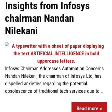
Insights from Infosys
chairman Nandan
Nilekani
Infosys Chairman Addresses Automation Concerns
Nandan Nilekani, the chairman of Infosys Ltd, has
dispelled anxieties regarding the potential
obsolescence of traditional tech services due to …
Read more »