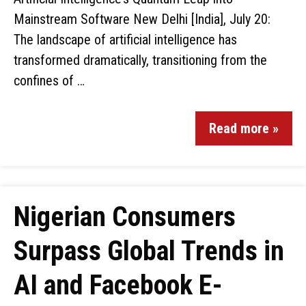
Mainstream Software New Delhi [India], July 20:
The landscape of artificial intelligence has
transformed dramatically, transitioning from the
confines of …
Read more »
Nigerian Consumers
Surpass Global Trends in
AI and Facebook E-