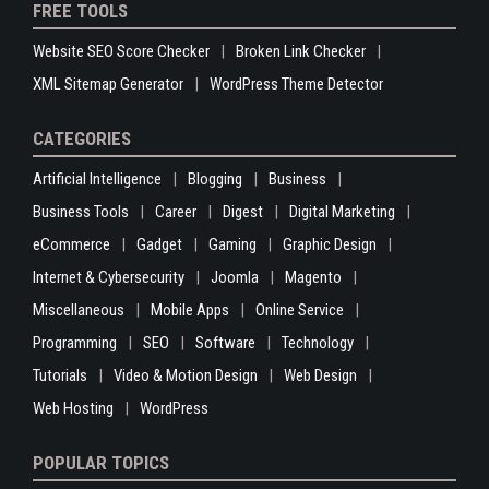
FREE TOOLS
Website SEO Score Checker
Broken Link Checker
XML Sitemap Generator
WordPress Theme Detector
CATEGORIES
Artificial Intelligence
Blogging
Business
Business Tools
Career
Digest
Digital Marketing
eCommerce
Gadget
Gaming
Graphic Design
Internet & Cybersecurity
Joomla
Magento
Miscellaneous
Mobile Apps
Online Service
Programming
SEO
Software
Technology
Tutorials
Video & Motion Design
Web Design
Web Hosting
WordPress
POPULAR TOPICS