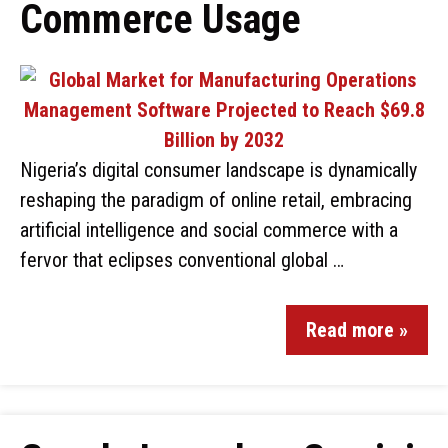
Commerce Usage
Nigeria’s digital consumer landscape is dynamically
reshaping the paradigm of online retail, embracing
artificial intelligence and social commerce with a
fervor that eclipses conventional global …
Read more »