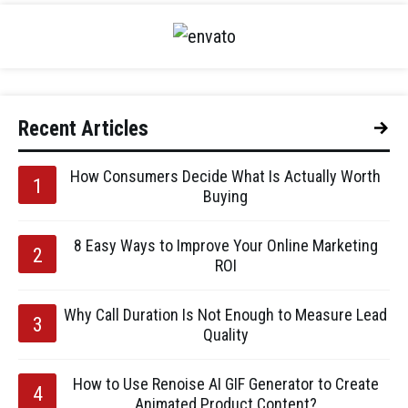
Recent Articles
How Consumers Decide What Is Actually Worth
Buying
8 Easy Ways to Improve Your Online Marketing
ROI
Why Call Duration Is Not Enough to Measure Lead
Quality
How to Use Renoise AI GIF Generator to Create
Animated Product Content?