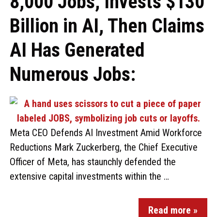
8,000 Jobs, Invests $130
Billion in AI, Then Claims
AI Has Generated
Numerous Jobs:
Meta CEO Defends AI Investment Amid Workforce
Reductions Mark Zuckerberg, the Chief Executive
Officer of Meta, has staunchly defended the
extensive capital investments within the …
Read more »