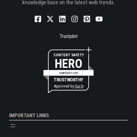
knowledge base on the latest web trends.
Trustpilot
CONTENT SAFETY
HERO
rswebsols.com
TRUSTWORTHY
Approved by
Sur.ly
IMPORTANT LINKS