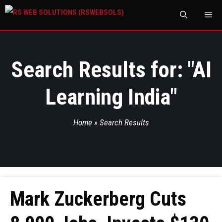
M
Search Results for: "
AI
Learning India
"
Home
»
Search Results
Mark Zuckerberg Cuts