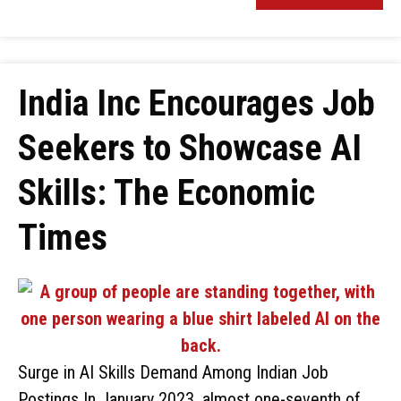
India Inc Encourages Job
Seekers to Showcase AI
Skills: The Economic
Times
Surge in AI Skills Demand Among Indian Job
Postings In January 2023, almost one-seventh of