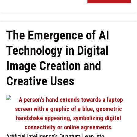
The Emergence of AI
Technology in Digital
Image Creation and
Creative Uses
Artificial Intelligence’s Quantum Leap into