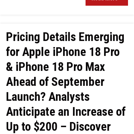
Pricing Details Emerging
for Apple iPhone 18 Pro
& iPhone 18 Pro Max
Ahead of September
Launch? Analysts
Anticipate an Increase of
Up to $200 – Discover