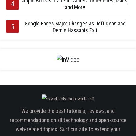
Apple Boosts Trade-In Values for iPhones, Macs,
and More
Google Faces Major Changes as Jeff Dean and
Demis Hassabis Exit
We provide the best tutorials, reviews, and
recommendations on all technology and open-source
web-related topics. Surf our site to extend your