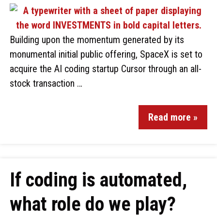
Building upon the momentum generated by its
monumental initial public offering, SpaceX is set to
acquire the AI coding startup Cursor through an all-
stock transaction …
Read more »
If coding is automated,
what role do we play?