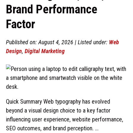
Brand Performance
Factor
Published on: August 4, 2026 | Listed under:
Web
Design
,
Digital Marketing
Quick Summary Web typography has evolved
beyond a visual design choice to a key factor
influencing user experience, website performance,
SEO outcomes, and brand perception. ...