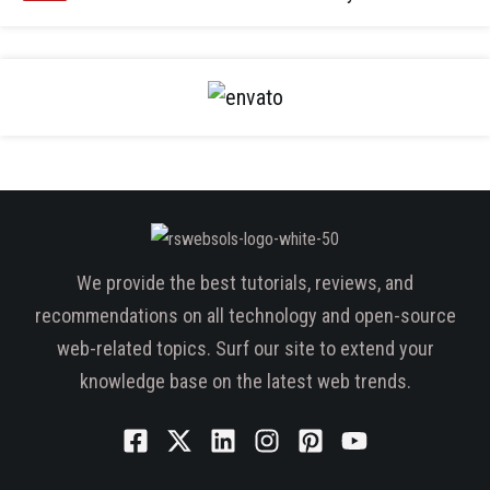
We provide the best tutorials, reviews, and
recommendations on all technology and open-source
web-related topics. Surf our site to extend your
knowledge base on the latest web trends.