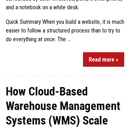
Quick Summary When you build a website, it is much
easier to follow a structured process than to try to
do everything at once. The ...
Read more »
How Cloud-Based
Warehouse Management
Systems (WMS) Scale