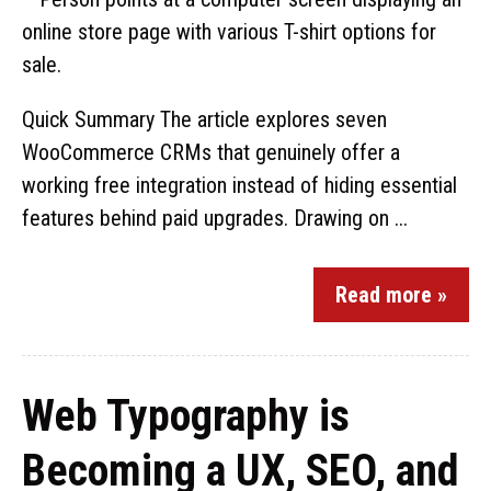
Quick Summary The article explores seven
WooCommerce CRMs that genuinely offer a
working free integration instead of hiding essential
features behind paid upgrades. Drawing on ...
Read more »
Web Typography is
Becoming a UX, SEO, and