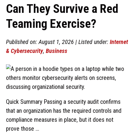
Can They Survive a Red
Teaming Exercise?
Published on: August 1, 2026 | Listed under:
Internet
& Cybersecurity
,
Business
Quick Summary Passing a security audit confirms
that an organization has the required controls and
compliance measures in place, but it does not
prove those ...