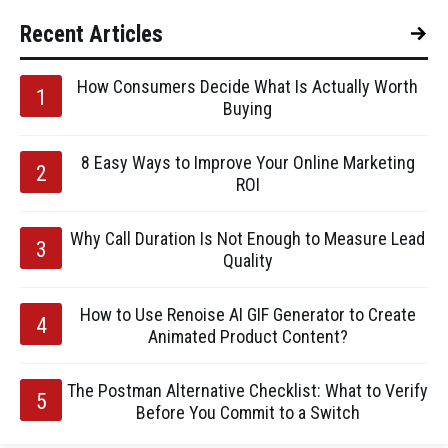
Recent Articles
How Consumers Decide What Is Actually Worth
Buying
8 Easy Ways to Improve Your Online Marketing
ROI
Why Call Duration Is Not Enough to Measure Lead
Quality
How to Use Renoise AI GIF Generator to Create
Animated Product Content?
The Postman Alternative Checklist: What to Verify
Before You Commit to a Switch