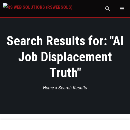
M
Search Results for: "
AI
Job Displacement
Truth
"
Home
»
Search Results