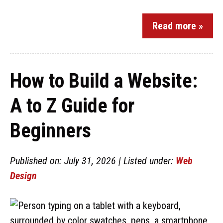
Read more »
How to Build a Website:
A to Z Guide for
Beginners
Published on: July 31, 2026 | Listed under:
Web
Design