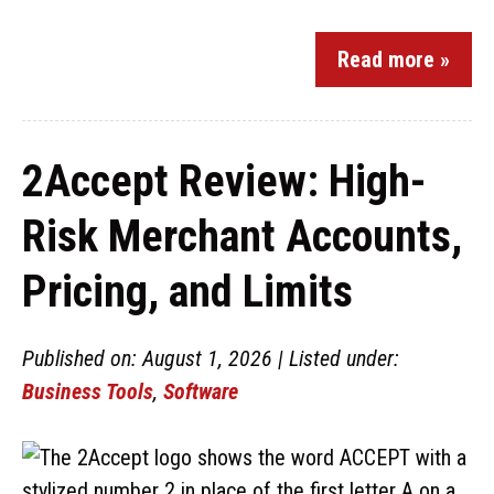
Read more »
2Accept Review: High-
Risk Merchant Accounts,
Pricing, and Limits
Published on: August 1, 2026 | Listed under:
Business Tools
,
Software