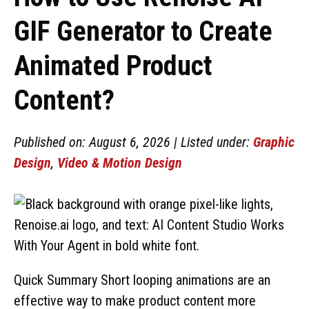
GIF Generator to Create
Animated Product
Content?
Published on: August 6, 2026 | Listed under:
Graphic
Design
,
Video & Motion Design
Quick Summary Short looping animations are an
effective way to make product content more