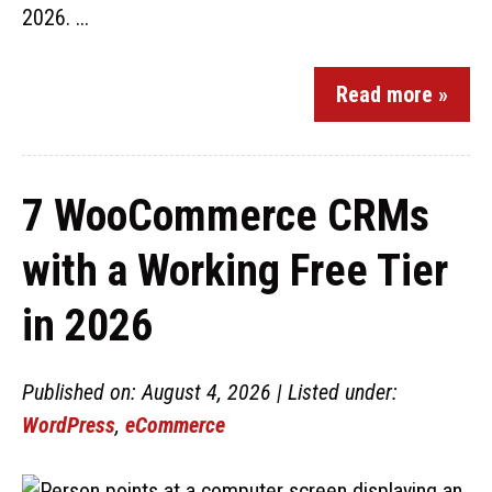
2026. ...
Read more »
7 WooCommerce CRMs
with a Working Free Tier
in 2026
Published on: August 4, 2026 | Listed under:
WordPress
,
eCommerce