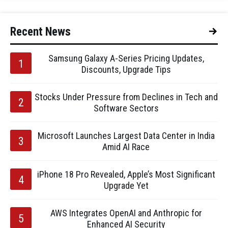
Recent News
Samsung Galaxy A-Series Pricing Updates,
Discounts, Upgrade Tips
Stocks Under Pressure from Declines in Tech and
Software Sectors
Microsoft Launches Largest Data Center in India
Amid AI Race
iPhone 18 Pro Revealed, Apple’s Most Significant
Upgrade Yet
AWS Integrates OpenAI and Anthropic for
Enhanced AI Security