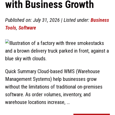
with Business Growth
Published on: July 31, 2026 | Listed under:
Business
Tools
,
Software
Quick Summary Cloud-based WMS (Warehouse
Management Systems) help businesses grow
without the limitations of traditional on-premises
software. As order volumes, inventory, and
warehouse locations increase, ...