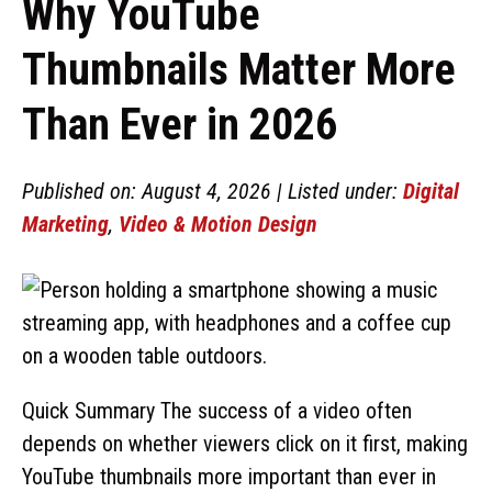
Why YouTube
Thumbnails Matter More
Than Ever in 2026
Published on: August 4, 2026 | Listed under:
Digital
Marketing
,
Video & Motion Design
Quick Summary The success of a video often
depends on whether viewers click on it first, making
YouTube thumbnails more important than ever in