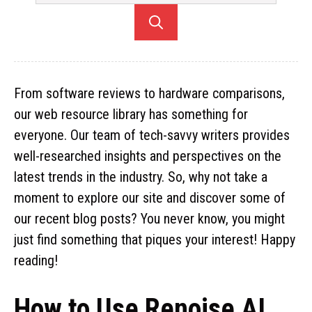
From software reviews to hardware comparisons,
our web resource library has something for
everyone. Our team of tech-savvy writers provides
well-researched insights and perspectives on the
latest trends in the industry. So, why not take a
moment to explore our site and discover some of
our recent blog posts? You never know, you might
just find something that piques your interest! Happy
reading!
How to Use Renoise AI