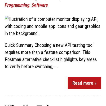
Programming
,
Software
Quick Summary Choosing a new API testing tool
requires more than a feature comparison. This
Postman alternative checklist highlights key areas
to verify before switching, ...
Read more »