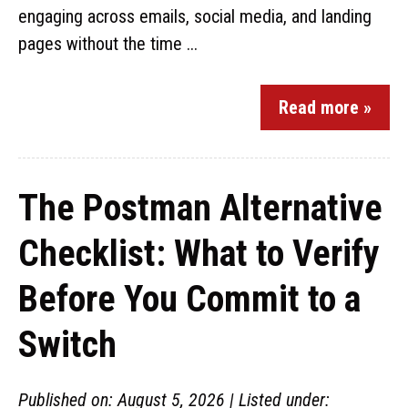
engaging across emails, social media, and landing
pages without the time ...
Read more »
The Postman Alternative
Checklist: What to Verify
Before You Commit to a
Switch
Published on: August 5, 2026 | Listed under: