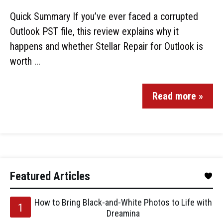
Quick Summary If you’ve ever faced a corrupted
Outlook PST file, this review explains why it
happens and whether Stellar Repair for Outlook is
worth ...
Read more »
Featured Articles
How to Bring Black-and-White Photos to Life with
Dreamina