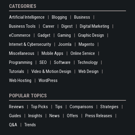
CATEGORIES
Artificial Intelligence
Blogging
Business
Business Tools
Career
Digest
Digital Marketing
eCommerce
Gadget
Gaming
Graphic Design
Internet & Cybersecurity
Joomla
Magento
Miscellaneous
Mobile Apps
Online Service
Programming
SEO
Software
Technology
Tutorials
Video & Motion Design
Web Design
Web Hosting
WordPress
POPULAR TOPICS
Reviews
Top Picks
Tips
Comparisons
Strategies
Guides
Insights
News
Offers
Press Releases
Q&A
Trends