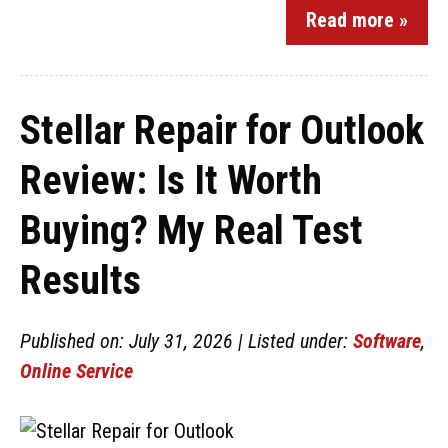
Read more »
Stellar Repair for Outlook
Review: Is It Worth
Buying? My Real Test
Results
Published on: July 31, 2026 | Listed under:
Software
,
Online Service