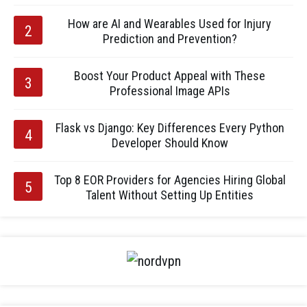
How are AI and Wearables Used for Injury
Prediction and Prevention?
Boost Your Product Appeal with These
Professional Image APIs
Flask vs Django: Key Differences Every Python
Developer Should Know
Top 8 EOR Providers for Agencies Hiring Global
Talent Without Setting Up Entities