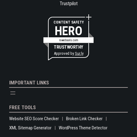
Trustpilot
CONTENT SAFETY
HERO
rswebsols.com
TRUSTWORTHY
Approved by
Sur.ly
IMPORTANT LINKS
FREE TOOLS
Website SEO Score Checker
Broken Link Checker
XML Sitemap Generator
WordPress Theme Detector