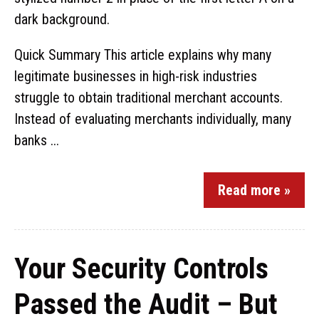
Quick Summary This article explains why many
legitimate businesses in high-risk industries
struggle to obtain traditional merchant accounts.
Instead of evaluating merchants individually, many
banks ...
Read more »
Your Security Controls
Passed the Audit – But