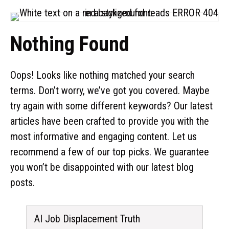
Nothing Found
Oops! Looks like nothing matched your search
terms. Don’t worry, we’ve got you covered. Maybe
try again with some different keywords? Our latest
articles have been crafted to provide you with the
most informative and engaging content. Let us
recommend a few of our top picks. We guarantee
you won’t be disappointed with our latest blog
posts.