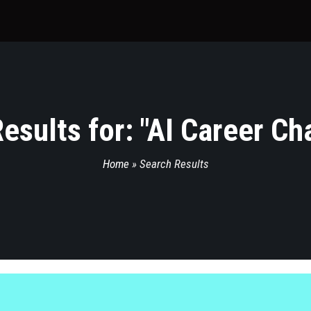
esults for: "
AI Career Ch
Home
»
Search Results