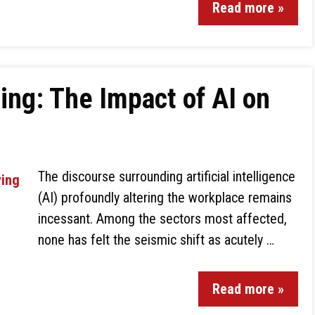
Read more »
ing: The Impact of AI on
The discourse surrounding artificial intelligence
(AI) profoundly altering the workplace remains
incessant. Among the sectors most affected,
none has felt the seismic shift as acutely …
Read more »