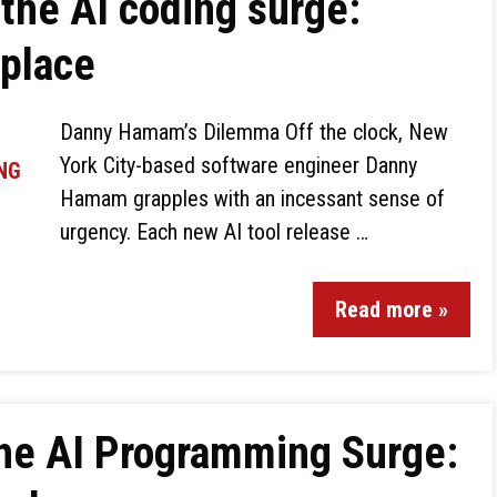
the AI coding surge:
kplace
Danny Hamam’s Dilemma Off the clock, New
York City-based software engineer Danny
Hamam grapples with an incessant sense of
urgency. Each new AI tool release …
Read more »
the AI Programming Surge: