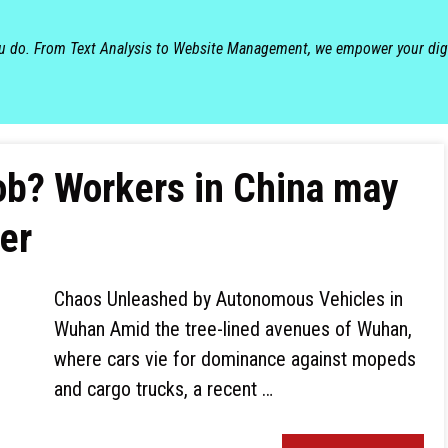
ou do. From Text Analysis to Website Management, we empower your dig
 job? Workers in China may
er
Chaos Unleashed by Autonomous Vehicles in
Wuhan Amid the tree-lined avenues of Wuhan,
where cars vie for dominance against mopeds
and cargo trucks, a recent …