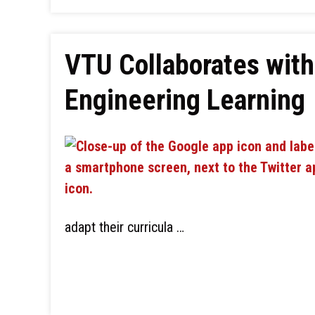
VTU Collaborates with
Engineering Learning
adapt their curricula …