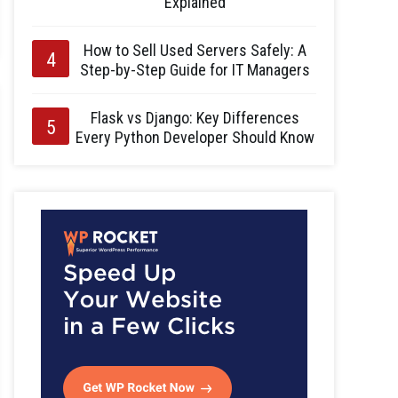
Explained
How to Sell Used Servers Safely: A
Step-by-Step Guide for IT Managers
Flask vs Django: Key Differences
Every Python Developer Should Know