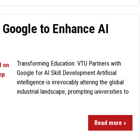
 Google to Enhance AI
Transforming Education: VTU Partners with
Google for AI Skill Development Artificial
intelligence is irrevocably altering the global
industrial landscape, prompting universities to
Read more »