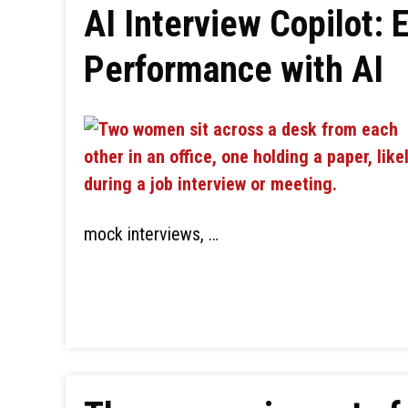
AI Interview Copilot:
Performance with AI
mock interviews, …