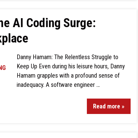
he AI Coding Surge:
kplace
Danny Hamam: The Relentless Struggle to
Keep Up Even during his leisure hours, Danny
Hamam grapples with a profound sense of
inadequacy. A software engineer …
Read more »