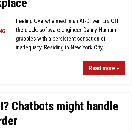
kplace
Feeling Overwhelmed in an AI-Driven Era Off
the clock, software engineer Danny Hamam
grapples with a persistent sensation of
inadequacy. Residing in New York City, …
Read more »
AI? Chatbots might handle
rder