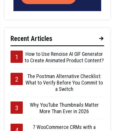
Recent Articles
How to Use Renoise AI GIF Generator
to Create Animated Product Content?
The Postman Alternative Checklist:
What to Verify Before You Commit to
a Switch
Why YouTube Thumbnails Matter
More Than Ever in 2026
7 WooCommerce CRMs with a