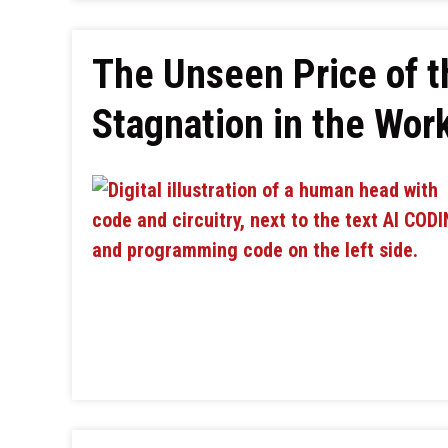
The Unseen Price of t
Stagnation in the Wor