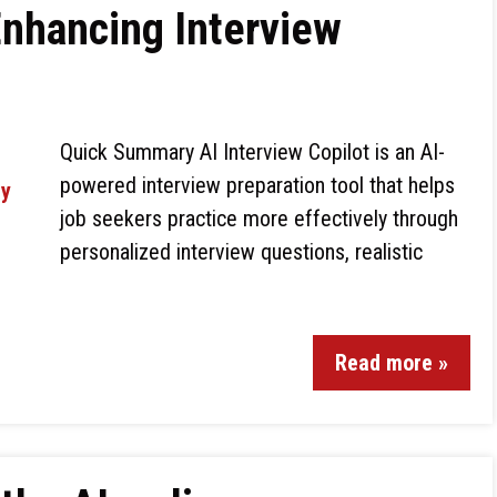
 Enhancing Interview
Quick Summary AI Interview Copilot is an AI-
powered interview preparation tool that helps
job seekers practice more effectively through
personalized interview questions, realistic
Read more »