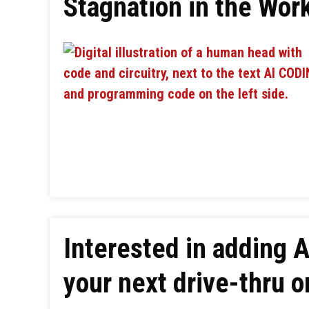
Stagnation in the Wor
Interested in adding 
your next drive-thru o