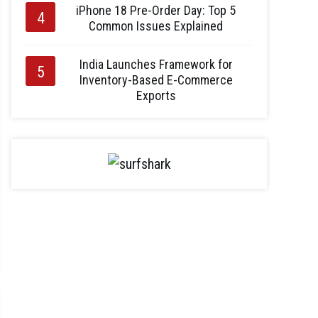
iPhone 18 Pre-Order Day: Top 5
Common Issues Explained
India Launches Framework for
Inventory-Based E-Commerce
Exports