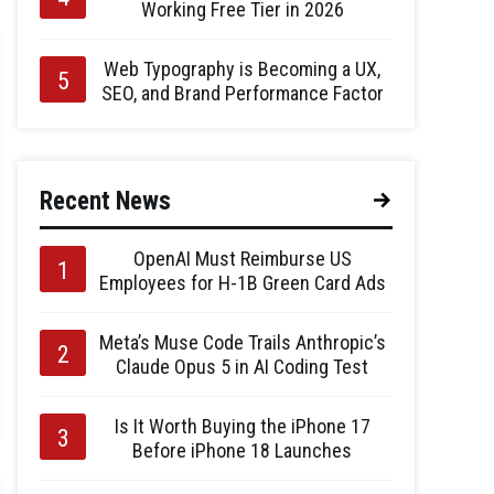
Working Free Tier in 2026
Web Typography is Becoming a UX,
SEO, and Brand Performance Factor
Recent News
OpenAI Must Reimburse US
Employees for H-1B Green Card Ads
Meta’s Muse Code Trails Anthropic’s
Claude Opus 5 in AI Coding Test
Is It Worth Buying the iPhone 17
Before iPhone 18 Launches