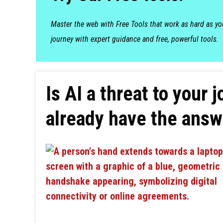
Master the web with Free Tools that work as hard as y
journey with expert guidance and free, powerful tools.
Is AI a threat to your
already have the answ