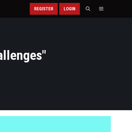
REGISTER
LOGIN
allenges
"