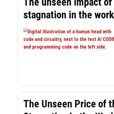
The unseen impact of 
stagnation in the wor
The Unseen Price of 