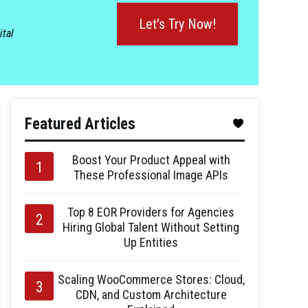
Let's Try Now!
ital
Featured Articles
Boost Your Product Appeal with
These Professional Image APIs
Top 8 EOR Providers for Agencies
Hiring Global Talent Without Setting
Up Entities
Scaling WooCommerce Stores: Cloud,
CDN, and Custom Architecture