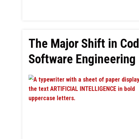
The Major Shift in Cod
Software Engineering