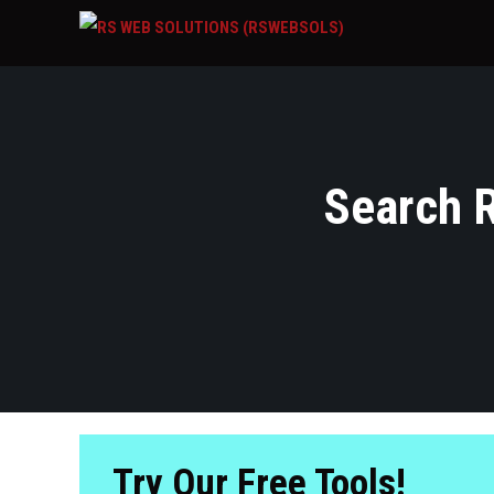
Search R
Try Our Free Tools!