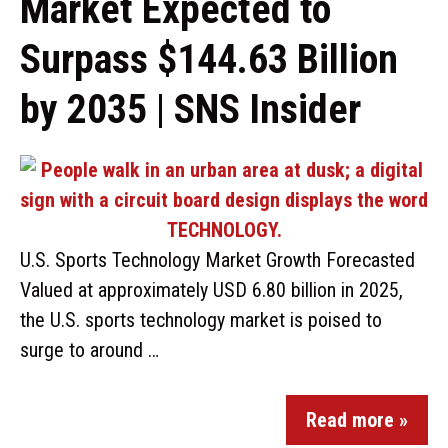
Market Expected to
Surpass $144.63 Billion
by 2035 | SNS Insider
U.S. Sports Technology Market Growth Forecasted
Valued at approximately USD 6.80 billion in 2025,
the U.S. sports technology market is poised to
surge to around …
Read more »