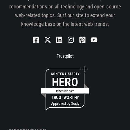
recommendations on all technology and open-source
web-related topics. Surf our site to extend your
knowledge base on the latest web trends.
Trustpilot
CONTENT SAFETY
HERO
rswebsols.com
TRUSTWORTHY
Approved by
Sur.ly