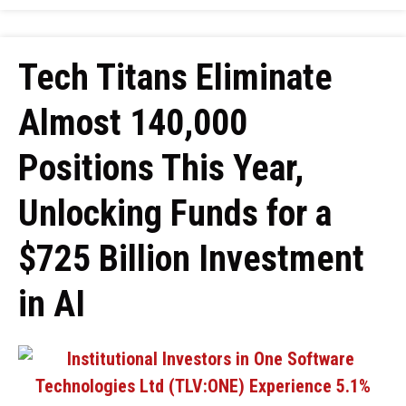
Tech Titans Eliminate
Almost 140,000
Positions This Year,
Unlocking Funds for a
$725 Billion Investment
in AI