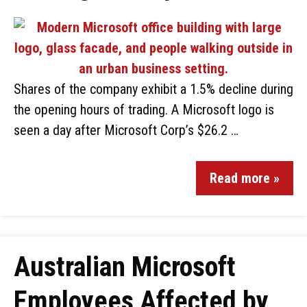
Shares of the company exhibit a 1.5% decline during
the opening hours of trading. A Microsoft logo is
seen a day after Microsoft Corp’s $26.2 …
Read more »
Australian Microsoft
Employees Affected by