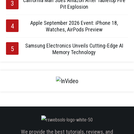
California Man Sues Amazon After Tabletop Fire
Pit Explosion
Apple September 2026 Event: iPhone 18,
Watches, AirPods Preview
Samsung Electronics Unveils Cutting-Edge AI
Memory Technology
We provide the best tutorials, reviews, and