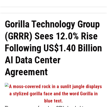
Gorilla Technology Group
(GRRR) Sees 12.0% Rise
Following US$1.40 Billion
AI Data Center
Agreement