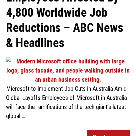
4,800 Worldwide Job
Reductions – ABC News
& Headlines
Microsoft to Implement Job Cuts in Australia Amid
Global Layoffs Employees of Microsoft in Australia
will face the ramifications of the tech giant’s latest
global …