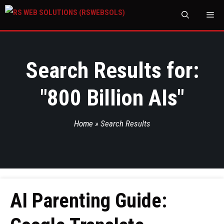
M
Search Results for:
"
800 Billion AIs
"
Home
»
Search Results
AI Parenting Guide: