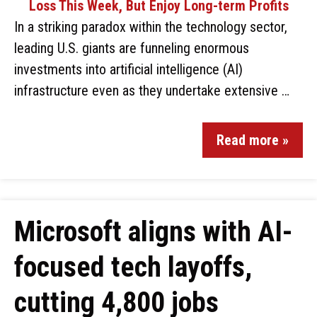
In a striking paradox within the technology sector,
leading U.S. giants are funneling enormous
investments into artificial intelligence (AI)
infrastructure even as they undertake extensive …
Read more »
Microsoft aligns with AI-
focused tech layoffs,
cutting 4,800 jobs