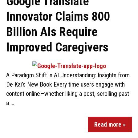
Google Translate
Innovator Claims 800
Billion AIs Require
Improved Caregivers
A Paradigm Shift in AI Understanding: Insights from
De Kai’s New Book Every time users engage with
content online—whether liking a post, scrolling past
a …
Read more »