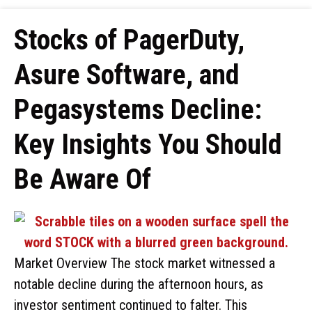
Stocks of PagerDuty,
Asure Software, and
Pegasystems Decline:
Key Insights You Should
Be Aware Of
Market Overview The stock market witnessed a
notable decline during the afternoon hours, as
investor sentiment continued to falter. This