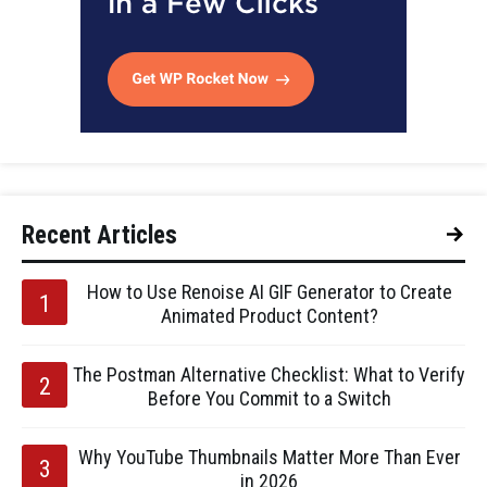
Recent Articles
How to Use Renoise AI GIF Generator to Create
Animated Product Content?
The Postman Alternative Checklist: What to Verify
Before You Commit to a Switch
Why YouTube Thumbnails Matter More Than Ever
in 2026