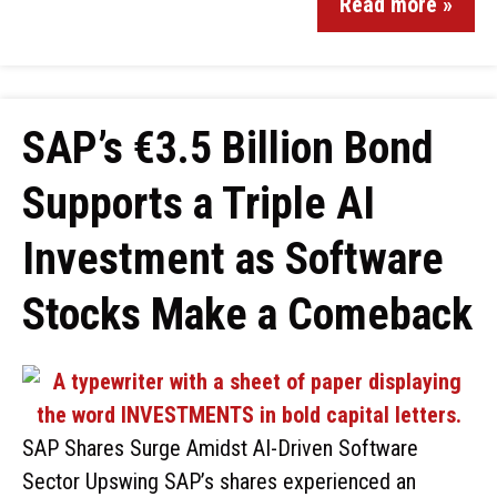
Read more »
SAP’s €3.5 Billion Bond
Supports a Triple AI
Investment as Software
Stocks Make a Comeback
SAP Shares Surge Amidst AI-Driven Software
Sector Upswing SAP’s shares experienced an