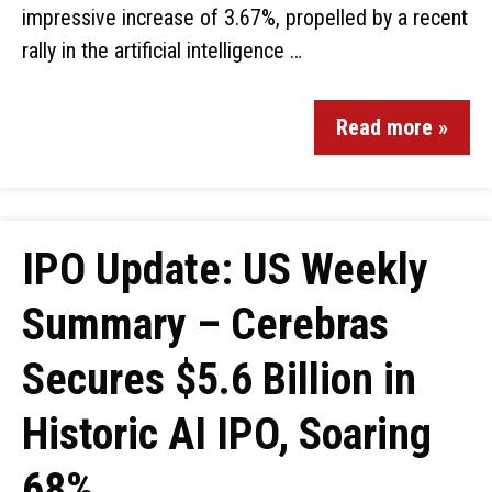
impressive increase of 3.67%, propelled by a recent
rally in the artificial intelligence …
Read more »
IPO Update: US Weekly
Summary – Cerebras
Secures $5.6 Billion in
Historic AI IPO, Soaring
68%