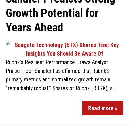
Growth Potential for
Years Ahead
Rubrik’s Resilient Performance Draws Analyst
Praise Piper Sandler has affirmed that Rubrik’s
primary metrics and normalized growth remain
“remarkably robust.” Shares of Rubrik (RBRK), a …
Read more »