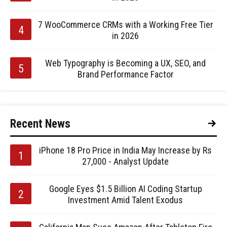
7 WooCommerce CRMs with a Working Free Tier
in 2026
Web Typography is Becoming a UX, SEO, and
Brand Performance Factor
Recent News
iPhone 18 Pro Price in India May Increase by Rs
27,000 - Analyst Update
Google Eyes $1.5 Billion AI Coding Startup
Investment Amid Talent Exodus