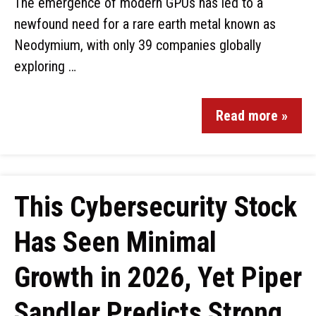
The emergence of modern GPUs has led to a
newfound need for a rare earth metal known as
Neodymium, with only 39 companies globally
exploring …
Read more »
This Cybersecurity Stock
Has Seen Minimal
Growth in 2026, Yet Piper
Sandler Predicts Strong