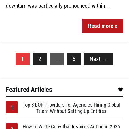
downturn was particularly pronounced within …
Read more »
1
2
…
5
Next
→
Featured Articles
Top 8 EOR Providers for Agencies Hiring Global
Talent Without Setting Up Entities
How to Write Copy that Inspires Action in 2026