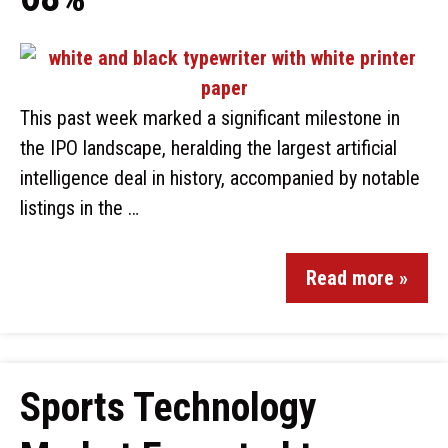
This past week marked a significant milestone in
the IPO landscape, heralding the largest artificial
intelligence deal in history, accompanied by notable
listings in the …
Read more »
Sports Technology