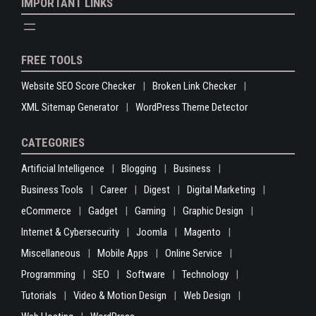
IMPORTANT LINKS
FREE TOOLS
Website SEO Score Checker
Broken Link Checker
XML Sitemap Generator
WordPress Theme Detector
CATEGORIES
Artificial Intelligence
Blogging
Business
Business Tools
Career
Digest
Digital Marketing
eCommerce
Gadget
Gaming
Graphic Design
Internet & Cybersecurity
Joomla
Magento
Miscellaneous
Mobile Apps
Online Service
Programming
SEO
Software
Technology
Tutorials
Video & Motion Design
Web Design