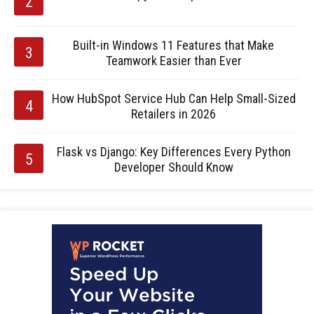
Built-in Windows 11 Features that Make
Teamwork Easier than Ever
How HubSpot Service Hub Can Help Small-Sized
Retailers in 2026
Flask vs Django: Key Differences Every Python
Developer Should Know