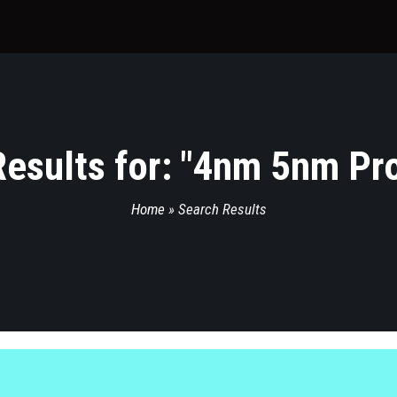
esults for: "
4nm 5nm Pro
Home
»
Search Results