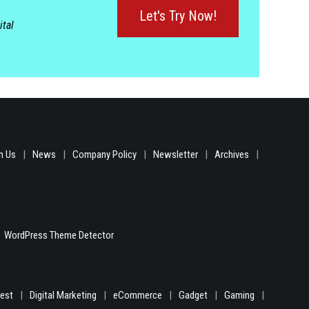
Let's Try Now!
ital
h Us
News
Company Policy
Newsletter
Archives
WordPress Theme Detector
gest
Digital Marketing
eCommerce
Gadget
Gaming