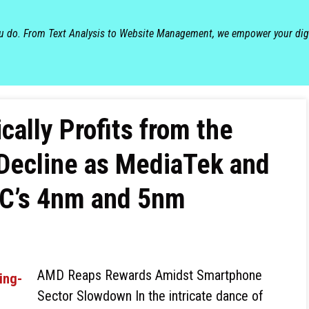
ou do. From Text Analysis to Website Management, we empower your dig
cally Profits from the
Decline as MediaTek and
C’s 4nm and 5nm
AMD Reaps Rewards Amidst Smartphone
Sector Slowdown In the intricate dance of