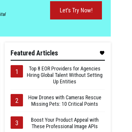
Let's Try Now!
ital
Featured Articles
Top 8 EOR Providers for Agencies
Hiring Global Talent Without Setting
Up Entities
How Drones with Cameras Rescue
Missing Pets: 10 Critical Points
Boost Your Product Appeal with
These Professional Image APIs