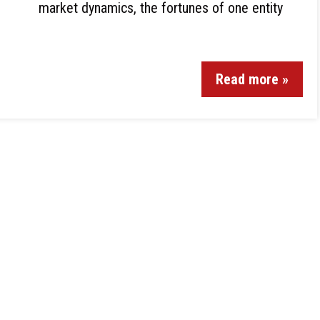
market dynamics, the fortunes of one entity
Read more »