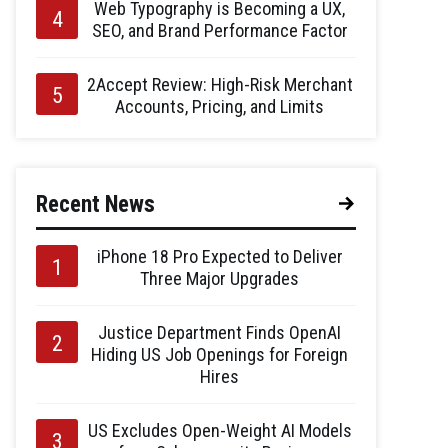
Web Typography is Becoming a UX,
SEO, and Brand Performance Factor
2Accept Review: High-Risk Merchant
Accounts, Pricing, and Limits
Recent News
iPhone 18 Pro Expected to Deliver
Three Major Upgrades
Justice Department Finds OpenAI
Hiding US Job Openings for Foreign
Hires
US Excludes Open-Weight AI Models