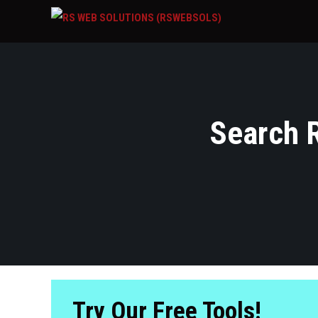
Search R
Try Our Free Tools!