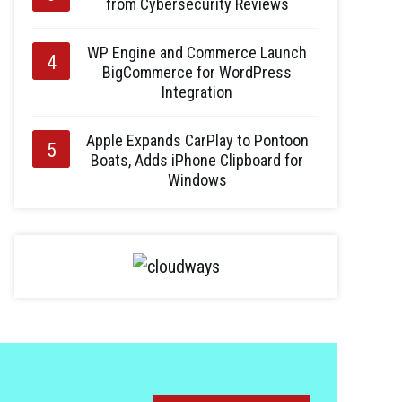
from Cybersecurity Reviews
WP Engine and Commerce Launch
BigCommerce for WordPress
Integration
Apple Expands CarPlay to Pontoon
Boats, Adds iPhone Clipboard for
Windows