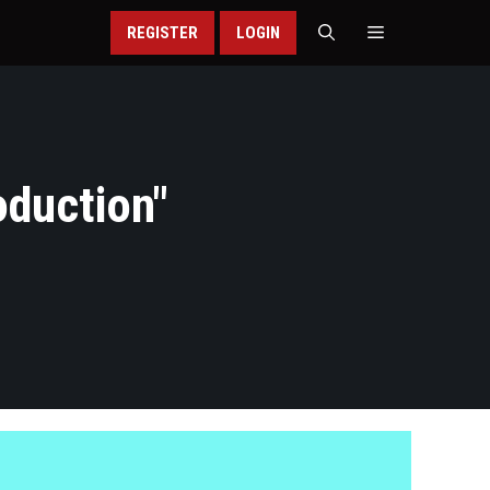
REGISTER
LOGIN
duction
"