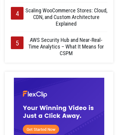
Scaling WooCommerce Stores: Cloud,
CDN, and Custom Architecture
Explained
AWS Security Hub and Near-Real-
Time Analytics – What It Means for
CSPM