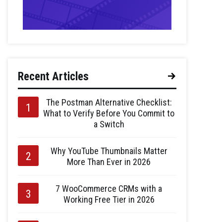
Recent Articles
The Postman Alternative Checklist:
What to Verify Before You Commit to
a Switch
Why YouTube Thumbnails Matter
More Than Ever in 2026
7 WooCommerce CRMs with a
Working Free Tier in 2026