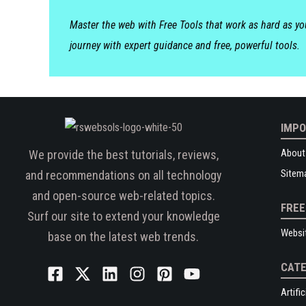
Master the web with Free Tools that work as hard as y
journey with expert guidance and free, powerful tools.
IMPO
About
We provide the best tutorials, reviews,
Sitem
and recommendations on all technology
and open-source web-related topics.
FREE
Surf our site to extend your knowledge
Websi
base on the latest web trends.
CATE
Artific