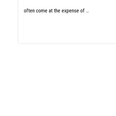
often come at the expense of …