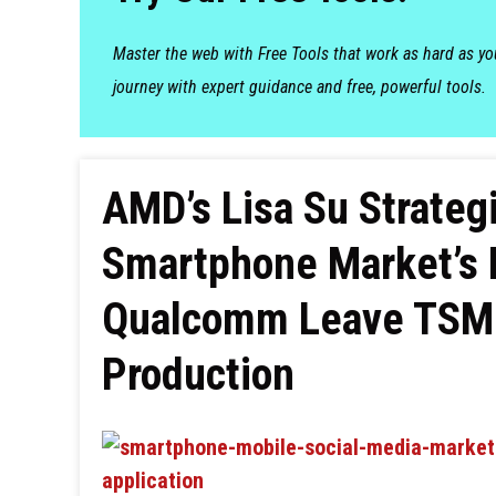
Master the web with Free Tools that work as hard as y
journey with expert guidance and free, powerful tools.
AMD’s Lisa Su Strategi
Smartphone Market’s 
Qualcomm Leave TSM
Production