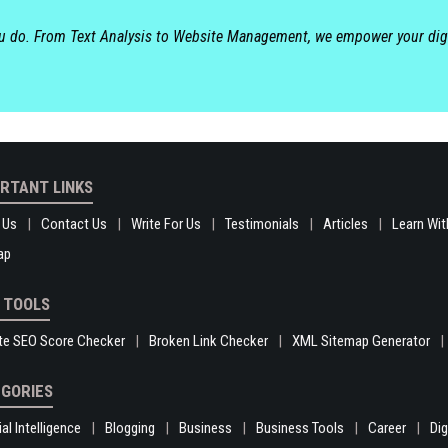
ou do. From Text Analysis to Website Management, we empower your dig
RTANT LINKS
 Us
Contact Us
Write For Us
Testimonials
Articles
Learn Wit
ap
 TOOLS
te SEO Score Checker
Broken Link Checker
XML Sitemap Generator
GORIES
ial Intelligence
Blogging
Business
Business Tools
Career
Di