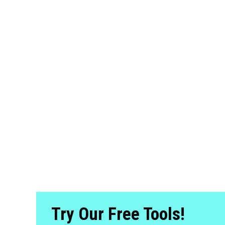
Try Our Free Tools!