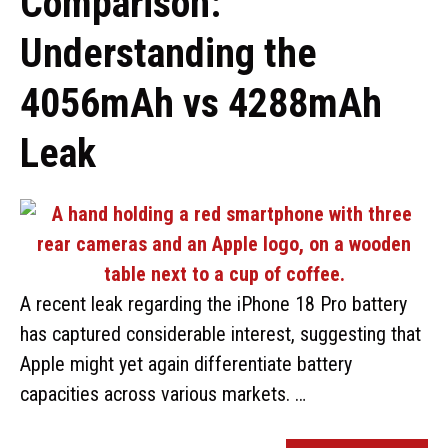
Comparison:
Understanding the
4056mAh vs 4288mAh
Leak
A recent leak regarding the iPhone 18 Pro battery
has captured considerable interest, suggesting that
Apple might yet again differentiate battery
capacities across various markets. …