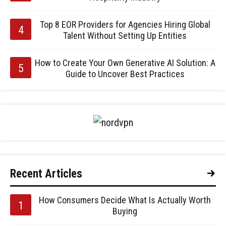
Top 8 EOR Providers for Agencies Hiring Global
Talent Without Setting Up Entities
How to Create Your Own Generative AI Solution: A
Guide to Uncover Best Practices
Recent Articles
How Consumers Decide What Is Actually Worth
Buying