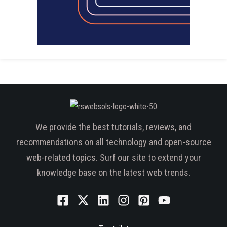
We provide the best tutorials, reviews, and
recommendations on all technology and open-source
web-related topics. Surf our site to extend your
knowledge base on the latest web trends.