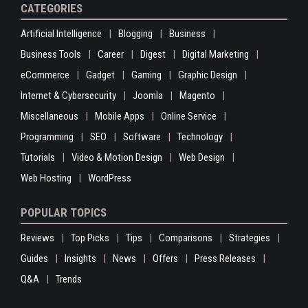
CATEGORIES
Artificial Intelligence
Blogging
Business
Business Tools
Career
Digest
Digital Marketing
eCommerce
Gadget
Gaming
Graphic Design
Internet & Cybersecurity
Joomla
Magento
Miscellaneous
Mobile Apps
Online Service
Programming
SEO
Software
Technology
Tutorials
Video & Motion Design
Web Design
Web Hosting
WordPress
POPULAR TOPICS
Reviews
Top Picks
Tips
Comparisons
Strategies
Guides
Insights
News
Offers
Press Releases
Q&A
Trends