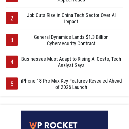
Job Cuts Rise in China Tech Sector Over AI
Impact
General Dynamics Lands $1.3 Billion
Cybersecurity Contract
Businesses Must Adapt to Rising AI Costs, Tech
Analyst Says
iPhone 18 Pro Max Key Features Revealed Ahead
of 2026 Launch