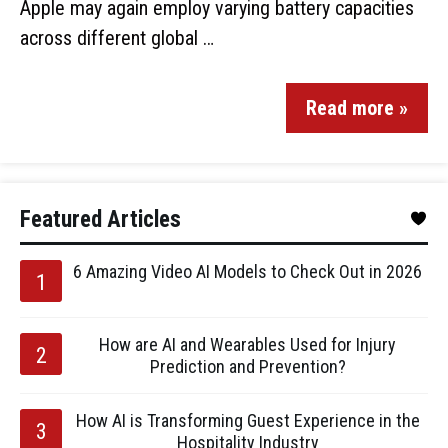
Apple may again employ varying battery capacities
across different global …
Read more »
Featured Articles
6 Amazing Video AI Models to Check Out in 2026
How are AI and Wearables Used for Injury
Prediction and Prevention?
How AI is Transforming Guest Experience in the
Hospitality Industry