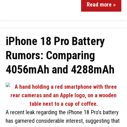
Read more »
iPhone 18 Pro Battery
Rumors: Comparing
4056mAh and 4288mAh
A recent leak regarding the iPhone 18 Pro’s battery
has garnered considerable interest, suggesting that