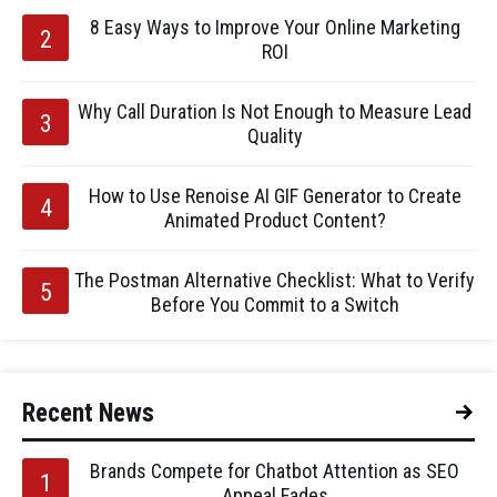
8 Easy Ways to Improve Your Online Marketing
ROI
Why Call Duration Is Not Enough to Measure Lead
Quality
How to Use Renoise AI GIF Generator to Create
Animated Product Content?
The Postman Alternative Checklist: What to Verify
Before You Commit to a Switch
Recent News
Brands Compete for Chatbot Attention as SEO
Appeal Fades