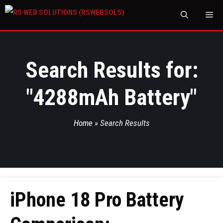
M
Search Results for:
"
4288mAh Battery
"
Home
»
Search Results
iPhone 18 Pro Battery