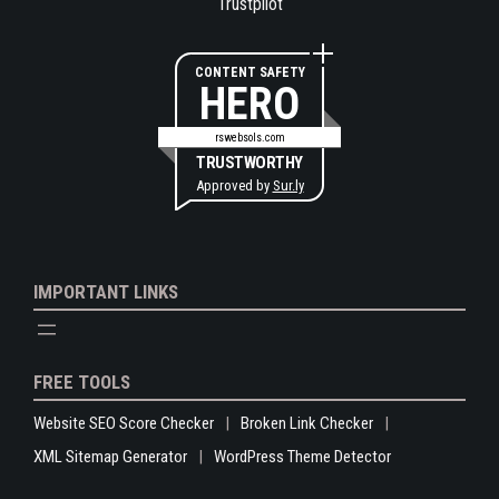
Trustpilot
CONTENT SAFETY
HERO
rswebsols.com
TRUSTWORTHY
Approved by
Sur.ly
IMPORTANT LINKS
FREE TOOLS
Website SEO Score Checker
Broken Link Checker
XML Sitemap Generator
WordPress Theme Detector